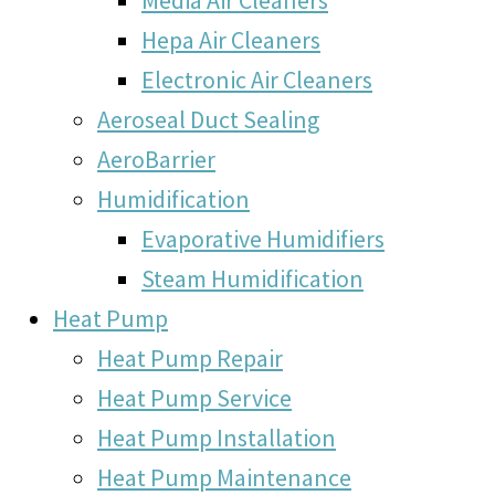
Hepa Air Cleaners
Electronic Air Cleaners
Aeroseal Duct Sealing
AeroBarrier
Humidification
Evaporative Humidifiers
Steam Humidification
Heat Pump
Heat Pump Repair
Heat Pump Service
Heat Pump Installation
Heat Pump Maintenance