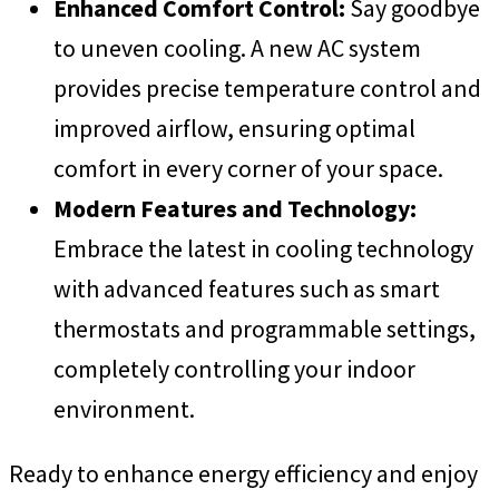
Enhanced Comfort Control:
Say goodbye
to uneven cooling. A new AC system
provides precise temperature control and
improved airflow, ensuring optimal
comfort in every corner of your space.
Modern Features and Technology:
Embrace the latest in cooling technology
with advanced features such as smart
thermostats and programmable settings,
completely controlling your indoor
environment.
Ready to enhance energy efficiency and enjoy