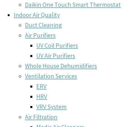
Daikin One Touch Smart Thermostat
Indoor Air Quality
Duct Cleaning
Air Purifiers
UV Coil Purifiers
UV Air Purifiers
Whole House Dehumidifiers
Ventilation Services
ERV
HRV
VRV System
Air Filtration
Media Air Cleaners