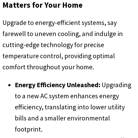
Matters for Your Home
Upgrade to energy-efficient systems, say
farewell to uneven cooling, and indulge in
cutting-edge technology for precise
temperature control, providing optimal
comfort throughout your home.
Energy Efficiency Unleashed:
Upgrading
to a new AC system enhances energy
efficiency, translating into lower utility
bills and a smaller environmental
footprint.