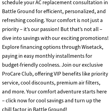
schedule your AC replacement consultation in
Battle Ground for efficient, personalized, and
refreshing cooling. Your comfort is not just a
priority – it’s our passion! But that’s not all –
dive into savings with our exciting promotions!
Explore financing options through Wisetack,
paying in easy monthly installments for
budget-friendly coolness. Join our exclusive
ProCare Club, offering VIP benefits like priority
service, cool discounts, premium air filters,
and more. Your comfort adventure starts here
– click now for cool savings and turn up the
chill factor in Battle Ground!