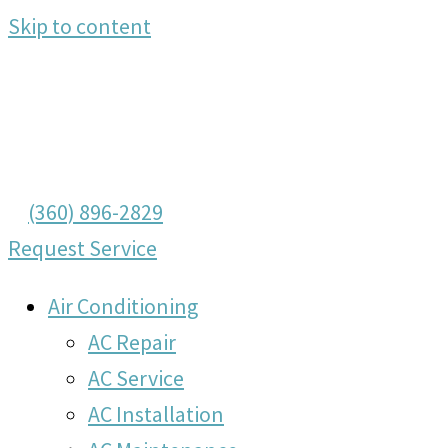
Skip to content
(360) 896-2829
Request Service
Air Conditioning
AC Repair
AC Service
AC Installation