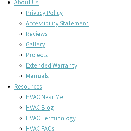
About Us
Privacy Policy
Accessibility Statement
Reviews
Gallery
Projects
Extended Warranty
Manuals
Resources
HVAC Near Me
HVAC Blog
HVAC Terminology
HVAC FAQs