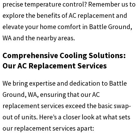
precise temperature control? Remember us to
explore the benefits of AC replacement and
elevate your home comfort in Battle Ground,
WA and the nearby areas.
Comprehensive Cooling Solutions:
Our AC Replacement Services
We bring expertise and dedication to Battle
Ground, WA, ensuring that our AC
replacement services exceed the basic swap-
out of units. Here’s a closer look at what sets
our replacement services apart: