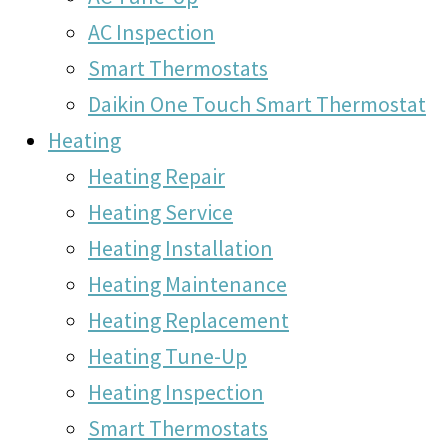
AC Inspection
Smart Thermostats
Daikin One Touch Smart Thermostat
Heating
Heating Repair
Heating Service
Heating Installation
Heating Maintenance
Heating Replacement
Heating Tune-Up
Heating Inspection
Smart Thermostats