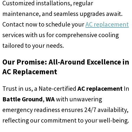
Customized installations, regular
maintenance, and seamless upgrades await.
Contact now to schedule your
AC replacement
services with us for comprehensive cooling
tailored to your needs.
Our Promise: All-Around Excellence in
AC Replacement
Trust in us, a Nate-certified
AC replacement
In
Battle Ground
,
WA
with unwavering
emergency readiness ensures 24/7 availability,
reflecting our commitment to your well-being.