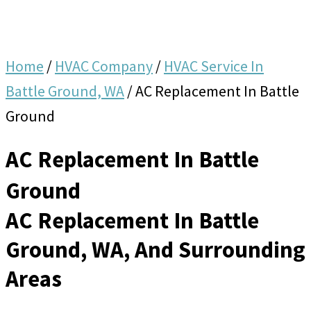
Home
/
HVAC Company
/
HVAC Service In
Battle Ground, WA
/
AC Replacement In Battle
Ground
AC Replacement In Battle
Ground
AC Replacement In Battle
Ground, WA, And Surrounding
Areas