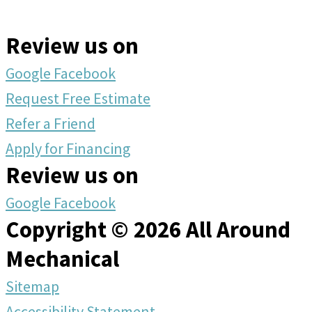
Review us on
Google
Facebook
Request Free Estimate
Refer a Friend
Apply for Financing
Review us on
Google
Facebook
Copyright © 2026 All Around
Mechanical
Sitemap
Accessibility Statement