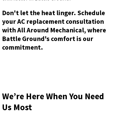
Don't let the heat linger. Schedule
your AC replacement consultation
with All Around Mechanical, where
Battle Ground's comfort is our
commitment.
We’re Here When You Need
Us Most