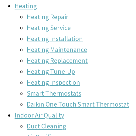
Heating
Heating Repair
Heating Service
Heating Installation
Heating Maintenance
Heating Replacement
Heating Tune-Up
Heating Inspection
Smart Thermostats
Daikin One Touch Smart Thermostat
Indoor Air Quality
Duct Cleaning