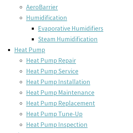
AeroBarrier
Humidification
Evaporative Humidifiers
Steam Humidification
Heat Pump
Heat Pump Repair
Heat Pump Service
Heat Pump Installation
Heat Pump Maintenance
Heat Pump Replacement
Heat Pump Tune-Up
Heat Pump Inspection