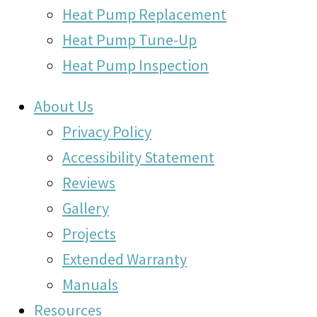
Heat Pump Replacement
Heat Pump Tune-Up
Heat Pump Inspection
About Us
Privacy Policy
Accessibility Statement
Reviews
Gallery
Projects
Extended Warranty
Manuals
Resources