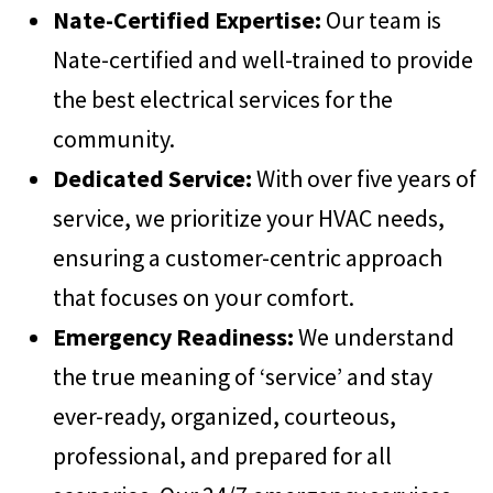
Nate-Certified Expertise:
Our team is
Nate-certified and well-trained to provide
the best electrical services for the
community.
Dedicated Service:
With over five years of
service, we prioritize your HVAC needs,
ensuring a customer-centric approach
that focuses on your comfort.
Emergency Readiness:
We understand
the true meaning of ‘service’ and stay
ever-ready, organized, courteous,
professional, and prepared for all