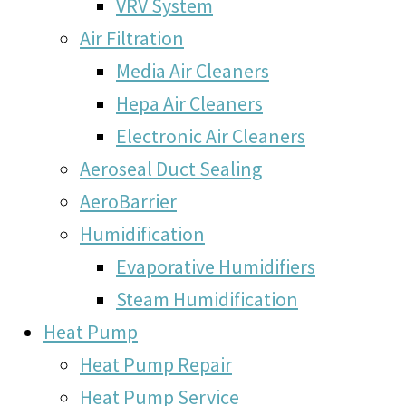
VRV System
Air Filtration
Media Air Cleaners
Hepa Air Cleaners
Electronic Air Cleaners
Aeroseal Duct Sealing
AeroBarrier
Humidification
Evaporative Humidifiers
Steam Humidification
Heat Pump
Heat Pump Repair
Heat Pump Service