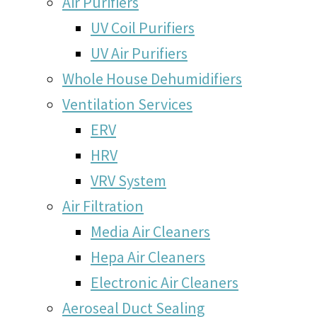
Air Purifiers
UV Coil Purifiers
UV Air Purifiers
Whole House Dehumidifiers
Ventilation Services
ERV
HRV
VRV System
Air Filtration
Media Air Cleaners
Hepa Air Cleaners
Electronic Air Cleaners
Aeroseal Duct Sealing