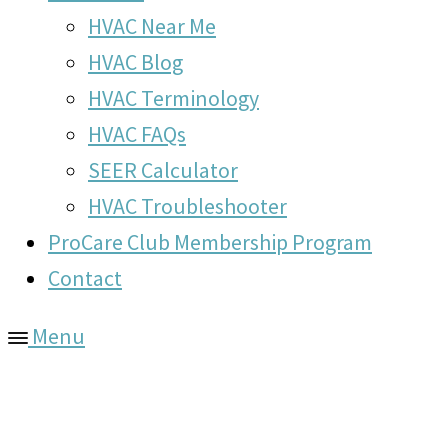
HVAC Near Me
HVAC Blog
HVAC Terminology
HVAC FAQs
SEER Calculator
HVAC Troubleshooter
ProCare Club Membership Program
Contact
Menu