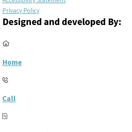
Privacy Policy
Designed and developed By:
Home
Call