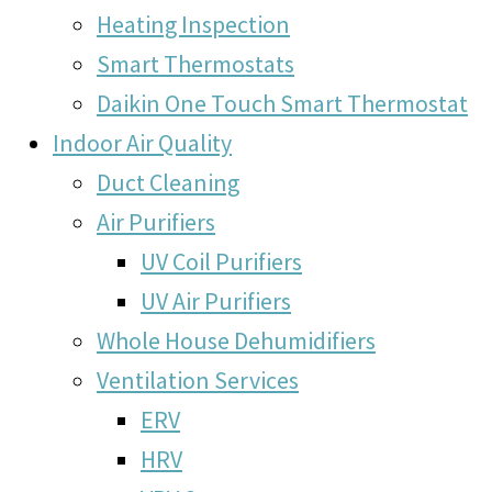
Heating Inspection
Smart Thermostats
Daikin One Touch Smart Thermostat
Indoor Air Quality
Duct Cleaning
Air Purifiers
UV Coil Purifiers
UV Air Purifiers
Whole House Dehumidifiers
Ventilation Services
ERV
HRV