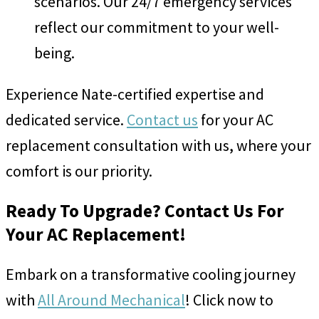
scenarios. Our 24/7 emergency services
reflect our commitment to your well-
being.
Experience Nate-certified expertise and
dedicated service.
Contact us
for your AC
replacement consultation with us, where your
comfort is our priority.
Ready To Upgrade? Contact Us For
Your AC Replacement!
Embark on a transformative cooling journey
with
All Around Mechanical
! Click now to