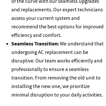
of the curve with our seamless upgrades
and replacements. Our expert technicians
assess your current system and
recommend the best options for improved
efficiency and comfort.
Seamless Transition:
We understand that
undergoing AC replacement can be
disruptive. Our team works efficiently and
professionally to ensure a seamless
transition. From removing the old unit to
installing the new one, we prioritize
minimal disruption to your daily activities.