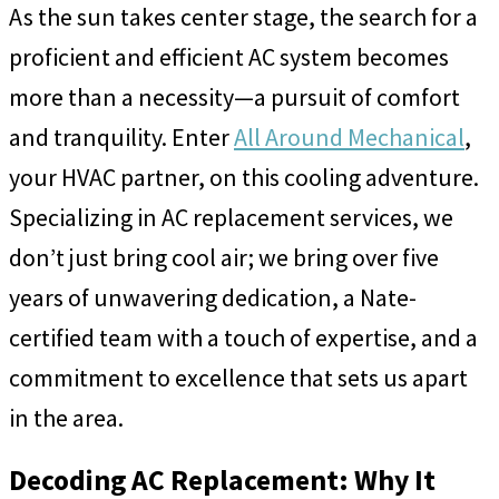
As the sun takes center stage, the search for a
proficient and efficient AC system becomes
more than a necessity—a pursuit of comfort
and tranquility. Enter
All Around Mechanical
,
your HVAC partner, on this cooling adventure.
Specializing in AC replacement services, we
don’t just bring cool air; we bring over five
years of unwavering dedication, a Nate-
certified team with a touch of expertise, and a
commitment to excellence that sets us apart
in the area.
Decoding AC Replacement: Why It