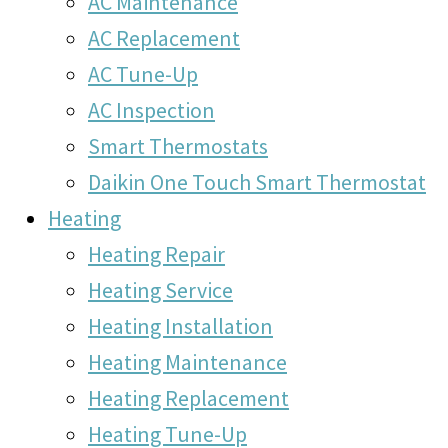
AC Maintenance
AC Replacement
AC Tune-Up
AC Inspection
Smart Thermostats
Daikin One Touch Smart Thermostat
Heating
Heating Repair
Heating Service
Heating Installation
Heating Maintenance
Heating Replacement
Heating Tune-Up