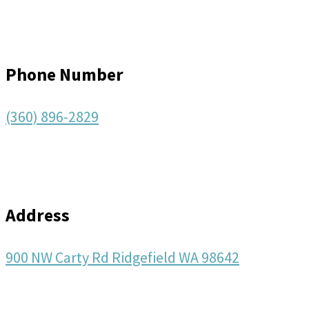
Phone Number
(360) 896-2829
Address
900 NW Carty Rd Ridgefield WA 98642