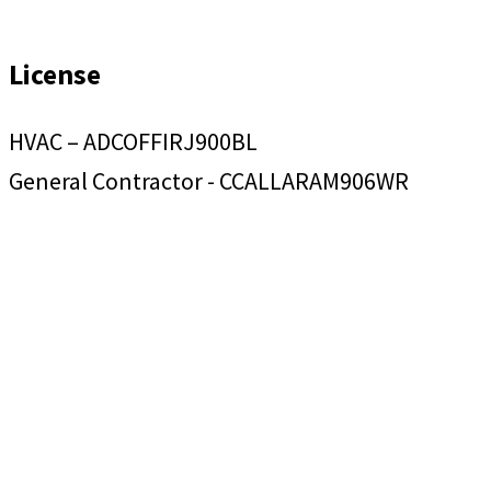
License
HVAC – ADCOFFIRJ900BL
General Contractor - CCALLARAM906WR