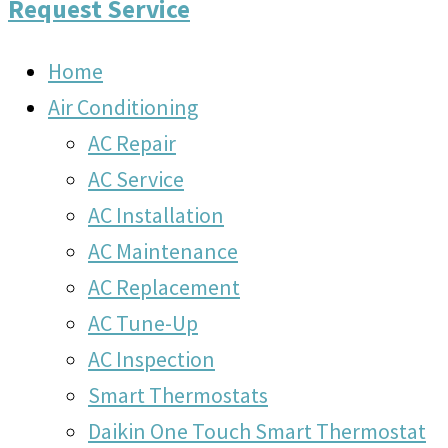
Request Service
Home
Air Conditioning
AC Repair
AC Service
AC Installation
AC Maintenance
AC Replacement
AC Tune-Up
AC Inspection
Smart Thermostats
Daikin One Touch Smart Thermostat