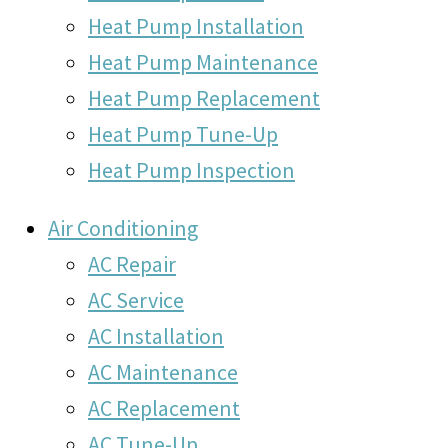
Heat Pump Installation
Heat Pump Maintenance
Heat Pump Replacement
Heat Pump Tune-Up
Heat Pump Inspection
Air Conditioning
AC Repair
AC Service
AC Installation
AC Maintenance
AC Replacement
AC Tune-Up