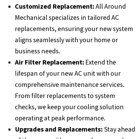
Customized Replacement:
All Around
Mechanical specializes in tailored AC
replacements, ensuring your new system
aligns seamlessly with your home or
business needs.
Air Filter Replacement:
Extend the
lifespan of your new AC unit with our
comprehensive maintenance services.
From filter replacements to system
checks, we keep your cooling solution
operating at peak performance.
Upgrades and Replacements:
Stay ahead