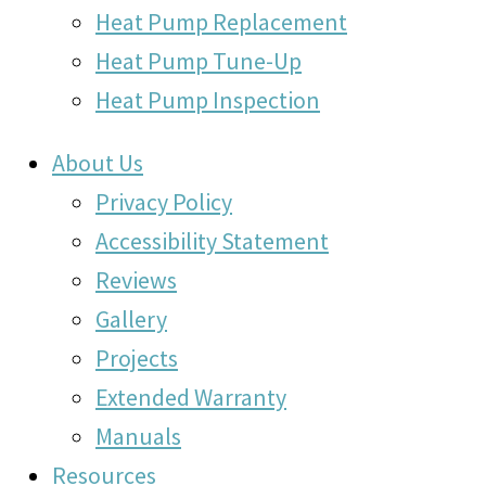
Heat Pump Replacement
Heat Pump Tune-Up
Heat Pump Inspection
About Us
Privacy Policy
Accessibility Statement
Reviews
Gallery
Projects
Extended Warranty
Manuals
Resources