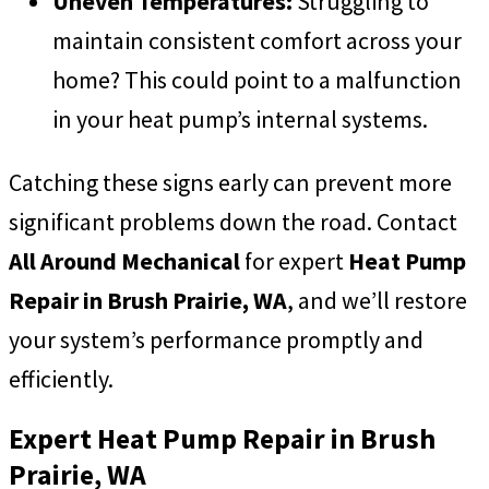
Uneven Temperatures:
Struggling to
maintain consistent comfort across your
home? This could point to a malfunction
in your heat pump’s internal systems.
Catching these signs early can prevent more
significant problems down the road. Contact
All Around Mechanical
for expert
Heat Pump
Repair in Brush Prairie, WA
, and we’ll restore
your system’s performance promptly and
efficiently.
Expert Heat Pump Repair in Brush
Prairie, WA