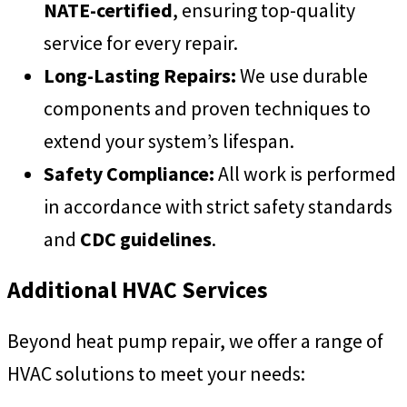
NATE-certified
, ensuring top-quality
service for every repair.
Long-Lasting Repairs:
We use durable
components and proven techniques to
extend your system’s lifespan.
Safety Compliance:
All work is performed
in accordance with strict safety standards
and
CDC guidelines
.
Additional HVAC Services
Beyond heat pump repair, we offer a range of
HVAC solutions to meet your needs: