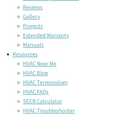
Reviews
Gallery
Projects
Extended Warranty
Manuals
Resources
HVAC Near Me
HVAC Blog
HVAC Terminology
HVAC FAQs
SEER Calculator
HVAC Troubleshooter