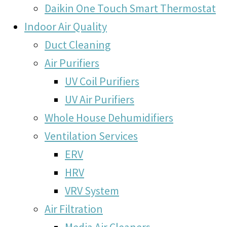
Daikin One Touch Smart Thermostat
Indoor Air Quality
Duct Cleaning
Air Purifiers
UV Coil Purifiers
UV Air Purifiers
Whole House Dehumidifiers
Ventilation Services
ERV
HRV
VRV System
Air Filtration
Media Air Cleaners