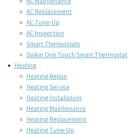
AC Maintenance
AC Replacement
AC Tune-Up
AC Inspection
Smart Thermostats
Daikin One Touch Smart Thermostat
Heating
Heating Repair
Heating Service
Heating Installation
Heating Maintenance
Heating Replacement
Heating Tune-Up