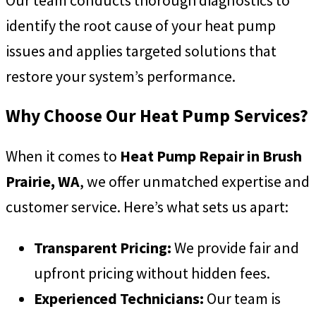
Our team conducts thorough diagnostics to
identify the root cause of your heat pump
issues and applies targeted solutions that
restore your system’s performance.
Why Choose Our Heat Pump Services?
When it comes to
Heat Pump Repair in Brush
Prairie, WA
, we offer unmatched expertise and
customer service. Here’s what sets us apart:
Transparent Pricing:
We provide fair and
upfront pricing without hidden fees.
Experienced Technicians:
Our team is