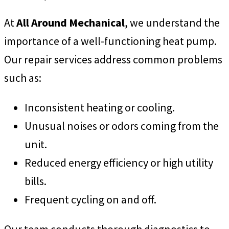
At
All Around Mechanical
, we understand the
importance of a well-functioning heat pump.
Our repair services address common problems
such as:
Inconsistent heating or cooling.
Unusual noises or odors coming from the
unit.
Reduced energy efficiency or high utility
bills.
Frequent cycling on and off.