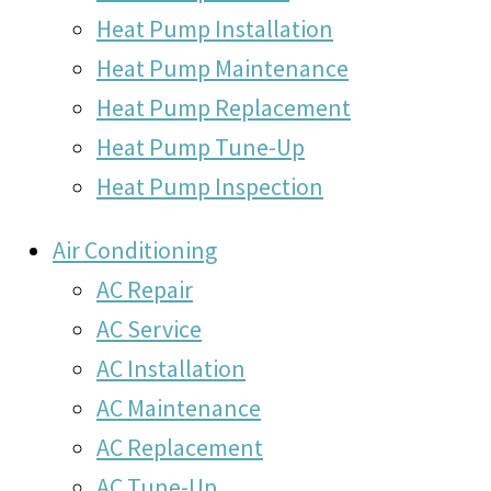
Heat Pump Installation
Heat Pump Maintenance
Heat Pump Replacement
Heat Pump Tune-Up
Heat Pump Inspection
Air Conditioning
AC Repair
AC Service
AC Installation
AC Maintenance
AC Replacement
AC Tune-Up