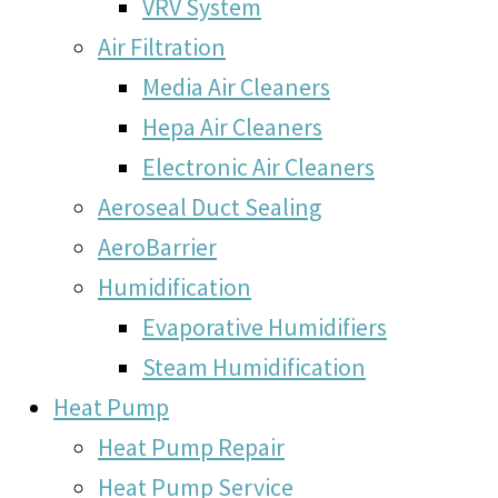
VRV System
Air Filtration
Media Air Cleaners
Hepa Air Cleaners
Electronic Air Cleaners
Aeroseal Duct Sealing
AeroBarrier
Humidification
Evaporative Humidifiers
Steam Humidification
Heat Pump
Heat Pump Repair
Heat Pump Service