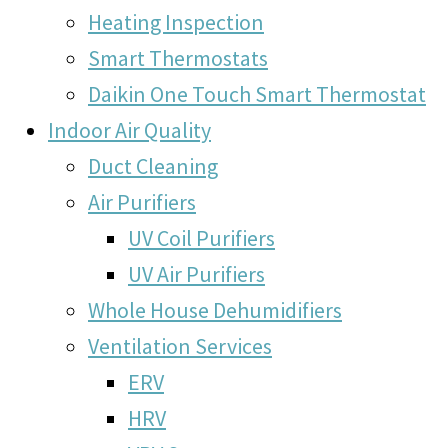
Heating Inspection
Smart Thermostats
Daikin One Touch Smart Thermostat
Indoor Air Quality
Duct Cleaning
Air Purifiers
UV Coil Purifiers
UV Air Purifiers
Whole House Dehumidifiers
Ventilation Services
ERV
HRV