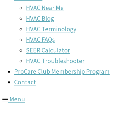
HVAC Near Me
HVAC Blog
HVAC Terminology
HVAC FAQs
SEER Calculator
HVAC Troubleshooter
ProCare Club Membership Program
Contact
Menu