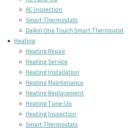
AC Inspection
Smart Thermostats
Daikin One Touch Smart Thermostat
Heating
Heating Repair
Heating Service
Heating Installation
Heating Maintenance
Heating Replacement
Heating Tune-Up
Heating Inspection
Smart Thermostats