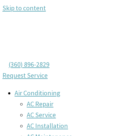
Skip to content
(360) 896-2829
Request Service
Air Conditioning
AC Repair
AC Service
AC Installation