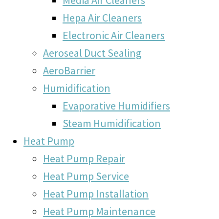
Hepa Air Cleaners
Electronic Air Cleaners
Aeroseal Duct Sealing
AeroBarrier
Humidification
Evaporative Humidifiers
Steam Humidification
Heat Pump
Heat Pump Repair
Heat Pump Service
Heat Pump Installation
Heat Pump Maintenance