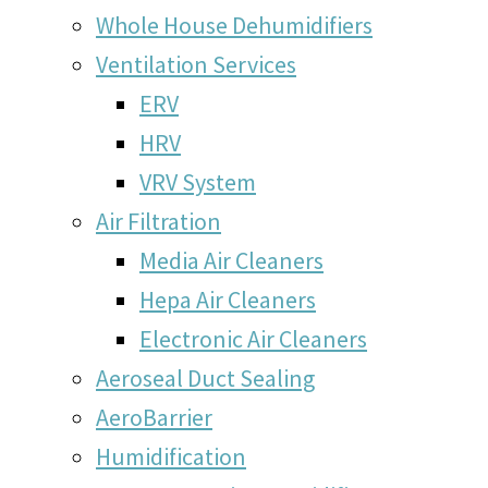
Whole House Dehumidifiers
Ventilation Services
ERV
HRV
VRV System
Air Filtration
Media Air Cleaners
Hepa Air Cleaners
Electronic Air Cleaners
Aeroseal Duct Sealing
AeroBarrier
Humidification