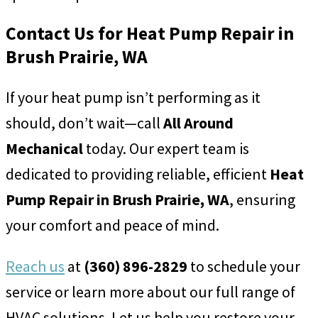
Contact Us for Heat Pump Repair in
Brush Prairie, WA
If your heat pump isn’t performing as it
should, don’t wait—call
All Around
Mechanical
today. Our expert team is
dedicated to providing reliable, efficient
Heat
Pump Repair in Brush Prairie, WA
, ensuring
your comfort and peace of mind.
Reach us
at
(360) 896-2829
to schedule your
service or learn more about our full range of
HVAC solutions. Let us help you restore your