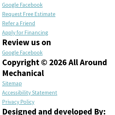
Google
Facebook
Request Free Estimate
Refer a Friend
Apply for Financing
Review us on
Google
Facebook
Copyright © 2026 All Around
Mechanical
Sitemap
Accessibility Statement
Privacy Policy
Designed and developed By: