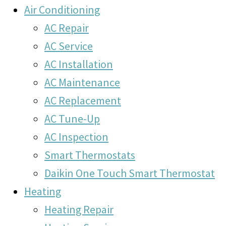
Air Conditioning
AC Repair
AC Service
AC Installation
AC Maintenance
AC Replacement
AC Tune-Up
AC Inspection
Smart Thermostats
Daikin One Touch Smart Thermostat
Heating
Heating Repair