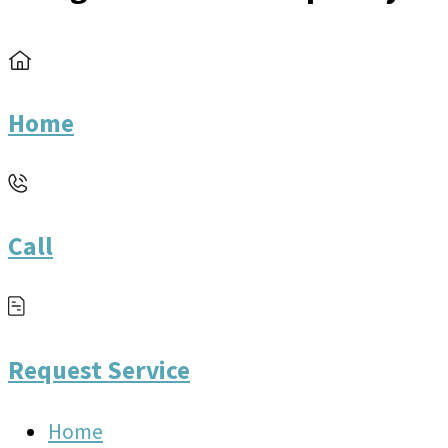
Home
Call
Request Service
Home