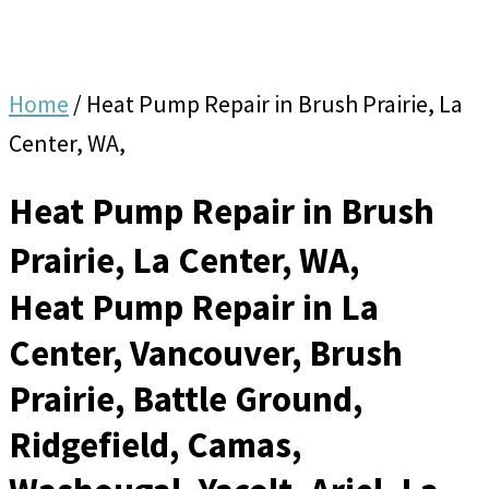
Home
/
Heat Pump Repair in Brush Prairie, La
Center, WA,
Heat Pump Repair in Brush
Prairie, La Center, WA,
Heat Pump Repair in La
Center, Vancouver, Brush
Prairie, Battle Ground,
Ridgefield, Camas,