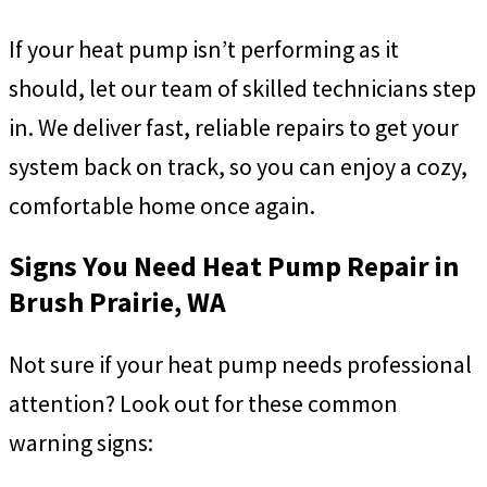
If your heat pump isn’t performing as it
should, let our team of skilled technicians step
in. We deliver fast, reliable repairs to get your
system back on track, so you can enjoy a cozy,
comfortable home once again.
Signs You Need Heat Pump Repair in
Brush Prairie, WA
Not sure if your heat pump needs professional
attention? Look out for these common
warning signs: