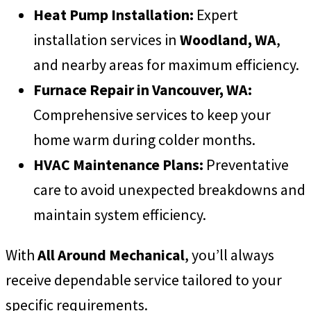
Heat Pump Installation:
Expert
installation services in
Woodland, WA
,
and nearby areas for maximum efficiency.
Furnace Repair in Vancouver, WA:
Comprehensive services to keep your
home warm during colder months.
HVAC Maintenance Plans:
Preventative
care to avoid unexpected breakdowns and
maintain system efficiency.
With
All Around Mechanical
, you’ll always
receive dependable service tailored to your
specific requirements.