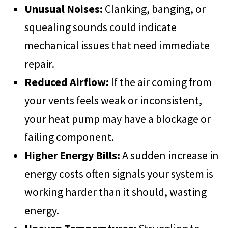
Unusual Noises:
Clanking, banging, or
squealing sounds could indicate
mechanical issues that need immediate
repair.
Reduced Airflow:
If the air coming from
your vents feels weak or inconsistent,
your heat pump may have a blockage or
failing component.
Higher Energy Bills:
A sudden increase in
energy costs often signals your system is
working harder than it should, wasting
energy.