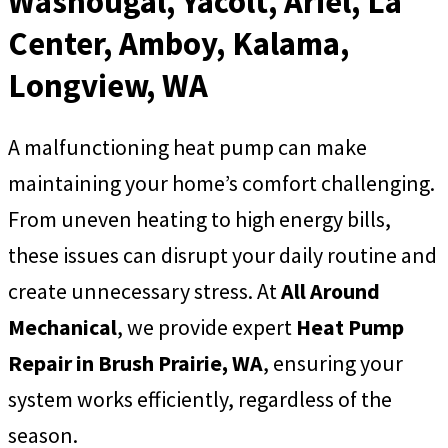
Washougal, Yacolt, Ariel, La
Center, Amboy, Kalama,
Longview, WA
A malfunctioning heat pump can make
maintaining your home’s comfort challenging.
From uneven heating to high energy bills,
these issues can disrupt your daily routine and
create unnecessary stress. At
All Around
Mechanical
, we provide expert
Heat Pump
Repair in Brush Prairie, WA
, ensuring your
system works efficiently, regardless of the
season.