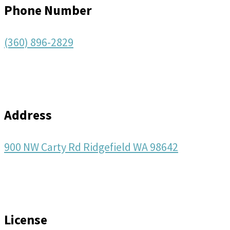
Phone Number
(360) 896-2829
Address
900 NW Carty Rd Ridgefield WA 98642
License