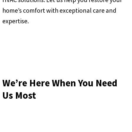
home’s comfort with exceptional care and
expertise.
We’re Here When You Need
Us Most