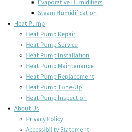
Evaporative Humidifiers
Steam Humidification
Heat Pump
Heat Pump Repair
Heat Pump Service
Heat Pump Installation
Heat Pump Maintenance
Heat Pump Replacement
Heat Pump Tune-Up
Heat Pump Inspection
About Us
Privacy Policy
Accessibility Statement