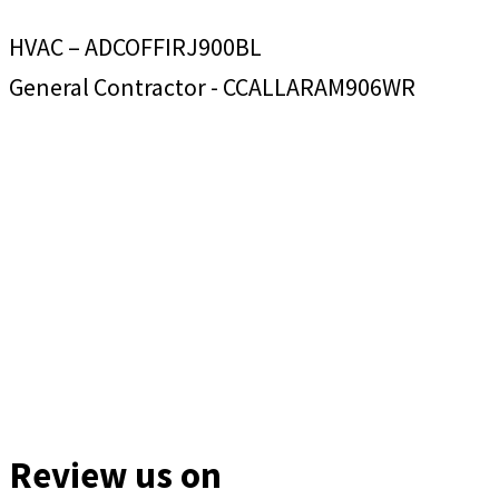
HVAC – ADCOFFIRJ900BL
General Contractor - CCALLARAM906WR
Review us on