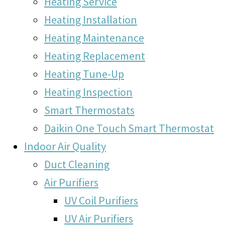
Heating Service
Heating Installation
Heating Maintenance
Heating Replacement
Heating Tune-Up
Heating Inspection
Smart Thermostats
Daikin One Touch Smart Thermostat
Indoor Air Quality
Duct Cleaning
Air Purifiers
UV Coil Purifiers
UV Air Purifiers