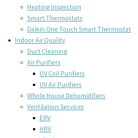
Heating Inspection
Smart Thermostats
Daikin One Touch Smart Thermostat
Indoor Air Quality
Duct Cleaning
Air Purifiers
UV Coil Purifiers
UV Air Purifiers
Whole House Dehumidifiers
Ventilation Services
ERV
HRV