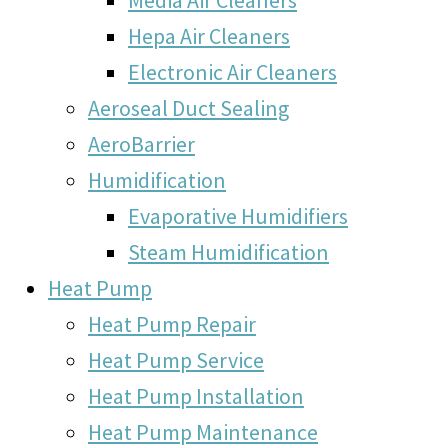
Hepa Air Cleaners
Electronic Air Cleaners
Aeroseal Duct Sealing
AeroBarrier
Humidification
Evaporative Humidifiers
Steam Humidification
Heat Pump
Heat Pump Repair
Heat Pump Service
Heat Pump Installation
Heat Pump Maintenance