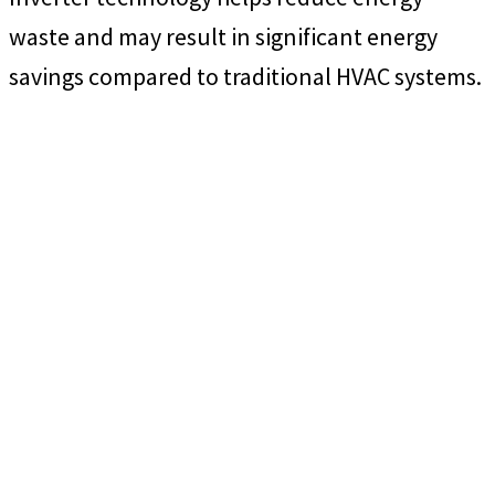
waste and may result in significant energy
savings compared to traditional HVAC systems.