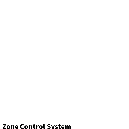
Zone Control System