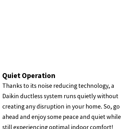
Quiet Operation
Thanks to its noise reducing technology, a
Daikin ductless system runs quietly without
creating any disruption in your home. So, go
ahead and enjoy some peace and quiet while
still experiencing optimal indoor comfort!