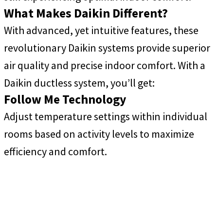
What Makes Daikin Different?
With advanced, yet intuitive features, these
revolutionary Daikin systems provide superior
air quality and precise indoor comfort. With a
Daikin ductless system, you’ll get:
Follow Me Technology
Adjust temperature settings within individual
rooms based on activity levels to maximize
efficiency and comfort.