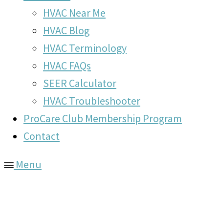
HVAC Near Me
HVAC Blog
HVAC Terminology
HVAC FAQs
SEER Calculator
HVAC Troubleshooter
ProCare Club Membership Program
Contact
Menu