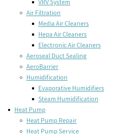
VRV System
Air Filtration
Media Air Cleaners
Hepa Air Cleaners
Electronic Air Cleaners
Aeroseal Duct Sealing
AeroBarrier
Humidification
Evaporative Humidifiers
Steam Humidification
Heat Pump
Heat Pump Repair
Heat Pump Service