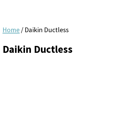
Home
/
Daikin Ductless
Daikin Ductless