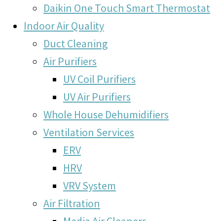
Daikin One Touch Smart Thermostat
Indoor Air Quality
Duct Cleaning
Air Purifiers
UV Coil Purifiers
UV Air Purifiers
Whole House Dehumidifiers
Ventilation Services
ERV
HRV
VRV System
Air Filtration
Media Air Cleaners