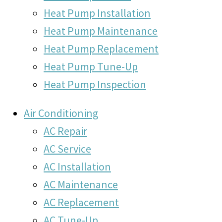
Heat Pump Installation
Heat Pump Maintenance
Heat Pump Replacement
Heat Pump Tune-Up
Heat Pump Inspection
Air Conditioning
AC Repair
AC Service
AC Installation
AC Maintenance
AC Replacement
AC Tune-Up