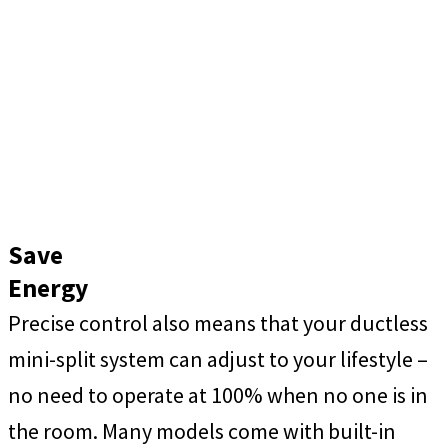
Save
Energy
Precise control also means that your ductless
mini-split system can adjust to your lifestyle –
no need to operate at 100% when no one is in
the room. Many models come with built-in