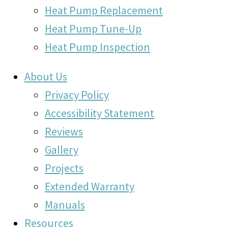
Heat Pump Replacement
Heat Pump Tune-Up
Heat Pump Inspection
About Us
Privacy Policy
Accessibility Statement
Reviews
Gallery
Projects
Extended Warranty
Manuals
Resources