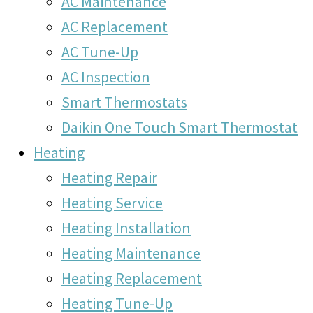
AC Maintenance
AC Replacement
AC Tune-Up
AC Inspection
Smart Thermostats
Daikin One Touch Smart Thermostat
Heating
Heating Repair
Heating Service
Heating Installation
Heating Maintenance
Heating Replacement
Heating Tune-Up