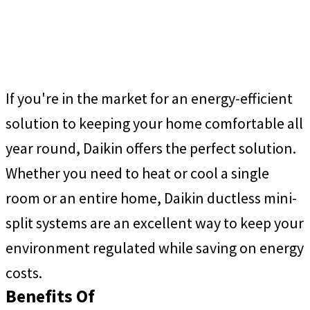
If you're in the market for an energy-efficient
solution to keeping your home comfortable all
year round, Daikin offers the perfect solution.
Whether you need to heat or cool a single
room or an entire home, Daikin ductless mini-
split systems are an excellent way to keep your
environment regulated while saving on energy
costs.
Benefits Of