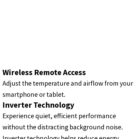
Wireless Remote Access
Adjust the temperature and airflow from your
smartphone or tablet.
Inverter Technology
Experience quiet, efficient performance
without the distracting background noise.
Inverter technology helps reduce energy