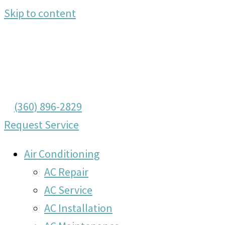
Skip to content
(360) 896-2829
Request Service
Air Conditioning
AC Repair
AC Service
AC Installation