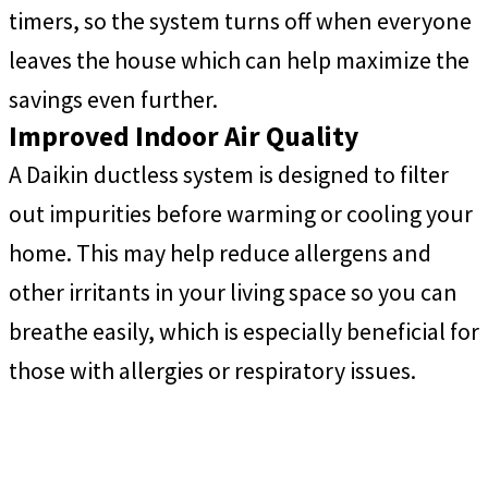
timers, so the system turns off when everyone
leaves the house which can help maximize the
savings even further.
Improved Indoor Air Quality
A Daikin ductless system is designed to filter
out impurities before warming or cooling your
home. This may help reduce allergens and
other irritants in your living space so you can
breathe easily, which is especially beneficial for
those with allergies or respiratory issues.