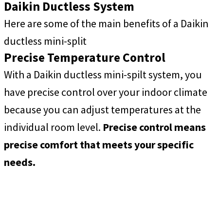
Daikin Ductless System
Here are some of the main benefits of a Daikin
ductless mini-split
Precise Temperature Control
With a Daikin ductless mini-spilt system, you
have precise control over your indoor climate
because you can adjust temperatures at the
individual room level.
Precise control means
precise comfort that meets your specific
needs.