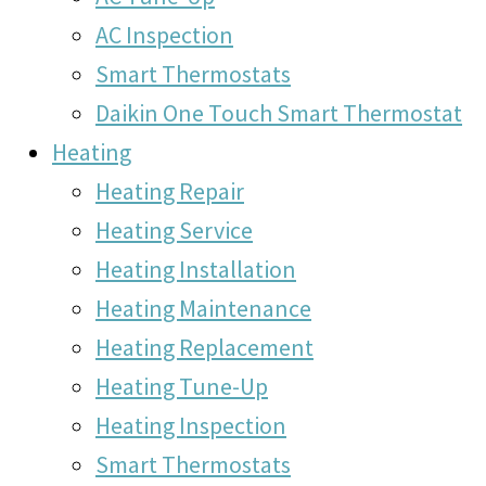
AC Inspection
Smart Thermostats
Daikin One Touch Smart Thermostat
Heating
Heating Repair
Heating Service
Heating Installation
Heating Maintenance
Heating Replacement
Heating Tune-Up
Heating Inspection
Smart Thermostats