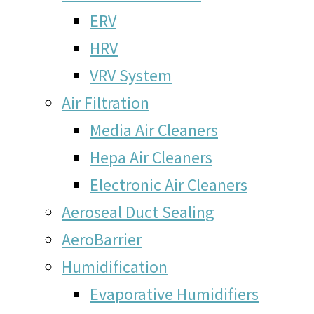
ERV
HRV
VRV System
Air Filtration
Media Air Cleaners
Hepa Air Cleaners
Electronic Air Cleaners
Aeroseal Duct Sealing
AeroBarrier
Humidification
Evaporative Humidifiers