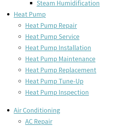
Steam Humidification
Heat Pump
Heat Pump Repair
Heat Pump Service
Heat Pump Installation
Heat Pump Maintenance
Heat Pump Replacement
Heat Pump Tune-Up
Heat Pump Inspection
Air Conditioning
AC Repair