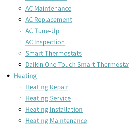
AC Maintenance
AC Replacement
AC Tune-Up
AC Inspection
Smart Thermostats
Daikin One Touch Smart Thermosta
Heating
Heating Repair
Heating Service
Heating Installation
Heating Maintenance