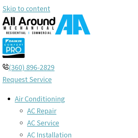
Skip to content
(360) 896-2829
Request Service
Air Conditioning
AC Repair
AC Service
AC Installation