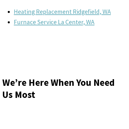
Heating Replacement Ridgefield, WA
Furnace Service La Center, WA
We’re Here When You Need
Us Most