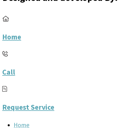
Home
Call
Request Service
Home