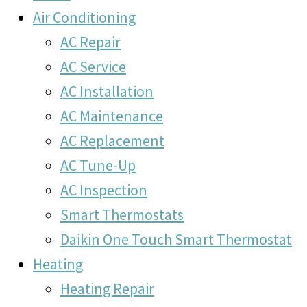
Air Conditioning
AC Repair
AC Service
AC Installation
AC Maintenance
AC Replacement
AC Tune-Up
AC Inspection
Smart Thermostats
Daikin One Touch Smart Thermostat
Heating
Heating Repair