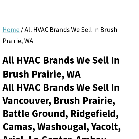
Home
/
All HVAC Brands We Sell In Brush
Prairie, WA
All HVAC Brands We Sell In
Brush Prairie, WA
All HVAC Brands We Sell In
Vancouver, Brush Prairie,
Battle Ground, Ridgefield,
Camas, Washougal, Yacolt,