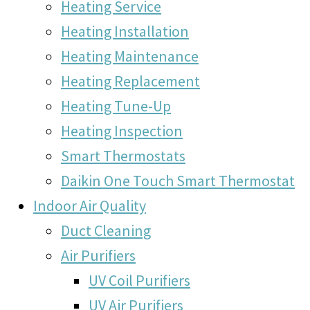
Heating Service
Heating Installation
Heating Maintenance
Heating Replacement
Heating Tune-Up
Heating Inspection
Smart Thermostats
Daikin One Touch Smart Thermostat
Indoor Air Quality
Duct Cleaning
Air Purifiers
UV Coil Purifiers
UV Air Purifiers