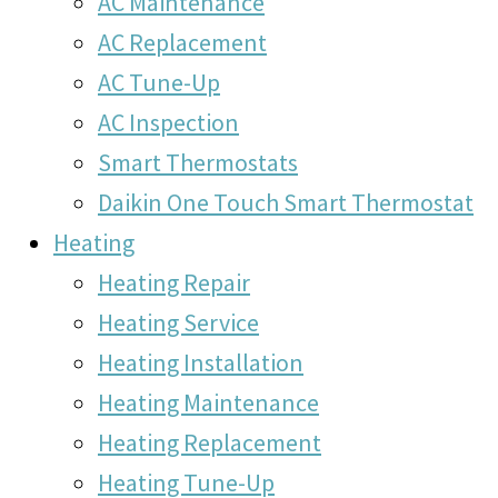
AC Maintenance
AC Replacement
AC Tune-Up
AC Inspection
Smart Thermostats
Daikin One Touch Smart Thermostat
Heating
Heating Repair
Heating Service
Heating Installation
Heating Maintenance
Heating Replacement
Heating Tune-Up