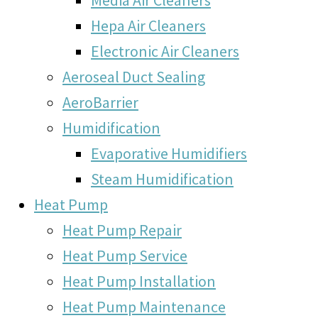
Hepa Air Cleaners
Electronic Air Cleaners
Aeroseal Duct Sealing
AeroBarrier
Humidification
Evaporative Humidifiers
Steam Humidification
Heat Pump
Heat Pump Repair
Heat Pump Service
Heat Pump Installation
Heat Pump Maintenance