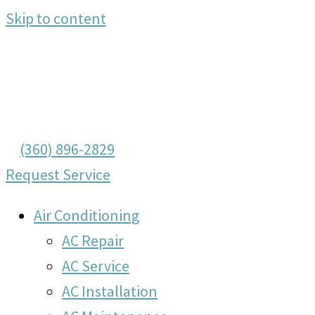
Skip to content
(360) 896-2829
Request Service
Air Conditioning
AC Repair
AC Service
AC Installation