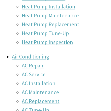
Heat Pump Installation
Heat Pump Maintenance
Heat Pump Replacement
Heat Pump Tune-Up
Heat Pump Inspection
Air Conditioning
AC Repair
AC Service
AC Installation
AC Maintenance
AC Replacement
AC Tune-Up