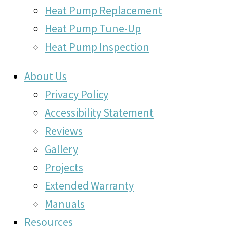
Heat Pump Replacement
Heat Pump Tune-Up
Heat Pump Inspection
About Us
Privacy Policy
Accessibility Statement
Reviews
Gallery
Projects
Extended Warranty
Manuals
Resources