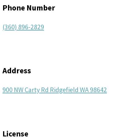
Phone Number
(360) 896-2829
Address
900 NW Carty Rd Ridgefield WA 98642
License