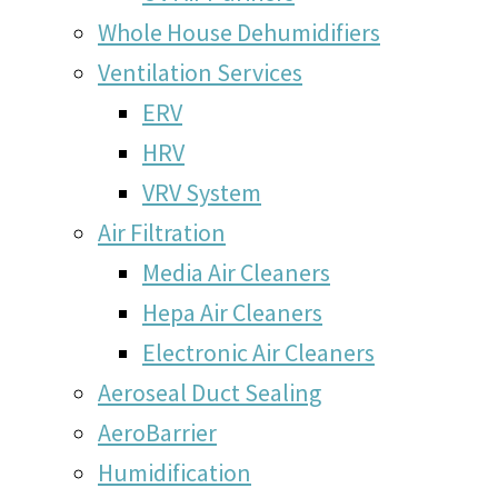
Whole House Dehumidifiers
Ventilation Services
ERV
HRV
VRV System
Air Filtration
Media Air Cleaners
Hepa Air Cleaners
Electronic Air Cleaners
Aeroseal Duct Sealing
AeroBarrier
Humidification