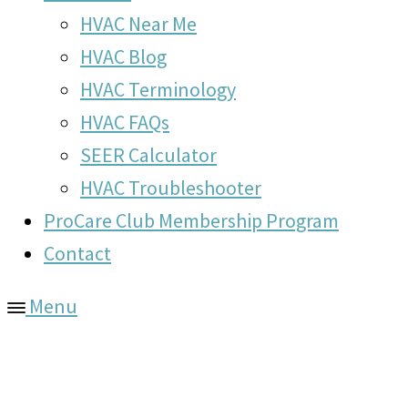
HVAC Near Me
HVAC Blog
HVAC Terminology
HVAC FAQs
SEER Calculator
HVAC Troubleshooter
ProCare Club Membership Program
Contact
Menu