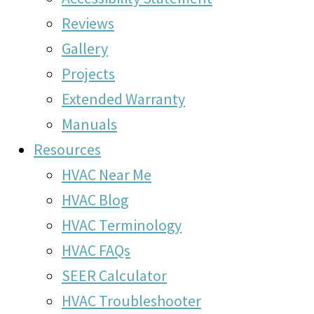
Reviews
Gallery
Projects
Extended Warranty
Manuals
Resources
HVAC Near Me
HVAC Blog
HVAC Terminology
HVAC FAQs
SEER Calculator
HVAC Troubleshooter