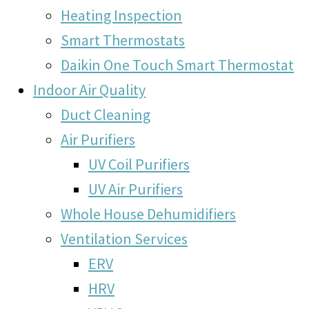
Heating Inspection
Smart Thermostats
Daikin One Touch Smart Thermostat
Indoor Air Quality
Duct Cleaning
Air Purifiers
UV Coil Purifiers
UV Air Purifiers
Whole House Dehumidifiers
Ventilation Services
ERV
HRV