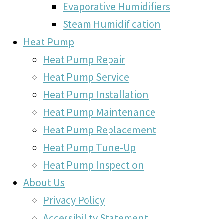
Evaporative Humidifiers
Steam Humidification
Heat Pump
Heat Pump Repair
Heat Pump Service
Heat Pump Installation
Heat Pump Maintenance
Heat Pump Replacement
Heat Pump Tune-Up
Heat Pump Inspection
About Us
Privacy Policy
Accessibility Statement