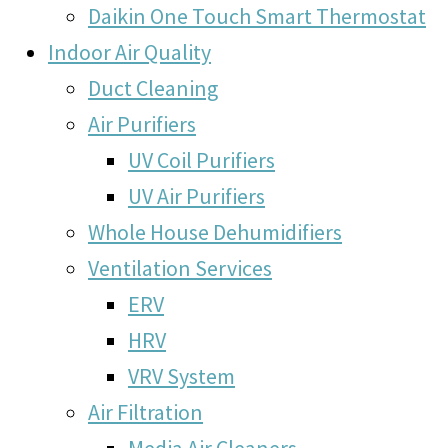
Daikin One Touch Smart Thermostat
Indoor Air Quality
Duct Cleaning
Air Purifiers
UV Coil Purifiers
UV Air Purifiers
Whole House Dehumidifiers
Ventilation Services
ERV
HRV
VRV System
Air Filtration
Media Air Cleaners