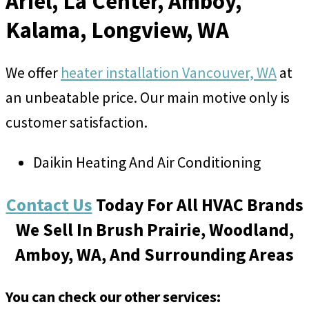
Ariel, La Center, Amboy,
Kalama, Longview, WA
We offer
heater installation Vancouver, WA
at
an unbeatable price. Our main motive only is
customer satisfaction.
Daikin Heating And Air Conditioning
Contact Us
Today For All HVAC Brands
We Sell In Brush Prairie, Woodland,
Amboy, WA, And Surrounding Areas
You can check our other services: