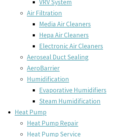
VRV System
Air Filtration
Media Air Cleaners
Hepa Air Cleaners
Electronic Air Cleaners
Aeroseal Duct Sealing
AeroBarrier
Humidification
Evaporative Humidifiers
Steam Humidification
Heat Pump
Heat Pump Repair
Heat Pump Service