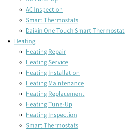
AC Inspection
Smart Thermostats
Daikin One Touch Smart Thermostat
Heating
Heating Repair
Heating Service
Heating Installation
Heating Maintenance
Heating Replacement
Heating Tune-Up
Heating Inspection
Smart Thermostats