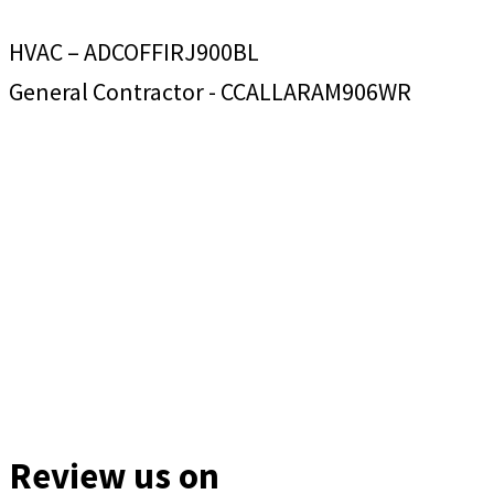
HVAC – ADCOFFIRJ900BL
General Contractor - CCALLARAM906WR
Review us on