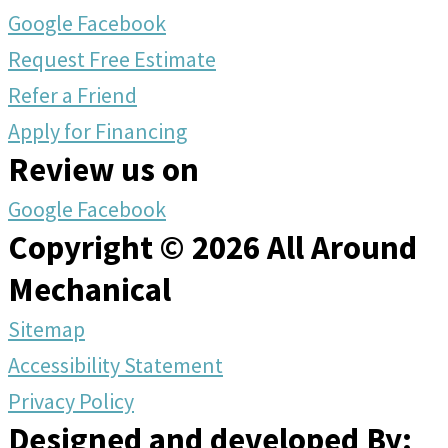
Google
Facebook
Request Free Estimate
Refer a Friend
Apply for Financing
Review us on
Google
Facebook
Copyright © 2026 All Around
Mechanical
Sitemap
Accessibility Statement
Privacy Policy
Designed and developed By: