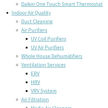
Daikin One Touch Smart Thermostat
Indoor Air Quality
Duct Cleaning
Air Purifiers
UV Coil Purifiers
UV Air Purifiers
Whole House Dehumidifiers
Ventilation Services
ERV
HRV
VRV System
Air Filtration
Media Air Cleaners