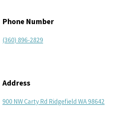
Phone Number
(360) 896-2829
Address
900 NW Carty Rd Ridgefield WA 98642