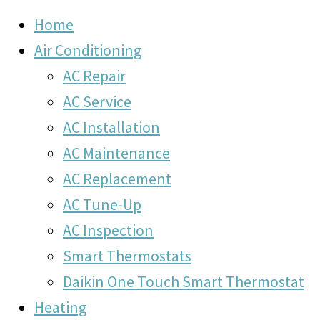
Home
Air Conditioning
AC Repair
AC Service
AC Installation
AC Maintenance
AC Replacement
AC Tune-Up
AC Inspection
Smart Thermostats
Daikin One Touch Smart Thermostat
Heating