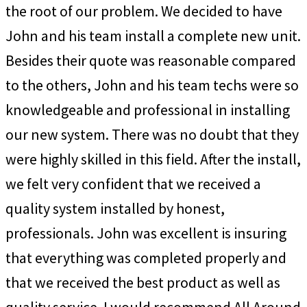
the root of our problem. We decided to have
John and his team install a complete new unit.
Besides their quote was reasonable compared
to the others, John and his team techs were so
knowledgeable and professional in installing
our new system. There was no doubt that they
were highly skilled in this field. After the install,
we felt very confident that we received a
quality system installed by honest,
professionals. John was excellent is insuring
that everything was completed properly and
that we received the best product as well as