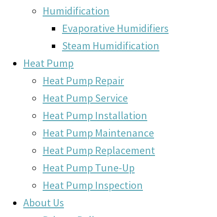
Humidification
Evaporative Humidifiers
Steam Humidification
Heat Pump
Heat Pump Repair
Heat Pump Service
Heat Pump Installation
Heat Pump Maintenance
Heat Pump Replacement
Heat Pump Tune-Up
Heat Pump Inspection
About Us