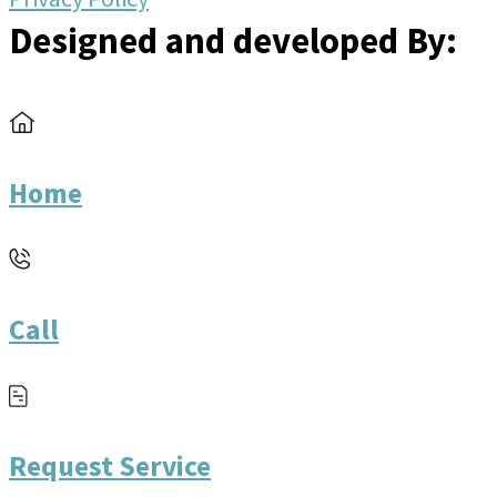
Designed and developed By:
Home
Call
Request Service