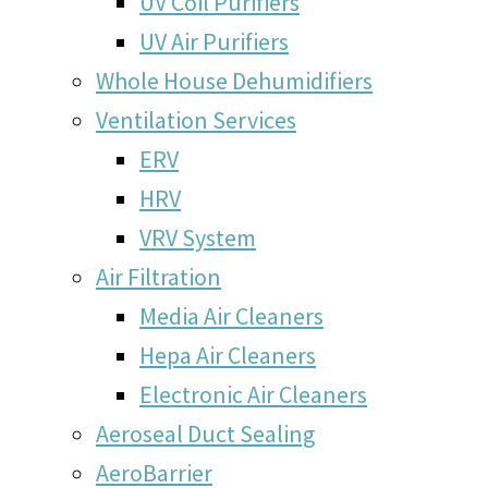
UV Coil Purifiers
UV Air Purifiers
Whole House Dehumidifiers
Ventilation Services
ERV
HRV
VRV System
Air Filtration
Media Air Cleaners
Hepa Air Cleaners
Electronic Air Cleaners
Aeroseal Duct Sealing
AeroBarrier