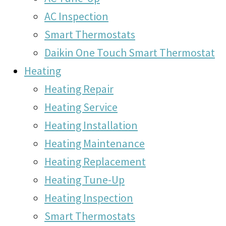
AC Inspection
Smart Thermostats
Daikin One Touch Smart Thermostat
Heating
Heating Repair
Heating Service
Heating Installation
Heating Maintenance
Heating Replacement
Heating Tune-Up
Heating Inspection
Smart Thermostats