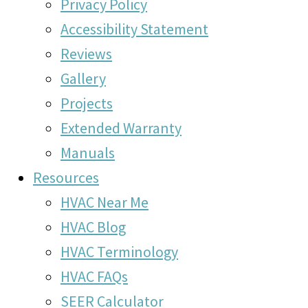
Privacy Policy
Accessibility Statement
Reviews
Gallery
Projects
Extended Warranty
Manuals
Resources
HVAC Near Me
HVAC Blog
HVAC Terminology
HVAC FAQs
SEER Calculator