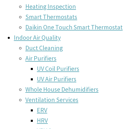
Heating Inspection
Smart Thermostats
Daikin One Touch Smart Thermostat
Indoor Air Quality
Duct Cleaning
Air Purifiers
UV Coil Purifiers
UV Air Purifiers
Whole House Dehumidifiers
Ventilation Services
ERV
HRV