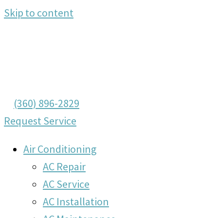
Skip to content
(360) 896-2829
Request Service
Air Conditioning
AC Repair
AC Service
AC Installation