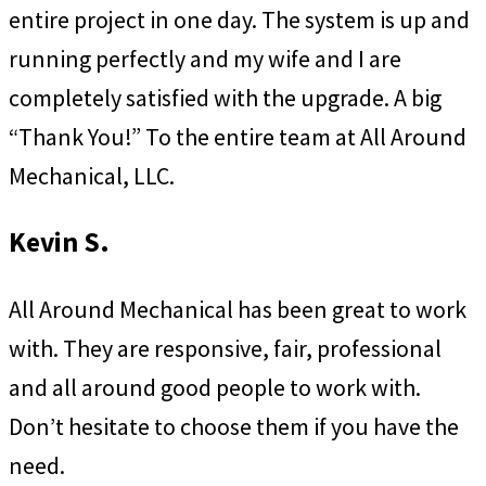
entire project in one day. The system is up and
running perfectly and my wife and I are
completely satisfied with the upgrade. A big
“Thank You!” To the entire team at All Around
Mechanical, LLC.
Kevin S.
All Around Mechanical has been great to work
with. They are responsive, fair, professional
and all around good people to work with.
Don’t hesitate to choose them if you have the
need.