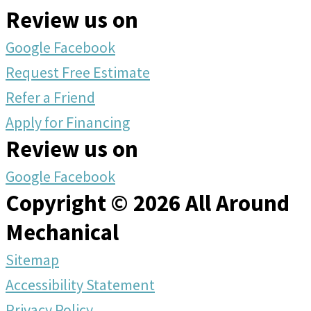
Review us on
Google
Facebook
Request Free Estimate
Refer a Friend
Apply for Financing
Review us on
Google
Facebook
Copyright © 2026 All Around
Mechanical
Sitemap
Accessibility Statement
Privacy Policy