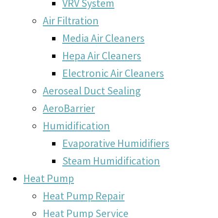
VRV System
Air Filtration
Media Air Cleaners
Hepa Air Cleaners
Electronic Air Cleaners
Aeroseal Duct Sealing
AeroBarrier
Humidification
Evaporative Humidifiers
Steam Humidification
Heat Pump
Heat Pump Repair
Heat Pump Service