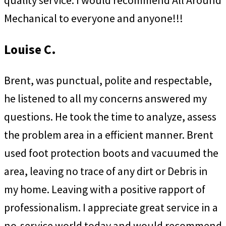
quality service. I would recommend All Around
Mechanical to everyone and anyone!!!
Louise C.
Brent, was punctual, polite and respectable,
he listened to all my concerns answered my
questions. He took the time to analyze, assess
the problem area in a efficient manner. Brent
used foot protection boots and vacuumed the
area, leaving no trace of any dirt or Debris in
my home. Leaving with a positive rapport of
professionalism. I appreciate great service in a
no-service world today and would recommend