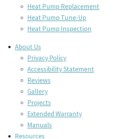
Heat Pump Replacement
Heat Pump Tune-Up
Heat Pump Inspection
About Us
Privacy Policy
Accessibility Statement
Reviews
Gallery
Projects
Extended Warranty
Manuals
Resources