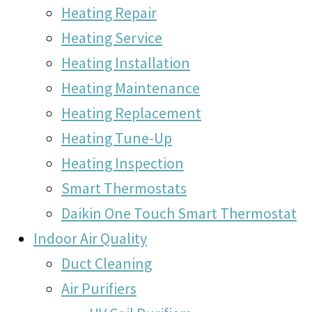
Heating Repair
Heating Service
Heating Installation
Heating Maintenance
Heating Replacement
Heating Tune-Up
Heating Inspection
Smart Thermostats
Daikin One Touch Smart Thermostat
Indoor Air Quality
Duct Cleaning
Air Purifiers