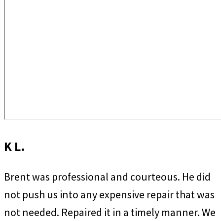
K L.
Brent was professional and courteous. He did
not push us into any expensive repair that was
not needed. Repaired it in a timely manner. We