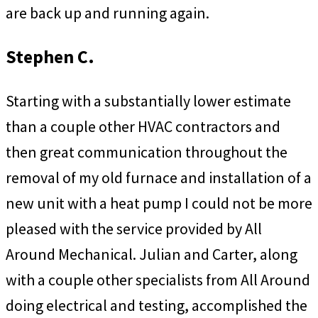
are back up and running again.
Stephen C.
Starting with a substantially lower estimate
than a couple other HVAC contractors and
then great communication throughout the
removal of my old furnace and installation of a
new unit with a heat pump I could not be more
pleased with the service provided by All
Around Mechanical. Julian and Carter, along
with a couple other specialists from All Around
doing electrical and testing, accomplished the