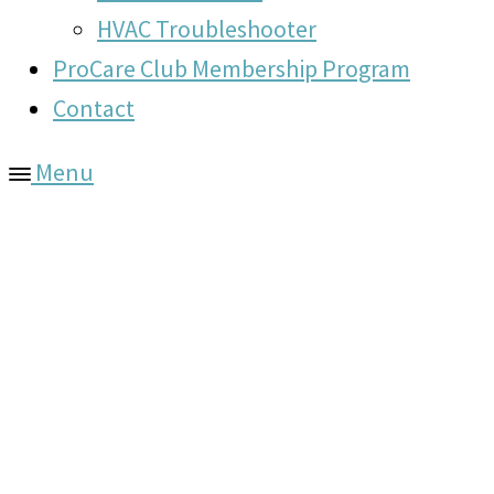
HVAC Troubleshooter
ProCare Club Membership Program
Contact
Menu