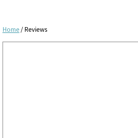
Home
/
Reviews