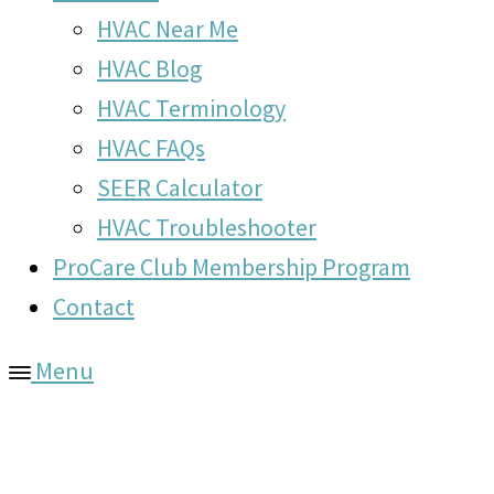
HVAC Near Me
HVAC Blog
HVAC Terminology
HVAC FAQs
SEER Calculator
HVAC Troubleshooter
ProCare Club Membership Program
Contact
Menu