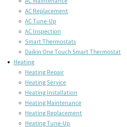
AC Maintenance
AC Replacement
AC Tune-Up
AC Inspection
Smart Thermostats
Daikin One Touch Smart Thermostat
Heating
Heating Repair
Heating Service
Heating Installation
Heating Maintenance
Heating Replacement
Heating Tune-Up