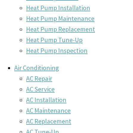
Heat Pump Installation
Heat Pump Maintenance
Heat Pump Replacement
Heat Pump Tune-Up
Heat Pump Inspection
Air Conditioning
AC Repair
AC Service
AC Installation
AC Maintenance
AC Replacement
AC Tune-Up