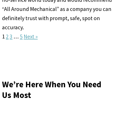
“All Around Mechanical” as a company you can
definitely trust with prompt, safe, spot on
accuracy.
1
2
3
…
5
Next »
We’re Here When You Need
Us Most