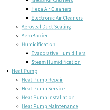
Hepa Air Cleaners
Electronic Air Cleaners
Aeroseal Duct Sealing
AeroBarrier
Humidification
Evaporative Humidifiers
Steam Humidification
Heat Pump
Heat Pump Repair
Heat Pump Service
Heat Pump Installation
Heat Pump Maintenance