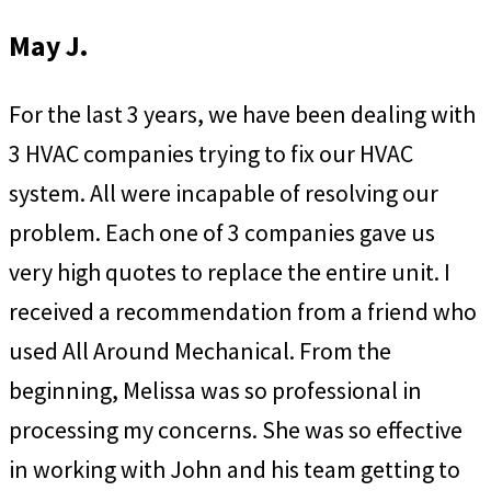
May J.
For the last 3 years, we have been dealing with
3 HVAC companies trying to fix our HVAC
system. All were incapable of resolving our
problem. Each one of 3 companies gave us
very high quotes to replace the entire unit. I
received a recommendation from a friend who
used All Around Mechanical. From the
beginning, Melissa was so professional in
processing my concerns. She was so effective
in working with John and his team getting to