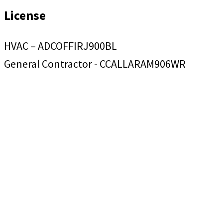
License
HVAC – ADCOFFIRJ900BL
General Contractor - CCALLARAM906WR