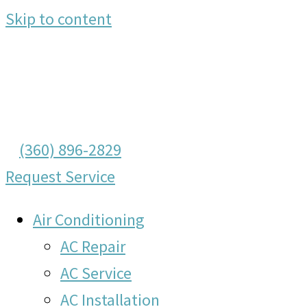
Skip to content
(360) 896-2829
Request Service
Air Conditioning
AC Repair
AC Service
AC Installation