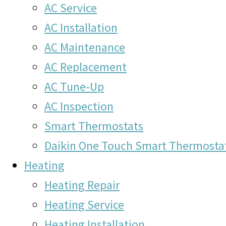
AC Service
AC Installation
AC Maintenance
AC Replacement
AC Tune-Up
AC Inspection
Smart Thermostats
Daikin One Touch Smart Thermosta
Heating
Heating Repair
Heating Service
Heating Installation