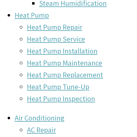
Steam Humidification
Heat Pump
Heat Pump Repair
Heat Pump Service
Heat Pump Installation
Heat Pump Maintenance
Heat Pump Replacement
Heat Pump Tune-Up
Heat Pump Inspection
Air Conditioning
AC Repair