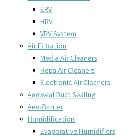
ERV
HRV
VRV System
Air Filtration
Media Air Cleaners
Hepa Air Cleaners
Electronic Air Cleaners
Aeroseal Duct Sealing
AeroBarrier
Humidification
Evaporative Humidifiers