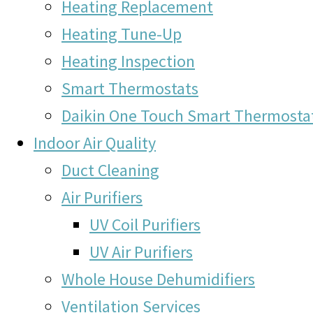
Heating Replacement
Heating Tune-Up
Heating Inspection
Smart Thermostats
Daikin One Touch Smart Thermosta
Indoor Air Quality
Duct Cleaning
Air Purifiers
UV Coil Purifiers
UV Air Purifiers
Whole House Dehumidifiers
Ventilation Services