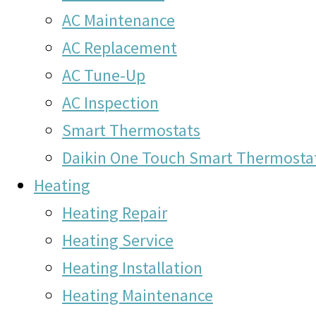
AC Maintenance
AC Replacement
AC Tune-Up
AC Inspection
Smart Thermostats
Daikin One Touch Smart Thermosta
Heating
Heating Repair
Heating Service
Heating Installation
Heating Maintenance