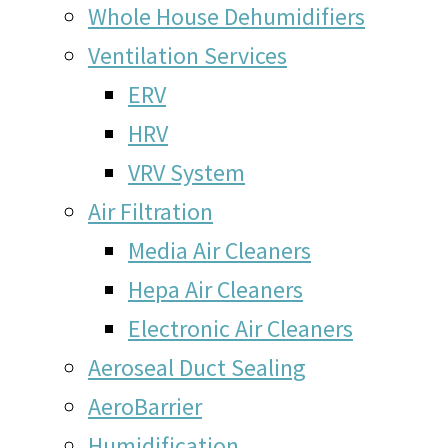
Whole House Dehumidifiers
Ventilation Services
ERV
HRV
VRV System
Air Filtration
Media Air Cleaners
Hepa Air Cleaners
Electronic Air Cleaners
Aeroseal Duct Sealing
AeroBarrier
Humidification