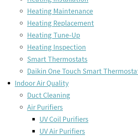
Heating Maintenance
Heating Replacement
Heating Tune-Up
Heating Inspection
Smart Thermostats
Daikin One Touch Smart Thermosta
Indoor Air Quality
Duct Cleaning
Air Purifiers
UV Coil Purifiers
UV Air Purifiers