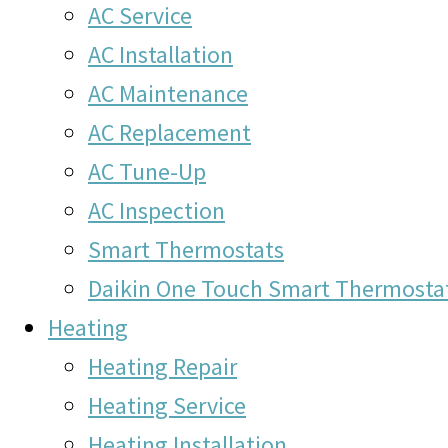
AC Service
AC Installation
AC Maintenance
AC Replacement
AC Tune-Up
AC Inspection
Smart Thermostats
Daikin One Touch Smart Thermosta
Heating
Heating Repair
Heating Service
Heating Installation