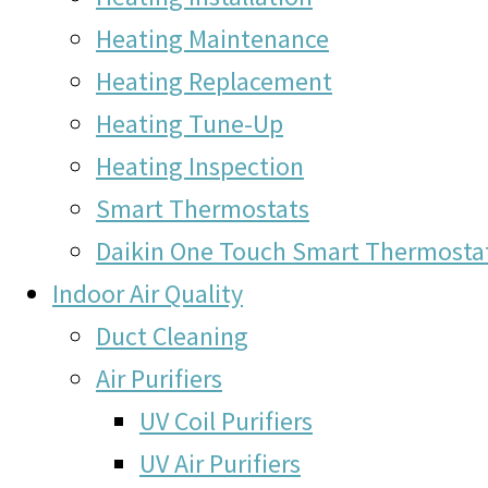
Heating Maintenance
Heating Replacement
Heating Tune-Up
Heating Inspection
Smart Thermostats
Daikin One Touch Smart Thermosta
Indoor Air Quality
Duct Cleaning
Air Purifiers
UV Coil Purifiers
UV Air Purifiers