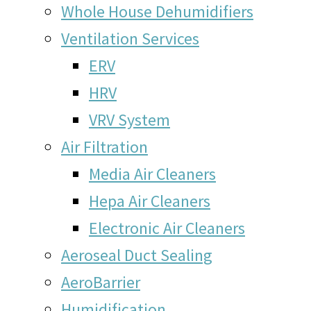
Whole House Dehumidifiers
Ventilation Services
ERV
HRV
VRV System
Air Filtration
Media Air Cleaners
Hepa Air Cleaners
Electronic Air Cleaners
Aeroseal Duct Sealing
AeroBarrier
Humidification