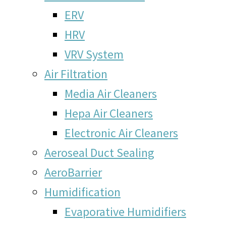
ERV
HRV
VRV System
Air Filtration
Media Air Cleaners
Hepa Air Cleaners
Electronic Air Cleaners
Aeroseal Duct Sealing
AeroBarrier
Humidification
Evaporative Humidifiers