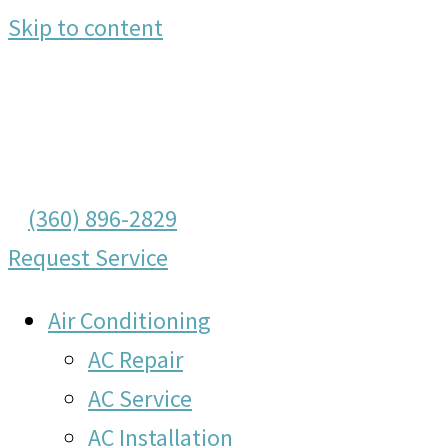
Skip to content
(360) 896-2829
Request Service
Air Conditioning
AC Repair
AC Service
AC Installation