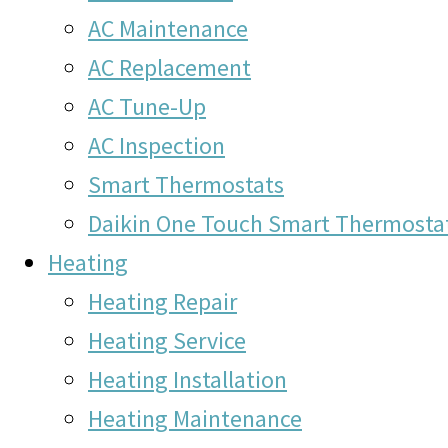
AC Maintenance
AC Replacement
AC Tune-Up
AC Inspection
Smart Thermostats
Daikin One Touch Smart Thermosta
Heating
Heating Repair
Heating Service
Heating Installation
Heating Maintenance