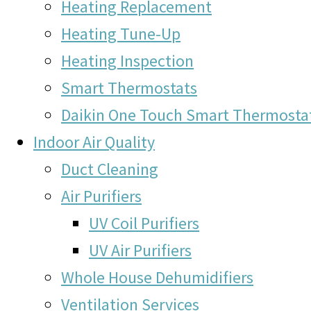
Heating Replacement
Heating Tune-Up
Heating Inspection
Smart Thermostats
Daikin One Touch Smart Thermosta
Indoor Air Quality
Duct Cleaning
Air Purifiers
UV Coil Purifiers
UV Air Purifiers
Whole House Dehumidifiers
Ventilation Services