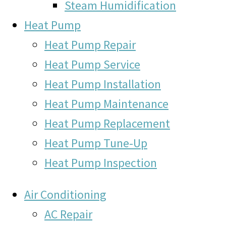
Steam Humidification
Heat Pump
Heat Pump Repair
Heat Pump Service
Heat Pump Installation
Heat Pump Maintenance
Heat Pump Replacement
Heat Pump Tune-Up
Heat Pump Inspection
Air Conditioning
AC Repair