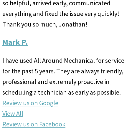
so helpful, arrived early, communicated
everything and fixed the issue very quickly!
Thank you so much, Jonathan!
Mark P.
I have used All Around Mechanical for service
for the past 5 years. They are always friendly,
professional and extremely proactive in
scheduling a technician as early as possible.
Review us on Google
View All
Review us on Facebook