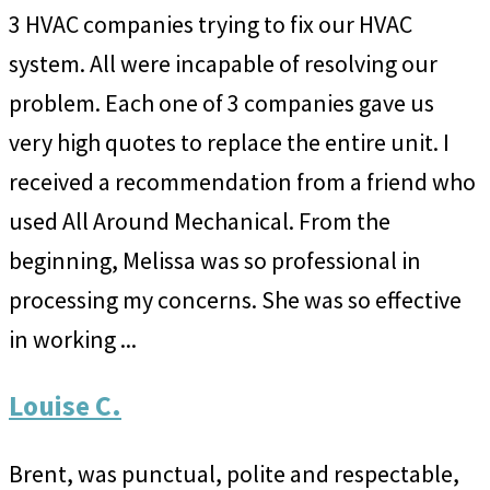
3 HVAC companies trying to fix our HVAC
system. All were incapable of resolving our
problem. Each one of 3 companies gave us
very high quotes to replace the entire unit. I
received a recommendation from a friend who
used All Around Mechanical. From the
beginning, Melissa was so professional in
processing my concerns. She was so effective
in working ...
Louise C.
Brent, was punctual, polite and respectable,