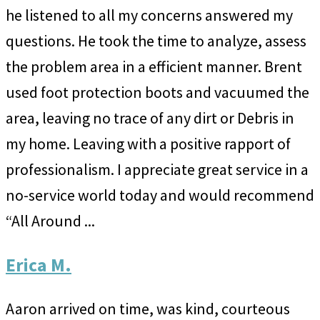
he listened to all my concerns answered my
questions. He took the time to analyze, assess
the problem area in a efficient manner. Brent
used foot protection boots and vacuumed the
area, leaving no trace of any dirt or Debris in
my home. Leaving with a positive rapport of
professionalism. I appreciate great service in a
no-service world today and would recommend
“All Around ...
Erica M.
Aaron arrived on time, was kind, courteous