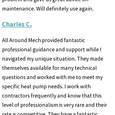
maintenance. Will definitely use again.
Charles C.
All Around Mech provided fantastic
professional guidance and support while I
navigated my unique situation. They made
themselves available for many technical
questions and worked with me to meet my
specific heat pump needs. I work with
contractors frequently and know that this
level of professionalism is very rare and their
rate is competitive. They have a fantastic