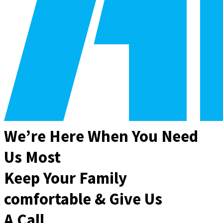
We’re Here When You Need
Us Most
Keep Your Family
comfortable & Give Us
A Call