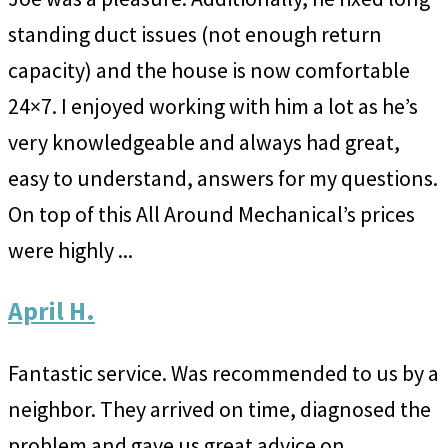
standing duct issues (not enough return
capacity) and the house is now comfortable
24×7. I enjoyed working with him a lot as he’s
very knowledgeable and always had great,
easy to understand, answers for my questions.
On top of this All Around Mechanical’s prices
were highly ...
April H.
Fantastic service. Was recommended to us by a
neighbor. They arrived on time, diagnosed the
problem and gave us great advice on