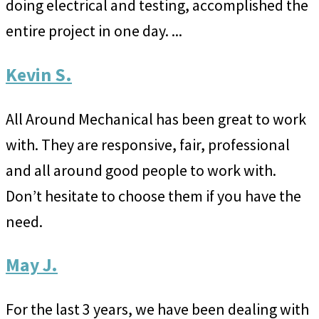
doing electrical and testing, accomplished the
entire project in one day. ...
Kevin S.
All Around Mechanical has been great to work
with. They are responsive, fair, professional
and all around good people to work with.
Don’t hesitate to choose them if you have the
need.
May J.
For the last 3 years, we have been dealing with