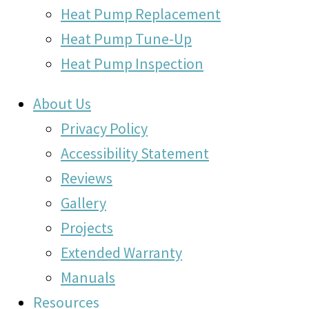
Heat Pump Replacement
Heat Pump Tune-Up
Heat Pump Inspection
About Us
Privacy Policy
Accessibility Statement
Reviews
Gallery
Projects
Extended Warranty
Manuals
Resources