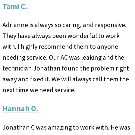
Tami C.
Adrianne is always so caring, and responsive.
They have always been wonderful to work
with. I highly recommend them to anyone
needing service. Our AC was leaking and the
technician Jonathan found the problem right
away and fixed it. We will always call them the
next time we need service.
Hannah O.
Jonathan C was amazing to work with. He was