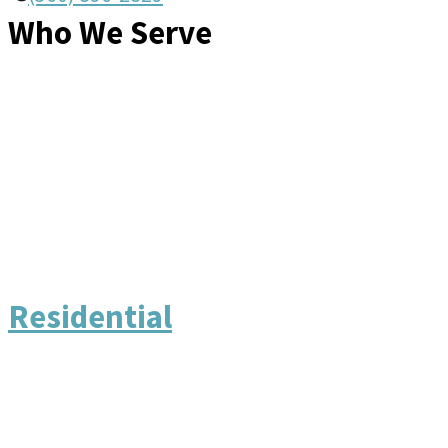
Who We Serve
Residential