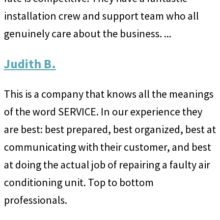
installation crew and support team who all
genuinely care about the business. ...
Judith B.
This is a company that knows all the meanings
of the word SERVICE. In our experience they
are best: best prepared, best organized, best at
communicating with their customer, and best
at doing the actual job of repairing a faulty air
conditioning unit. Top to bottom
professionals.