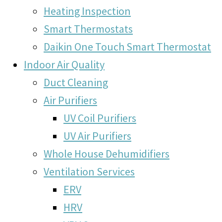
Heating Inspection
Smart Thermostats
Daikin One Touch Smart Thermostat
Indoor Air Quality
Duct Cleaning
Air Purifiers
UV Coil Purifiers
UV Air Purifiers
Whole House Dehumidifiers
Ventilation Services
ERV
HRV