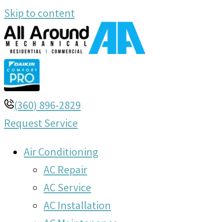
Skip to content
(360) 896-2829
Request Service
Air Conditioning
AC Repair
AC Service
AC Installation