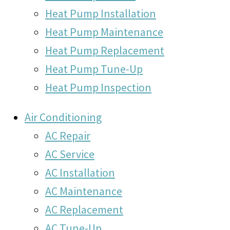
Heat Pump Installation
Heat Pump Maintenance
Heat Pump Replacement
Heat Pump Tune-Up
Heat Pump Inspection
Air Conditioning
AC Repair
AC Service
AC Installation
AC Maintenance
AC Replacement
AC Tune-Up