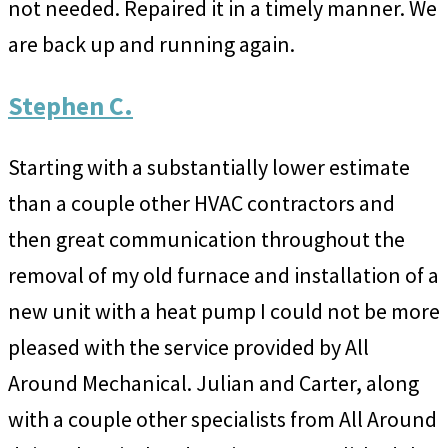
not needed. Repaired it in a timely manner. We
are back up and running again.
Stephen C.
Starting with a substantially lower estimate
than a couple other HVAC contractors and
then great communication throughout the
removal of my old furnace and installation of a
new unit with a heat pump I could not be more
pleased with the service provided by All
Around Mechanical. Julian and Carter, along
with a couple other specialists from All Around