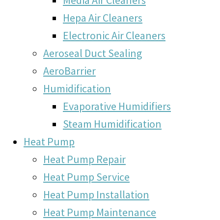
Hepa Air Cleaners
Electronic Air Cleaners
Aeroseal Duct Sealing
AeroBarrier
Humidification
Evaporative Humidifiers
Steam Humidification
Heat Pump
Heat Pump Repair
Heat Pump Service
Heat Pump Installation
Heat Pump Maintenance