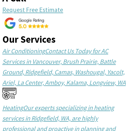
Request Free Estimate
Our Services
Air Conditioning
Contact Us Today for AC
Services in Vancouver, Brush Prairie, Battle
Ground, Ridgefield, Camas, Washougal, Yacolt,
Ariel, La Center, Amboy, Kalama, Longview, WA
Heating
Our experts specializing in heating
services in Ridgefield, WA, are highly
professional and proactive in planning and