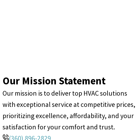
Our Mission Statement
Our mission is to deliver top HVAC solutions
with exceptional service at competitive prices,
prioritizing excellence, affordability, and your
satisfaction for your comfort and trust.
(360) 896-2829