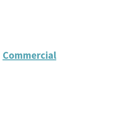
Commercial