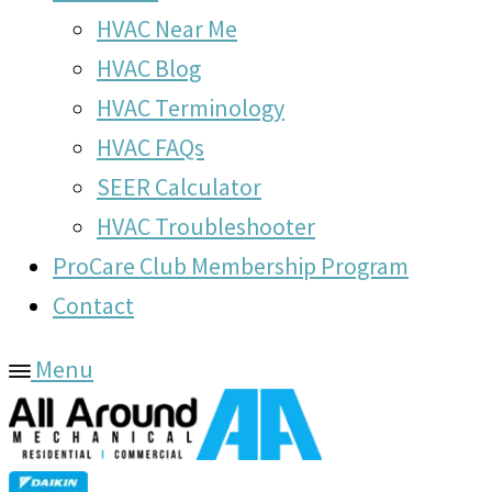
HVAC Near Me
HVAC Blog
HVAC Terminology
HVAC FAQs
SEER Calculator
HVAC Troubleshooter
ProCare Club Membership Program
Contact
Menu