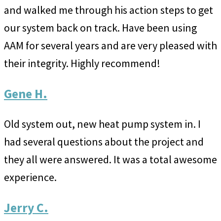
and walked me through his action steps to get
our system back on track. Have been using
AAM for several years and are very pleased with
their integrity. Highly recommend!
Gene H.
Old system out, new heat pump system in. I
had several questions about the project and
they all were answered. It was a total awesome
experience.
Jerry C.