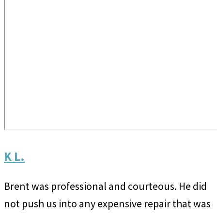
K L.
Brent was professional and courteous. He did
not push us into any expensive repair that was