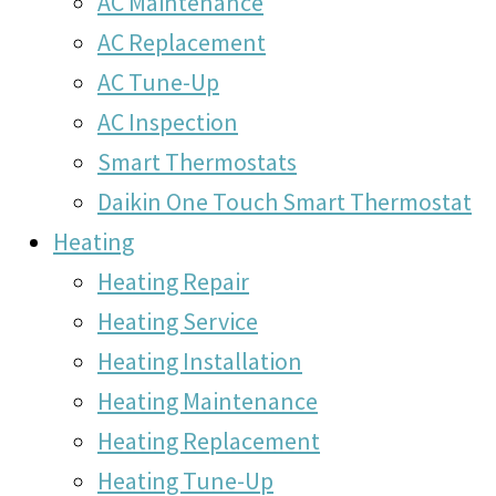
AC Maintenance
AC Replacement
AC Tune-Up
AC Inspection
Smart Thermostats
Daikin One Touch Smart Thermostat
Heating
Heating Repair
Heating Service
Heating Installation
Heating Maintenance
Heating Replacement
Heating Tune-Up