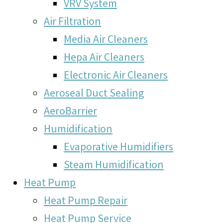
VRV System
Air Filtration
Media Air Cleaners
Hepa Air Cleaners
Electronic Air Cleaners
Aeroseal Duct Sealing
AeroBarrier
Humidification
Evaporative Humidifiers
Steam Humidification
Heat Pump
Heat Pump Repair
Heat Pump Service