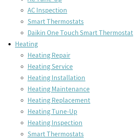
AC Inspection
Smart Thermostats
Daikin One Touch Smart Thermostat
Heating
Heating Repair
Heating Service
Heating Installation
Heating Maintenance
Heating Replacement
Heating Tune-Up
Heating Inspection
Smart Thermostats