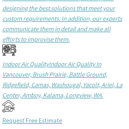
designing the best solutions that meet your
custom requirements. In addition, our experts
communicate them in detail and make all
efforts to improvise them.
Indoor Air Quality
Indoor Air Quality In
Vancouver, Brush Prairie, Battle Ground,
Ridgefield, Camas, Washougal, Yacolt, Ariel, La
Center, Amboy, Kalama, Longview, WA.
Request Free Estimate