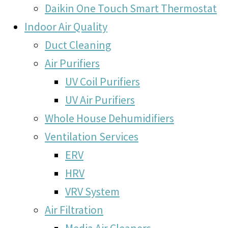
Daikin One Touch Smart Thermostat
Indoor Air Quality
Duct Cleaning
Air Purifiers
UV Coil Purifiers
UV Air Purifiers
Whole House Dehumidifiers
Ventilation Services
ERV
HRV
VRV System
Air Filtration
Media Air Cleaners