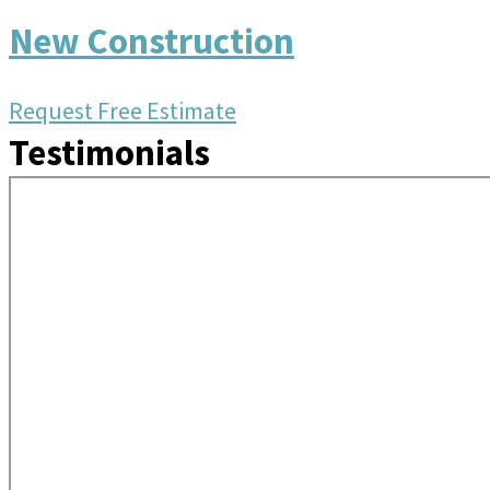
New Construction
Request Free Estimate
Testimonials