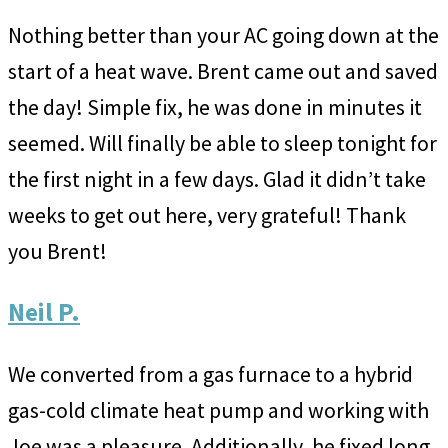
Nothing better than your AC going down at the
start of a heat wave. Brent came out and saved
the day! Simple fix, he was done in minutes it
seemed. Will finally be able to sleep tonight for
the first night in a few days. Glad it didn’t take
weeks to get out here, very grateful! Thank
you Brent!
Neil P.
We converted from a gas furnace to a hybrid
gas-cold climate heat pump and working with
Joe was a pleasure. Additionally, he fixed long