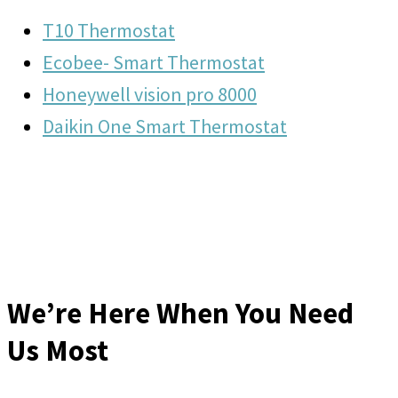
T10 Thermostat
Ecobee- Smart Thermostat
Honeywell vision pro 8000
Daikin One Smart Thermostat
We’re Here When You Need
Us Most