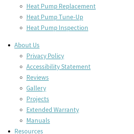
Heat Pump Replacement
Heat Pump Tune-Up
Heat Pump Inspection
About Us
Privacy Policy
Accessibility Statement
Reviews
Gallery
Projects
Extended Warranty
Manuals
Resources