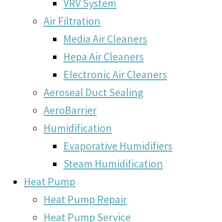
VRV System
Air Filtration
Media Air Cleaners
Hepa Air Cleaners
Electronic Air Cleaners
Aeroseal Duct Sealing
AeroBarrier
Humidification
Evaporative Humidifiers
Steam Humidification
Heat Pump
Heat Pump Repair
Heat Pump Service