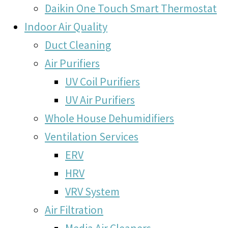
Daikin One Touch Smart Thermostat
Indoor Air Quality
Duct Cleaning
Air Purifiers
UV Coil Purifiers
UV Air Purifiers
Whole House Dehumidifiers
Ventilation Services
ERV
HRV
VRV System
Air Filtration
Media Air Cleaners