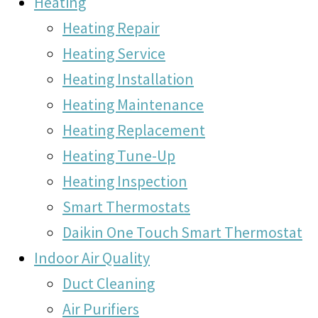
Heating
Heating Repair
Heating Service
Heating Installation
Heating Maintenance
Heating Replacement
Heating Tune-Up
Heating Inspection
Smart Thermostats
Daikin One Touch Smart Thermostat
Indoor Air Quality
Duct Cleaning
Air Purifiers