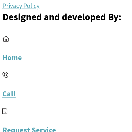
Privacy Policy
Designed and developed By:
Home
Call
Request Service