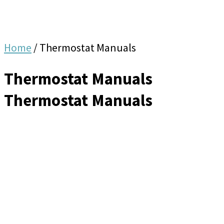
Home
/
Thermostat Manuals
Thermostat Manuals
Thermostat Manuals