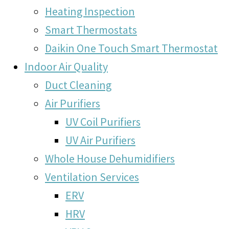
Heating Inspection
Smart Thermostats
Daikin One Touch Smart Thermostat
Indoor Air Quality
Duct Cleaning
Air Purifiers
UV Coil Purifiers
UV Air Purifiers
Whole House Dehumidifiers
Ventilation Services
ERV
HRV