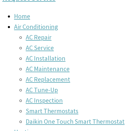
Home
Air Conditioning
AC Repair
AC Service
AC Installation
AC Maintenance
AC Replacement
AC Tune-Up
AC Inspection
Smart Thermostats
Daikin One Touch Smart Thermostat