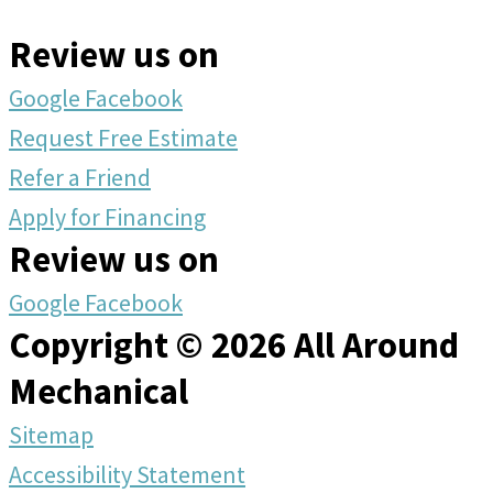
Review us on
Google
Facebook
Request Free Estimate
Refer a Friend
Apply for Financing
Review us on
Google
Facebook
Copyright © 2026 All Around
Mechanical
Sitemap
Accessibility Statement