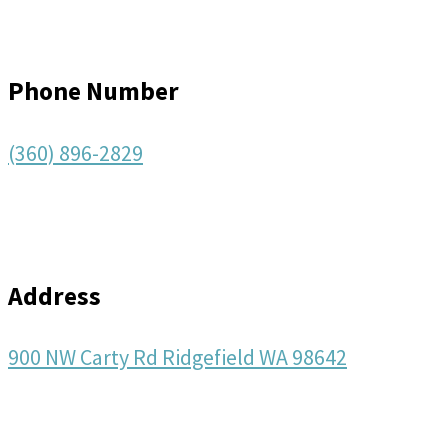
Phone Number
(360) 896-2829
Address
900 NW Carty Rd Ridgefield WA 98642