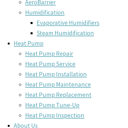
AeroBarrier
Humidification
Evaporative Humidifiers
Steam Humidification
Heat Pump
Heat Pump Repair
Heat Pump Service
Heat Pump Installation
Heat Pump Maintenance
Heat Pump Replacement
Heat Pump Tune-Up
Heat Pump Inspection
About Us