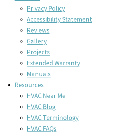
Privacy Policy
Accessibility Statement
Reviews
Gallery
Projects
Extended Warranty
Manuals
Resources
HVAC Near Me
HVAC Blog
HVAC Terminology
HVAC FAQs