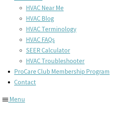
HVAC Near Me
HVAC Blog
HVAC Terminology
HVAC FAQs
SEER Calculator
HVAC Troubleshooter
ProCare Club Membership Program
Contact
Menu