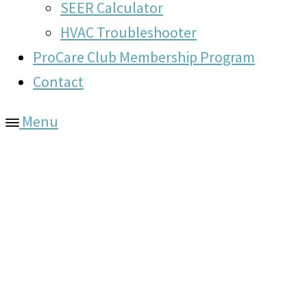
SEER Calculator
HVAC Troubleshooter
ProCare Club Membership Program
Contact
Menu