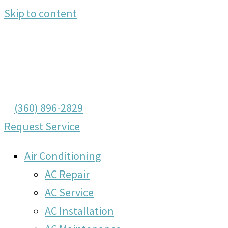
Skip to content
(360) 896-2829
Request Service
Air Conditioning
AC Repair
AC Service
AC Installation