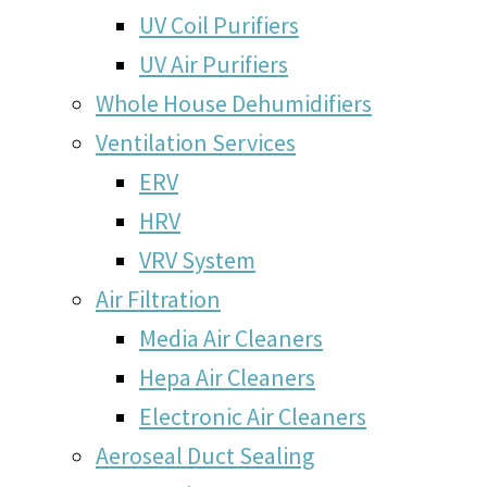
UV Coil Purifiers
UV Air Purifiers
Whole House Dehumidifiers
Ventilation Services
ERV
HRV
VRV System
Air Filtration
Media Air Cleaners
Hepa Air Cleaners
Electronic Air Cleaners
Aeroseal Duct Sealing