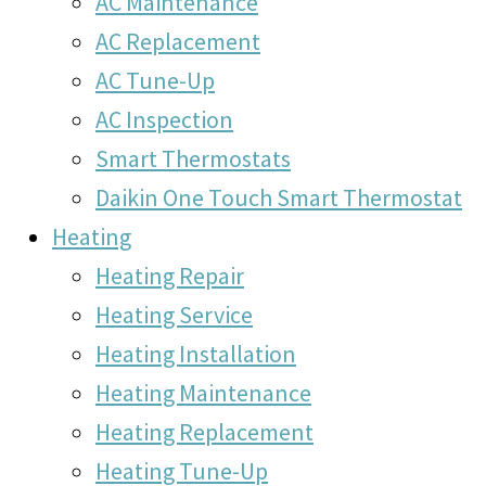
AC Maintenance
AC Replacement
AC Tune-Up
AC Inspection
Smart Thermostats
Daikin One Touch Smart Thermostat
Heating
Heating Repair
Heating Service
Heating Installation
Heating Maintenance
Heating Replacement
Heating Tune-Up