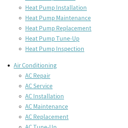
Heat Pump Installation
Heat Pump Maintenance
Heat Pump Replacement
Heat Pump Tune-Up
Heat Pump Inspection
Air Conditioning
AC Repair
AC Service
AC Installation
AC Maintenance
AC Replacement
AC Tune-Up