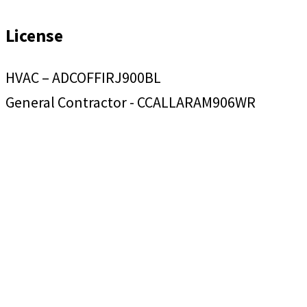
License
HVAC – ADCOFFIRJ900BL
General Contractor - CCALLARAM906WR