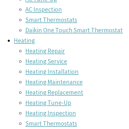
AC Inspection
Smart Thermostats
Daikin One Touch Smart Thermostat
Heating
Heating Repair
Heating Service
Heating Installation
Heating Maintenance
Heating Replacement
Heating Tune-Up
Heating Inspection
Smart Thermostats