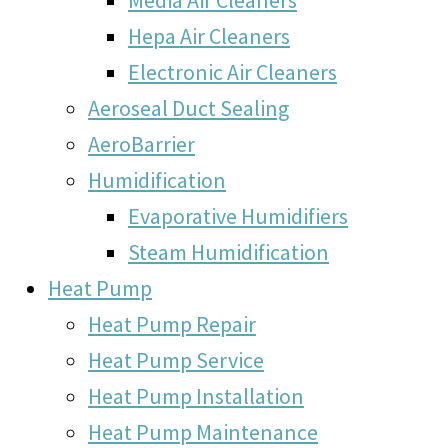
Hepa Air Cleaners
Electronic Air Cleaners
Aeroseal Duct Sealing
AeroBarrier
Humidification
Evaporative Humidifiers
Steam Humidification
Heat Pump
Heat Pump Repair
Heat Pump Service
Heat Pump Installation
Heat Pump Maintenance