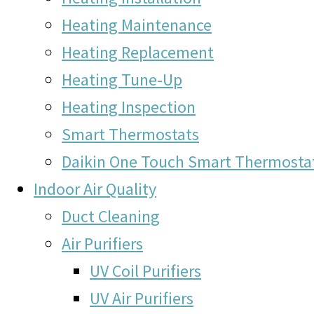
Heating Maintenance
Heating Replacement
Heating Tune-Up
Heating Inspection
Smart Thermostats
Daikin One Touch Smart Thermosta
Indoor Air Quality
Duct Cleaning
Air Purifiers
UV Coil Purifiers
UV Air Purifiers