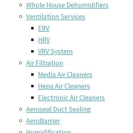
Whole House Dehumidifiers
Ventilation Services
ERV
HRV
VRV System
Air Filtration
Media Air Cleaners
Hepa Air Cleaners
Electronic Air Cleaners
Aeroseal Duct Sealing
AeroBarrier
Humidification