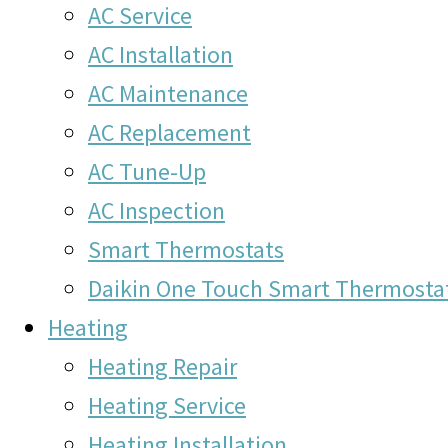
AC Service
AC Installation
AC Maintenance
AC Replacement
AC Tune-Up
AC Inspection
Smart Thermostats
Daikin One Touch Smart Thermosta
Heating
Heating Repair
Heating Service
Heating Installation