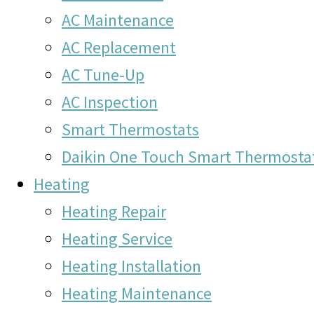
AC Maintenance
AC Replacement
AC Tune-Up
AC Inspection
Smart Thermostats
Daikin One Touch Smart Thermosta
Heating
Heating Repair
Heating Service
Heating Installation
Heating Maintenance