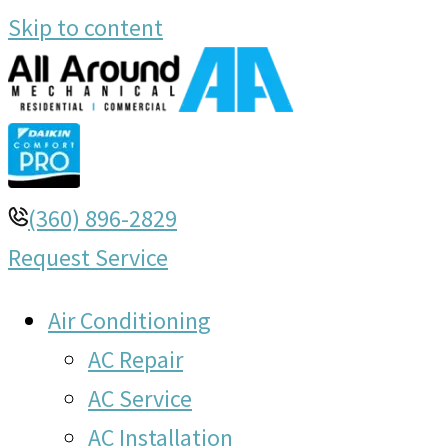
Skip to content
(360) 896-2829
Request Service
Air Conditioning
AC Repair
AC Service
AC Installation