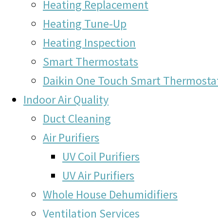
Heating Replacement
Heating Tune-Up
Heating Inspection
Smart Thermostats
Daikin One Touch Smart Thermosta
Indoor Air Quality
Duct Cleaning
Air Purifiers
UV Coil Purifiers
UV Air Purifiers
Whole House Dehumidifiers
Ventilation Services