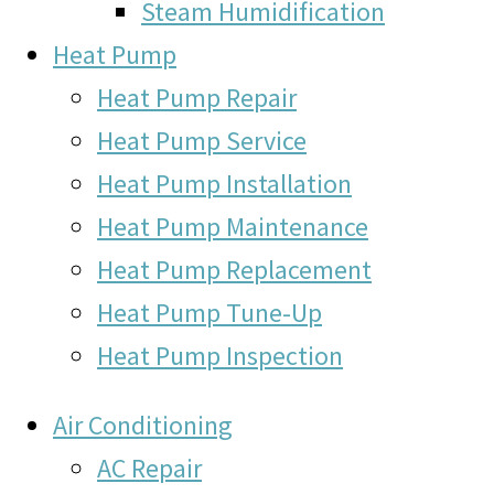
Steam Humidification
Heat Pump
Heat Pump Repair
Heat Pump Service
Heat Pump Installation
Heat Pump Maintenance
Heat Pump Replacement
Heat Pump Tune-Up
Heat Pump Inspection
Air Conditioning
AC Repair