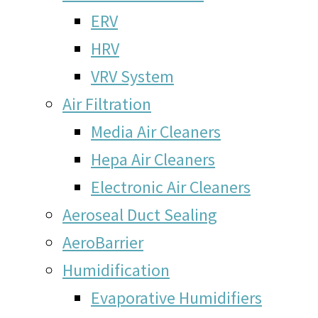
ERV
HRV
VRV System
Air Filtration
Media Air Cleaners
Hepa Air Cleaners
Electronic Air Cleaners
Aeroseal Duct Sealing
AeroBarrier
Humidification
Evaporative Humidifiers