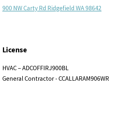
900 NW Carty Rd Ridgefield WA 98642
License
HVAC – ADCOFFIRJ900BL
General Contractor - CCALLARAM906WR