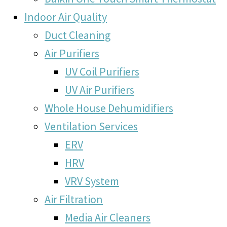
Indoor Air Quality
Duct Cleaning
Air Purifiers
UV Coil Purifiers
UV Air Purifiers
Whole House Dehumidifiers
Ventilation Services
ERV
HRV
VRV System
Air Filtration
Media Air Cleaners