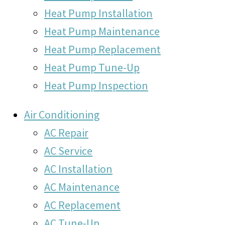
Heat Pump Installation
Heat Pump Maintenance
Heat Pump Replacement
Heat Pump Tune-Up
Heat Pump Inspection
Air Conditioning
AC Repair
AC Service
AC Installation
AC Maintenance
AC Replacement
AC Tune-Up