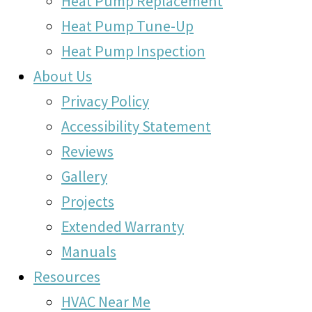
Heat Pump Replacement
Heat Pump Tune-Up
Heat Pump Inspection
About Us
Privacy Policy
Accessibility Statement
Reviews
Gallery
Projects
Extended Warranty
Manuals
Resources
HVAC Near Me