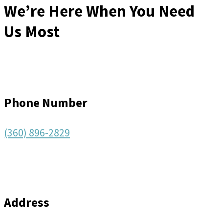
We’re Here When You Need
Us Most
Phone Number
(360) 896-2829
Address