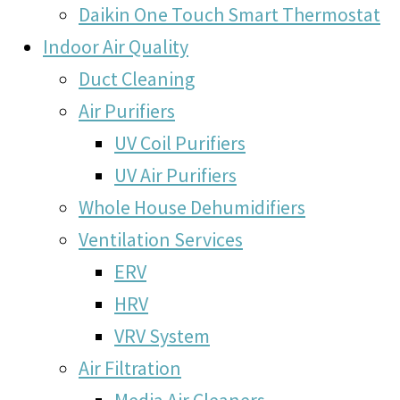
Daikin One Touch Smart Thermostat
Indoor Air Quality
Duct Cleaning
Air Purifiers
UV Coil Purifiers
UV Air Purifiers
Whole House Dehumidifiers
Ventilation Services
ERV
HRV
VRV System
Air Filtration
Media Air Cleaners