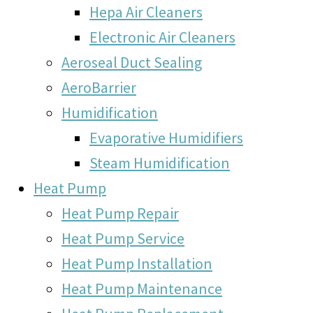
Hepa Air Cleaners
Electronic Air Cleaners
Aeroseal Duct Sealing
AeroBarrier
Humidification
Evaporative Humidifiers
Steam Humidification
Heat Pump
Heat Pump Repair
Heat Pump Service
Heat Pump Installation
Heat Pump Maintenance