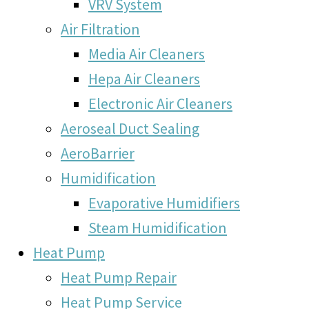
VRV System
Air Filtration
Media Air Cleaners
Hepa Air Cleaners
Electronic Air Cleaners
Aeroseal Duct Sealing
AeroBarrier
Humidification
Evaporative Humidifiers
Steam Humidification
Heat Pump
Heat Pump Repair
Heat Pump Service