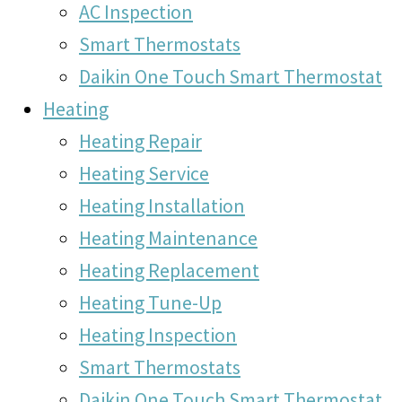
AC Inspection
Smart Thermostats
Daikin One Touch Smart Thermostat
Heating
Heating Repair
Heating Service
Heating Installation
Heating Maintenance
Heating Replacement
Heating Tune-Up
Heating Inspection
Smart Thermostats
Daikin One Touch Smart Thermostat