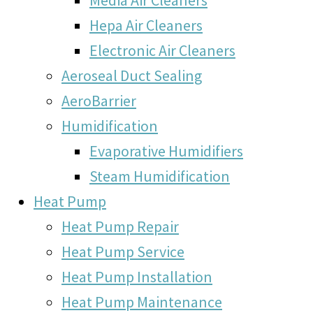
Hepa Air Cleaners
Electronic Air Cleaners
Aeroseal Duct Sealing
AeroBarrier
Humidification
Evaporative Humidifiers
Steam Humidification
Heat Pump
Heat Pump Repair
Heat Pump Service
Heat Pump Installation
Heat Pump Maintenance