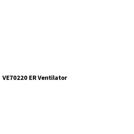
VE70220 ER Ventilator