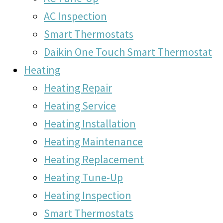
AC Inspection
Smart Thermostats
Daikin One Touch Smart Thermostat
Heating
Heating Repair
Heating Service
Heating Installation
Heating Maintenance
Heating Replacement
Heating Tune-Up
Heating Inspection
Smart Thermostats