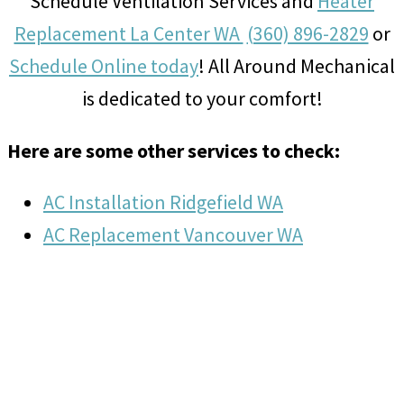
Schedule Ventilation Services and
Heater
Replacement La Center WA
(360) 896-2829
or
Schedule Online today
! All Around Mechanical
is dedicated to your comfort!
Here are some other services to check:
AC Installation Ridgefield WA
AC Replacement Vancouver WA