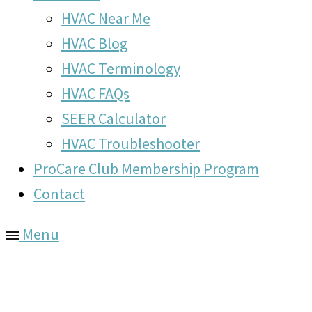
HVAC Near Me
HVAC Blog
HVAC Terminology
HVAC FAQs
SEER Calculator
HVAC Troubleshooter
ProCare Club Membership Program
Contact
Menu