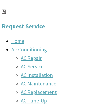
Request Service
Home
Air Conditioning
AC Repair
AC Service
AC Installation
AC Maintenance
AC Replacement
AC Tune-Up