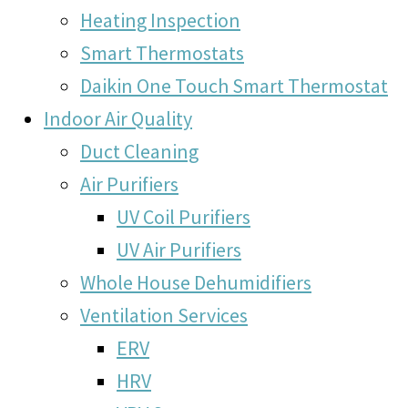
Heating Inspection
Smart Thermostats
Daikin One Touch Smart Thermostat
Indoor Air Quality
Duct Cleaning
Air Purifiers
UV Coil Purifiers
UV Air Purifiers
Whole House Dehumidifiers
Ventilation Services
ERV
HRV