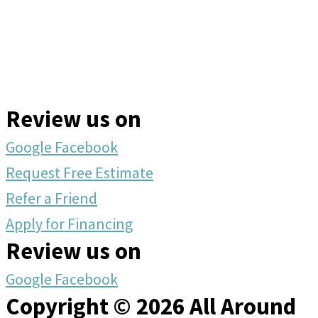
Review us on
Google
Facebook
Request Free Estimate
Refer a Friend
Apply for Financing
Review us on
Google
Facebook
Copyright © 2026 All Around