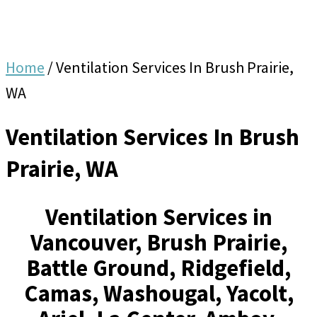
Home
/
Ventilation Services In Brush Prairie,
WA
Ventilation Services In Brush
Prairie, WA
Ventilation Services in
Vancouver, Brush Prairie,
Battle Ground, Ridgefield,
Camas, Washougal, Yacolt,