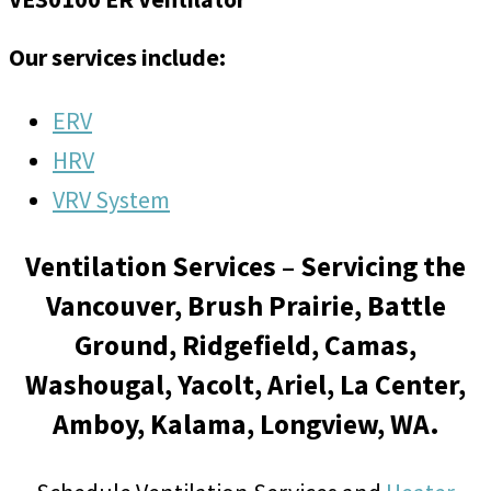
Our services include:
ERV
HRV
VRV System
Ventilation Services – Servicing the
Vancouver, Brush Prairie, Battle
Ground, Ridgefield, Camas,
Washougal, Yacolt, Ariel, La Center,
Amboy, Kalama, Longview, WA.