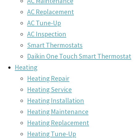
AC Maintenance
AC Replacement
AC Tune-Up
AC Inspection
Smart Thermostats
Daikin One Touch Smart Thermostat
Heating
Heating Repair
Heating Service
Heating Installation
Heating Maintenance
Heating Replacement
Heating Tune-Up