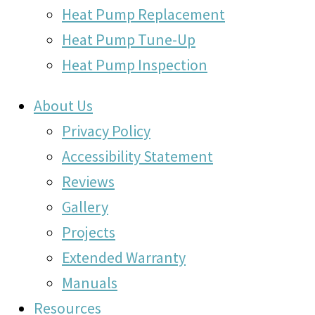
Heat Pump Replacement
Heat Pump Tune-Up
Heat Pump Inspection
About Us
Privacy Policy
Accessibility Statement
Reviews
Gallery
Projects
Extended Warranty
Manuals
Resources