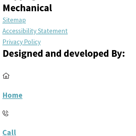
Mechanical
Sitemap
Accessibility Statement
Privacy Policy
Designed and developed By:
Home
Call