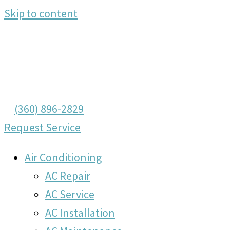
Skip to content
(360) 896-2829
Request Service
Air Conditioning
AC Repair
AC Service
AC Installation