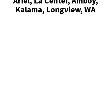
Ariel, La Center, Amboy,
Kalama, Longview, WA