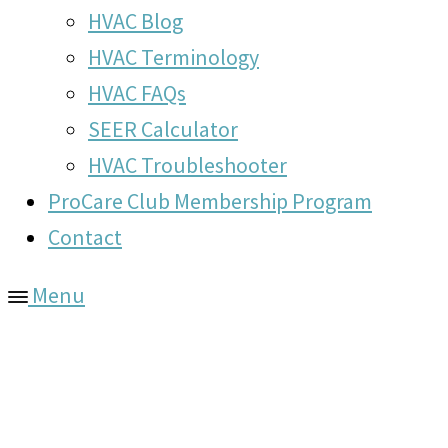
HVAC Blog
HVAC Terminology
HVAC FAQs
SEER Calculator
HVAC Troubleshooter
ProCare Club Membership Program
Contact
Menu