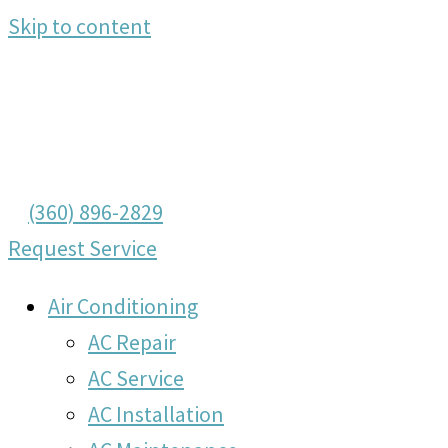
Skip to content
(360) 896-2829
Request Service
Air Conditioning
AC Repair
AC Service
AC Installation