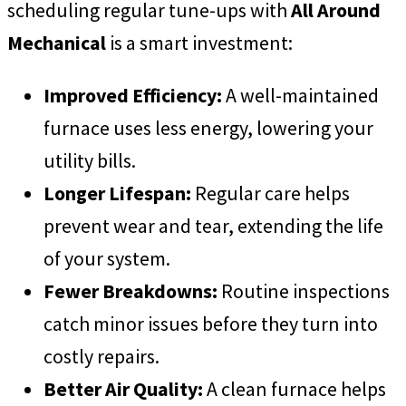
scheduling regular tune-ups with
All Around
Mechanical
is a smart investment:
Improved Efficiency:
A well-maintained
furnace uses less energy, lowering your
utility bills.
Longer Lifespan:
Regular care helps
prevent wear and tear, extending the life
of your system.
Fewer Breakdowns:
Routine inspections
catch minor issues before they turn into
costly repairs.
Better Air Quality:
A clean furnace helps