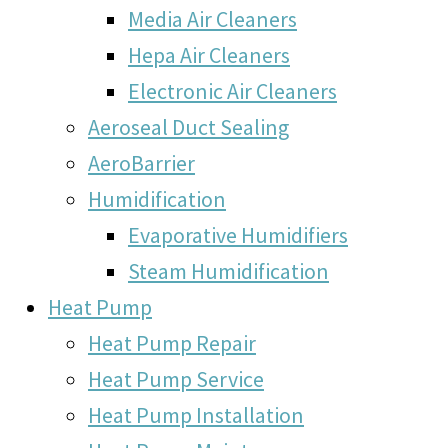
Media Air Cleaners
Hepa Air Cleaners
Electronic Air Cleaners
Aeroseal Duct Sealing
AeroBarrier
Humidification
Evaporative Humidifiers
Steam Humidification
Heat Pump
Heat Pump Repair
Heat Pump Service
Heat Pump Installation