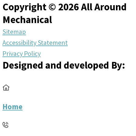
Copyright © 2026 All Around
Mechanical
Sitemap
Accessibility Statement
Privacy Policy
Designed and developed By:
Home