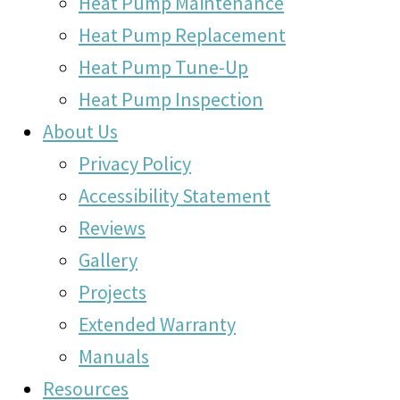
Heat Pump Maintenance
Heat Pump Replacement
Heat Pump Tune-Up
Heat Pump Inspection
About Us
Privacy Policy
Accessibility Statement
Reviews
Gallery
Projects
Extended Warranty
Manuals
Resources