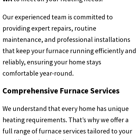
Our experienced team is committed to
providing expert repairs, routine
maintenance, and professional installations
that keep your furnace running efficiently and
reliably, ensuring your home stays
comfortable year-round.
Comprehensive Furnace Services
We understand that every home has unique
heating requirements. That’s why we offer a
full range of furnace services tailored to your