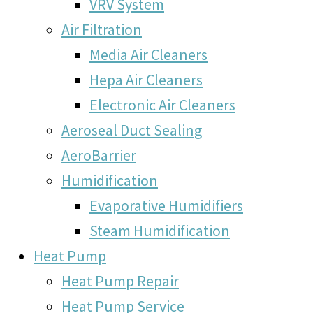
VRV System
Air Filtration
Media Air Cleaners
Hepa Air Cleaners
Electronic Air Cleaners
Aeroseal Duct Sealing
AeroBarrier
Humidification
Evaporative Humidifiers
Steam Humidification
Heat Pump
Heat Pump Repair
Heat Pump Service