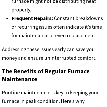
furnace might not be distributing heat
properly.
Frequent Repairs:
Constant breakdowns
or recurring issues often indicate it’s time
for maintenance or even replacement.
Addressing these issues early can save you
money and ensure uninterrupted comfort.
The Benefits of Regular Furnace
Maintenance
Routine maintenance is key to keeping your
furnace in peak condition. Here’s why