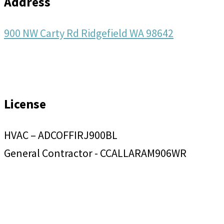
Address
900 NW Carty Rd Ridgefield WA 98642
License
HVAC – ADCOFFIRJ900BL
General Contractor - CCALLARAM906WR