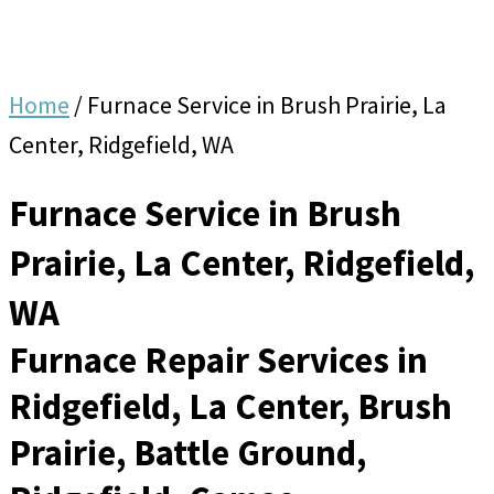
Home
/
Furnace Service in Brush Prairie, La
Center, Ridgefield, WA
Furnace Service in Brush
Prairie, La Center, Ridgefield,
WA
Furnace Repair Services in
Ridgefield, La Center, Brush
Prairie, Battle Ground,