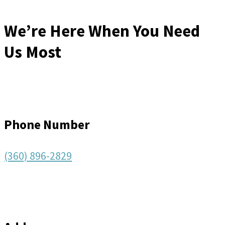
We’re Here When You Need
Us Most
Phone Number
(360) 896-2829