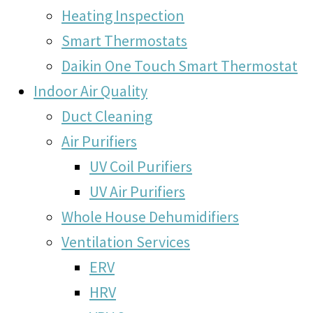
Heating Inspection
Smart Thermostats
Daikin One Touch Smart Thermostat
Indoor Air Quality
Duct Cleaning
Air Purifiers
UV Coil Purifiers
UV Air Purifiers
Whole House Dehumidifiers
Ventilation Services
ERV
HRV