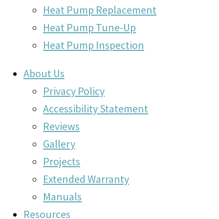
Heat Pump Replacement
Heat Pump Tune-Up
Heat Pump Inspection
About Us
Privacy Policy
Accessibility Statement
Reviews
Gallery
Projects
Extended Warranty
Manuals
Resources