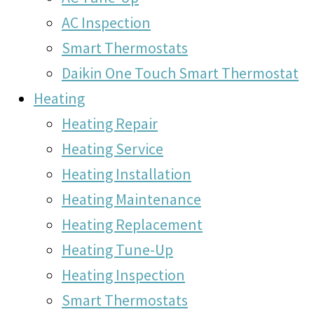
AC Inspection
Smart Thermostats
Daikin One Touch Smart Thermostat
Heating
Heating Repair
Heating Service
Heating Installation
Heating Maintenance
Heating Replacement
Heating Tune-Up
Heating Inspection
Smart Thermostats