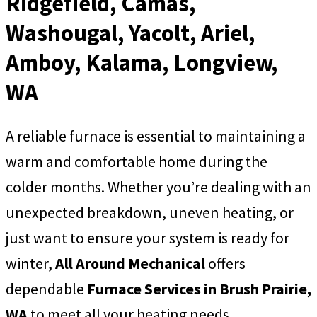
Ridgefield, Camas,
Washougal, Yacolt, Ariel,
Amboy, Kalama, Longview,
WA
A reliable furnace is essential to maintaining a
warm and comfortable home during the
colder months. Whether you’re dealing with an
unexpected breakdown, uneven heating, or
just want to ensure your system is ready for
winter,
All Around Mechanical
offers
dependable
Furnace Services in Brush Prairie,
WA
to meet all your heating needs.