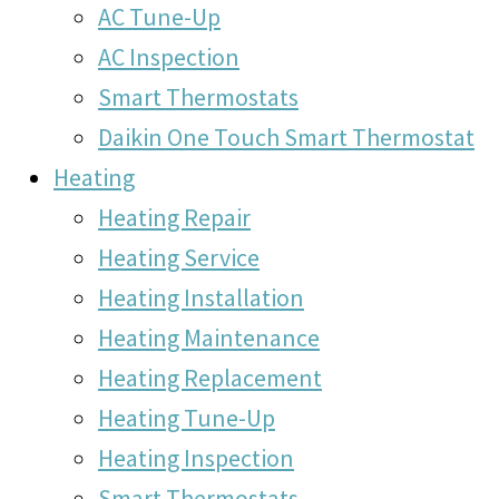
AC Tune-Up
AC Inspection
Smart Thermostats
Daikin One Touch Smart Thermostat
Heating
Heating Repair
Heating Service
Heating Installation
Heating Maintenance
Heating Replacement
Heating Tune-Up
Heating Inspection
Smart Thermostats