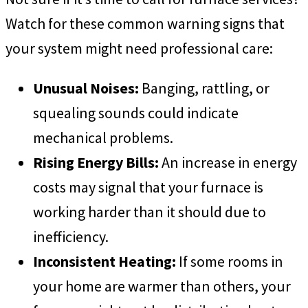
Watch for these common warning signs that
your system might need professional care:
Unusual Noises:
Banging, rattling, or
squealing sounds could indicate
mechanical problems.
Rising Energy Bills:
An increase in energy
costs may signal that your furnace is
working harder than it should due to
inefficiency.
Inconsistent Heating:
If some rooms in
your home are warmer than others, your