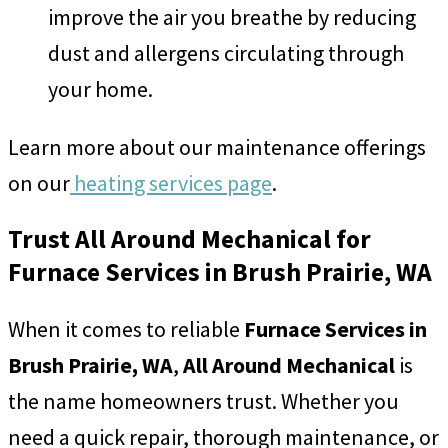
improve the air you breathe by reducing
dust and allergens circulating through
your home.
Learn more about our maintenance offerings
on our
heating services page
.
Trust All Around Mechanical for
Furnace Services in Brush Prairie, WA
When it comes to reliable
Furnace Services in
Brush Prairie, WA
,
All Around Mechanical
is
the name homeowners trust. Whether you
need a quick repair, thorough maintenance, or