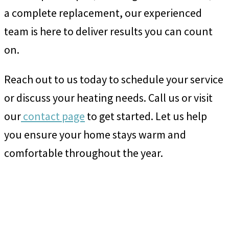
a complete replacement, our experienced
team is here to deliver results you can count
on.
Reach out to us today to schedule your service
or discuss your heating needs. Call us or visit
our
contact page
to get started. Let us help
you ensure your home stays warm and
comfortable throughout the year.