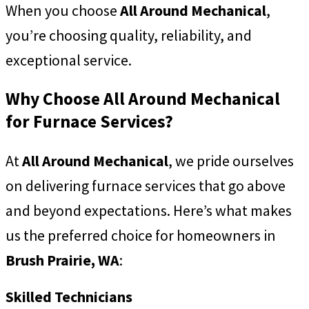
When you choose
All Around Mechanical
,
you’re choosing quality, reliability, and
exceptional service.
Why Choose All Around Mechanical
for Furnace Services?
At
All Around Mechanical
, we pride ourselves
on delivering furnace services that go above
and beyond expectations. Here’s what makes
us the preferred choice for homeowners in
Brush Prairie, WA
:
Skilled Technicians