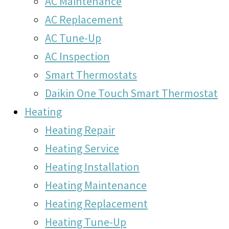
AC Maintenance
AC Replacement
AC Tune-Up
AC Inspection
Smart Thermostats
Daikin One Touch Smart Thermostat
Heating
Heating Repair
Heating Service
Heating Installation
Heating Maintenance
Heating Replacement
Heating Tune-Up