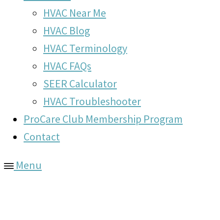
HVAC Near Me
HVAC Blog
HVAC Terminology
HVAC FAQs
SEER Calculator
HVAC Troubleshooter
ProCare Club Membership Program
Contact
Menu