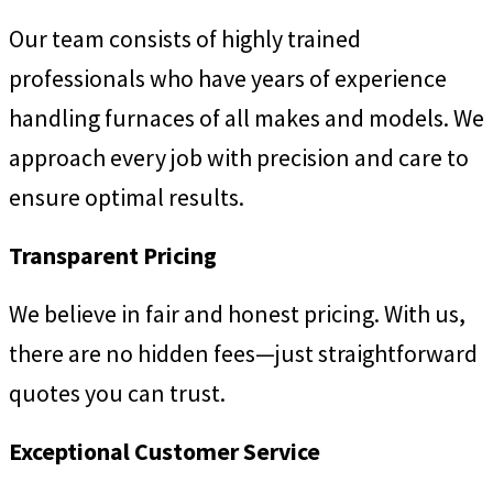
Our team consists of highly trained
professionals who have years of experience
handling furnaces of all makes and models. We
approach every job with precision and care to
ensure optimal results.
Transparent Pricing
We believe in fair and honest pricing. With us,
there are no hidden fees—just straightforward
quotes you can trust.
Exceptional Customer Service