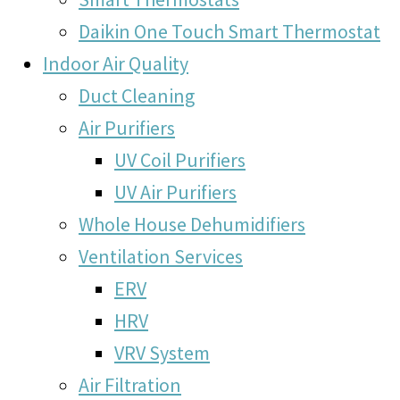
Daikin One Touch Smart Thermostat
Indoor Air Quality
Duct Cleaning
Air Purifiers
UV Coil Purifiers
UV Air Purifiers
Whole House Dehumidifiers
Ventilation Services
ERV
HRV
VRV System
Air Filtration