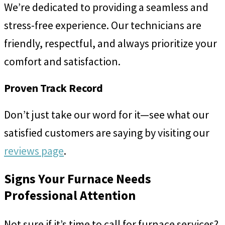
We’re dedicated to providing a seamless and
stress-free experience. Our technicians are
friendly, respectful, and always prioritize your
comfort and satisfaction.
Proven Track Record
Don’t just take our word for it—see what our
satisfied customers are saying by visiting our
reviews page
.
Signs Your Furnace Needs
Professional Attention
Not sure if it’s time to call for furnace services?