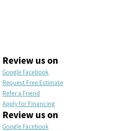
Review us on
Google
Facebook
Request Free Estimate
Refer a Friend
Apply for Financing
Review us on
Google
Facebook