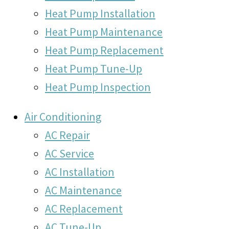
Heat Pump Installation
Heat Pump Maintenance
Heat Pump Replacement
Heat Pump Tune-Up
Heat Pump Inspection
Air Conditioning
AC Repair
AC Service
AC Installation
AC Maintenance
AC Replacement
AC Tune-Up