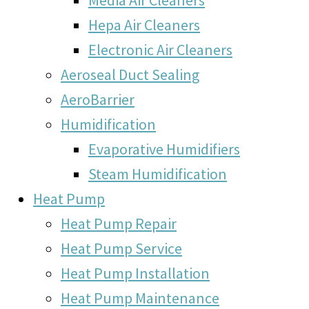
Hepa Air Cleaners
Electronic Air Cleaners
Aeroseal Duct Sealing
AeroBarrier
Humidification
Evaporative Humidifiers
Steam Humidification
Heat Pump
Heat Pump Repair
Heat Pump Service
Heat Pump Installation
Heat Pump Maintenance