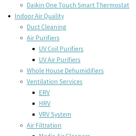
Daikin One Touch Smart Thermostat
Indoor Air Quality
Duct Cleaning
Air Purifiers
UV Coil Purifiers
UV Air Purifiers
Whole House Dehumidifiers
Ventilation Services
ERV
HRV
VRV System
Air Filtration
Media Air Cleaners