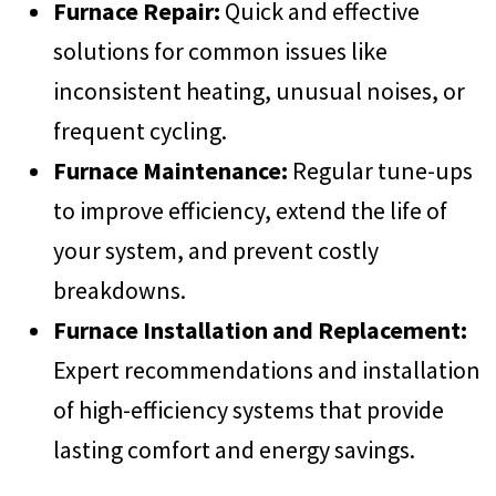
Furnace Repair:
Quick and effective
solutions for common issues like
inconsistent heating, unusual noises, or
frequent cycling.
Furnace Maintenance:
Regular tune-ups
to improve efficiency, extend the life of
your system, and prevent costly
breakdowns.
Furnace Installation and Replacement:
Expert recommendations and installation
of high-efficiency systems that provide
lasting comfort and energy savings.