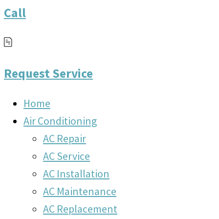
Call
Request Service
Home
Air Conditioning
AC Repair
AC Service
AC Installation
AC Maintenance
AC Replacement