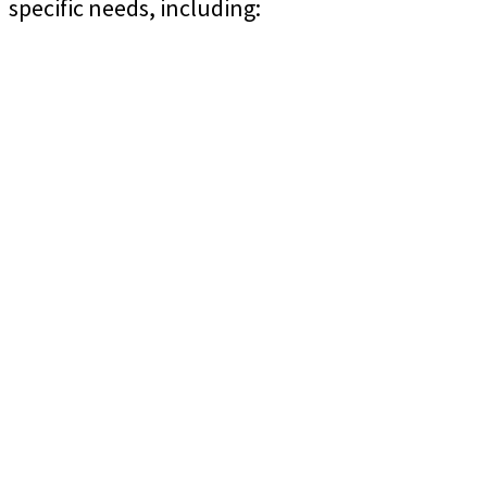
specific needs, including: