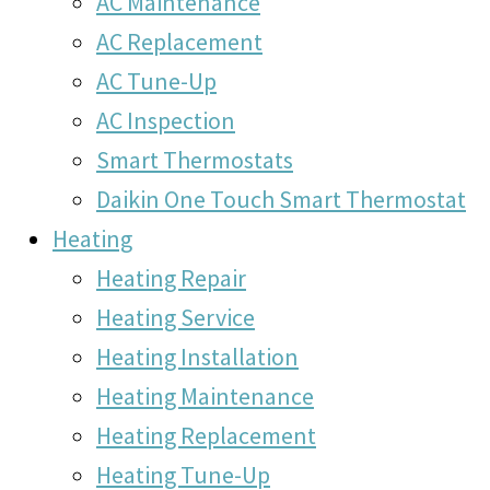
AC Maintenance
AC Replacement
AC Tune-Up
AC Inspection
Smart Thermostats
Daikin One Touch Smart Thermostat
Heating
Heating Repair
Heating Service
Heating Installation
Heating Maintenance
Heating Replacement
Heating Tune-Up