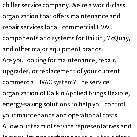
chiller service company. We’re a world-class
organization that offers maintenance and
repair services for all commercial HVAC
components and systems for Daikin, McQuay,
and other major equipment brands.
Are you looking for maintenance, repair,
upgrades, or replacement of your current
commercial HVAC system? The service
organization of Daikin Applied brings flexible,
energy-saving solutions to help you control
your maintenance and operational costs.
Allow our team of service representatives and