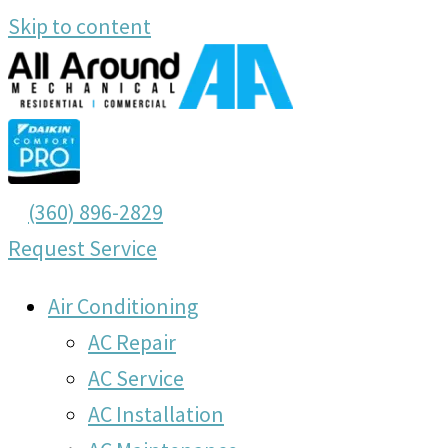
Skip to content
(360) 896-2829
Request Service
Air Conditioning
AC Repair
AC Service
AC Installation