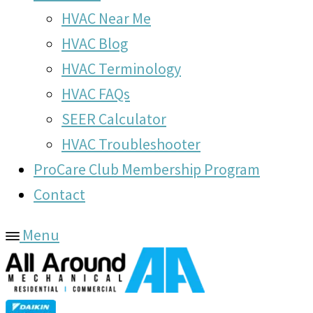
HVAC Near Me
HVAC Blog
HVAC Terminology
HVAC FAQs
SEER Calculator
HVAC Troubleshooter
ProCare Club Membership Program
Contact
Menu