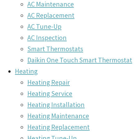
AC Maintenance
AC Replacement
AC Tune-Up
AC Inspection
Smart Thermostats
Daikin One Touch Smart Thermostat
Heating
Heating Repair
Heating Service
Heating Installation
Heating Maintenance
Heating Replacement
Heating Tune-Up