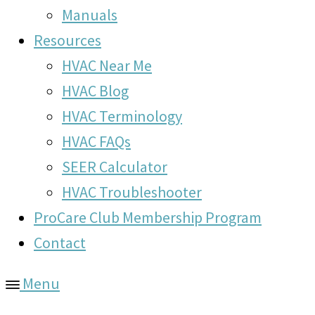
Manuals
Resources
HVAC Near Me
HVAC Blog
HVAC Terminology
HVAC FAQs
SEER Calculator
HVAC Troubleshooter
ProCare Club Membership Program
Contact
Menu