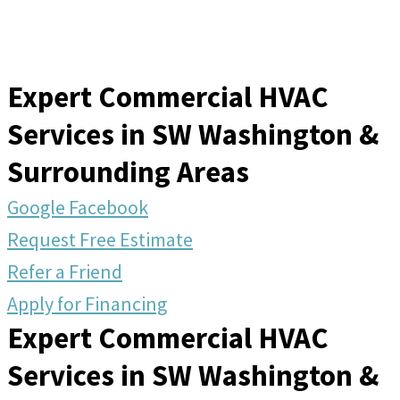
Expert Commercial HVAC
Services in SW Washington &
Surrounding Areas
Google
Facebook
Request Free Estimate
Refer a Friend
Apply for Financing
Expert Commercial HVAC
Services in SW Washington &