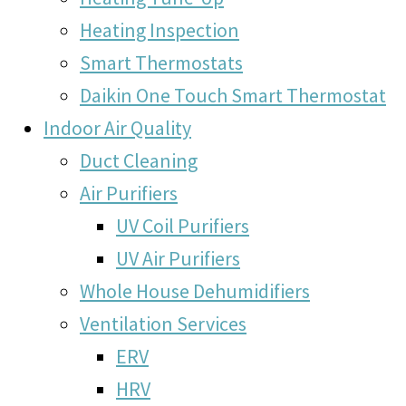
Heating Inspection
Smart Thermostats
Daikin One Touch Smart Thermostat
Indoor Air Quality
Duct Cleaning
Air Purifiers
UV Coil Purifiers
UV Air Purifiers
Whole House Dehumidifiers
Ventilation Services
ERV
HRV