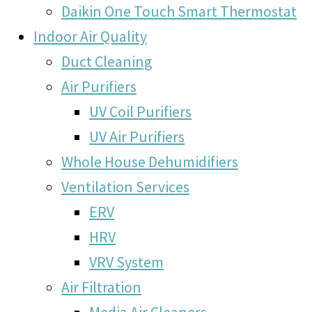
Daikin One Touch Smart Thermostat
Indoor Air Quality
Duct Cleaning
Air Purifiers
UV Coil Purifiers
UV Air Purifiers
Whole House Dehumidifiers
Ventilation Services
ERV
HRV
VRV System
Air Filtration
Media Air Cleaners