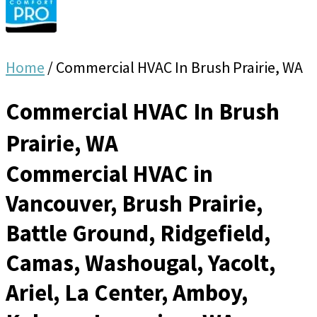
Home
/
Commercial HVAC In Brush Prairie, WA
Commercial HVAC In Brush
Prairie, WA
Commercial HVAC in
Vancouver, Brush Prairie,
Battle Ground, Ridgefield,
Camas, Washougal, Yacolt,
Ariel, La Center, Amboy,