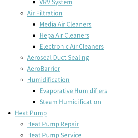
VRV System
Air Filtration
Media Air Cleaners
Hepa Air Cleaners
Electronic Air Cleaners
Aeroseal Duct Sealing
AeroBarrier
Humidification
Evaporative Humidifiers
Steam Humidification
Heat Pump
Heat Pump Repair
Heat Pump Service