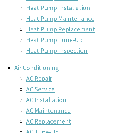
Heat Pump Installation
Heat Pump Maintenance
Heat Pump Replacement
Heat Pump Tune-Up
Heat Pump Inspection
Air Conditioning
AC Repair
AC Service
AC Installation
AC Maintenance
AC Replacement
AC Tune-Up