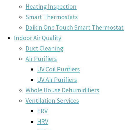
Heating Inspection
Smart Thermostats
Daikin One Touch Smart Thermostat
Indoor Air Quality
Duct Cleaning
Air Purifiers
UV Coil Purifiers
UV Air Purifiers
Whole House Dehumidifiers
Ventilation Services
ERV
HRV