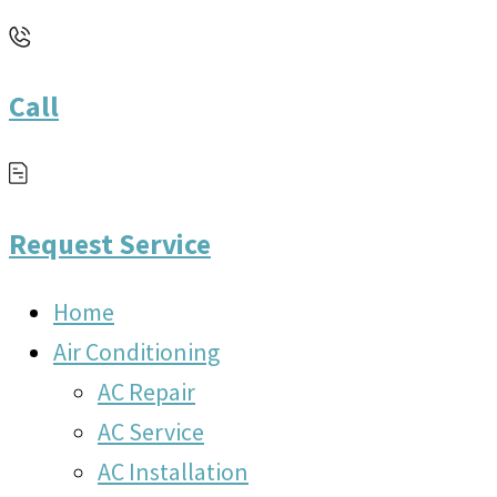
Call
Request Service
Home
Air Conditioning
AC Repair
AC Service
AC Installation