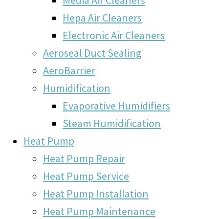
Hepa Air Cleaners
Electronic Air Cleaners
Aeroseal Duct Sealing
AeroBarrier
Humidification
Evaporative Humidifiers
Steam Humidification
Heat Pump
Heat Pump Repair
Heat Pump Service
Heat Pump Installation
Heat Pump Maintenance