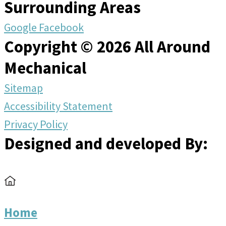
Surrounding Areas
Google
Facebook
Copyright © 2026 All Around
Mechanical
Sitemap
Accessibility Statement
Privacy Policy
Designed and developed By:
Home