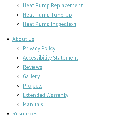
Heat Pump Replacement
Heat Pump Tune-Up
Heat Pump Inspection
About Us
Privacy Policy
Accessibility Statement
Reviews
Gallery
Projects
Extended Warranty
Manuals
Resources