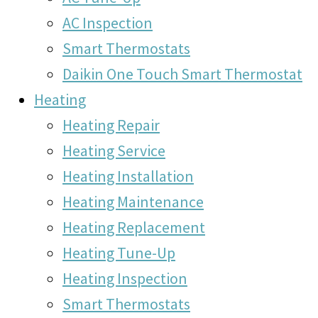
AC Inspection
Smart Thermostats
Daikin One Touch Smart Thermostat
Heating
Heating Repair
Heating Service
Heating Installation
Heating Maintenance
Heating Replacement
Heating Tune-Up
Heating Inspection
Smart Thermostats