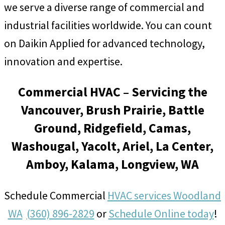
we serve a diverse range of commercial and
industrial facilities worldwide. You can count
on Daikin Applied for advanced technology,
innovation and expertise.
Commercial HVAC – Servicing the
Vancouver, Brush Prairie, Battle
Ground, Ridgefield, Camas,
Washougal, Yacolt, Ariel, La Center,
Amboy, Kalama, Longview, WA
Schedule Commercial
HVAC services Woodland
WA
(360) 896-2829
or
Schedule Online today
!