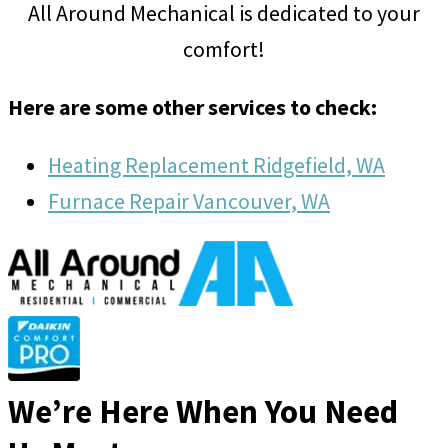
All Around Mechanical is dedicated to your
comfort!
Here are some other services to check:
Heating Replacement Ridgefield, WA
Furnace Repair Vancouver, WA
We’re Here When You Need