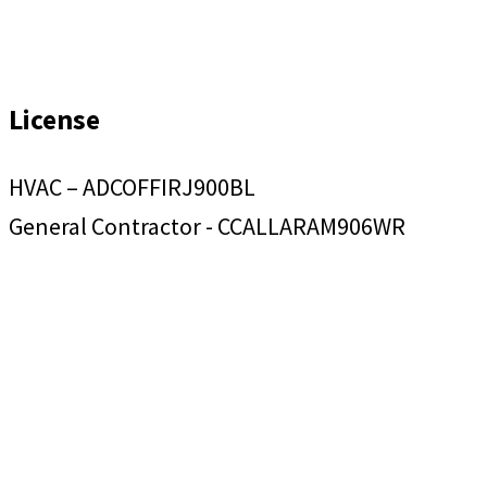
License
HVAC – ADCOFFIRJ900BL
General Contractor - CCALLARAM906WR