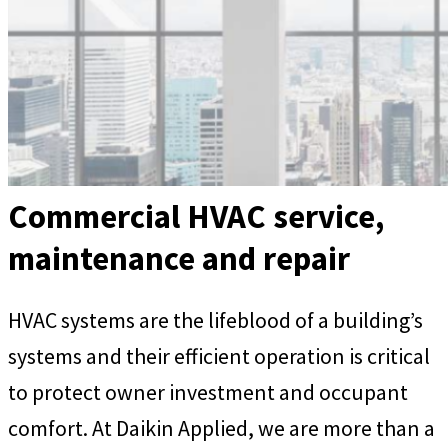
Commercial HVAC service,
maintenance and repair
HVAC systems are the lifeblood of a building’s
systems and their efficient operation is critical
to protect owner investment and occupant
comfort. At Daikin Applied, we are more than a