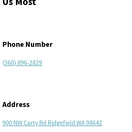
Us Most
Phone Number
(360) 896-2829
Address
900 NW Carty Rd Ridgefield WA 98642