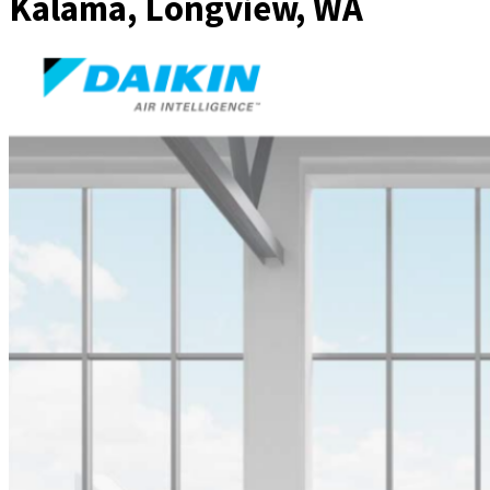
Kalama, Longview, WA