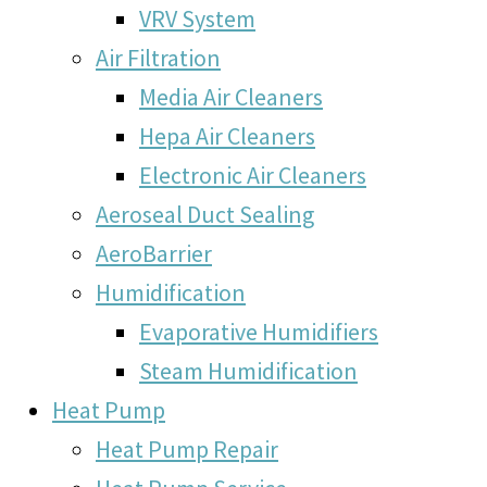
VRV System
Air Filtration
Media Air Cleaners
Hepa Air Cleaners
Electronic Air Cleaners
Aeroseal Duct Sealing
AeroBarrier
Humidification
Evaporative Humidifiers
Steam Humidification
Heat Pump
Heat Pump Repair