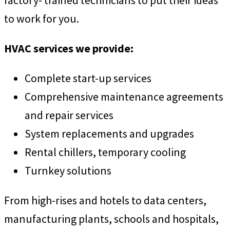
factory- trained technicians to put their ideas
to work for you.
HVAC services we provide:
Complete start-up services
Comprehensive maintenance agreements
and repair services
System replacements and upgrades
Rental chillers, temporary cooling
Turnkey solutions
From high-rises and hotels to data centers,
manufacturing plants, schools and hospitals,