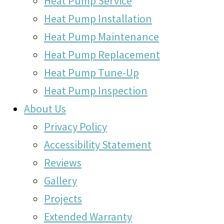
Heat Pump Service
Heat Pump Installation
Heat Pump Maintenance
Heat Pump Replacement
Heat Pump Tune-Up
Heat Pump Inspection
About Us
Privacy Policy
Accessibility Statement
Reviews
Gallery
Projects
Extended Warranty