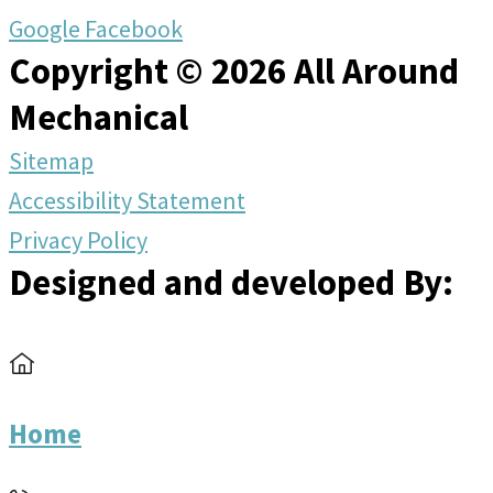
Google
Facebook
Copyright © 2026 All Around
Mechanical
Sitemap
Accessibility Statement
Privacy Policy
Designed and developed By:
Home