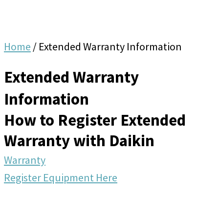
Home
/
Extended Warranty Information
Extended Warranty
Information
How to Register Extended
Warranty with Daikin
Warranty
Register Equipment Here