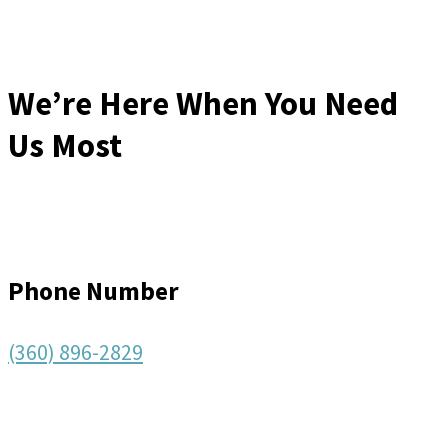
We’re Here When You Need
Us Most
Phone Number
(360) 896-2829