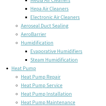
Hepa Air Cleaners
Electronic Air Cleaners
Aeroseal Duct Sealing
AeroBarrier
Humidification
Evaporative Humidifiers
Steam Humidification
Heat Pump
Heat Pump Repair
Heat Pump Service
Heat Pump Installation
Heat Pump Maintenance