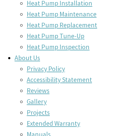
Heat Pump Installation
Heat Pump Maintenance
Heat Pump Replacement
Heat Pump Tune-Up
Heat Pump Inspection
About Us
Privacy Policy
Accessibility Statement
Reviews
Gallery
Projects
Extended Warranty
Manuals