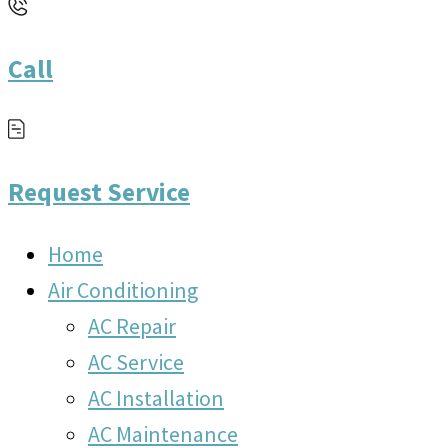
Call
Request Service
Home
Air Conditioning
AC Repair
AC Service
AC Installation
AC Maintenance