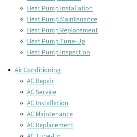
Heat Pump Installation
Heat Pump Maintenance
Heat Pump Replacement
Heat Pump Tune-Up
Heat Pump Inspection
Air Conditioning
AC Repair
AC Service
AC Installation
AC Maintenance
AC Replacement
AC Tune-Up