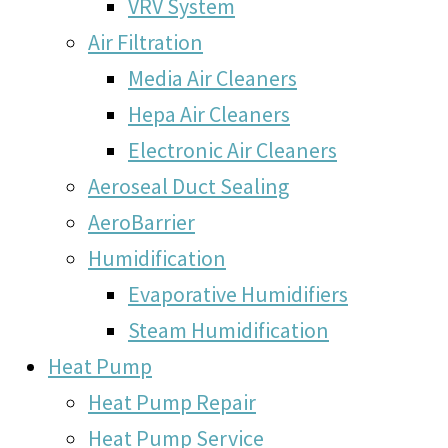
VRV System
Air Filtration
Media Air Cleaners
Hepa Air Cleaners
Electronic Air Cleaners
Aeroseal Duct Sealing
AeroBarrier
Humidification
Evaporative Humidifiers
Steam Humidification
Heat Pump
Heat Pump Repair
Heat Pump Service