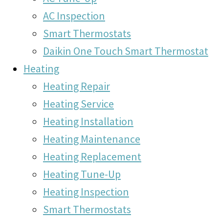
AC Inspection
Smart Thermostats
Daikin One Touch Smart Thermostat
Heating
Heating Repair
Heating Service
Heating Installation
Heating Maintenance
Heating Replacement
Heating Tune-Up
Heating Inspection
Smart Thermostats