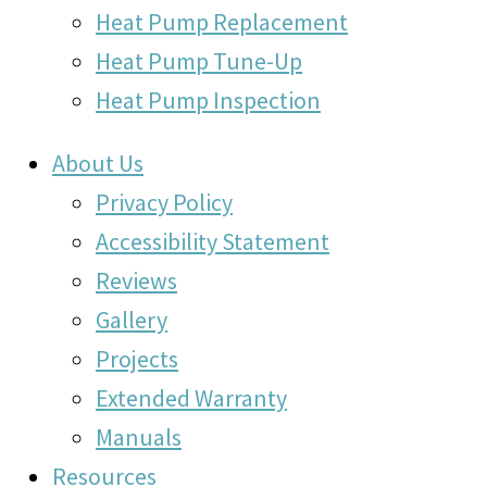
Heat Pump Replacement
Heat Pump Tune-Up
Heat Pump Inspection
About Us
Privacy Policy
Accessibility Statement
Reviews
Gallery
Projects
Extended Warranty
Manuals
Resources