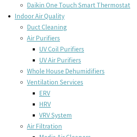
Daikin One Touch Smart Thermostat
Indoor Air Quality
Duct Cleaning
Air Purifiers
UV Coil Purifiers
UV Air Purifiers
Whole House Dehumidifiers
Ventilation Services
ERV
HRV
VRV System
Air Filtration
Media Air Cleaners