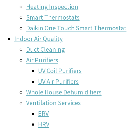
Heating Inspection
Smart Thermostats
Daikin One Touch Smart Thermostat
Indoor Air Quality
Duct Cleaning
Air Purifiers
UV Coil Purifiers
UV Air Purifiers
Whole House Dehumidifiers
Ventilation Services
ERV
HRV