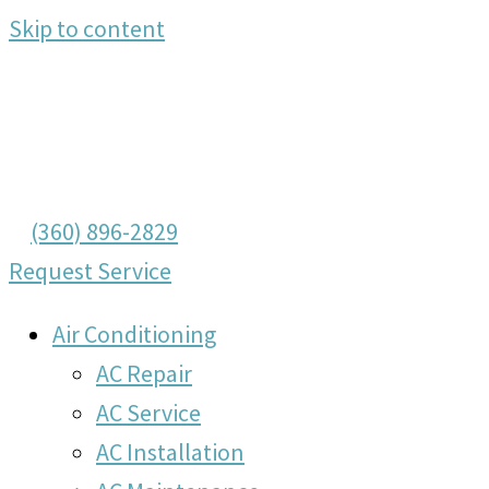
Skip to content
(360) 896-2829
Request Service
Air Conditioning
AC Repair
AC Service
AC Installation