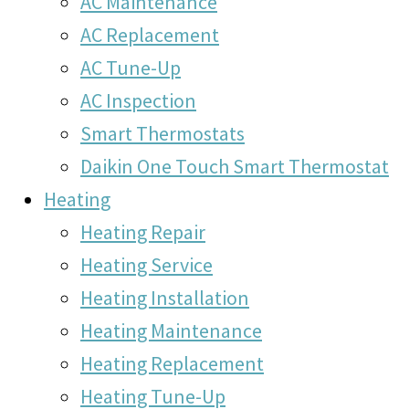
AC Maintenance
AC Replacement
AC Tune-Up
AC Inspection
Smart Thermostats
Daikin One Touch Smart Thermostat
Heating
Heating Repair
Heating Service
Heating Installation
Heating Maintenance
Heating Replacement
Heating Tune-Up