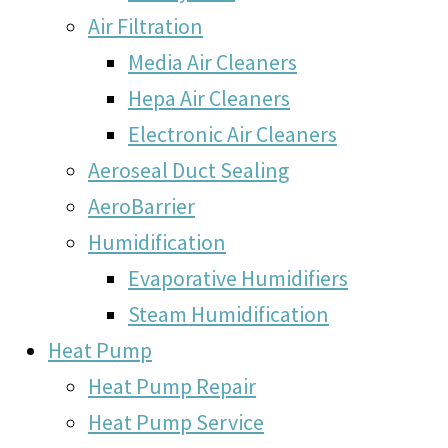
Air Filtration
Media Air Cleaners
Hepa Air Cleaners
Electronic Air Cleaners
Aeroseal Duct Sealing
AeroBarrier
Humidification
Evaporative Humidifiers
Steam Humidification
Heat Pump
Heat Pump Repair
Heat Pump Service