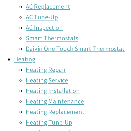
AC Replacement
AC Tune-Up
AC Inspection
Smart Thermostats
Daikin One Touch Smart Thermostat
Heating
Heating Repair
Heating Service
Heating Installation
Heating Maintenance
Heating Replacement
Heating Tune-Up