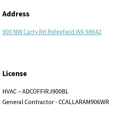
Address
900 NW Carty Rd Ridgefield WA 98642
License
HVAC – ADCOFFIRJ900BL
General Contractor - CCALLARAM906WR