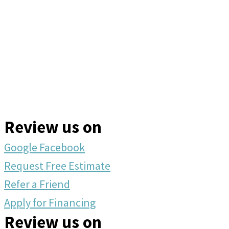
Review us on
Google
Facebook
Request Free Estimate
Refer a Friend
Apply for Financing
Review us on