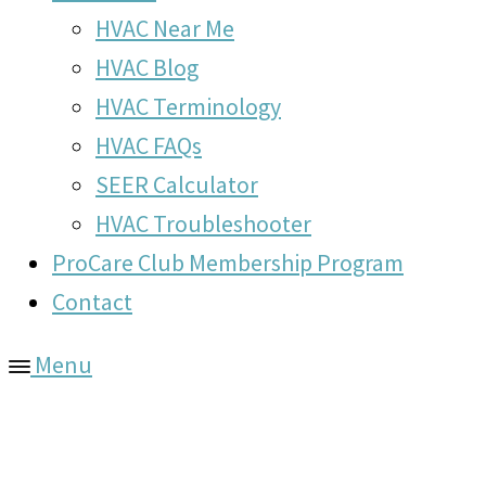
HVAC Near Me
HVAC Blog
HVAC Terminology
HVAC FAQs
SEER Calculator
HVAC Troubleshooter
ProCare Club Membership Program
Contact
Menu