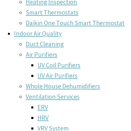
Heating Inspection
Smart Thermostats
Daikin One Touch Smart Thermostat
Indoor Air Quality
Duct Cleaning
Air Purifiers
UV Coil Purifiers
UV Air Purifiers
Whole House Dehumidifiers
Ventilation Services
ERV
HRV
VRV System