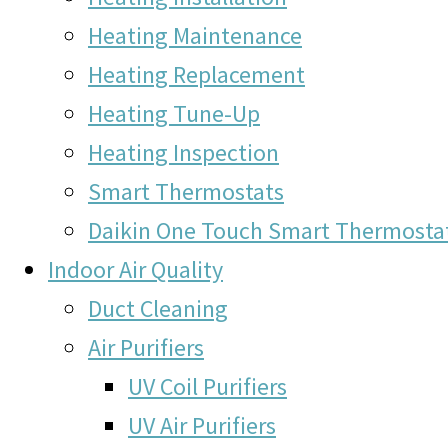
Heating Maintenance
Heating Replacement
Heating Tune-Up
Heating Inspection
Smart Thermostats
Daikin One Touch Smart Thermosta
Indoor Air Quality
Duct Cleaning
Air Purifiers
UV Coil Purifiers
UV Air Purifiers