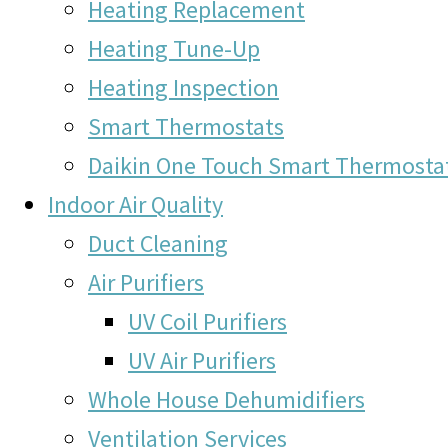
Heating Replacement
Heating Tune-Up
Heating Inspection
Smart Thermostats
Daikin One Touch Smart Thermosta
Indoor Air Quality
Duct Cleaning
Air Purifiers
UV Coil Purifiers
UV Air Purifiers
Whole House Dehumidifiers
Ventilation Services