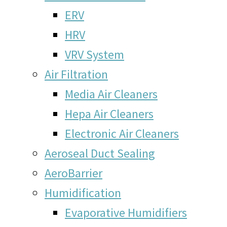
ERV
HRV
VRV System
Air Filtration
Media Air Cleaners
Hepa Air Cleaners
Electronic Air Cleaners
Aeroseal Duct Sealing
AeroBarrier
Humidification
Evaporative Humidifiers