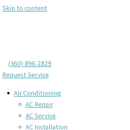
Skip to content
(360) 896-2829
Request Service
Air Conditioning
AC Repair
AC Service
AC Installation