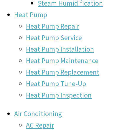
Steam Humidification
Heat Pump
Heat Pump Repair
Heat Pump Service
Heat Pump Installation
Heat Pump Maintenance
Heat Pump Replacement
Heat Pump Tune-Up
Heat Pump Inspection
Air Conditioning
AC Repair