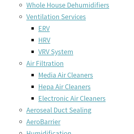
Whole House Dehumidifiers
Ventilation Services
ERV
HRV
VRV System
Air Filtration
Media Air Cleaners
Hepa Air Cleaners
Electronic Air Cleaners
Aeroseal Duct Sealing
AeroBarrier
Humidification