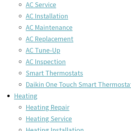
AC Service
AC Installation
AC Maintenance
AC Replacement
AC Tune-Up
AC Inspection
Smart Thermostats
Daikin One Touch Smart Thermosta
Heating
Heating Repair
Heating Service
Heating Installation