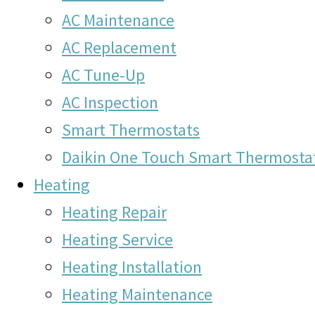
AC Maintenance
AC Replacement
AC Tune-Up
AC Inspection
Smart Thermostats
Daikin One Touch Smart Thermosta
Heating
Heating Repair
Heating Service
Heating Installation
Heating Maintenance