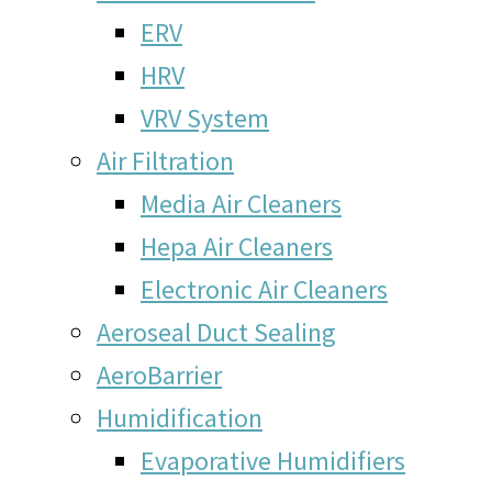
ERV
HRV
VRV System
Air Filtration
Media Air Cleaners
Hepa Air Cleaners
Electronic Air Cleaners
Aeroseal Duct Sealing
AeroBarrier
Humidification
Evaporative Humidifiers