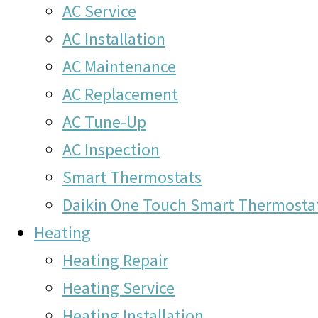
AC Service
AC Installation
AC Maintenance
AC Replacement
AC Tune-Up
AC Inspection
Smart Thermostats
Daikin One Touch Smart Thermosta
Heating
Heating Repair
Heating Service
Heating Installation