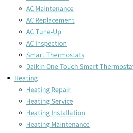
AC Maintenance
AC Replacement
AC Tune-Up
AC Inspection
Smart Thermostats
Daikin One Touch Smart Thermosta
Heating
Heating Repair
Heating Service
Heating Installation
Heating Maintenance