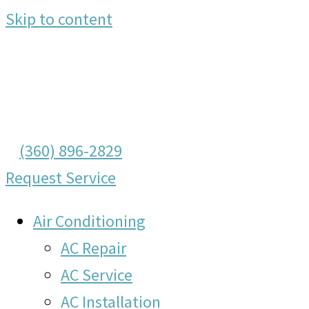
Skip to content
(360) 896-2829
Request Service
Air Conditioning
AC Repair
AC Service
AC Installation