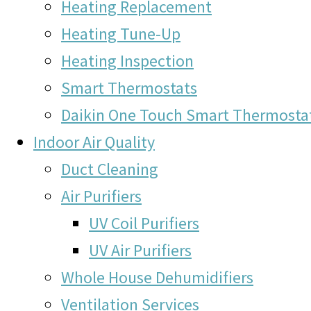
Heating Replacement
Heating Tune-Up
Heating Inspection
Smart Thermostats
Daikin One Touch Smart Thermosta
Indoor Air Quality
Duct Cleaning
Air Purifiers
UV Coil Purifiers
UV Air Purifiers
Whole House Dehumidifiers
Ventilation Services