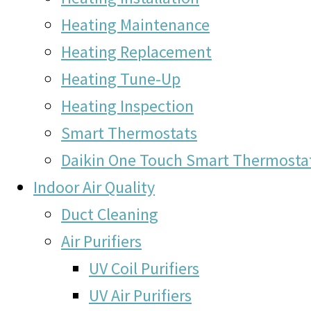
Heating Maintenance
Heating Replacement
Heating Tune-Up
Heating Inspection
Smart Thermostats
Daikin One Touch Smart Thermosta
Indoor Air Quality
Duct Cleaning
Air Purifiers
UV Coil Purifiers
UV Air Purifiers