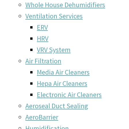
Whole House Dehumidifiers
Ventilation Services
ERV
HRV
VRV System
Air Filtration
Media Air Cleaners
Hepa Air Cleaners
Electronic Air Cleaners
Aeroseal Duct Sealing
AeroBarrier
Humidification