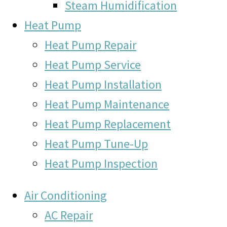
Steam Humidification
Heat Pump
Heat Pump Repair
Heat Pump Service
Heat Pump Installation
Heat Pump Maintenance
Heat Pump Replacement
Heat Pump Tune-Up
Heat Pump Inspection
Air Conditioning
AC Repair