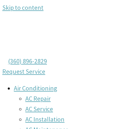
Skip to content
(360) 896-2829
Request Service
Air Conditioning
AC Repair
AC Service
AC Installation