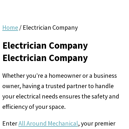
Home
/
Electrician Company
Electrician Company
Electrician Company
Whether you’re a homeowner or a business
owner, having a trusted partner to handle
your electrical needs ensures the safety and
efficiency of your space.
Enter
All Around Mechanical
, your premier