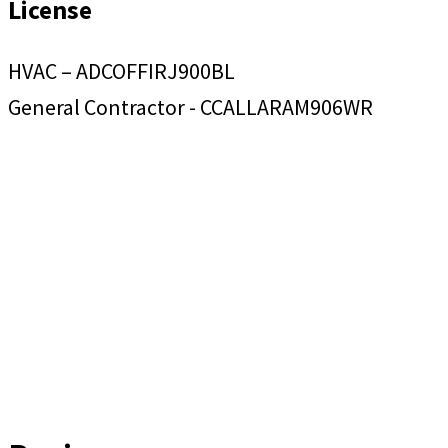
License
HVAC – ADCOFFIRJ900BL
General Contractor - CCALLARAM906WR