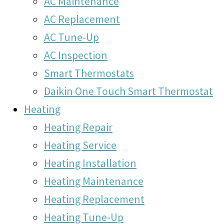
AC Maintenance
AC Replacement
AC Tune-Up
AC Inspection
Smart Thermostats
Daikin One Touch Smart Thermostat
Heating
Heating Repair
Heating Service
Heating Installation
Heating Maintenance
Heating Replacement
Heating Tune-Up