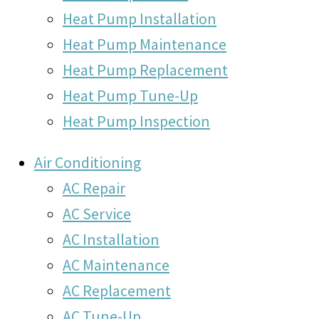
Heat Pump Installation
Heat Pump Maintenance
Heat Pump Replacement
Heat Pump Tune-Up
Heat Pump Inspection
Air Conditioning
AC Repair
AC Service
AC Installation
AC Maintenance
AC Replacement
AC Tune-Up