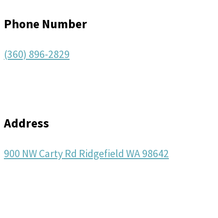
Phone Number
(360) 896-2829
Address
900 NW Carty Rd Ridgefield WA 98642