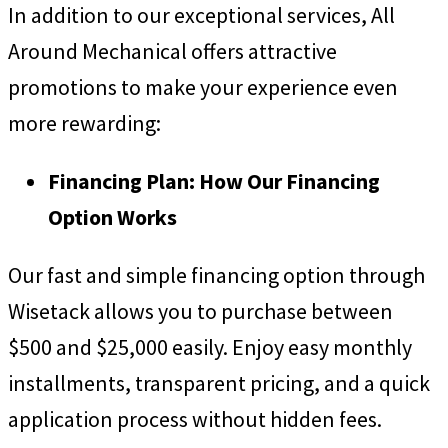
In addition to our exceptional services, All
Around Mechanical offers attractive
promotions to make your experience even
more rewarding:
Financing Plan: How Our Financing
Option Works
Our fast and simple financing option through
Wisetack allows you to purchase between
$500 and $25,000 easily. Enjoy easy monthly
installments, transparent pricing, and a quick
application process without hidden fees.