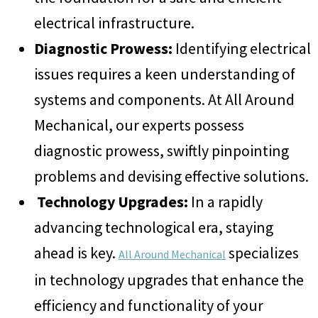
electrical infrastructure.
Diagnostic Prowess:
Identifying electrical
issues requires a keen understanding of
systems and components. At All Around
Mechanical, our experts possess
diagnostic prowess, swiftly pinpointing
problems and devising effective solutions.
Technology Upgrades:
In a rapidly
advancing technological era, staying
ahead is key.
specializes
All Around Mechanical
in technology upgrades that enhance the
efficiency and functionality of your