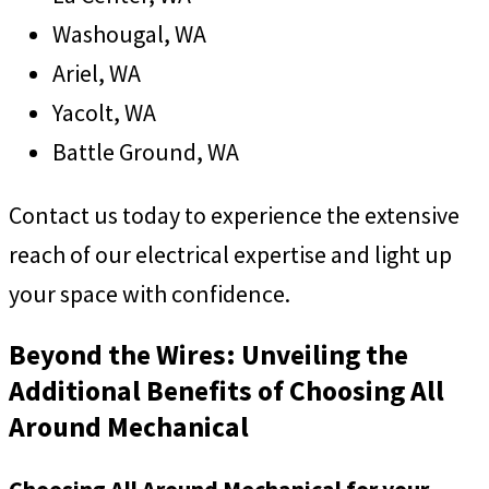
Washougal, WA
Ariel, WA
Yacolt, WA
Battle Ground, WA
Contact us today to experience the extensive
reach of our electrical expertise and light up
your space with confidence.
Beyond the Wires: Unveiling the
Additional Benefits of Choosing All
Around Mechanical
Choosing All Around Mechanical for your