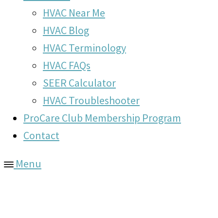
HVAC Near Me
HVAC Blog
HVAC Terminology
HVAC FAQs
SEER Calculator
HVAC Troubleshooter
ProCare Club Membership Program
Contact
Menu