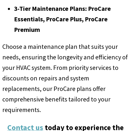
3-Tier Maintenance Plans: ProCare
Essentials, ProCare Plus, ProCare
Premium
Choose a maintenance plan that suits your
needs, ensuring the longevity and efficiency of
your HVAC system. From priority services to
discounts on repairs and system
replacements, our ProCare plans offer
comprehensive benefits tailored to your
requirements.
Contact us
today to experience the