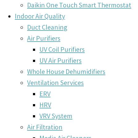
Daikin One Touch Smart Thermostat
Indoor Air Quality
Duct Cleaning
Air Purifiers
UV Coil Purifiers
UV Air Purifiers
Whole House Dehumidifiers
Ventilation Services
ERV
HRV
VRV System
Air Filtration
Media Air Cleaners