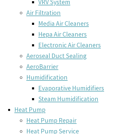
VRV System
Air Filtration
Media Air Cleaners
Hepa Air Cleaners
Electronic Air Cleaners
Aeroseal Duct Sealing
AeroBarrier
Humidification
Evaporative Humidifiers
Steam Humidification
Heat Pump
Heat Pump Repair
Heat Pump Service