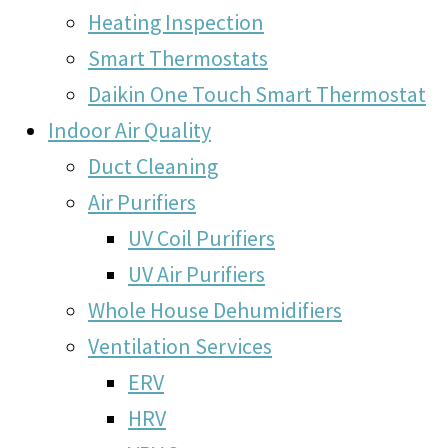
Heating Inspection
Smart Thermostats
Daikin One Touch Smart Thermostat
Indoor Air Quality
Duct Cleaning
Air Purifiers
UV Coil Purifiers
UV Air Purifiers
Whole House Dehumidifiers
Ventilation Services
ERV
HRV