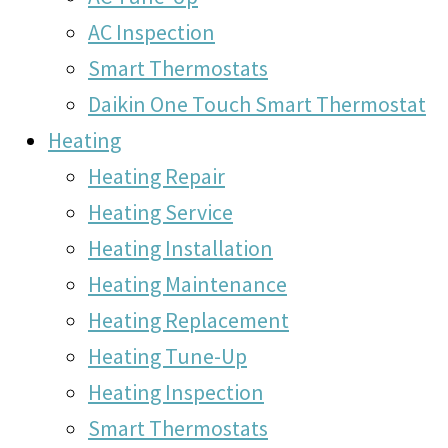
AC Inspection
Smart Thermostats
Daikin One Touch Smart Thermostat
Heating
Heating Repair
Heating Service
Heating Installation
Heating Maintenance
Heating Replacement
Heating Tune-Up
Heating Inspection
Smart Thermostats