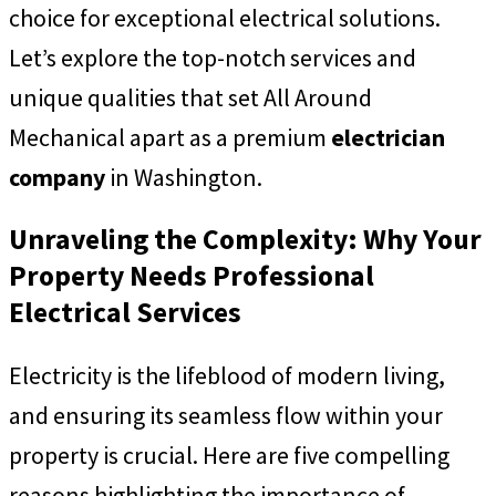
choice for exceptional electrical solutions.
Let’s explore the top-notch services and
unique qualities that set All Around
Mechanical apart as a premium
electrician
company
in Washington.
Unraveling the Complexity: Why Your
Property Needs Professional
Electrical Services
Electricity is the lifeblood of modern living,
and ensuring its seamless flow within your
property is crucial. Here are five compelling
reasons highlighting the importance of