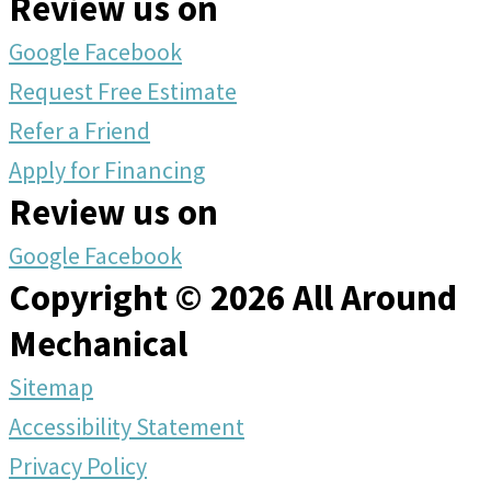
Review us on
Google
Facebook
Request Free Estimate
Refer a Friend
Apply for Financing
Review us on
Google
Facebook
Copyright © 2026 All Around
Mechanical
Sitemap
Accessibility Statement
Privacy Policy