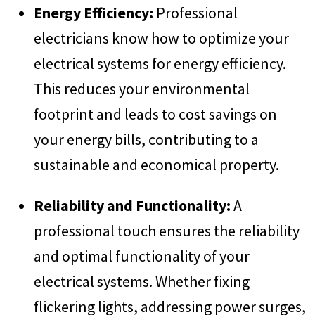
Energy Efficiency:
Professional
electricians know how to optimize your
electrical systems for energy efficiency.
This reduces your environmental
footprint and leads to cost savings on
your energy bills, contributing to a
sustainable and economical property.
Reliability and Functionality:
A
professional touch ensures the reliability
and optimal functionality of your
electrical systems. Whether fixing
flickering lights, addressing power surges,