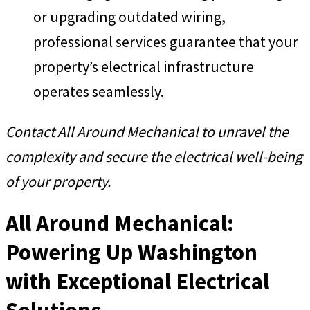
or upgrading outdated wiring,
professional services guarantee that your
property’s electrical infrastructure
operates seamlessly.
Contact All Around Mechanical to unravel the
complexity and secure the electrical well-being
of your property.
All Around Mechanical:
Powering Up Washington
with Exceptional Electrical