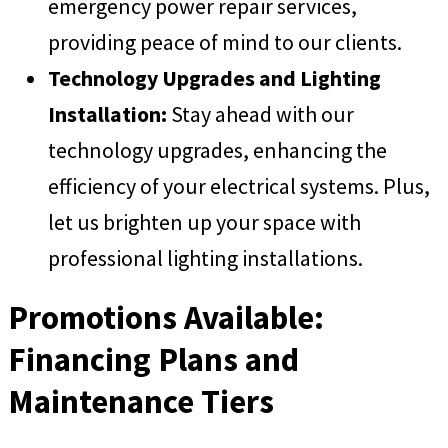
emergency power repair services,
providing peace of mind to our clients.
Technology Upgrades and Lighting
Installation:
Stay ahead with our
technology upgrades, enhancing the
efficiency of your electrical systems. Plus,
let us brighten up your space with
professional lighting installations.
Promotions Available:
Financing Plans and
Maintenance Tiers