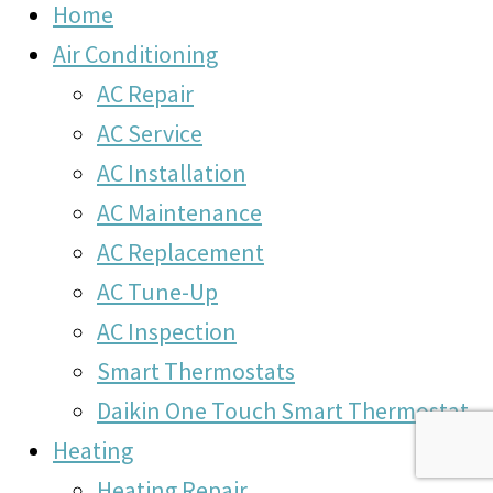
Home
Air Conditioning
AC Repair
AC Service
AC Installation
AC Maintenance
AC Replacement
AC Tune-Up
AC Inspection
Smart Thermostats
Daikin One Touch Smart Thermostat
Heating
Heating Repair