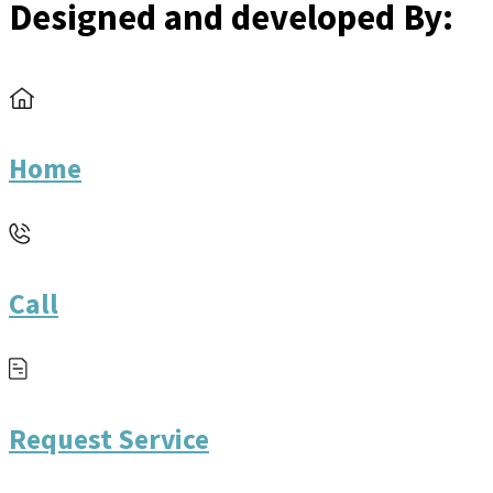
Designed and developed By:
Home
Call
Request Service