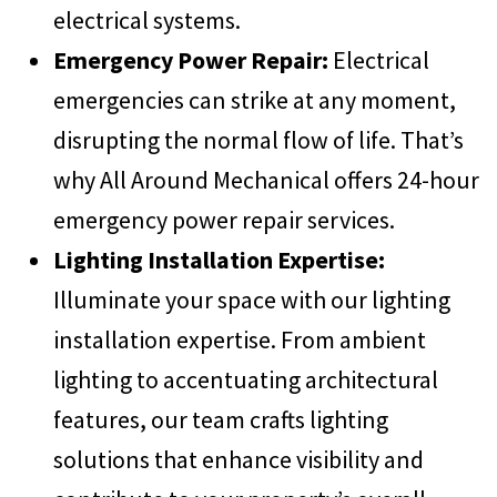
electrical systems.
Emergency Power Repair:
Electrical
emergencies can strike at any moment,
disrupting the normal flow of life. That’s
why All Around Mechanical offers 24-hour
emergency power repair services.
Lighting Installation Expertise:
Illuminate your space with our lighting
installation expertise. From ambient
lighting to accentuating architectural
features, our team crafts lighting
solutions that enhance visibility and