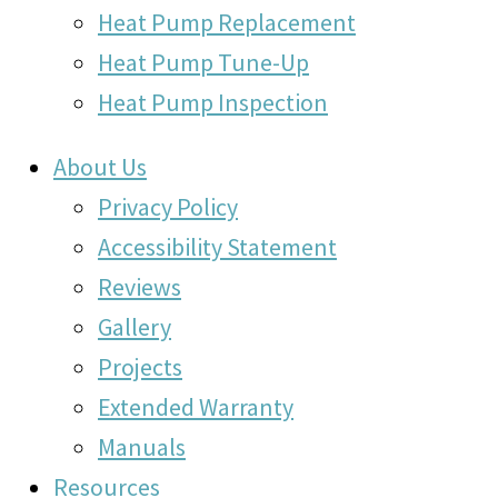
Heat Pump Replacement
Heat Pump Tune-Up
Heat Pump Inspection
About Us
Privacy Policy
Accessibility Statement
Reviews
Gallery
Projects
Extended Warranty
Manuals
Resources