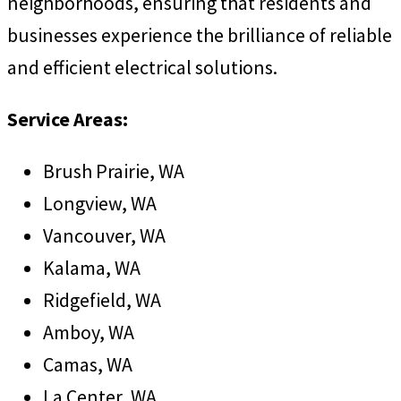
neighborhoods, ensuring that residents and
businesses experience the brilliance of reliable
and efficient electrical solutions.
Service Areas:
Brush Prairie, WA
Longview, WA
Vancouver, WA
Kalama, WA
Ridgefield, WA
Amboy, WA
Camas, WA
La Center, WA