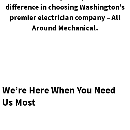
difference in choosing Washington’s
premier electrician company – All
Around Mechanical.
We’re Here When You Need
Us Most