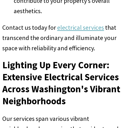
contribute to your property’s overall
aesthetics.
Contact us today for
electrical services
that
transcend the ordinary and illuminate your
space with reliability and efficiency.
Lighting Up Every Corner:
Extensive Electrical Services
Across Washington's Vibrant
Neighborhoods
Our services span various vibrant