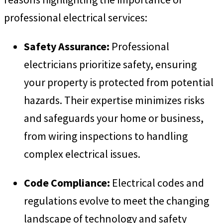
professional electrical services:
Safety Assurance:
Professional
electricians prioritize safety, ensuring
your property is protected from potential
hazards. Their expertise minimizes risks
and safeguards your home or business,
from wiring inspections to handling
complex electrical issues.
Code Compliance:
Electrical codes and
regulations evolve to meet the changing
landscape of technology and safety