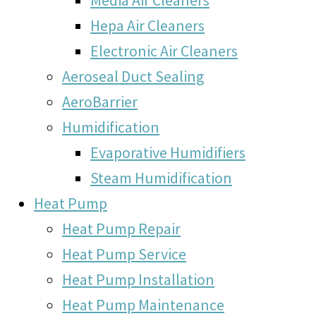
Hepa Air Cleaners
Electronic Air Cleaners
Aeroseal Duct Sealing
AeroBarrier
Humidification
Evaporative Humidifiers
Steam Humidification
Heat Pump
Heat Pump Repair
Heat Pump Service
Heat Pump Installation
Heat Pump Maintenance