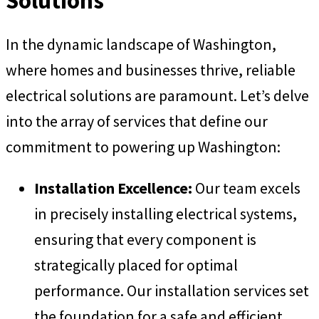
Solutions
In the dynamic landscape of Washington,
where homes and businesses thrive, reliable
electrical solutions are paramount. Let’s delve
into the array of services that define our
commitment to powering up Washington:
Installation Excellence:
Our team excels
in precisely installing electrical systems,
ensuring that every component is
strategically placed for optimal
performance. Our installation services set
the foundation for a safe and efficient