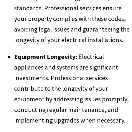
standards. Professional services ensure
your property complies with these codes,
avoiding legal issues and guaranteeing the
longevity of your electrical installations.
Equipment Longevity:
Electrical
appliances and systems are significant
investments. Professional services
contribute to the longevity of your
equipment by addressing issues promptly,
conducting regular maintenance, and
implementing upgrades when necessary.