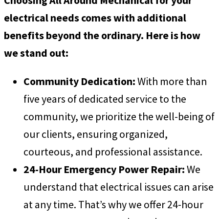
electrical needs comes with additional
benefits beyond the ordinary. Here is how
we stand out:
Community Dedication:
With more than
five years of dedicated service to the
community, we prioritize the well-being of
our clients, ensuring organized,
courteous, and professional assistance.
24-Hour Emergency Power Repair:
We
understand that electrical issues can arise
at any time. That’s why we offer 24-hour