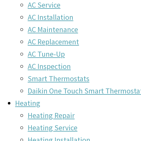
AC Service
AC Installation
AC Maintenance
AC Replacement
AC Tune-Up
AC Inspection
Smart Thermostats
Daikin One Touch Smart Thermosta
Heating
Heating Repair
Heating Service
Heating Installation