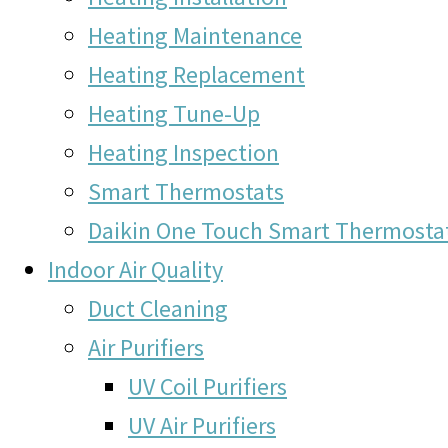
Heating Maintenance
Heating Replacement
Heating Tune-Up
Heating Inspection
Smart Thermostats
Daikin One Touch Smart Thermosta
Indoor Air Quality
Duct Cleaning
Air Purifiers
UV Coil Purifiers
UV Air Purifiers