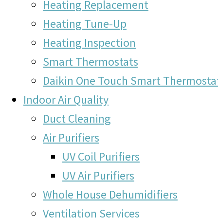
Heating Replacement
Heating Tune-Up
Heating Inspection
Smart Thermostats
Daikin One Touch Smart Thermosta
Indoor Air Quality
Duct Cleaning
Air Purifiers
UV Coil Purifiers
UV Air Purifiers
Whole House Dehumidifiers
Ventilation Services