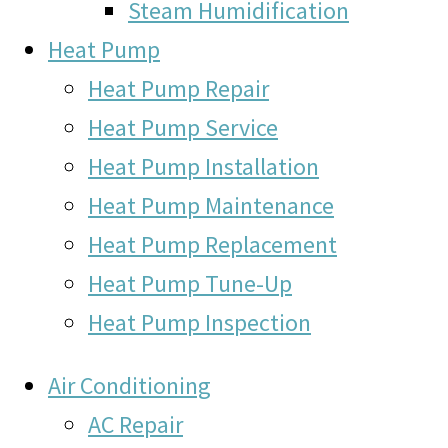
Steam Humidification
Heat Pump
Heat Pump Repair
Heat Pump Service
Heat Pump Installation
Heat Pump Maintenance
Heat Pump Replacement
Heat Pump Tune-Up
Heat Pump Inspection
Air Conditioning
AC Repair