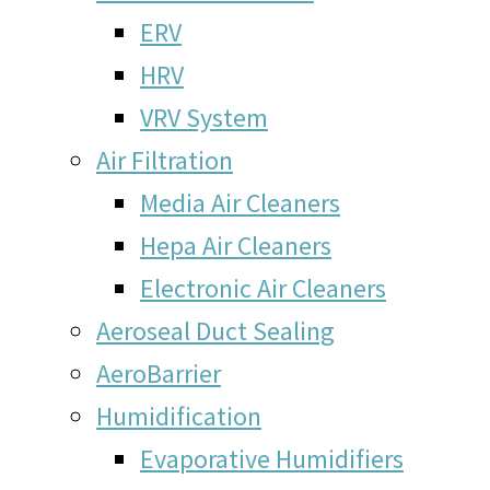
ERV
HRV
VRV System
Air Filtration
Media Air Cleaners
Hepa Air Cleaners
Electronic Air Cleaners
Aeroseal Duct Sealing
AeroBarrier
Humidification
Evaporative Humidifiers