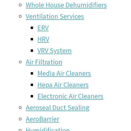
Whole House Dehumidifiers
Ventilation Services
ERV
HRV
VRV System
Air Filtration
Media Air Cleaners
Hepa Air Cleaners
Electronic Air Cleaners
Aeroseal Duct Sealing
AeroBarrier
Humidification