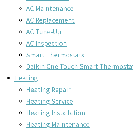
AC Maintenance
AC Replacement
AC Tune-Up
AC Inspection
Smart Thermostats
Daikin One Touch Smart Thermosta
Heating
Heating Repair
Heating Service
Heating Installation
Heating Maintenance