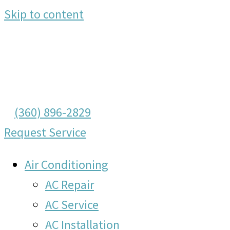
Skip to content
(360) 896-2829
Request Service
Air Conditioning
AC Repair
AC Service
AC Installation