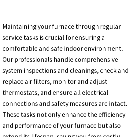
Maintaining your furnace through regular
service tasks is crucial for ensuring a
comfortable and safe indoor environment.
Our professionals handle comprehensive
system inspections and cleanings, check and
replace air filters, monitor and adjust
thermostats, and ensure all electrical
connections and safety measures are intact.
These tasks not only enhance the efficiency
and performance of your furnace but also
extend its lifespan, saving you from costly