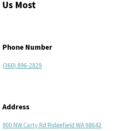
Us Most
Phone Number
(360) 896-2829
Address
900 NW Carty Rd Ridgefield WA 98642