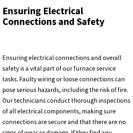
Ensuring Electrical
Connections and Safety
Ensuring electrical connections and overall
safety is a vital part of our furnace service
tasks. Faulty wiring or loose connections can
pose serious hazards, including the risk of fire.
Our technicians conduct thorough inspections
of all electrical components, making sure
connections are secure and that there are no
signs of wear or damage. If they find any