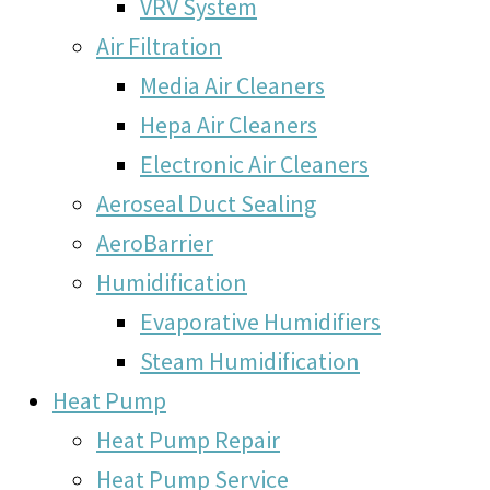
VRV System
Air Filtration
Media Air Cleaners
Hepa Air Cleaners
Electronic Air Cleaners
Aeroseal Duct Sealing
AeroBarrier
Humidification
Evaporative Humidifiers
Steam Humidification
Heat Pump
Heat Pump Repair
Heat Pump Service