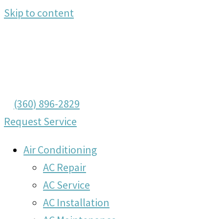
Skip to content
(360) 896-2829
Request Service
Air Conditioning
AC Repair
AC Service
AC Installation