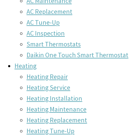
AC Maintenance
AC Replacement
AC Tune-Up
AC Inspection
Smart Thermostats
Daikin One Touch Smart Thermostat
Heating
Heating Repair
Heating Service
Heating Installation
Heating Maintenance
Heating Replacement
Heating Tune-Up