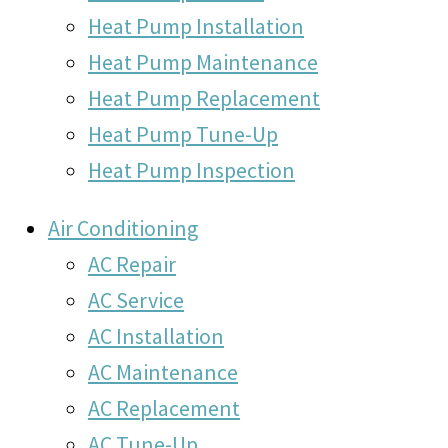
Heat Pump Installation
Heat Pump Maintenance
Heat Pump Replacement
Heat Pump Tune-Up
Heat Pump Inspection
Air Conditioning
AC Repair
AC Service
AC Installation
AC Maintenance
AC Replacement
AC Tune-Up