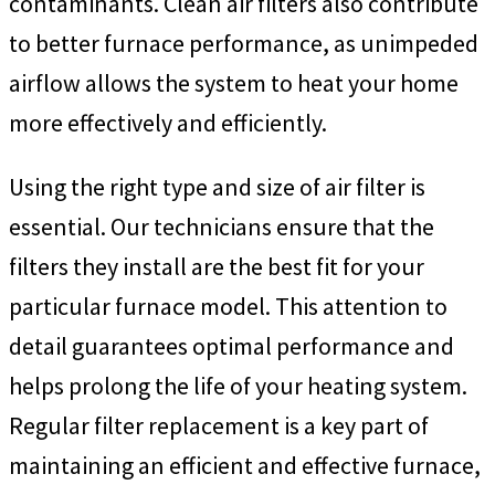
contaminants. Clean air filters also contribute
to better furnace performance, as unimpeded
airflow allows the system to heat your home
more effectively and efficiently.
Using the right type and size of air filter is
essential. Our technicians ensure that the
filters they install are the best fit for your
particular furnace model. This attention to
detail guarantees optimal performance and
helps prolong the life of your heating system.
Regular filter replacement is a key part of
maintaining an efficient and effective furnace,