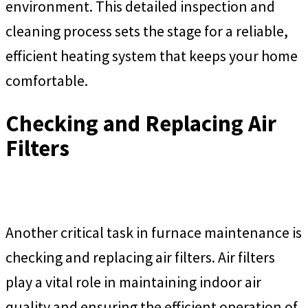
environment. This detailed inspection and
cleaning process sets the stage for a reliable,
efficient heating system that keeps your home
comfortable.
Checking and Replacing Air
Filters
Another critical task in furnace maintenance is
checking and replacing air filters. Air filters
play a vital role in maintaining indoor air
quality and ensuring the efficient operation of