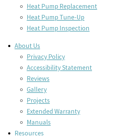
Heat Pump Replacement
Heat Pump Tune-Up
Heat Pump Inspection
About Us
Privacy Policy
Accessibility Statement
Reviews
Gallery
Projects
Extended Warranty
Manuals
Resources