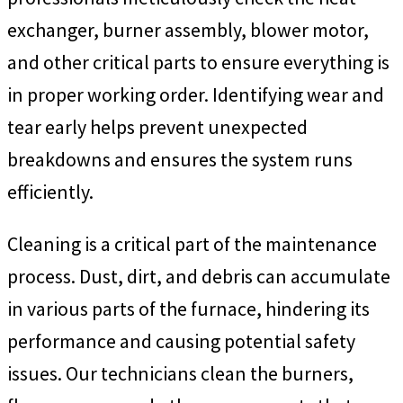
exchanger, burner assembly, blower motor,
and other critical parts to ensure everything is
in proper working order. Identifying wear and
tear early helps prevent unexpected
breakdowns and ensures the system runs
efficiently.
Cleaning is a critical part of the maintenance
process. Dust, dirt, and debris can accumulate
in various parts of the furnace, hindering its
performance and causing potential safety
issues. Our technicians clean the burners,