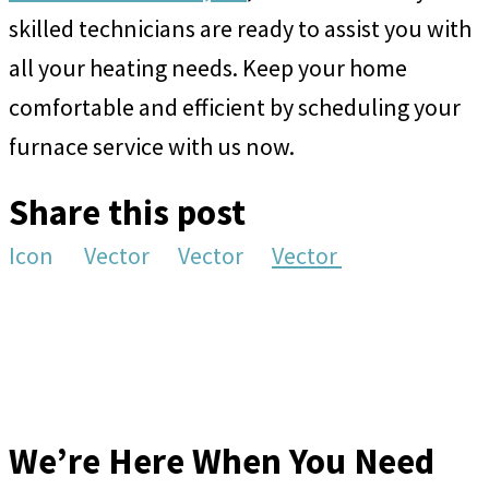
skilled technicians are ready to assist you with
all your heating needs. Keep your home
comfortable and efficient by scheduling your
furnace service with us now.
Share this post
Icon
Vector
Vector
Vector
We’re Here When You Need