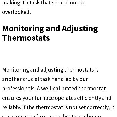
making it a task that should not be
overlooked.
Monitoring and Adjusting
Thermostats
Monitoring and adjusting thermostats is
another crucial task handled by our
professionals. A well-calibrated thermostat
ensures your furnace operates efficiently and
reliably. If the thermostat is not set correctly, it
can cause the furnace to heat your home