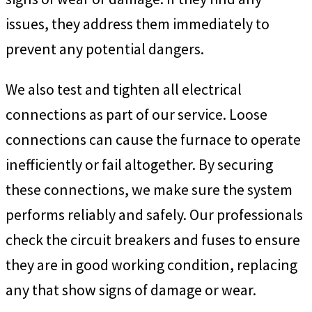
issues, they address them immediately to
prevent any potential dangers.
We also test and tighten all electrical
connections as part of our service. Loose
connections can cause the furnace to operate
inefficiently or fail altogether. By securing
these connections, we make sure the system
performs reliably and safely. Our professionals
check the circuit breakers and fuses to ensure
they are in good working condition, replacing
any that show signs of damage or wear.