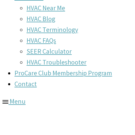
HVAC Near Me
HVAC Blog
HVAC Terminology
HVAC FAQs
SEER Calculator
HVAC Troubleshooter
ProCare Club Membership Program
Contact
Menu