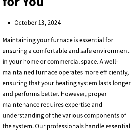
for You
October 13, 2024
Maintaining your furnace is essential for
ensuring a comfortable and safe environment
in your home or commercial space. A well-
maintained furnace operates more efficiently,
ensuring that your heating system lasts longer
and performs better. However, proper
maintenance requires expertise and
understanding of the various components of
the system. Our professionals handle essential