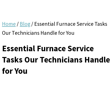
Home
/
Blog
/
Essential Furnace Service Tasks
Our Technicians Handle for You
Essential Furnace Service
Tasks Our Technicians Handle
for You