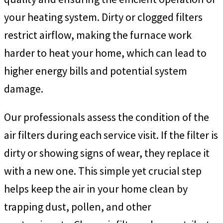
your heating system. Dirty or clogged filters
restrict airflow, making the furnace work
harder to heat your home, which can lead to
higher energy bills and potential system
damage.
Our professionals assess the condition of the
air filters during each service visit. If the filter is
dirty or showing signs of wear, they replace it
with a new one. This simple yet crucial step
helps keep the air in your home clean by
trapping dust, pollen, and other