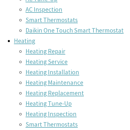
AC Inspection
Smart Thermostats
Daikin One Touch Smart Thermostat
Heating
Heating Repair
Heating Service
Heating Installation
Heating Maintenance
Heating Replacement
Heating Tune-Up
Heating Inspection
Smart Thermostats