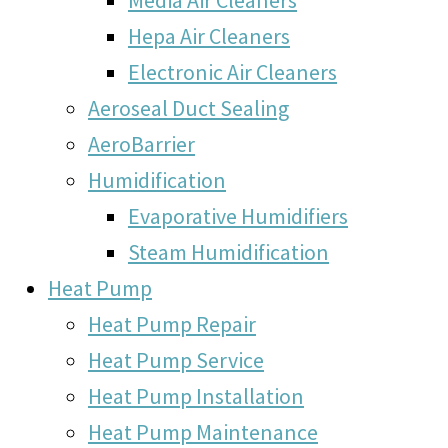
Hepa Air Cleaners
Electronic Air Cleaners
Aeroseal Duct Sealing
AeroBarrier
Humidification
Evaporative Humidifiers
Steam Humidification
Heat Pump
Heat Pump Repair
Heat Pump Service
Heat Pump Installation
Heat Pump Maintenance