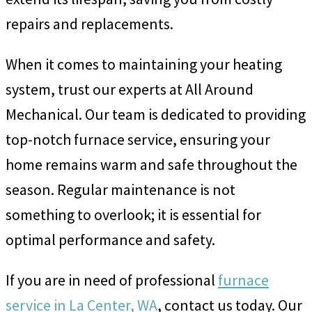
repairs and replacements.
When it comes to maintaining your heating
system, trust our experts at All Around
Mechanical. Our team is dedicated to providing
top-notch furnace service, ensuring your
home remains warm and safe throughout the
season. Regular maintenance is not
something to overlook; it is essential for
optimal performance and safety.
If you are in need of professional
furnace
service in La Center, WA
, contact us today. Our