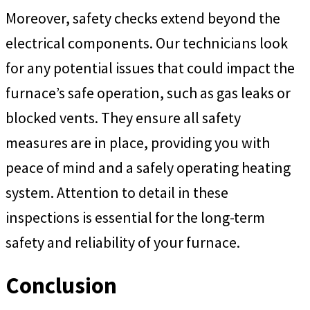
Moreover, safety checks extend beyond the
electrical components. Our technicians look
for any potential issues that could impact the
furnace’s safe operation, such as gas leaks or
blocked vents. They ensure all safety
measures are in place, providing you with
peace of mind and a safely operating heating
system. Attention to detail in these
inspections is essential for the long-term
safety and reliability of your furnace.
Conclusion