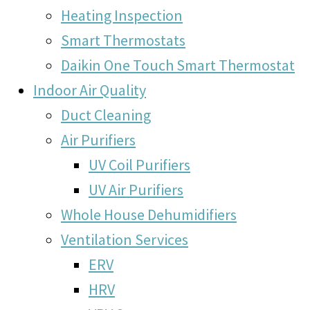
Heating Inspection
Smart Thermostats
Daikin One Touch Smart Thermostat
Indoor Air Quality
Duct Cleaning
Air Purifiers
UV Coil Purifiers
UV Air Purifiers
Whole House Dehumidifiers
Ventilation Services
ERV
HRV