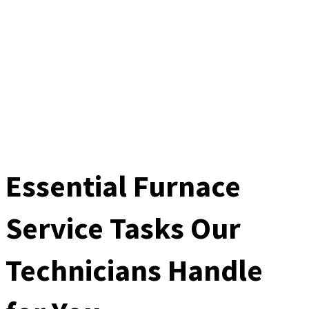
Essential Furnace
Service Tasks Our
Technicians Handle