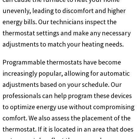
unevenly, leading to discomfort and higher
energy bills. Our technicians inspect the
thermostat settings and make any necessary
adjustments to match your heating needs.
Programmable thermostats have become
increasingly popular, allowing for automatic
adjustments based on your schedule. Our
professionals can help program these devices
to optimize energy use without compromising
comfort. We also assess the placement of the
thermostat. If it is located in an area that does