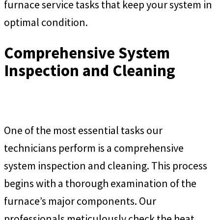
furnace service tasks that keep your system in
optimal condition.
Comprehensive System
Inspection and Cleaning
One of the most essential tasks our
technicians perform is a comprehensive
system inspection and cleaning. This process
begins with a thorough examination of the
furnace’s major components. Our
professionals meticulously check the heat