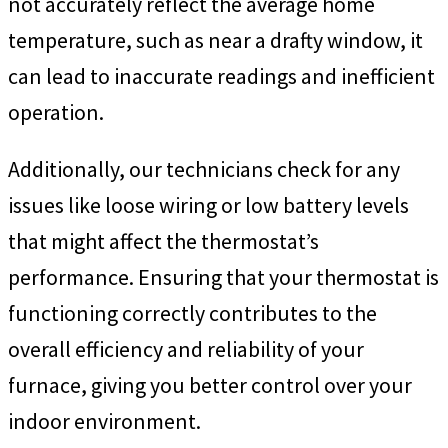
not accurately reflect the average home
temperature, such as near a drafty window, it
can lead to inaccurate readings and inefficient
operation.
Additionally, our technicians check for any
issues like loose wiring or low battery levels
that might affect the thermostat’s
performance. Ensuring that your thermostat is
functioning correctly contributes to the
overall efficiency and reliability of your
furnace, giving you better control over your
indoor environment.