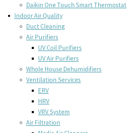
Daikin One Touch Smart Thermostat
Indoor Air Quality
Duct Cleaning
Air Purifiers
UV Coil Purifiers
UV Air Purifiers
Whole House Dehumidifiers
Ventilation Services
ERV
HRV
VRV System
Air Filtration
Media Air Cleaners