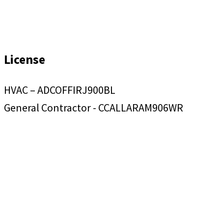
License
HVAC – ADCOFFIRJ900BL
General Contractor - CCALLARAM906WR