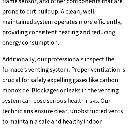
flame sensor, and other components that are
prone to dirt buildup. A clean, well-
maintained system operates more efficiently,
providing consistent heating and reducing
energy consumption.
Additionally, our professionals inspect the
furnace’s venting system. Proper ventilation is
crucial for safely expelling gases like carbon
monoxide. Blockages or leaks in the venting
system can pose serious health risks. Our
technicians ensure clear, unobstructed vents
to maintain a safe and healthy indoor