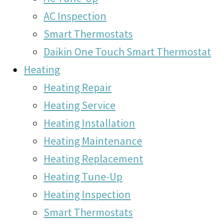
AC Inspection
Smart Thermostats
Daikin One Touch Smart Thermostat
Heating
Heating Repair
Heating Service
Heating Installation
Heating Maintenance
Heating Replacement
Heating Tune-Up
Heating Inspection
Smart Thermostats