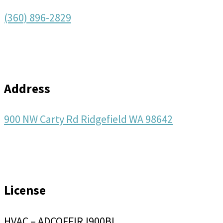
(360) 896-2829
Address
900 NW Carty Rd Ridgefield WA 98642
License
HVAC – ADCOFFIRJ900BL