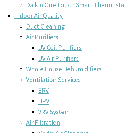
Daikin One Touch Smart Thermostat
Indoor Air Quality
Duct Cleaning
Air Purifiers
UV Coil Purifiers
UV Air Purifiers
Whole House Dehumidifiers
Ventilation Services
ERV
HRV
VRV System
Air Filtration
Media Air Cleaners