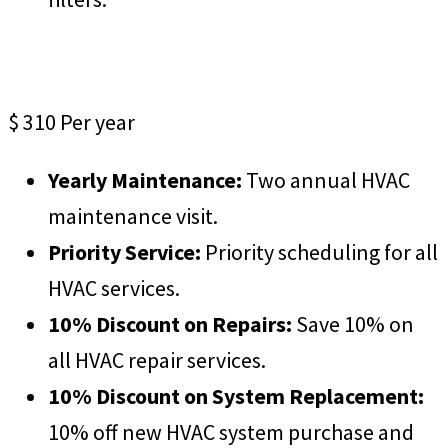
ProCare Premium
$
310
Per year
Yearly Maintenance:
Two annual HVAC
maintenance visit.
Priority Service:
Priority scheduling for all
HVAC services.
10% Discount on Repairs:
Save 10% on
all HVAC repair services.
10% Discount on System Replacement:
10% off new HVAC system purchase and