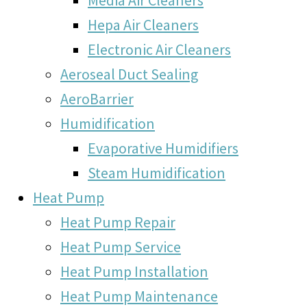
Hepa Air Cleaners
Electronic Air Cleaners
Aeroseal Duct Sealing
AeroBarrier
Humidification
Evaporative Humidifiers
Steam Humidification
Heat Pump
Heat Pump Repair
Heat Pump Service
Heat Pump Installation
Heat Pump Maintenance