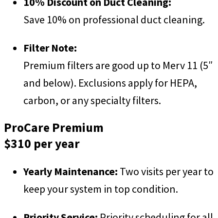
10% Discount on Duct Cleaning:
Save 10% on professional duct cleaning.
Filter Note:
Premium filters are good up to Merv 11 (5″
and below). Exclusions apply for HEPA,
carbon, or any specialty filters.
ProCare Premium
$310 per year
Yearly Maintenance:
Two visits per year to
keep your system in top condition.
Priority Service:
Priority scheduling for all