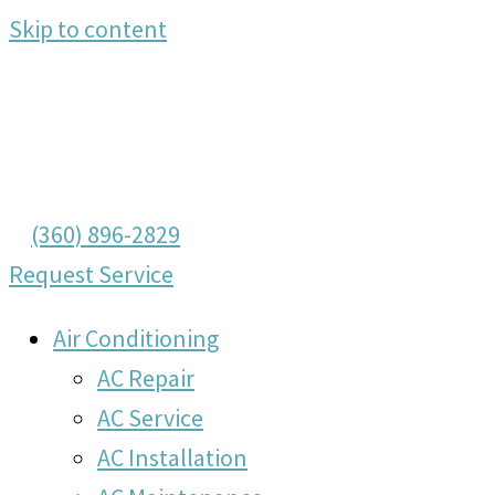
Skip to content
(360) 896-2829
Request Service
Air Conditioning
AC Repair
AC Service
AC Installation