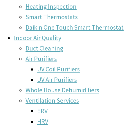
Heating Inspection
Smart Thermostats
Daikin One Touch Smart Thermostat
Indoor Air Quality
Duct Cleaning
Air Purifiers
UV Coil Purifiers
UV Air Purifiers
Whole House Dehumidifiers
Ventilation Services
ERV
HRV