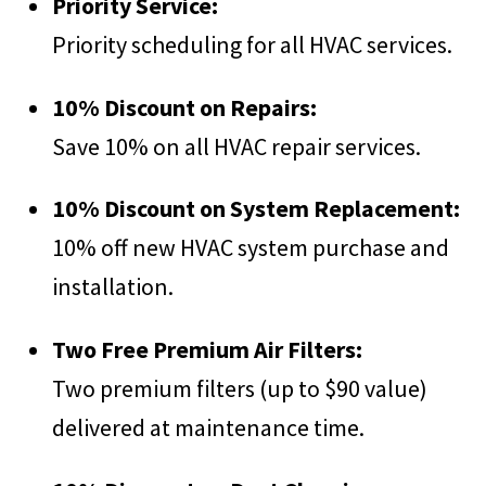
Priority Service:
Priority scheduling for all HVAC services.
10% Discount on Repairs:
Save 10% on all HVAC repair services.
10% Discount on System Replacement:
10% off new HVAC system purchase and
installation.
Two Free Premium Air Filters:
Two premium filters (up to $90 value)
delivered at maintenance time.