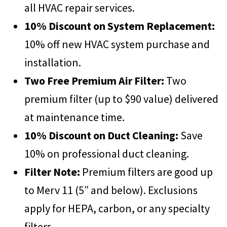
all HVAC repair services.
10% Discount on System Replacement:
10% off new HVAC system purchase and
installation.
Two Free Premium Air Filter:
Two
premium filter (up to $90 value) delivered
at maintenance time.
10% Discount on Duct Cleaning:
Save
10% on professional duct cleaning.
Filter Note:
Premium filters are good up
to Merv 11 (5″ and below). Exclusions
apply for HEPA, carbon, or any specialty
filters
.