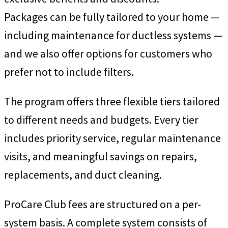
Packages can be fully tailored to your home —
including maintenance for ductless systems —
and we also offer options for customers who
prefer not to include filters.
The program offers three flexible tiers tailored
to different needs and budgets. Every tier
includes priority service, regular maintenance
visits, and meaningful savings on repairs,
replacements, and duct cleaning.
ProCare Club fees are structured on a per-
system basis. A complete system consists of