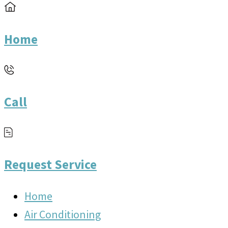
Home
Call
Request Service
Home
Air Conditioning