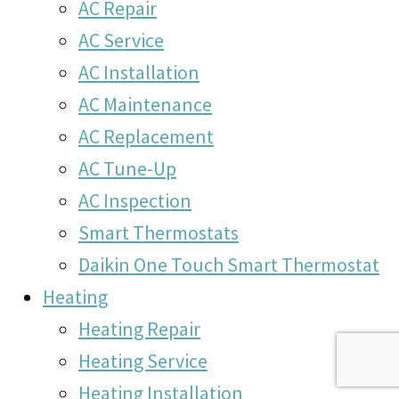
AC Repair
AC Service
AC Installation
AC Maintenance
AC Replacement
AC Tune-Up
AC Inspection
Smart Thermostats
Daikin One Touch Smart Thermostat
Heating
Heating Repair
Heating Service
Heating Installation