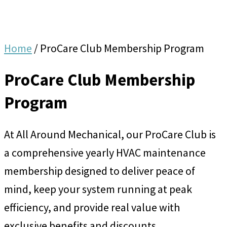
Home
/
ProCare Club Membership Program
ProCare Club Membership
Program
At All Around Mechanical, our ProCare Club is
a comprehensive yearly HVAC maintenance
membership designed to deliver peace of
mind, keep your system running at peak
efficiency, and provide real value with
exclusive benefits and discounts.