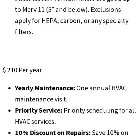
to Merv 11 (5″ and below). Exclusions
apply for HEPA, carbon, or any specialty
filters.
ProCare Plus
$
210
Per year
Yearly Maintenance:
One annual HVAC
maintenance visit.
Priority Service:
Priority scheduling for all
HVAC services.
10% Discount on Repairs:
Save 10% on