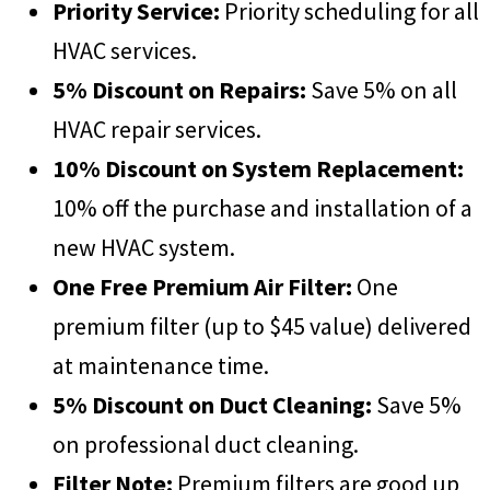
Priority Service:
Priority scheduling for all
HVAC services.
5% Discount on Repairs:
Save 5% on all
HVAC repair services.
10% Discount on System Replacement:
10% off the purchase and installation of a
new HVAC system.
One Free Premium Air Filter:
One
premium filter (up to $45 value) delivered
at maintenance time.
5% Discount on Duct Cleaning:
Save 5%
on professional duct cleaning.
Filter Note:
Premium filters are good up