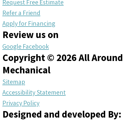
Request Free Estimate
Refer a Friend
Apply for Financing
Review us on
Google
Facebook
Copyright © 2026 All Around
Mechanical
Sitemap
Accessibility Statement
Privacy Policy
Designed and developed By: