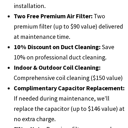
installation.
Two Free Premium Air Filter:
Two
premium filter (up to $90 value) delivered
at maintenance time.
10% Discount on Duct Cleaning:
Save
10% on professional duct cleaning.
Indoor & Outdoor Coil Cleaning:
Comprehensive coil cleaning ($150 value)
Complimentary Capacitor Replacement:
If needed during maintenance, we’ll
replace the capacitor (up to $146 value) at
no extra charge.