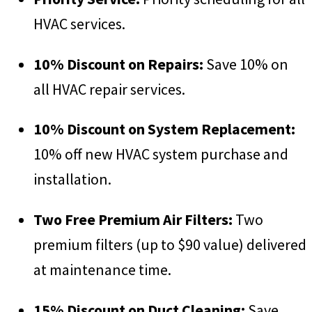
HVAC services.
10% Discount on Repairs:
Save 10% on
all HVAC repair services.
10% Discount on System Replacement:
10% off new HVAC system purchase and
installation.
Two Free Premium Air Filters:
Two
premium filters (up to $90 value) delivered
at maintenance time.
15% Discount on Duct Cleaning:
Save