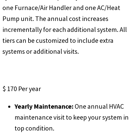
one Furnace/Air Handler and one AC/Heat
Pump unit. The annual cost increases
incrementally for each additional system. All
tiers can be customized to include extra
systems or additional visits.
ProCare Essentials
$
170
Per year
Yearly Maintenance:
One annual HVAC
maintenance visit to keep your system in
top condition.