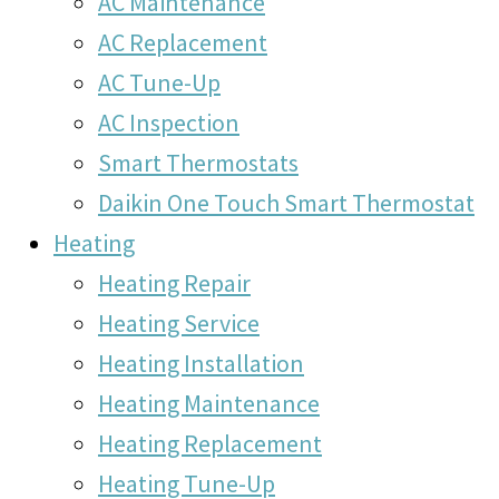
AC Maintenance
AC Replacement
AC Tune-Up
AC Inspection
Smart Thermostats
Daikin One Touch Smart Thermostat
Heating
Heating Repair
Heating Service
Heating Installation
Heating Maintenance
Heating Replacement
Heating Tune-Up