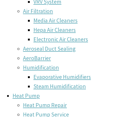
VRV System
Air Filtration
Media Air Cleaners
Hepa Air Cleaners
Electronic Air Cleaners
Aeroseal Duct Sealing
AeroBarrier
Humidification
Evaporative Humidifiers
Steam Humidification
Heat Pump
Heat Pump Repair
Heat Pump Service