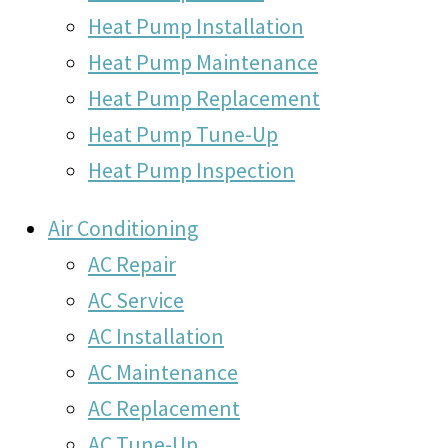
Heat Pump Installation
Heat Pump Maintenance
Heat Pump Replacement
Heat Pump Tune-Up
Heat Pump Inspection
Air Conditioning
AC Repair
AC Service
AC Installation
AC Maintenance
AC Replacement
AC Tune-Up