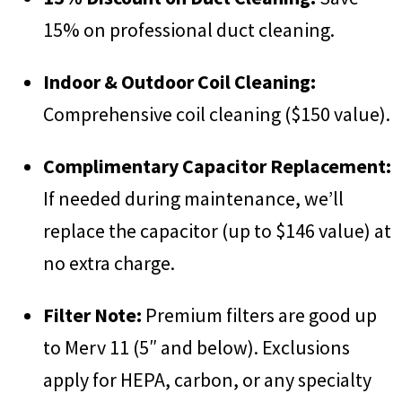
15% on professional duct cleaning.
Indoor & Outdoor Coil Cleaning:
Comprehensive coil cleaning ($150 value).
Complimentary Capacitor Replacement:
If needed during maintenance, we’ll
replace the capacitor (up to $146 value) at
no extra charge.
Filter Note:
Premium filters are good up
to Merv 11 (5″ and below). Exclusions
apply for HEPA, carbon, or any specialty