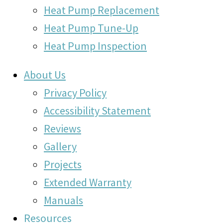
Heat Pump Replacement
Heat Pump Tune-Up
Heat Pump Inspection
About Us
Privacy Policy
Accessibility Statement
Reviews
Gallery
Projects
Extended Warranty
Manuals
Resources