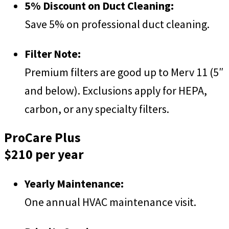
5% Discount on Duct Cleaning:
Save 5% on professional duct cleaning.
Filter Note:
Premium filters are good up to Merv 11 (5″
and below). Exclusions apply for HEPA,
carbon, or any specialty filters.
ProCare Plus
$210 per year
Yearly Maintenance:
One annual HVAC maintenance visit.