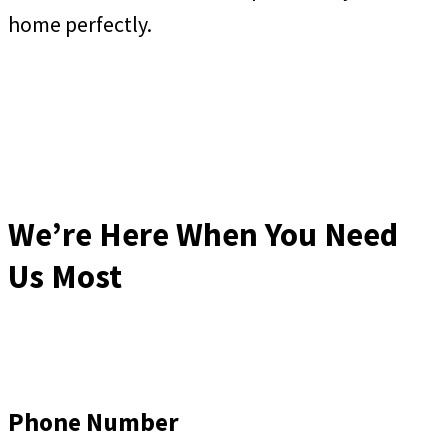
home perfectly.
We’re Here When You Need
Us Most
Phone Number