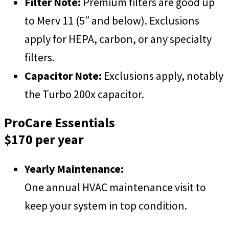
Filter Note:
Premium filters are good up
to Merv 11 (5″ and below). Exclusions
apply for HEPA, carbon, or any specialty
filters
.
Capacitor Note:
Exclusions apply, notably
the Turbo 200x capacitor.
ProCare Essentials
$170 per year
Yearly Maintenance:
One annual HVAC maintenance visit to
keep your system in top condition.