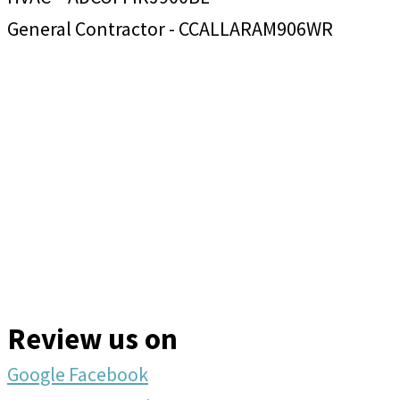
General Contractor - CCALLARAM906WR
Review us on
Google
Facebook