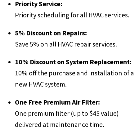
Priority Service:
Priority scheduling for all HVAC services.
5% Discount on Repairs:
Save 5% on all HVAC repair services.
10% Discount on System Replacement:
10% off the purchase and installation of a
new HVAC system.
One Free Premium Air Filter:
One premium filter (up to $45 value)
delivered at maintenance time.