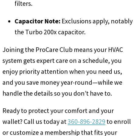
filters.
Capacitor Note:
Exclusions apply, notably
the Turbo 200x capacitor.
Joining the ProCare Club means your HVAC
system gets expert care on a schedule, you
enjoy priority attention when you need us,
and you save money year-round—while we
handle the details so you don’t have to.
Ready to protect your comfort and your
wallet? Call us today at
360-896-2829
to enroll
or customize a membership that fits your