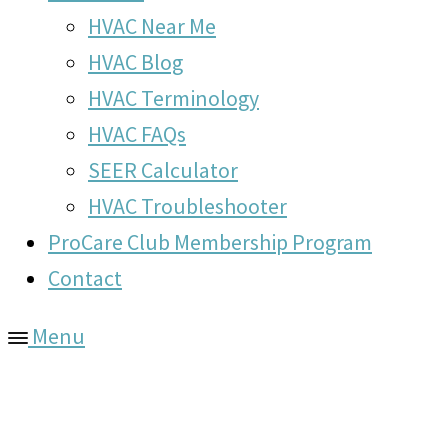
HVAC Near Me
HVAC Blog
HVAC Terminology
HVAC FAQs
SEER Calculator
HVAC Troubleshooter
ProCare Club Membership Program
Contact
Menu