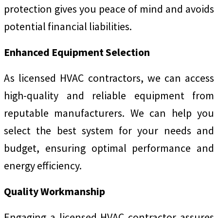
protection gives you peace of mind and avoids
potential financial liabilities.
Enhanced Equipment Selection
As licensed HVAC contractors, we can access
high-quality and reliable equipment from
reputable manufacturers. We can help you
select the best system for your needs and
budget, ensuring optimal performance and
energy efficiency.
Quality Workmanship
Engaging a licensed HVAC contractor assures