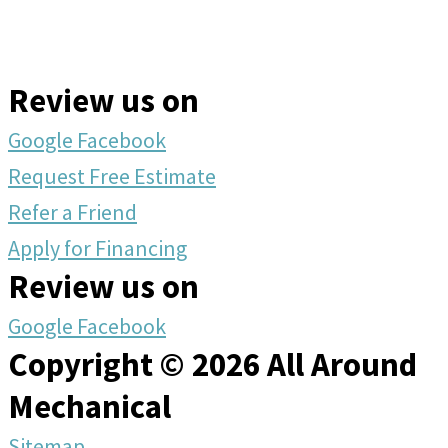
Review us on
Google
Facebook
Request Free Estimate
Refer a Friend
Apply for Financing
Review us on
Google
Facebook
Copyright © 2026 All Around
Mechanical
Sitemap