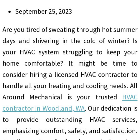
September 25, 2023
Are you tired of sweating through hot summer
days and shivering in the cold of winter? Is
your HVAC system struggling to keep your
home comfortable? It might be time to
consider hiring a licensed HVAC contractor to
handle all your heating and cooling needs. All
Around Mechanical is your trusted
HVAC
contractor in Woodland, WA
. Our dedication is
to provide outstanding HVAC services,
emphasizing comfort, safety, and satisfaction.