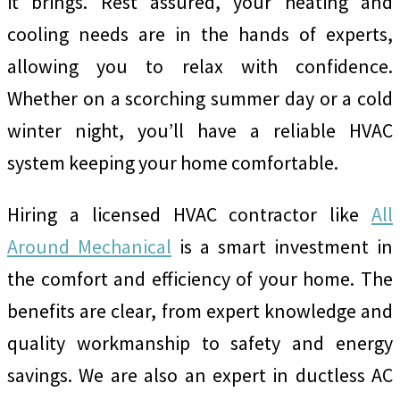
it brings. Rest assured, your heating and
cooling needs are in the hands of experts,
allowing you to relax with confidence.
Whether on a scorching summer day or a cold
winter night, you’ll have a reliable HVAC
system keeping your home comfortable.
Hiring a licensed HVAC contractor like
All
Around Mechanical
is a smart investment in
the comfort and efficiency of your home. The
benefits are clear, from expert knowledge and
quality workmanship to safety and energy
savings. We are also an expert in ductless AC