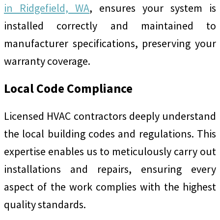
in Ridgefield, WA
, ensures your system is
installed correctly and maintained to
manufacturer specifications, preserving your
warranty coverage.
Local Code Compliance
Licensed HVAC contractors deeply understand
the local building codes and regulations. This
expertise enables us to meticulously carry out
installations and repairs, ensuring every
aspect of the work complies with the highest
quality standards.