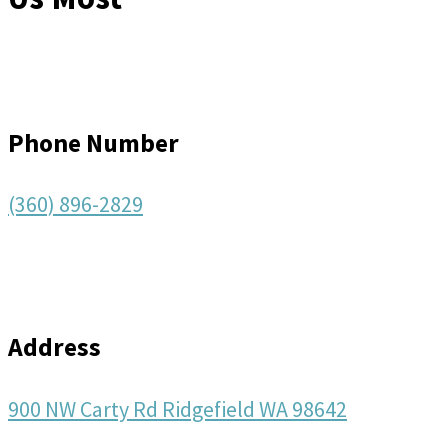
Phone Number
(360) 896-2829
Address
900 NW Carty Rd Ridgefield WA 98642