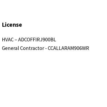
License
HVAC – ADCOFFIRJ900BL
General Contractor - CCALLARAM906WR