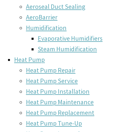
Aeroseal Duct Sealing
AeroBarrier
Humidification
Evaporative Humidifiers
Steam Humidification
Heat Pump
Heat Pump Repair
Heat Pump Service
Heat Pump Installation
Heat Pump Maintenance
Heat Pump Replacement
Heat Pump Tune-Up