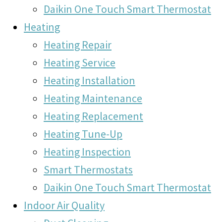
Daikin One Touch Smart Thermostat
Heating
Heating Repair
Heating Service
Heating Installation
Heating Maintenance
Heating Replacement
Heating Tune-Up
Heating Inspection
Smart Thermostats
Daikin One Touch Smart Thermostat
Indoor Air Quality