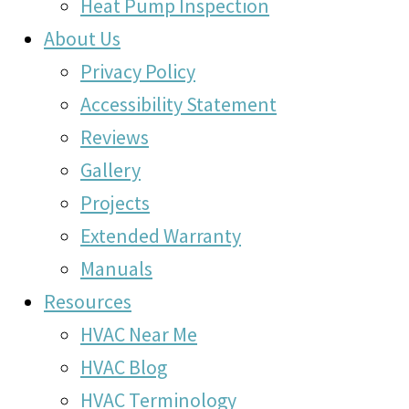
Heat Pump Inspection
About Us
Privacy Policy
Accessibility Statement
Reviews
Gallery
Projects
Extended Warranty
Manuals
Resources
HVAC Near Me
HVAC Blog
HVAC Terminology