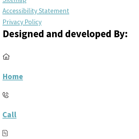
Accessibility Statement
Privacy Policy
Designed and developed By:
Home
Call