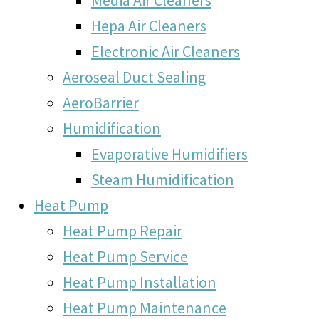
Hepa Air Cleaners
Electronic Air Cleaners
Aeroseal Duct Sealing
AeroBarrier
Humidification
Evaporative Humidifiers
Steam Humidification
Heat Pump
Heat Pump Repair
Heat Pump Service
Heat Pump Installation
Heat Pump Maintenance