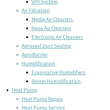
VRV System
Air Filtration
Media Air Cleaners
Hepa Air Cleaners
Electronic Air Cleaners
Aeroseal Duct Sealing
AeroBarrier
Humidification
Evaporative Humidifiers
Steam Humidification
Heat Pump
Heat Pump Repair
Heat Pump Service