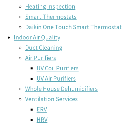
Heating Inspection
Smart Thermostats
Daikin One Touch Smart Thermostat
Indoor Air Quality
Duct Cleaning
Air Purifiers
UV Coil Purifiers
UV Air Purifiers
Whole House Dehumidifiers
Ventilation Services
ERV
HRV