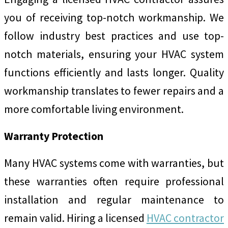
you of receiving top-notch workmanship. We
follow industry best practices and use top-
notch materials, ensuring your HVAC system
functions efficiently and lasts longer. Quality
workmanship translates to fewer repairs and a
more comfortable living environment.
Warranty Protection
Many HVAC systems come with warranties, but
these warranties often require professional
installation and regular maintenance to
remain valid. Hiring a licensed
HVAC contractor