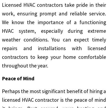
Licensed HVAC contractors take pride in their
work, ensuring prompt and reliable service.
We know the importance of a functioning
HVAC system, especially during extreme
weather conditions. You can expect timely
repairs and installations with licensed
contractors to keep your home comfortable
throughout the year.
Peace of Mind
Perhaps the most significant benefit of hiring a
licensed HVAC contractor is the peace of mind