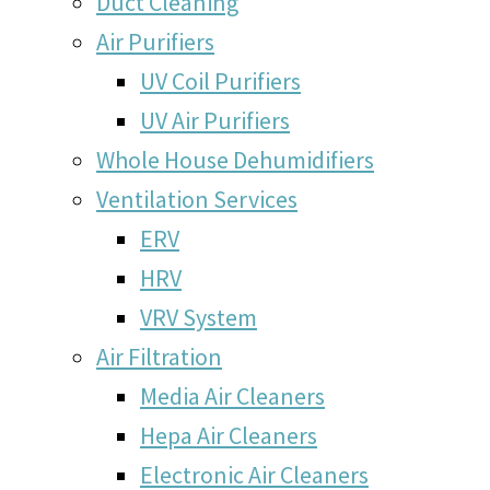
Duct Cleaning
Air Purifiers
UV Coil Purifiers
UV Air Purifiers
Whole House Dehumidifiers
Ventilation Services
ERV
HRV
VRV System
Air Filtration
Media Air Cleaners
Hepa Air Cleaners
Electronic Air Cleaners