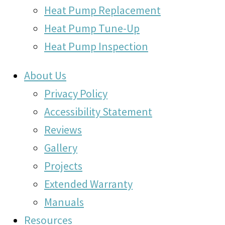
Heat Pump Replacement
Heat Pump Tune-Up
Heat Pump Inspection
About Us
Privacy Policy
Accessibility Statement
Reviews
Gallery
Projects
Extended Warranty
Manuals
Resources