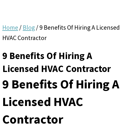
Home
/
Blog
/
9 Benefits Of Hiring A Licensed
HVAC Contractor
9 Benefits Of Hiring A
Licensed HVAC Contractor
9 Benefits Of Hiring A
Licensed HVAC
Contractor