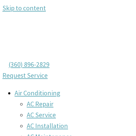
Skip to content
(360) 896-2829
Request Service
Air Conditioning
AC Repair
AC Service
AC Installation