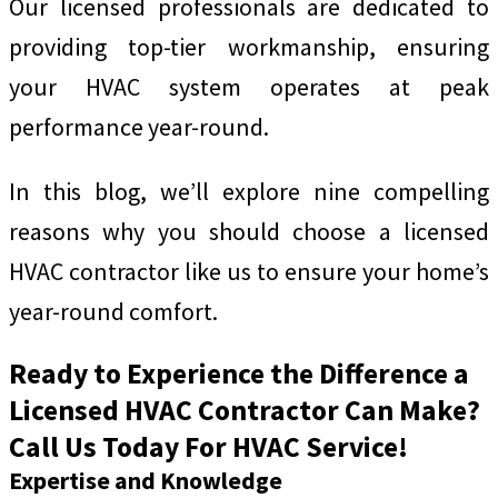
Our licensed professionals are dedicated to
providing top-tier workmanship, ensuring
your HVAC system operates at peak
performance year-round.
In this blog, we’ll explore nine compelling
reasons why you should choose a licensed
HVAC contractor like us to ensure your home’s
year-round comfort.
Ready to Experience the Difference a
Licensed HVAC Contractor Can Make?
Call Us Today For HVAC Service!
Expertise and Knowledge