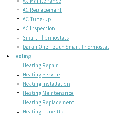
AC Maintenance
AC Replacement
AC Tune-Up
AC Inspection
Smart Thermostats
Daikin One Touch Smart Thermostat
Heating
Heating Repair
Heating Service
Heating Installation
Heating Maintenance
Heating Replacement
Heating Tune-Up