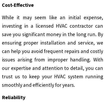
Cost-Effective
While it may seem like an initial expense,
investing in a licensed HVAC contractor can
save you significant money in the long run. By
ensuring proper installation and service, we
can help you avoid frequent repairs and costly
issues arising from improper handling. With
our expertise and attention to detail, you can
trust us to keep your HVAC system running
smoothly and efficiently for years.
Reliability