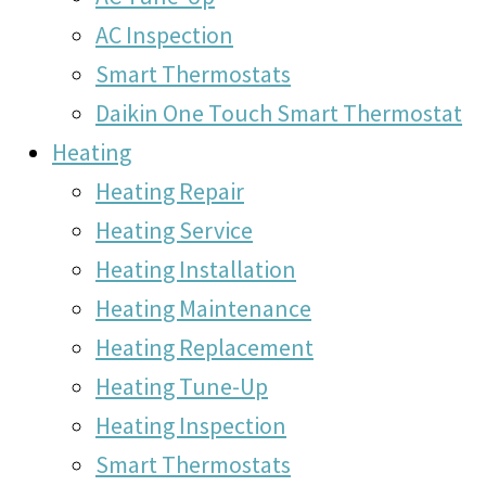
AC Inspection
Smart Thermostats
Daikin One Touch Smart Thermostat
Heating
Heating Repair
Heating Service
Heating Installation
Heating Maintenance
Heating Replacement
Heating Tune-Up
Heating Inspection
Smart Thermostats