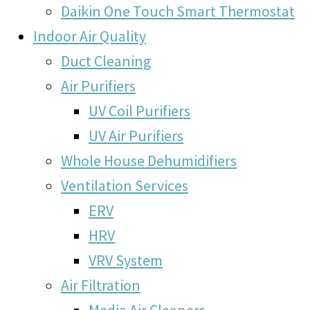
Daikin One Touch Smart Thermostat
Indoor Air Quality
Duct Cleaning
Air Purifiers
UV Coil Purifiers
UV Air Purifiers
Whole House Dehumidifiers
Ventilation Services
ERV
HRV
VRV System
Air Filtration
Media Air Cleaners