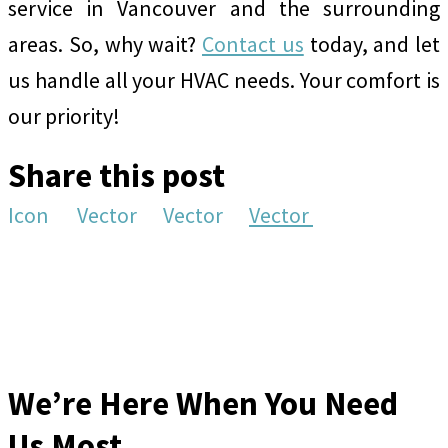
service in Vancouver and the surrounding
areas. So, why wait?
Contact us
today, and let
us handle all your HVAC needs. Your comfort is
our priority!
Share this post
Icon
Vector
Vector
Vector
We’re Here When You Need
Us Most