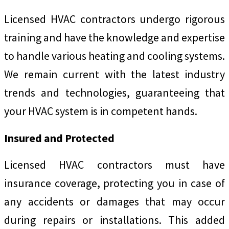
Licensed HVAC contractors undergo rigorous
training and have the knowledge and expertise
to handle various heating and cooling systems.
We remain current with the latest industry
trends and technologies, guaranteeing that
your HVAC system is in competent hands.
Insured and Protected
Licensed HVAC contractors must have
insurance coverage, protecting you in case of
any accidents or damages that may occur
during repairs or installations. This added