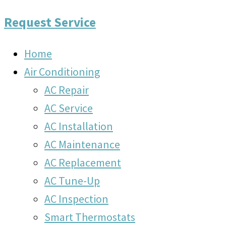
Request Service
Home
Air Conditioning
AC Repair
AC Service
AC Installation
AC Maintenance
AC Replacement
AC Tune-Up
AC Inspection
Smart Thermostats