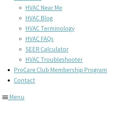
HVAC Near Me
HVAC Blog
HVAC Terminology
HVAC FAQs
SEER Calculator
HVAC Troubleshooter
ProCare Club Membership Program
Contact
Menu