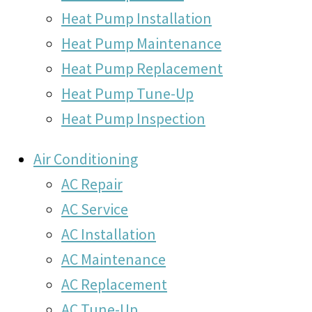
Heat Pump Installation
Heat Pump Maintenance
Heat Pump Replacement
Heat Pump Tune-Up
Heat Pump Inspection
Air Conditioning
AC Repair
AC Service
AC Installation
AC Maintenance
AC Replacement
AC Tune-Up