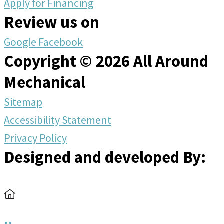
Apply for Financing
Review us on
Google
Facebook
Copyright © 2026 All Around
Mechanical
Sitemap
Accessibility Statement
Privacy Policy
Designed and developed By: