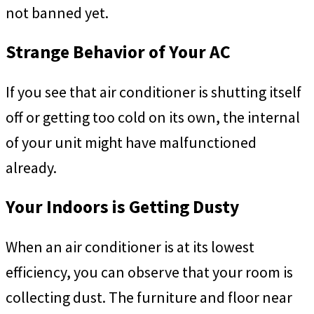
not banned yet.
Strange Behavior of Your AC
If you see that air conditioner is shutting itself
off or getting too cold on its own, the internal
of your unit might have malfunctioned
already.
Your Indoors is Getting Dusty
When an air conditioner is at its lowest
efficiency, you can observe that your room is
collecting dust. The furniture and floor near