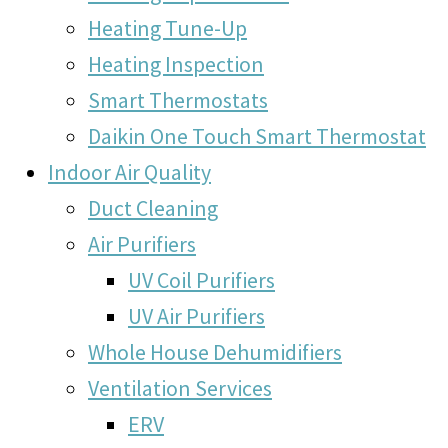
Heating Tune-Up
Heating Inspection
Smart Thermostats
Daikin One Touch Smart Thermostat
Indoor Air Quality
Duct Cleaning
Air Purifiers
UV Coil Purifiers
UV Air Purifiers
Whole House Dehumidifiers
Ventilation Services
ERV