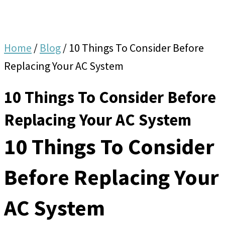
Home
/
Blog
/
10 Things To Consider Before
Replacing Your AC System
10 Things To Consider Before
Replacing Your AC System
10 Things To Consider
Before Replacing Your
AC System