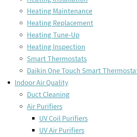
Heating Maintenance
Heating Replacement
Heating Tune-Up
Heating Inspection
Smart Thermostats
Daikin One Touch Smart Thermosta
Indoor Air Quality
Duct Cleaning
Air Purifiers
UV Coil Purifiers
UV Air Purifiers