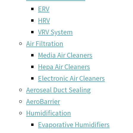
ERV
HRV
VRV System
Air Filtration
Media Air Cleaners
Hepa Air Cleaners
Electronic Air Cleaners
Aeroseal Duct Sealing
AeroBarrier
Humidification
Evaporative Humidifiers