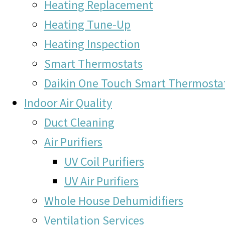
Heating Replacement
Heating Tune-Up
Heating Inspection
Smart Thermostats
Daikin One Touch Smart Thermosta
Indoor Air Quality
Duct Cleaning
Air Purifiers
UV Coil Purifiers
UV Air Purifiers
Whole House Dehumidifiers
Ventilation Services