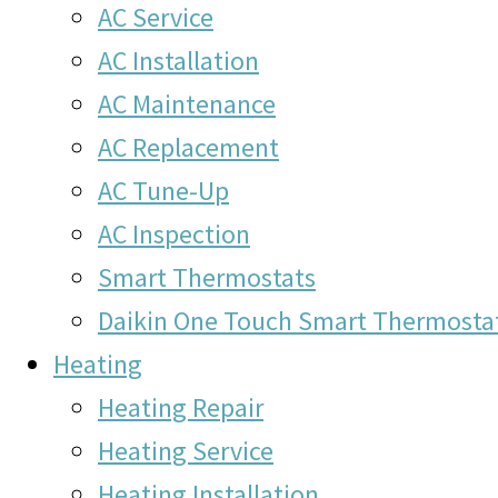
AC Service
AC Installation
AC Maintenance
AC Replacement
AC Tune-Up
AC Inspection
Smart Thermostats
Daikin One Touch Smart Thermosta
Heating
Heating Repair
Heating Service
Heating Installation