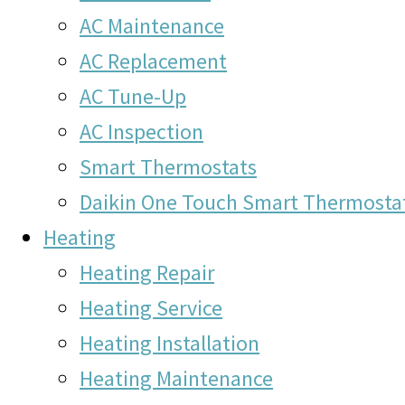
AC Maintenance
AC Replacement
AC Tune-Up
AC Inspection
Smart Thermostats
Daikin One Touch Smart Thermosta
Heating
Heating Repair
Heating Service
Heating Installation
Heating Maintenance