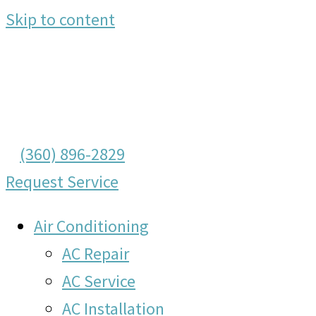
Skip to content
(360) 896-2829
Request Service
Air Conditioning
AC Repair
AC Service
AC Installation