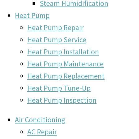
Steam Humidification
Heat Pump
Heat Pump Repair
Heat Pump Service
Heat Pump Installation
Heat Pump Maintenance
Heat Pump Replacement
Heat Pump Tune-Up
Heat Pump Inspection
Air Conditioning
AC Repair