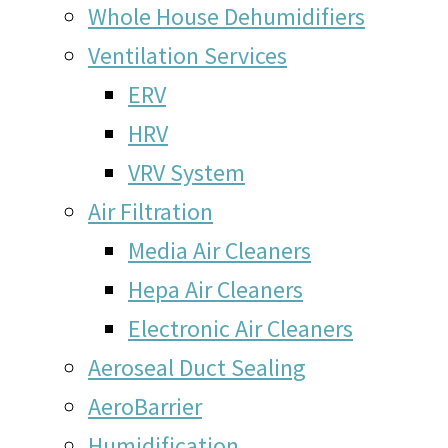
Whole House Dehumidifiers
Ventilation Services
ERV
HRV
VRV System
Air Filtration
Media Air Cleaners
Hepa Air Cleaners
Electronic Air Cleaners
Aeroseal Duct Sealing
AeroBarrier
Humidification