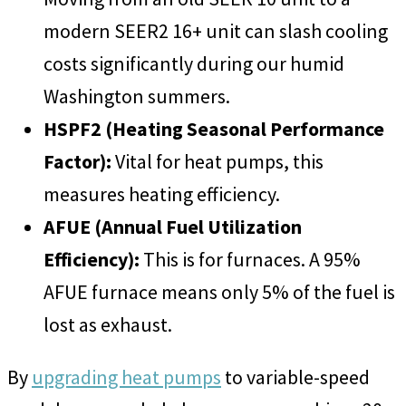
modern SEER2 16+ unit can slash cooling
costs significantly during our humid
Washington summers.
HSPF2 (Heating Seasonal Performance
Factor):
Vital for heat pumps, this
measures heating efficiency.
AFUE (Annual Fuel Utilization
Efficiency):
This is for furnaces. A 95%
AFUE furnace means only 5% of the fuel is
lost as exhaust.
By
upgrading heat pumps
to variable-speed