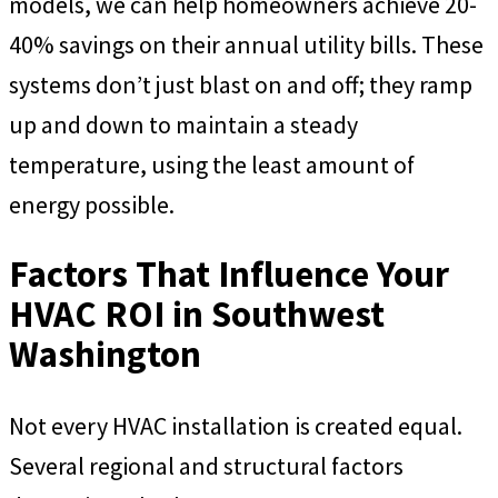
models, we can help homeowners achieve 20-
40% savings on their annual utility bills. These
systems don’t just blast on and off; they ramp
up and down to maintain a steady
temperature, using the least amount of
energy possible.
Factors That Influence Your
HVAC ROI in Southwest
Washington
Not every HVAC installation is created equal.
Several regional and structural factors