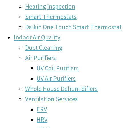
Heating Inspection
Smart Thermostats
Daikin One Touch Smart Thermostat
Indoor Air Quality
Duct Cleaning
Air Purifiers
UV Coil Purifiers
UV Air Purifiers
Whole House Dehumidifiers
Ventilation Services
ERV
HRV