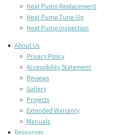
Heat Pump Replacement
Heat Pump Tune-Up
Heat Pump Inspection
About Us
Privacy Policy
Accessibility Statement
Reviews
Gallery
Projects
Extended Warranty
Manuals
Resources