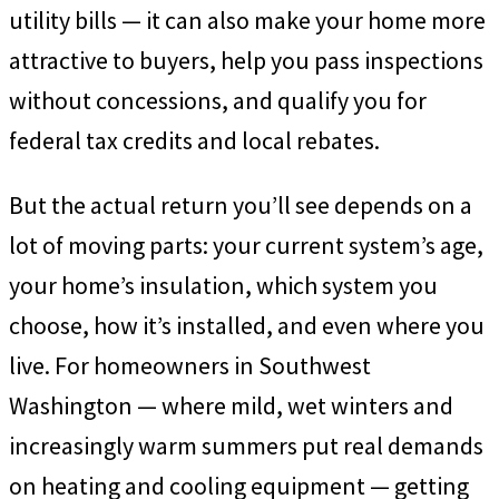
utility bills — it can also make your home more
attractive to buyers, help you pass inspections
without concessions, and qualify you for
federal tax credits and local rebates.
But the actual return you’ll see depends on a
lot of moving parts: your current system’s age,
your home’s insulation, which system you
choose, how it’s installed, and even where you
live. For homeowners in Southwest
Washington — where mild, wet winters and
increasingly warm summers put real demands
on heating and cooling equipment — getting