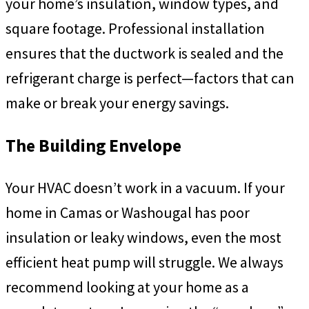
your home’s insulation, window types, and
square footage. Professional installation
ensures that the ductwork is sealed and the
refrigerant charge is perfect—factors that can
make or break your energy savings.
The Building Envelope
Your HVAC doesn’t work in a vacuum. If your
home in Camas or Washougal has poor
insulation or leaky windows, even the most
efficient heat pump will struggle. We always
recommend looking at your home as a