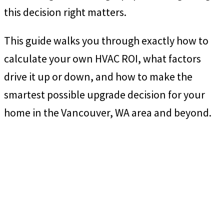
this decision right matters.
This guide walks you through exactly how to
calculate your own HVAC ROI, what factors
drive it up or down, and how to make the
smartest possible upgrade decision for your
home in the Vancouver, WA area and beyond.