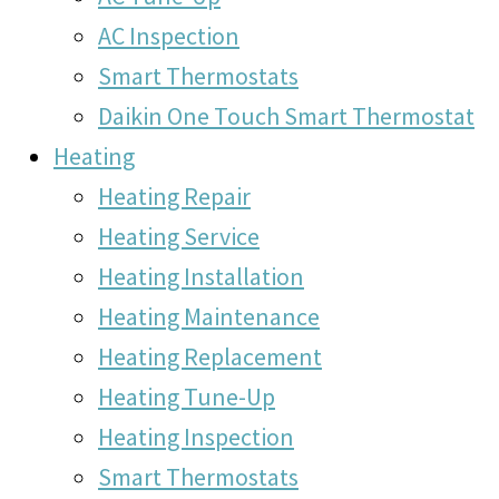
AC Inspection
Smart Thermostats
Daikin One Touch Smart Thermostat
Heating
Heating Repair
Heating Service
Heating Installation
Heating Maintenance
Heating Replacement
Heating Tune-Up
Heating Inspection
Smart Thermostats