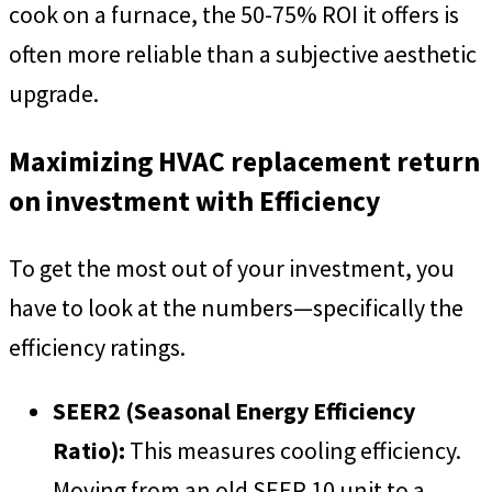
cook on a furnace, the 50-75% ROI it offers is
often more reliable than a subjective aesthetic
upgrade.
Maximizing HVAC replacement return
on investment with Efficiency
To get the most out of your investment, you
have to look at the numbers—specifically the
efficiency ratings.
SEER2 (Seasonal Energy Efficiency
Ratio):
This measures cooling efficiency.
Moving from an old SEER 10 unit to a