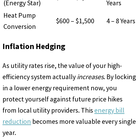
(Energy Star)
Years
Heat Pump
$600 – $1,500
4 – 8 Years
Conversion
Inflation Hedging
As utility rates rise, the value of your high-
efficiency system actually
increases
. By locking
in a lower energy requirement now, you
protect yourself against future price hikes
from local utility providers. This
energy bill
reduction
becomes more valuable every single
year.