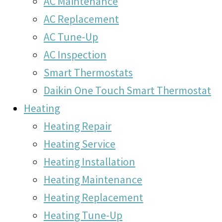
AC Maintenance
AC Replacement
AC Tune-Up
AC Inspection
Smart Thermostats
Daikin One Touch Smart Thermostat
Heating
Heating Repair
Heating Service
Heating Installation
Heating Maintenance
Heating Replacement
Heating Tune-Up