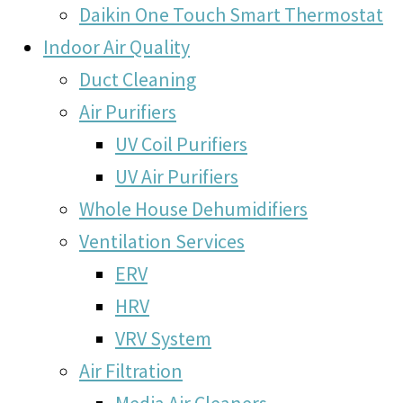
Daikin One Touch Smart Thermostat
Indoor Air Quality
Duct Cleaning
Air Purifiers
UV Coil Purifiers
UV Air Purifiers
Whole House Dehumidifiers
Ventilation Services
ERV
HRV
VRV System
Air Filtration
Media Air Cleaners