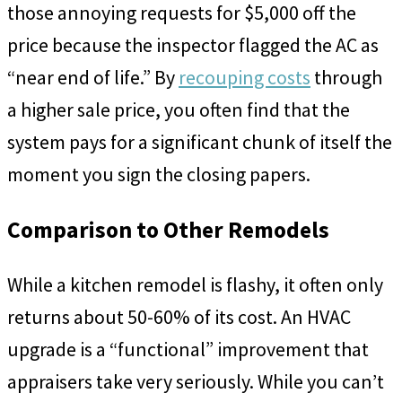
those annoying requests for $5,000 off the
price because the inspector flagged the AC as
“near end of life.” By
recouping costs
through
a higher sale price, you often find that the
system pays for a significant chunk of itself the
moment you sign the closing papers.
Comparison to Other Remodels
While a kitchen remodel is flashy, it often only
returns about 50-60% of its cost. An HVAC
upgrade is a “functional” improvement that
appraisers take very seriously. While you can’t