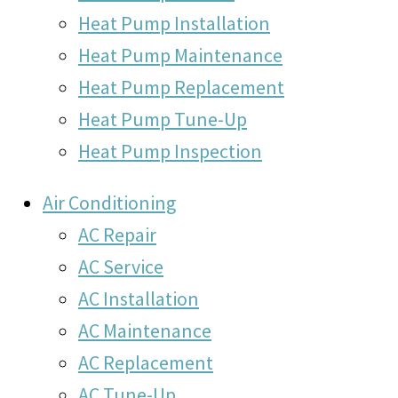
Heat Pump Installation
Heat Pump Maintenance
Heat Pump Replacement
Heat Pump Tune-Up
Heat Pump Inspection
Air Conditioning
AC Repair
AC Service
AC Installation
AC Maintenance
AC Replacement
AC Tune-Up