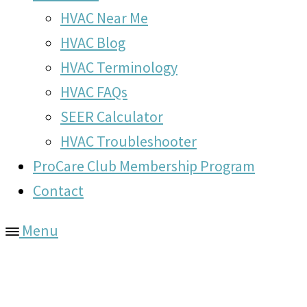
HVAC Near Me
HVAC Blog
HVAC Terminology
HVAC FAQs
SEER Calculator
HVAC Troubleshooter
ProCare Club Membership Program
Contact
Menu