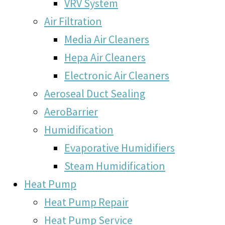
VRV System
Air Filtration
Media Air Cleaners
Hepa Air Cleaners
Electronic Air Cleaners
Aeroseal Duct Sealing
AeroBarrier
Humidification
Evaporative Humidifiers
Steam Humidification
Heat Pump
Heat Pump Repair
Heat Pump Service