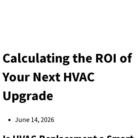
Calculating the ROI of
Your Next HVAC
Upgrade
June 14, 2026