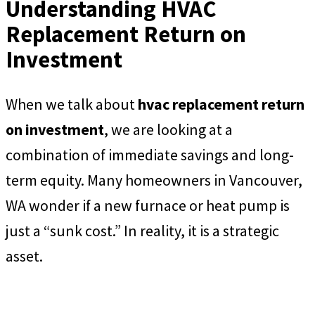
Understanding HVAC
Replacement Return on
Investment
When we talk about
hvac replacement return
on investment
, we are looking at a
combination of immediate savings and long-
term equity. Many homeowners in Vancouver,
WA wonder if a new furnace or heat pump is
just a “sunk cost.” In reality, it is a strategic
asset.