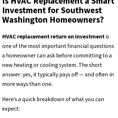
Is HVAC Replacement a Smart
Investment for Southwest
Washington Homeowners?
HVAC replacement return on investment
is
one of the most important financial questions
a homeowner can ask before committing to a
new heating or cooling system. The short
answer: yes, it typically pays off — and often in
more ways than one.
Here’s a quick breakdown of what you can
expect: