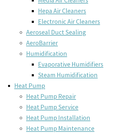
Hepa Air Cleaners
Electronic Air Cleaners
Aeroseal Duct Sealing
AeroBarrier
Humidification
Evaporative Humidifiers
Steam Humidification
Heat Pump
Heat Pump Repair
Heat Pump Service
Heat Pump Installation
Heat Pump Maintenance