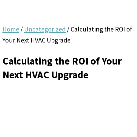
Home
/
Uncategorized
/
Calculating the ROI of
Your Next HVAC Upgrade
Calculating the ROI of Your
Next HVAC Upgrade