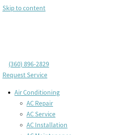
Skip to content
(360) 896-2829
Request Service
Air Conditioning
AC Repair
AC Service
AC Installation