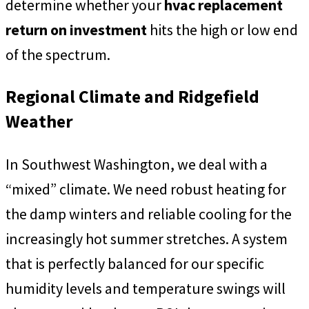
determine whether your
hvac replacement
return on investment
hits the high or low end
of the spectrum.
Regional Climate and Ridgefield
Weather
In Southwest Washington, we deal with a
“mixed” climate. We need robust heating for
the damp winters and reliable cooling for the
increasingly hot summer stretches. A system
that is perfectly balanced for our specific
humidity levels and temperature swings will