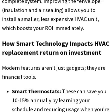
complete system. Improving the “envelope”
(insulation and air sealing) allows you to
install a smaller, less expensive HVAC unit,
which boosts your ROI immediately.
How Smart Technology Impacts HVAC
replacement return on investment
Modern features aren’t just gadgets; they are
financial tools.
Smart Thermostats:
These can save you
10-15% annually by learning your
schedule and reducing usage when you’re