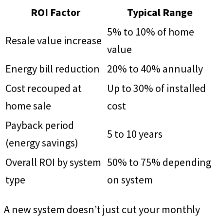
ROI Factor
Typical Range
5% to 10% of home
Resale value increase
value
Energy bill reduction
20% to 40% annually
Cost recouped at
Up to 30% of installed
home sale
cost
Payback period
5 to 10 years
(energy savings)
Overall ROI by system
50% to 75% depending
type
on system
A new system doesn’t just cut your monthly