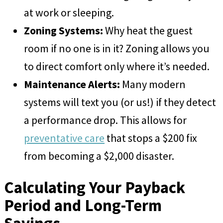
at work or sleeping.
Zoning Systems:
Why heat the guest
room if no one is in it? Zoning allows you
to direct comfort only where it’s needed.
Maintenance Alerts:
Many modern
systems will text you (or us!) if they detect
a performance drop. This allows for
preventative care
that stops a $200 fix
from becoming a $2,000 disaster.
Calculating Your Payback
Period and Long-Term