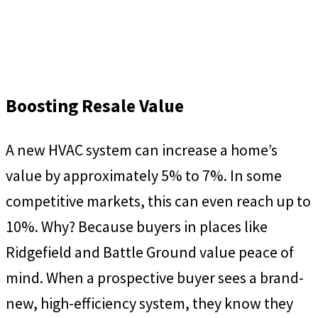
Boosting Resale Value
A new HVAC system can increase a home’s
value by approximately 5% to 7%. In some
competitive markets, this can even reach up to
10%. Why? Because buyers in places like
Ridgefield and Battle Ground value peace of
mind. When a prospective buyer sees a brand-
new, high-efficiency system, they know they