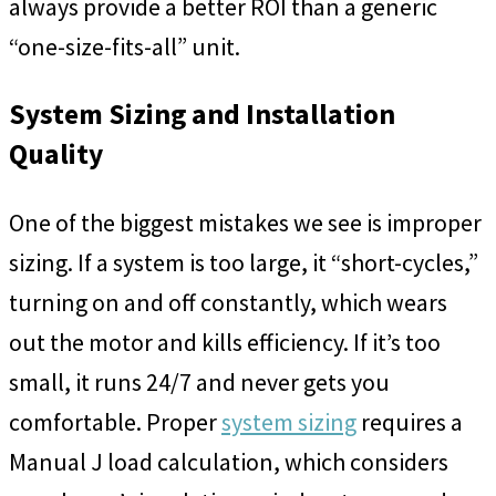
always provide a better ROI than a generic
“one-size-fits-all” unit.
System Sizing and Installation
Quality
One of the biggest mistakes we see is improper
sizing. If a system is too large, it “short-cycles,”
turning on and off constantly, which wears
out the motor and kills efficiency. If it’s too
small, it runs 24/7 and never gets you
comfortable. Proper
system sizing
requires a
Manual J load calculation, which considers