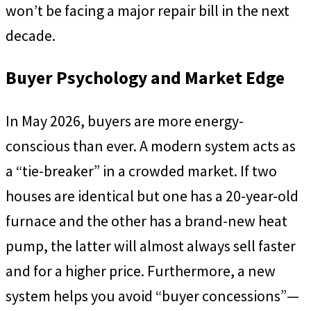
won’t be facing a major repair bill in the next
decade.
Buyer Psychology and Market Edge
In May 2026, buyers are more energy-
conscious than ever. A modern system acts as
a “tie-breaker” in a crowded market. If two
houses are identical but one has a 20-year-old
furnace and the other has a brand-new heat
pump, the latter will almost always sell faster
and for a higher price. Furthermore, a new
system helps you avoid “buyer concessions”—