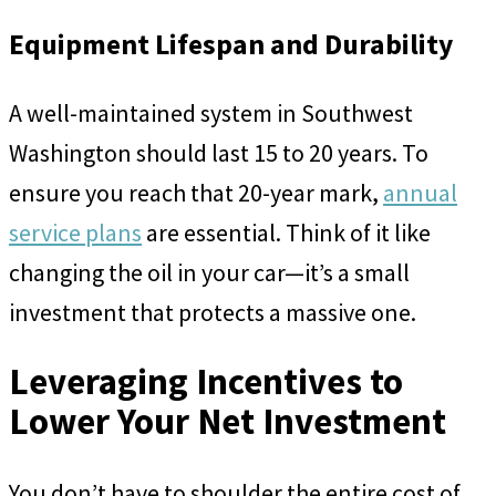
Equipment Lifespan and Durability
A well-maintained system in Southwest
Washington should last 15 to 20 years. To
ensure you reach that 20-year mark,
annual
service plans
are essential. Think of it like
changing the oil in your car—it’s a small
investment that protects a massive one.
Leveraging Incentives to
Lower Your Net Investment
You don’t have to shoulder the entire cost of