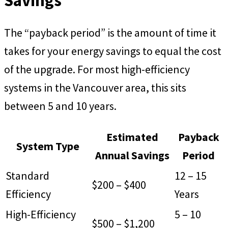
Savings
The “payback period” is the amount of time it
takes for your energy savings to equal the cost
of the upgrade. For most high-efficiency
systems in the Vancouver area, this sits
between 5 and 10 years.
Estimated
Payback
System Type
Annual Savings
Period
Standard
12 – 15
$200 – $400
Efficiency
Years
High-Efficiency
5 – 10
$500 – $1,200