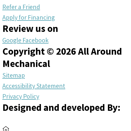
Refer a Friend
Apply for Financing
Review us on
Google
Facebook
Copyright © 2026 All Around
Mechanical
Sitemap
Accessibility Statement
Privacy Policy
Designed and developed By: