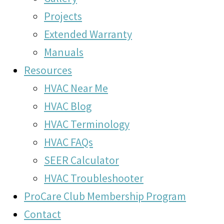
Projects
Extended Warranty
Manuals
Resources
HVAC Near Me
HVAC Blog
HVAC Terminology
HVAC FAQs
SEER Calculator
HVAC Troubleshooter
ProCare Club Membership Program
Contact