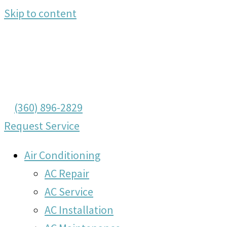
Skip to content
(360) 896-2829
Request Service
Air Conditioning
AC Repair
AC Service
AC Installation