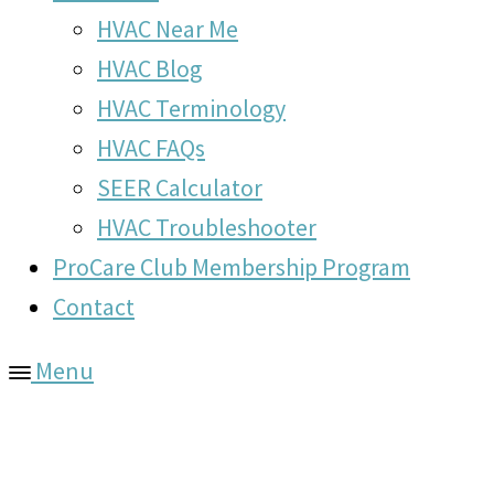
HVAC Near Me
HVAC Blog
HVAC Terminology
HVAC FAQs
SEER Calculator
HVAC Troubleshooter
ProCare Club Membership Program
Contact
Menu