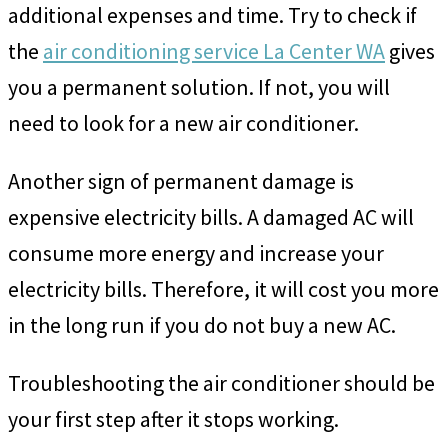
additional expenses and time. Try to check if
the
air conditioning service La Center WA
gives
you a permanent solution. If not, you will
need to look for a new air conditioner.
Another sign of permanent damage is
expensive electricity bills. A damaged AC will
consume more energy and increase your
electricity bills. Therefore, it will cost you more
in the long run if you do not buy a new AC.
Troubleshooting the air conditioner should be
your first step after it stops working.