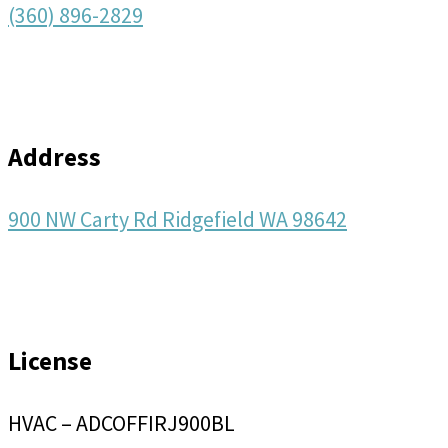
(360) 896-2829
Address
900 NW Carty Rd Ridgefield WA 98642
License
HVAC – ADCOFFIRJ900BL