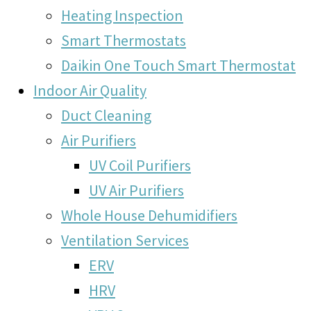
Heating Inspection
Smart Thermostats
Daikin One Touch Smart Thermostat
Indoor Air Quality
Duct Cleaning
Air Purifiers
UV Coil Purifiers
UV Air Purifiers
Whole House Dehumidifiers
Ventilation Services
ERV
HRV