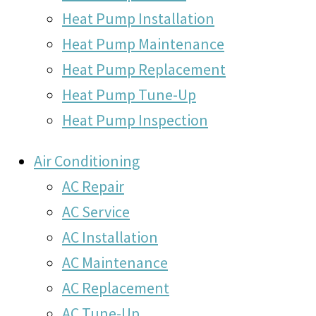
Heat Pump Installation
Heat Pump Maintenance
Heat Pump Replacement
Heat Pump Tune-Up
Heat Pump Inspection
Air Conditioning
AC Repair
AC Service
AC Installation
AC Maintenance
AC Replacement
AC Tune-Up