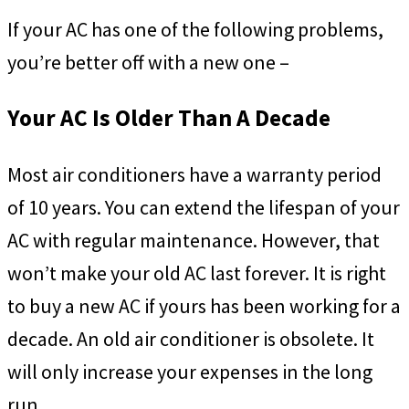
If your AC has one of the following problems,
you’re better off with a new one –
Your AC Is Older Than A Decade
Most air conditioners have a warranty period
of 10 years. You can extend the lifespan of your
AC with regular maintenance. However, that
won’t make your old AC last forever. It is right
to buy a new AC if yours has been working for a
decade. An old air conditioner is obsolete. It
will only increase your expenses in the long
run.