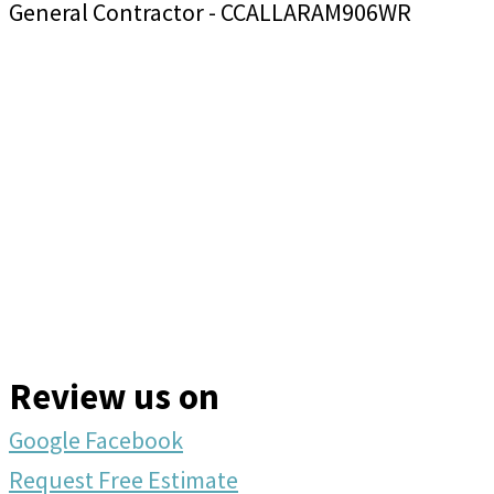
General Contractor - CCALLARAM906WR
Review us on
Google
Facebook
Request Free Estimate