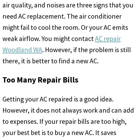
air quality, and noises are three signs that you
need AC replacement. The air conditioner
might fail to cool the room. Or your AC emits
weak airflow. You might contact
AC repair
Woodland WA
. However, if the problem is still
there, it is better to find a new AC.
Too Many Repair Bills
Getting your AC repaired is a good idea.
However, it does not always work and can add
to expenses. If your repair bills are too high,
your best bet is to buy a new AC. It saves