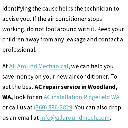
Identifying the cause helps the technician to
advise you. If the air conditioner stops
working, do not fool around with it. Keep your
children away from any leakage and contact a
professional.
At
All Around Mechanical
, we can help you
save money on your new air conditioner. To
get the best
AC repair service in Woodland,
WA,
look for an
AC installation Ridgefield WA
or call us at
(360) 896-2829
. You can also drop
us an email at
info@allaroundmech.com
.