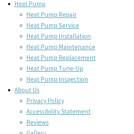
Heat Pump
Heat Pump Repair
Heat Pump Service
Heat Pump Installation
Heat Pump Maintenance
Heat Pump Replacement
Heat Pump Tune-Up
Heat Pump Inspection
About Us
Privacy Policy
Accessibility Statement
Reviews
Gallery