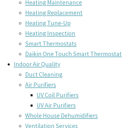
Heating Maintenance
Heating Replacement
Heating Tune-Up
Heating Inspection
Smart Thermostats
Daikin One Touch Smart Thermostat
Indoor Air Quality
Duct Cleaning
Air Purifiers
UV Coil Purifiers
UV Air Purifiers
Whole House Dehumidifiers
Ventilation Services