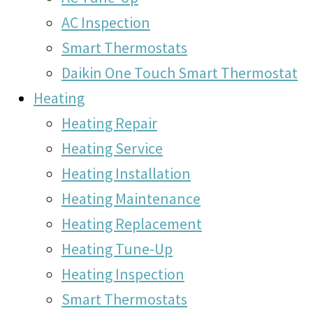
AC Inspection
Smart Thermostats
Daikin One Touch Smart Thermostat
Heating
Heating Repair
Heating Service
Heating Installation
Heating Maintenance
Heating Replacement
Heating Tune-Up
Heating Inspection
Smart Thermostats