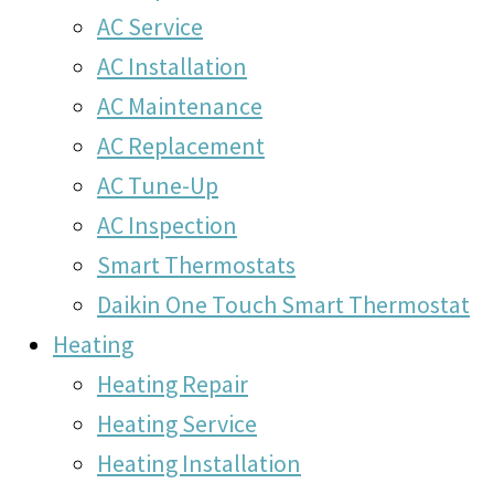
AC Service
AC Installation
AC Maintenance
AC Replacement
AC Tune-Up
AC Inspection
Smart Thermostats
Daikin One Touch Smart Thermostat
Heating
Heating Repair
Heating Service
Heating Installation