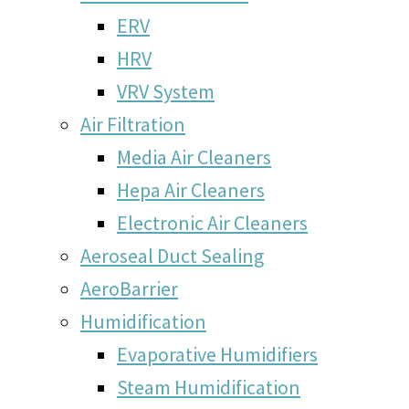
ERV
HRV
VRV System
Air Filtration
Media Air Cleaners
Hepa Air Cleaners
Electronic Air Cleaners
Aeroseal Duct Sealing
AeroBarrier
Humidification
Evaporative Humidifiers
Steam Humidification