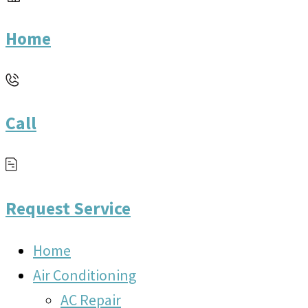
Home
Call
Request Service
Home
Air Conditioning
AC Repair