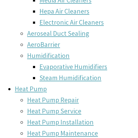
Hepa Air Cleaners
Electronic Air Cleaners
Aeroseal Duct Sealing
AeroBarrier
Humidification
Evaporative Humidifiers
Steam Humidification
Heat Pump
Heat Pump Repair
Heat Pump Service
Heat Pump Installation
Heat Pump Maintenance