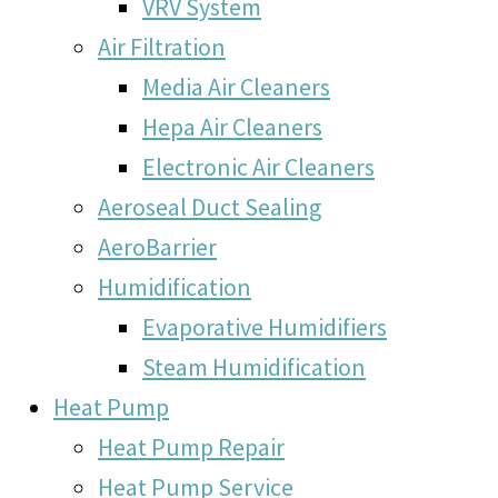
VRV System
Air Filtration
Media Air Cleaners
Hepa Air Cleaners
Electronic Air Cleaners
Aeroseal Duct Sealing
AeroBarrier
Humidification
Evaporative Humidifiers
Steam Humidification
Heat Pump
Heat Pump Repair
Heat Pump Service