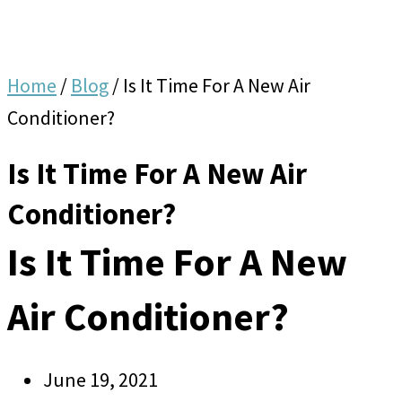
Home
/
Blog
/
Is It Time For A New Air
Conditioner?
Is It Time For A New Air
Conditioner?
Is It Time For A New
Air Conditioner?
June 19, 2021