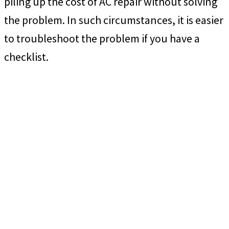
piling up the cost of AC repair without solving
the problem. In such circumstances, it is easier
to troubleshoot the problem if you have a
checklist.