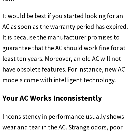
It would be best if you started looking for an
AC as soon as the warranty period has expired.
It is because the manufacturer promises to
guarantee that the AC should work fine for at
least ten years. Moreover, an old AC will not
have obsolete features. For instance, new AC
models come with intelligent technology.
Your AC Works Inconsistently
Inconsistency in performance usually shows
wear and tear in the AC. Strange odors, poor