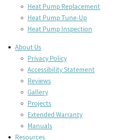
Heat Pump Replacement
Heat Pump Tune-Up
Heat Pump Inspection
About Us
Privacy Policy
Accessibility Statement
Reviews
Gallery
Projects
Extended Warranty
Manuals
Resources