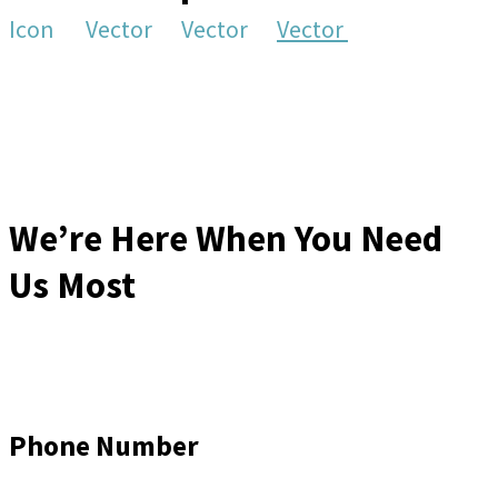
Icon
Vector
Vector
Vector
We’re Here When You Need
Us Most
Phone Number