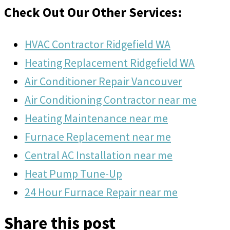
Check Out Our Other Services:
HVAC Contractor Ridgefield WA
Heating Replacement Ridgefield WA
Air Conditioner Repair Vancouver
Air Conditioning Contractor near me
Heating Maintenance near me
Furnace Replacement near me
Central AC Installation near me
Heat Pump Tune-Up
24 Hour Furnace Repair near me
Share this post