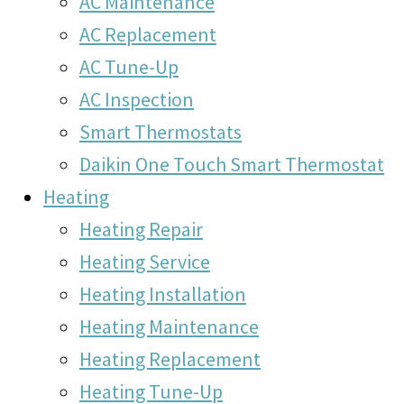
AC Maintenance
AC Replacement
AC Tune-Up
AC Inspection
Smart Thermostats
Daikin One Touch Smart Thermostat
Heating
Heating Repair
Heating Service
Heating Installation
Heating Maintenance
Heating Replacement
Heating Tune-Up