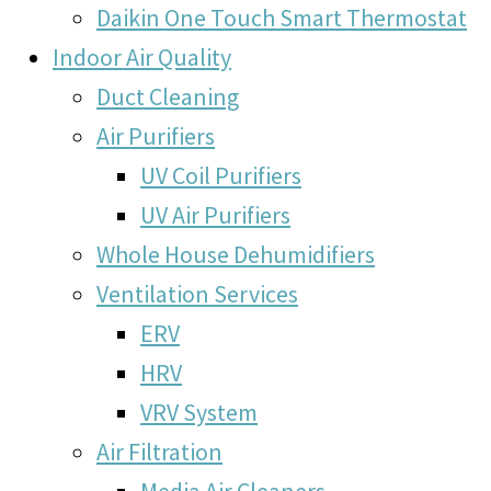
Daikin One Touch Smart Thermostat
Indoor Air Quality
Duct Cleaning
Air Purifiers
UV Coil Purifiers
UV Air Purifiers
Whole House Dehumidifiers
Ventilation Services
ERV
HRV
VRV System
Air Filtration
Media Air Cleaners