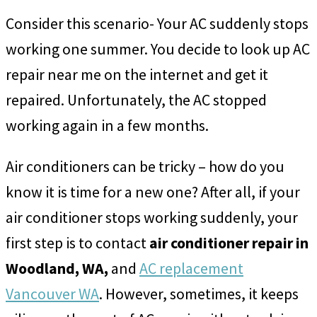
Consider this scenario-
Your AC suddenly stops
working one summer. You decide to look up AC
repair near me on the internet and get it
repaired. Unfortunately, the AC stopped
working again in a few months.
Air conditioners can be tricky – how do you
know it is time for a new one? After all, if your
air conditioner stops working suddenly, your
first step is to contact
air conditioner repair in
Woodland, WA,
and
AC replacement
Vancouver WA
. However, sometimes, it keeps