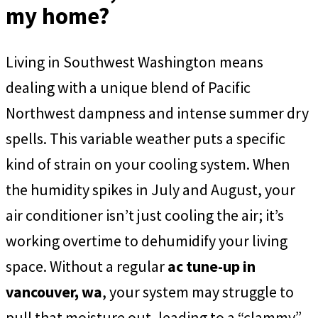
my home?
Living in Southwest Washington means
dealing with a unique blend of Pacific
Northwest dampness and intense summer dry
spells. This variable weather puts a specific
kind of strain on your cooling system. When
the humidity spikes in July and August, your
air conditioner isn’t just cooling the air; it’s
working overtime to dehumidify your living
space. Without a regular
ac tune-up in
vancouver, wa
, your system may struggle to
pull that moisture out, leading to a “clammy”