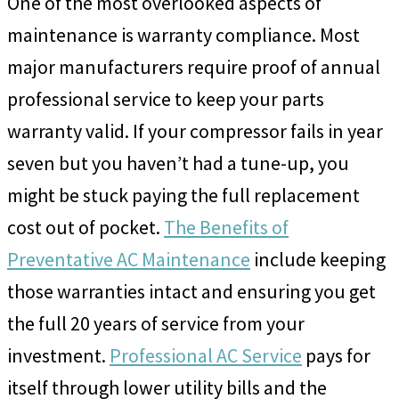
One of the most overlooked aspects of
maintenance is warranty compliance. Most
major manufacturers require proof of annual
professional service to keep your parts
warranty valid. If your compressor fails in year
seven but you haven’t had a tune-up, you
might be stuck paying the full replacement
cost out of pocket.
The Benefits of
Preventative AC Maintenance
include keeping
those warranties intact and ensuring you get
the full 20 years of service from your
investment.
Professional AC Service
pays for
itself through lower utility bills and the