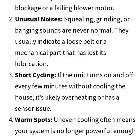
blockage or a failing blower motor.
Unusual Noises:
Squealing, grinding, or
banging sounds are never normal. They
usually indicate a loose belt or a
mechanical part that has lost its
lubrication.
Short Cycling:
If the unit turns on and off
every few minutes without cooling the
house, it’s likely overheating or has a
sensor issue.
Warm Spots:
Uneven cooling often means
your system is no longer powerful enough