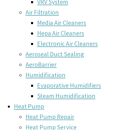
VRV System
Air Filtration
Media Air Cleaners
Hepa Air Cleaners
Electronic Air Cleaners
Aeroseal Duct Sealing
AeroBarrier
Humidification
Evaporative Humidifiers
Steam Humidification
Heat Pump
Heat Pump Repair
Heat Pump Service