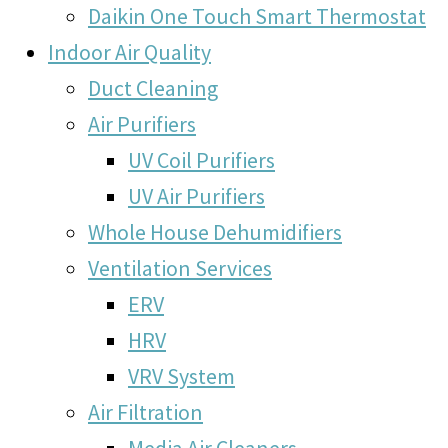
Daikin One Touch Smart Thermostat
Indoor Air Quality
Duct Cleaning
Air Purifiers
UV Coil Purifiers
UV Air Purifiers
Whole House Dehumidifiers
Ventilation Services
ERV
HRV
VRV System
Air Filtration
Media Air Cleaners