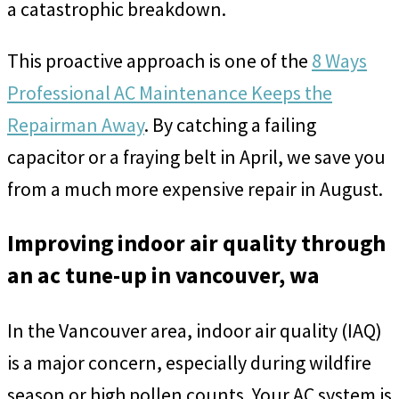
a catastrophic breakdown.
This proactive approach is one of the
8 Ways
Professional AC Maintenance Keeps the
Repairman Away
. By catching a failing
capacitor or a fraying belt in April, we save you
from a much more expensive repair in August.
Improving indoor air quality through
an ac tune-up in vancouver, wa
In the Vancouver area, indoor air quality (IAQ)
is a major concern, especially during wildfire
season or high pollen counts. Your AC system is