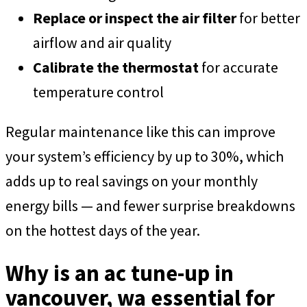
Replace or inspect the air filter
for better
airflow and air quality
Calibrate the thermostat
for accurate
temperature control
Regular maintenance like this can improve
your system’s efficiency by up to 30%, which
adds up to real savings on your monthly
energy bills — and fewer surprise breakdowns
on the hottest days of the year.
Why is an ac tune-up in
vancouver, wa essential for