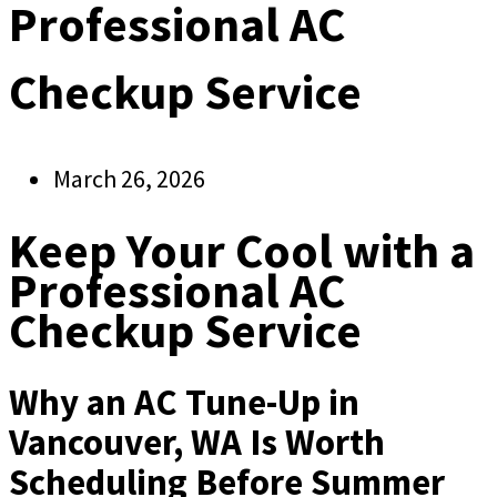
Professional AC
Checkup Service
March 26, 2026
Keep Your Cool with a
Professional AC
Checkup Service
Why an AC Tune-Up in
Vancouver, WA Is Worth
Scheduling Before Summer