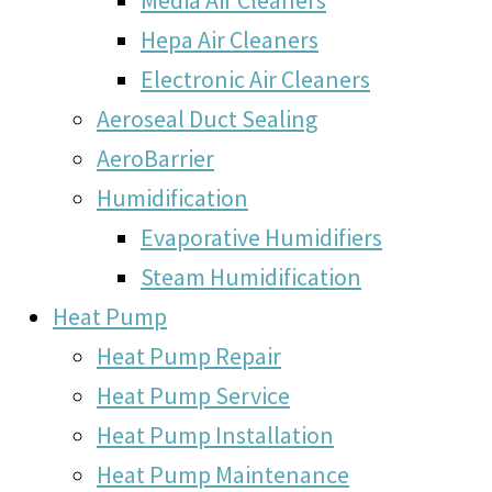
Hepa Air Cleaners
Electronic Air Cleaners
Aeroseal Duct Sealing
AeroBarrier
Humidification
Evaporative Humidifiers
Steam Humidification
Heat Pump
Heat Pump Repair
Heat Pump Service
Heat Pump Installation
Heat Pump Maintenance