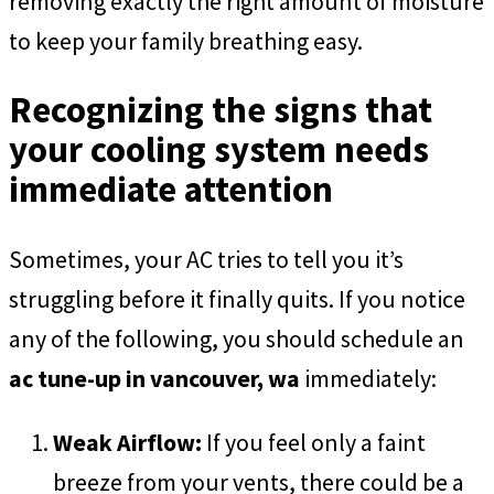
removing exactly the right amount of moisture
to keep your family breathing easy.
Recognizing the signs that
your cooling system needs
immediate attention
Sometimes, your AC tries to tell you it’s
struggling before it finally quits. If you notice
any of the following, you should schedule an
ac tune-up in vancouver, wa
immediately:
Weak Airflow:
If you feel only a faint
breeze from your vents, there could be a