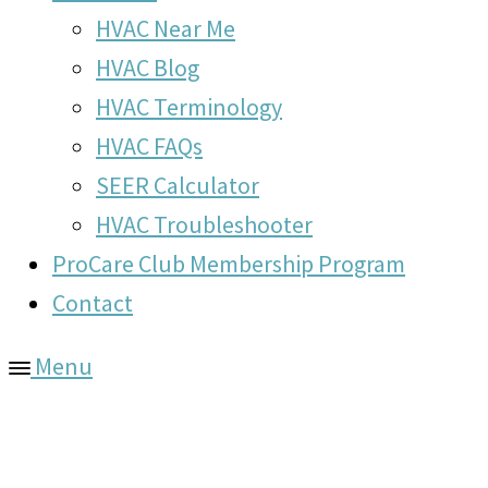
HVAC Near Me
HVAC Blog
HVAC Terminology
HVAC FAQs
SEER Calculator
HVAC Troubleshooter
ProCare Club Membership Program
Contact
Menu