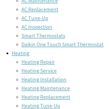
AC Maintenance
AC Replacement
AC Tune-Up
AC Inspection
Smart Thermostats
Daikin One Touch Smart Thermostat
Heating
Heating Repair
Heating Service
Heating Installation
Heating Maintenance
Heating Replacement
Heating Tune-Up