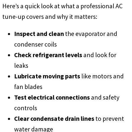
Here’s a quick look at what a professional AC
tune-up covers and why it matters:
Inspect and clean
the evaporator and
condenser coils
Check refrigerant levels
and look for
leaks
Lubricate moving parts
like motors and
fan blades
Test electrical connections
and safety
controls
Clear condensate drain lines
to prevent
water damage