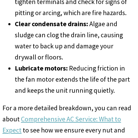
tighten terminals and check for signs of
pitting or arcing, which are fire hazards.
Clear condensate drains:
Algae and
sludge can clog the drain line, causing
water to back up and damage your
drywall or floors.
Lubricate motors:
Reducing friction in
the fan motor extends the life of the part
and keeps the unit running quietly.
For a more detailed breakdown, you can read
about
Comprehensive AC Service: What to
Expect
to see how we ensure every nut and