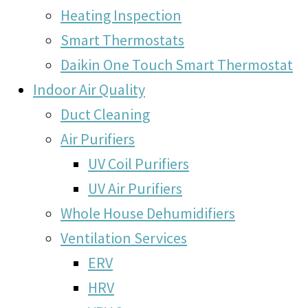
Heating Inspection
Smart Thermostats
Daikin One Touch Smart Thermostat
Indoor Air Quality
Duct Cleaning
Air Purifiers
UV Coil Purifiers
UV Air Purifiers
Whole House Dehumidifiers
Ventilation Services
ERV
HRV