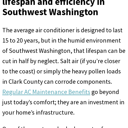
lifespan and efficiency in
Southwest Washington
The average air conditioner is designed to last
15 to 20 years, but in the humid environment
of Southwest Washington, that lifespan can be
cut in half by neglect. Salt air (if you’re closer
to the coast) or simply the heavy pollen loads
in Clark County can corrode components.
Regular AC Maintenance Benefits
go beyond
just today’s comfort; they are an investment in
your home’s infrastructure.