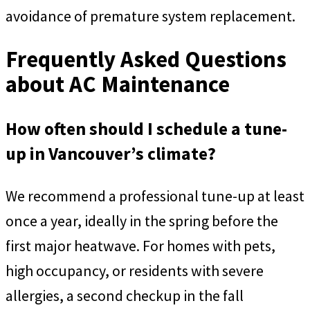
avoidance of premature system replacement.
Frequently Asked Questions
about AC Maintenance
How often should I schedule a tune-
up in Vancouver’s climate?
We recommend a professional tune-up at least
once a year, ideally in the spring before the
first major heatwave. For homes with pets,
high occupancy, or residents with severe
allergies, a second checkup in the fall