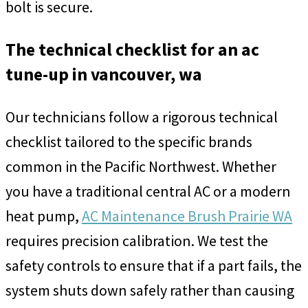
bolt is secure.
The technical checklist for an ac
tune-up in vancouver, wa
Our technicians follow a rigorous technical
checklist tailored to the specific brands
common in the Pacific Northwest. Whether
you have a traditional central AC or a modern
heat pump,
AC Maintenance Brush Prairie WA
requires precision calibration. We test the
safety controls to ensure that if a part fails, the
system shuts down safely rather than causing