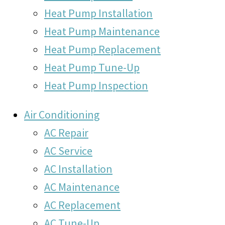
Heat Pump Installation
Heat Pump Maintenance
Heat Pump Replacement
Heat Pump Tune-Up
Heat Pump Inspection
Air Conditioning
AC Repair
AC Service
AC Installation
AC Maintenance
AC Replacement
AC Tune-Up