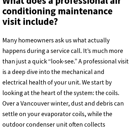
What does a professional air
conditioning maintenance
visit include?
Many homeowners ask us what actually
happens during a service call. It’s much more
than just a quick “look-see.” A professional visit
is a deep dive into the mechanical and
electrical health of your unit. We start by
looking at the heart of the system: the coils.
Over a Vancouver winter, dust and debris can
settle on your evaporator coils, while the
outdoor condenser unit often collects