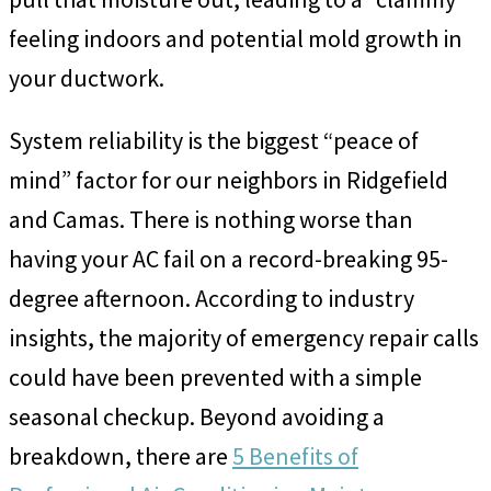
feeling indoors and potential mold growth in
your ductwork.
System reliability is the biggest “peace of
mind” factor for our neighbors in Ridgefield
and Camas. There is nothing worse than
having your AC fail on a record-breaking 95-
degree afternoon. According to industry
insights, the majority of emergency repair calls
could have been prevented with a simple
seasonal checkup. Beyond avoiding a
breakdown, there are
5 Benefits of