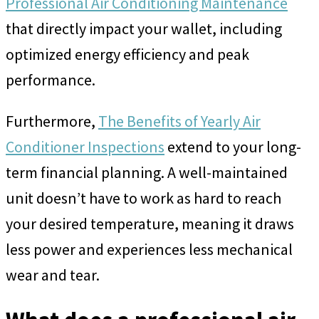
Professional Air Conditioning Maintenance
that directly impact your wallet, including
optimized energy efficiency and peak
performance.
Furthermore,
The Benefits of Yearly Air
Conditioner Inspections
extend to your long-
term financial planning. A well-maintained
unit doesn’t have to work as hard to reach
your desired temperature, meaning it draws
less power and experiences less mechanical
wear and tear.