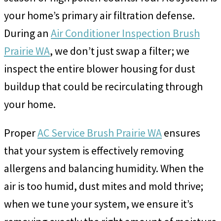
your home’s primary air filtration defense.
During an
Air Conditioner Inspection Brush
Prairie WA
, we don’t just swap a filter; we
inspect the entire blower housing for dust
buildup that could be recirculating through
your home.
Proper
AC Service Brush Prairie WA
ensures
that your system is effectively removing
allergens and balancing humidity. When the
air is too humid, dust mites and mold thrive;
when we tune your system, we ensure it’s