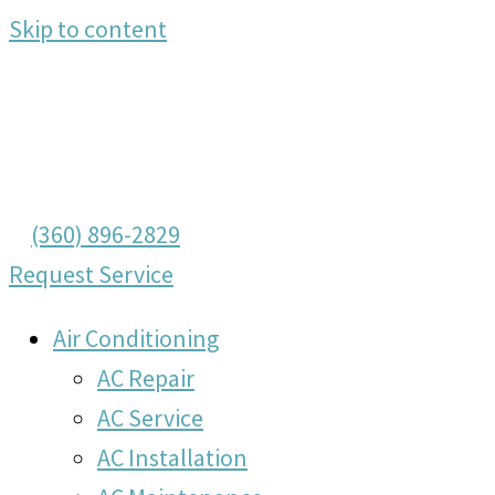
Skip to content
(360) 896-2829
Request Service
Air Conditioning
AC Repair
AC Service
AC Installation