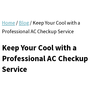
Home
/
Blog
/
Keep Your Cool with a
Professional AC Checkup Service
Keep Your Cool with a
Professional AC Checkup
Service