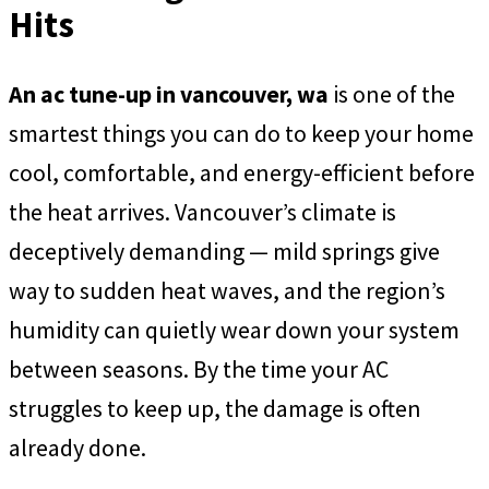
Hits
An ac tune-up in vancouver, wa
is one of the
smartest things you can do to keep your home
cool, comfortable, and energy-efficient before
the heat arrives. Vancouver’s climate is
deceptively demanding — mild springs give
way to sudden heat waves, and the region’s
humidity can quietly wear down your system
between seasons. By the time your AC
struggles to keep up, the damage is often
already done.