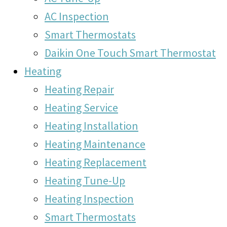
AC Inspection
Smart Thermostats
Daikin One Touch Smart Thermostat
Heating
Heating Repair
Heating Service
Heating Installation
Heating Maintenance
Heating Replacement
Heating Tune-Up
Heating Inspection
Smart Thermostats