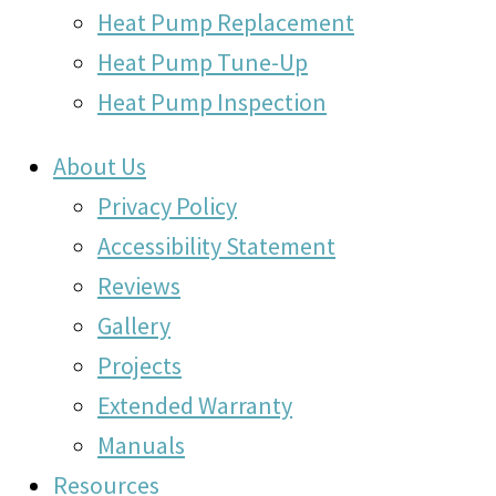
Heat Pump Replacement
Heat Pump Tune-Up
Heat Pump Inspection
About Us
Privacy Policy
Accessibility Statement
Reviews
Gallery
Projects
Extended Warranty
Manuals
Resources