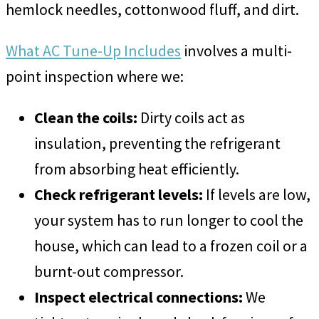
hemlock needles, cottonwood fluff, and dirt.
What AC Tune-Up Includes
involves a multi-
point inspection where we:
Clean the coils:
Dirty coils act as
insulation, preventing the refrigerant
from absorbing heat efficiently.
Check refrigerant levels:
If levels are low,
your system has to run longer to cool the
house, which can lead to a frozen coil or a
burnt-out compressor.
Inspect electrical connections:
We