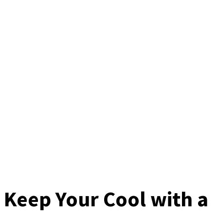
Keep Your Cool with a