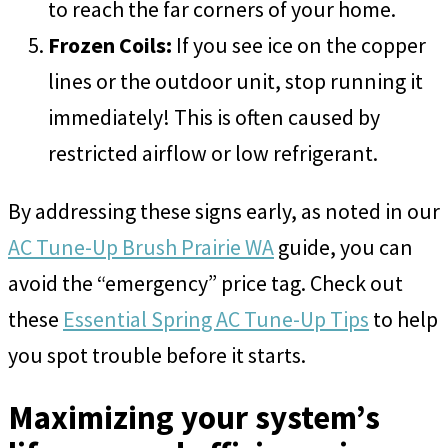
to reach the far corners of your home.
Frozen Coils:
If you see ice on the copper
lines or the outdoor unit, stop running it
immediately! This is often caused by
restricted airflow or low refrigerant.
By addressing these signs early, as noted in our
AC Tune-Up Brush Prairie WA
guide, you can
avoid the “emergency” price tag. Check out
these
Essential Spring AC Tune-Up Tips
to help
you spot trouble before it starts.
Maximizing your system’s