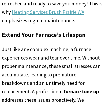
refreshed and ready to save you money! This is
why
Heating Services Brush Prairie WA
emphasizes regular maintenance.
Extend Your Furnace’s Lifespan
Just like any complex machine, a furnace
experiences wear and tear over time. Without
proper maintenance, these small stresses can
accumulate, leading to premature
breakdowns and an untimely need for
replacement. A professional
furnace tune up
addresses these issues proactively. We