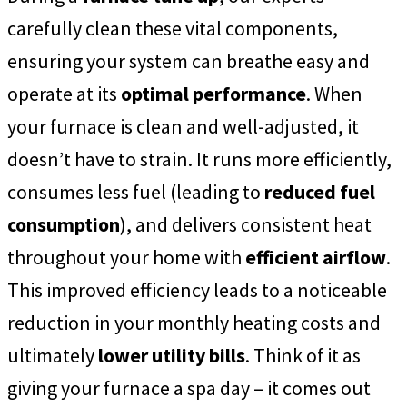
carefully clean these vital components,
ensuring your system can breathe easy and
operate at its
optimal performance
. When
your furnace is clean and well-adjusted, it
doesn’t have to strain. It runs more efficiently,
consumes less fuel (leading to
reduced fuel
consumption
), and delivers consistent heat
throughout your home with
efficient airflow
.
This improved efficiency leads to a noticeable
reduction in your monthly heating costs and
ultimately
lower utility bills
. Think of it as
giving your furnace a spa day – it comes out