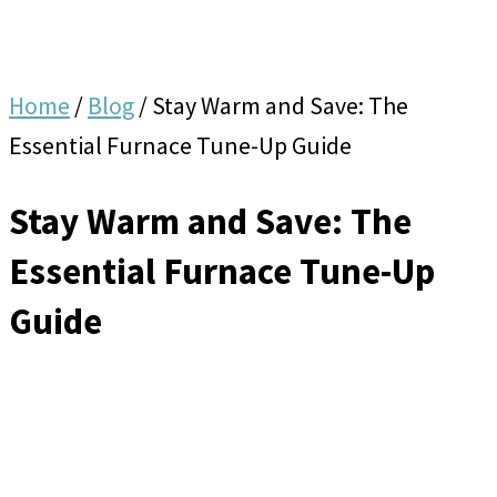
Home
/
Blog
/
Stay Warm and Save: The
Essential Furnace Tune-Up Guide
Stay Warm and Save: The
Essential Furnace Tune-Up
Guide