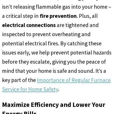
isn’t releasing flammable gas into your home –
a critical step in
fire prevention
. Plus, all
electrical connections
are tightened and
inspected to prevent overheating and
potential electrical fires. By catching these
issues early, we help prevent potential hazards
before they escalate, giving you the peace of
mind that your home is safe and sound. It’s a
key part of the
Importance of Regular Furnace
Service for Home Safety
.
Maximize Efficiency and Lower Your
Energy Bills