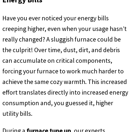
Have you ever noticed your energy bills
creeping higher, even when your usage hasn’t
really changed? A sluggish furnace could be
the culprit! Over time, dust, dirt, and debris
can accumulate on critical components,
forcing your furnace to work much harder to
achieve the same cozy warmth. This increased
effort translates directly into increased energy
consumption and, you guessed it, higher
utility bills.
During a
furnace tune up
, our experts