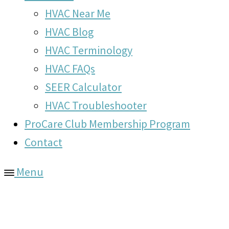
HVAC Near Me
HVAC Blog
HVAC Terminology
HVAC FAQs
SEER Calculator
HVAC Troubleshooter
ProCare Club Membership Program
Contact
Menu