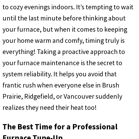
to cozy evenings indoors. It’s tempting to wait
until the last minute before thinking about
your furnace, but when it comes to keeping
your home warm and comfy, timing truly is
everything! Taking a proactive approach to
your furnace maintenance is the secret to
system reliability. It helps you avoid that
frantic rush when everyone else in Brush
Prairie, Ridgefield, or Vancouver suddenly
realizes they need their heat too!
The Best Time for a Professional
Furnace Tune-Up