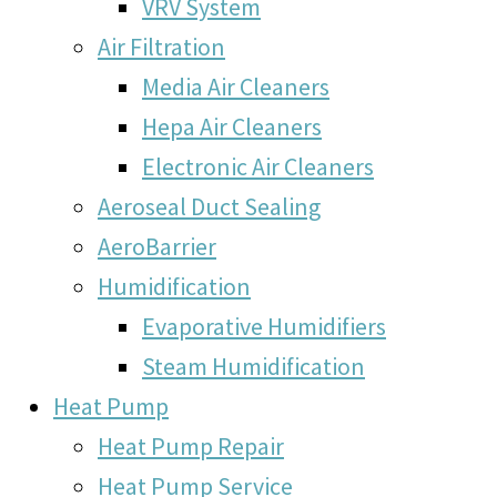
VRV System
Air Filtration
Media Air Cleaners
Hepa Air Cleaners
Electronic Air Cleaners
Aeroseal Duct Sealing
AeroBarrier
Humidification
Evaporative Humidifiers
Steam Humidification
Heat Pump
Heat Pump Repair
Heat Pump Service