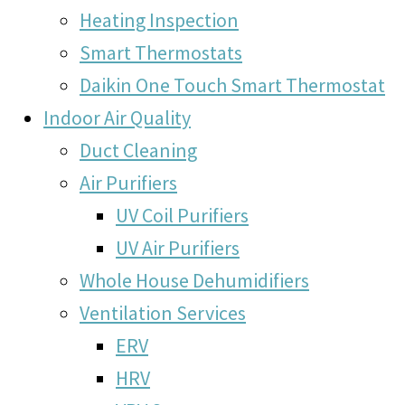
Heating Inspection
Smart Thermostats
Daikin One Touch Smart Thermostat
Indoor Air Quality
Duct Cleaning
Air Purifiers
UV Coil Purifiers
UV Air Purifiers
Whole House Dehumidifiers
Ventilation Services
ERV
HRV