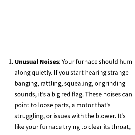
Unusual Noises
: Your furnace should hum
along quietly. If you start hearing strange
banging, rattling, squealing, or grinding
sounds, it’s a big red flag. These noises can
point to loose parts, a motor that’s
struggling, or issues with the blower. It’s
like your furnace trying to clear its throat,