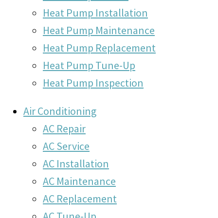
Heat Pump Installation
Heat Pump Maintenance
Heat Pump Replacement
Heat Pump Tune-Up
Heat Pump Inspection
Air Conditioning
AC Repair
AC Service
AC Installation
AC Maintenance
AC Replacement
AC Tune-Up