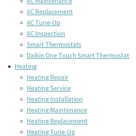
AC Maintenance
AC Replacement
AC Tune-Up
AC Inspection
Smart Thermostats
Daikin One Touch Smart Thermostat
Heating
Heating Repair
Heating Service
Heating Installation
Heating Maintenance
Heating Replacement
Heating Tune-Up