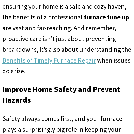
ensuring your home is a safe and cozy haven,
the benefits of a professional
furnace tune up
are vast and far-reaching. And remember,
proactive care isn’t just about preventing
breakdowns, it’s also about understanding the
Benefits of Timely Furnace Repair
when issues
do arise.
Improve Home Safety and Prevent
Hazards
Safety always comes first, and your furnace
plays a surprisingly big role in keeping your