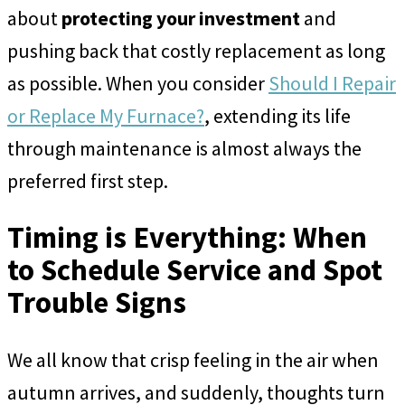
about
protecting your investment
and
pushing back that costly replacement as long
as possible. When you consider
Should I Repair
or Replace My Furnace?
, extending its life
through maintenance is almost always the
preferred first step.
Timing is Everything: When
to Schedule Service and Spot
Trouble Signs
We all know that crisp feeling in the air when
autumn arrives, and suddenly, thoughts turn