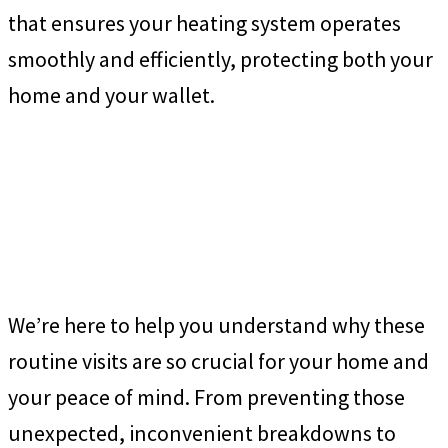
that ensures your heating system operates
smoothly and efficiently, protecting both your
home and your wallet.
We’re here to help you understand why these
routine visits are so crucial for your home and
your peace of mind. From preventing those
unexpected, inconvenient breakdowns to