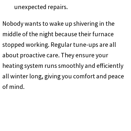
unexpected repairs.
Nobody wants to wake up shivering in the
middle of the night because their furnace
stopped working. Regular tune-ups are all
about proactive care. They ensure your
heating system runs smoothly and efficiently
all winter long, giving you comfort and peace
of mind.