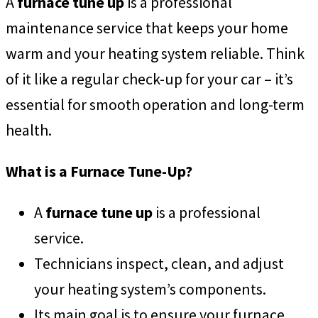
A
furnace tune up
is a professional
maintenance service that keeps your home
warm and your heating system reliable. Think
of it like a regular check-up for your car – it’s
essential for smooth operation and long-term
health.
What is a Furnace Tune-Up?
A
furnace tune up
is a professional
service.
Technicians inspect, clean, and adjust
your heating system’s components.
Its main goal is to ensure your furnace