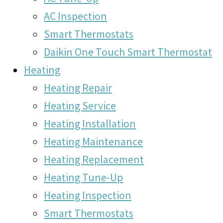
AC Inspection
Smart Thermostats
Daikin One Touch Smart Thermostat
Heating
Heating Repair
Heating Service
Heating Installation
Heating Maintenance
Heating Replacement
Heating Tune-Up
Heating Inspection
Smart Thermostats