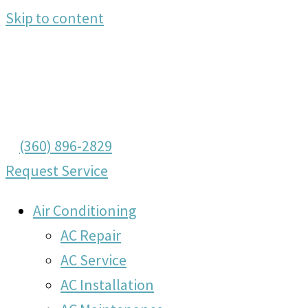
Skip to content
(360) 896-2829
Request Service
Air Conditioning
AC Repair
AC Service
AC Installation