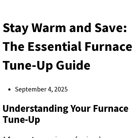
Stay Warm and Save:
The Essential Furnace
Tune-Up Guide
September 4, 2025
Understanding Your Furnace
Tune-Up