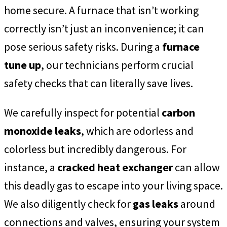
home secure. A furnace that isn’t working
correctly isn’t just an inconvenience; it can
pose serious safety risks. During a
furnace
tune up
, our technicians perform crucial
safety checks that can literally save lives.
We carefully inspect for potential
carbon
monoxide leaks
, which are odorless and
colorless but incredibly dangerous. For
instance, a
cracked heat exchanger
can allow
this deadly gas to escape into your living space.
We also diligently check for
gas leaks
around
connections and valves, ensuring your system