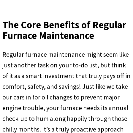
The Core Benefits of Regular
Furnace Maintenance
Regular furnace maintenance might seem like
just another task on your to-do list, but think
of it as a smart investment that truly pays off in
comfort, safety, and savings! Just like we take
our cars in for oil changes to prevent major
engine trouble, your furnace needs its annual
check-up to hum along happily through those
chilly months. It’s a truly proactive approach