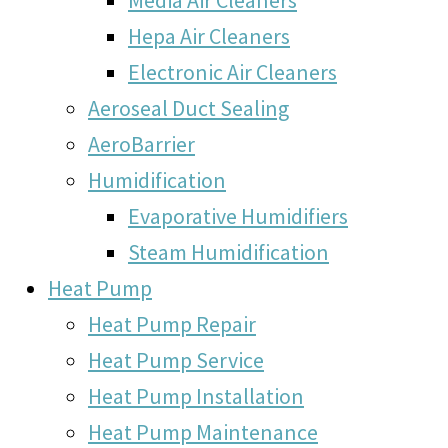
Hepa Air Cleaners
Electronic Air Cleaners
Aeroseal Duct Sealing
AeroBarrier
Humidification
Evaporative Humidifiers
Steam Humidification
Heat Pump
Heat Pump Repair
Heat Pump Service
Heat Pump Installation
Heat Pump Maintenance