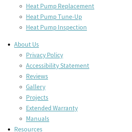
Heat Pump Replacement
Heat Pump Tune-Up
Heat Pump Inspection
About Us
Privacy Policy
Accessibility Statement
Reviews
Gallery
Projects
Extended Warranty
Manuals
Resources