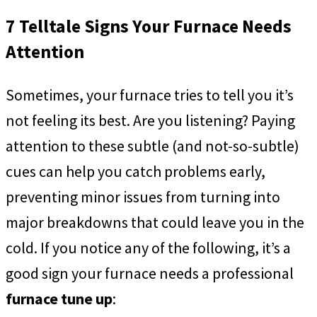
7 Telltale Signs Your Furnace Needs
Attention
Sometimes, your furnace tries to tell you it’s
not feeling its best. Are you listening? Paying
attention to these subtle (and not-so-subtle)
cues can help you catch problems early,
preventing minor issues from turning into
major breakdowns that could leave you in the
cold. If you notice any of the following, it’s a
good sign your furnace needs a professional
furnace tune up
: