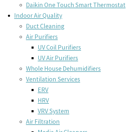
Daikin One Touch Smart Thermostat
Indoor Air Quality
Duct Cleaning
Air Purifiers
UV Coil Purifiers
UV Air Purifiers
Whole House Dehumidifiers
Ventilation Services
ERV
HRV
VRV System
Air Filtration
Media Air Cleaners