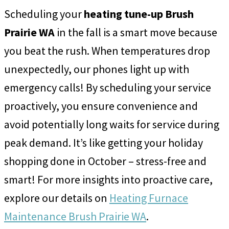
Scheduling your
heating tune-up Brush
Prairie WA
in the fall is a smart move because
you beat the rush. When temperatures drop
unexpectedly, our phones light up with
emergency calls! By scheduling your service
proactively, you ensure convenience and
avoid potentially long waits for service during
peak demand. It’s like getting your holiday
shopping done in October – stress-free and
smart! For more insights into proactive care,
explore our details on
Heating Furnace
Maintenance Brush Prairie WA
.