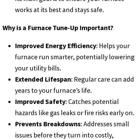
works at its best and stays safe.
Why is a Furnace Tune-Up Important?
Improved Energy Efficiency
: Helps your
furnace run smarter, potentially lowering
your utility bills.
Extended Lifespan
: Regular care can add
years to your furnace’s life.
Improved Safety
: Catches potential
hazards like gas leaks or fire risks early on.
Prevents Breakdowns
: Addresses small
issues before they turn into costly,