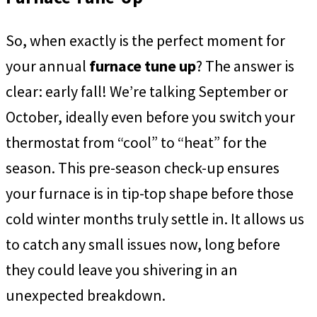
So, when exactly is the perfect moment for
your annual
furnace tune up
? The answer is
clear: early fall! We’re talking September or
October, ideally even before you switch your
thermostat from “cool” to “heat” for the
season. This pre-season check-up ensures
your furnace is in tip-top shape before those
cold winter months truly settle in. It allows us
to catch any small issues now, long before
they could leave you shivering in an
unexpected breakdown.