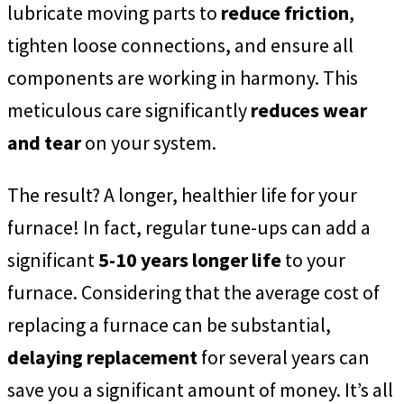
lubricate moving parts to
reduce friction
,
tighten loose connections, and ensure all
components are working in harmony. This
meticulous care significantly
reduces wear
and tear
on your system.
The result? A longer, healthier life for your
furnace! In fact, regular tune-ups can add a
significant
5-10 years longer life
to your
furnace. Considering that the average cost of
replacing a furnace can be substantial,
delaying replacement
for several years can
save you a significant amount of money. It’s all