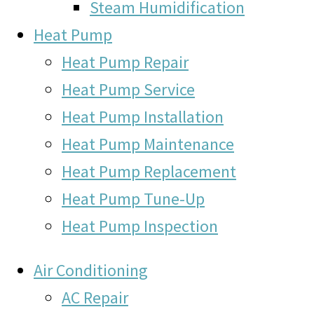
Steam Humidification
Heat Pump
Heat Pump Repair
Heat Pump Service
Heat Pump Installation
Heat Pump Maintenance
Heat Pump Replacement
Heat Pump Tune-Up
Heat Pump Inspection
Air Conditioning
AC Repair