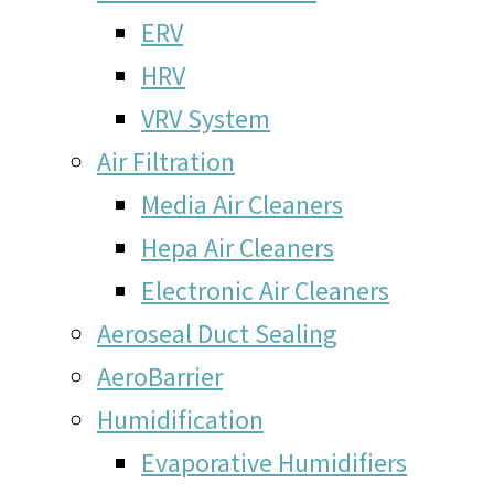
ERV
HRV
VRV System
Air Filtration
Media Air Cleaners
Hepa Air Cleaners
Electronic Air Cleaners
Aeroseal Duct Sealing
AeroBarrier
Humidification
Evaporative Humidifiers