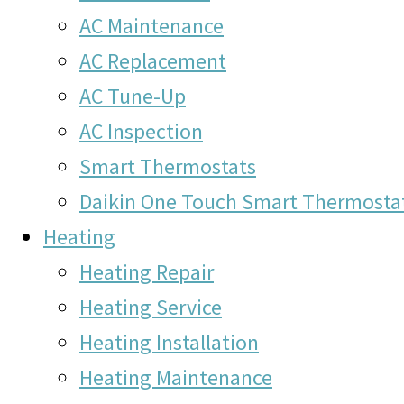
AC Maintenance
AC Replacement
AC Tune-Up
AC Inspection
Smart Thermostats
Daikin One Touch Smart Thermosta
Heating
Heating Repair
Heating Service
Heating Installation
Heating Maintenance