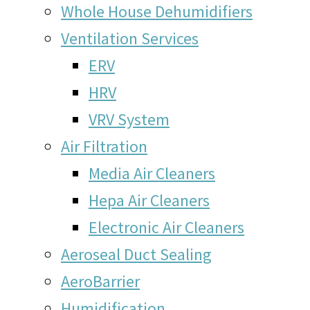
Whole House Dehumidifiers
Ventilation Services
ERV
HRV
VRV System
Air Filtration
Media Air Cleaners
Hepa Air Cleaners
Electronic Air Cleaners
Aeroseal Duct Sealing
AeroBarrier
Humidification