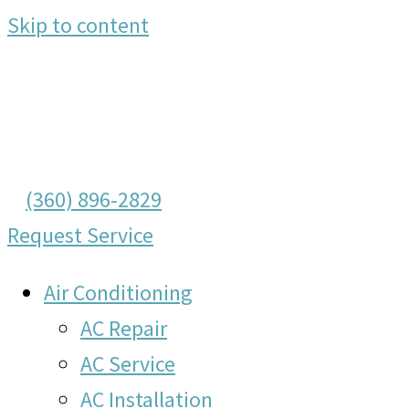
Skip to content
(360) 896-2829
Request Service
Air Conditioning
AC Repair
AC Service
AC Installation