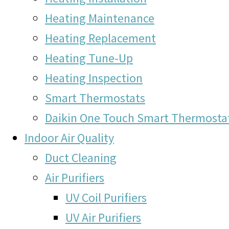
Heating Maintenance
Heating Replacement
Heating Tune-Up
Heating Inspection
Smart Thermostats
Daikin One Touch Smart Thermosta
Indoor Air Quality
Duct Cleaning
Air Purifiers
UV Coil Purifiers
UV Air Purifiers