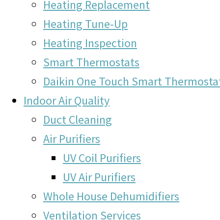
Heating Replacement
Heating Tune-Up
Heating Inspection
Smart Thermostats
Daikin One Touch Smart Thermosta
Indoor Air Quality
Duct Cleaning
Air Purifiers
UV Coil Purifiers
UV Air Purifiers
Whole House Dehumidifiers
Ventilation Services