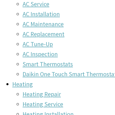
AC Service
AC Installation
AC Maintenance
AC Replacement
AC Tune-Up
AC Inspection
Smart Thermostats
Daikin One Touch Smart Thermosta
Heating
Heating Repair
Heating Service
Heating Installation