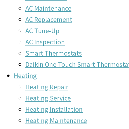
AC Maintenance
AC Replacement
AC Tune-Up
AC Inspection
Smart Thermostats
Daikin One Touch Smart Thermosta
Heating
Heating Repair
Heating Service
Heating Installation
Heating Maintenance