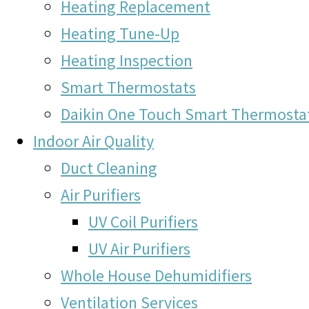
Heating Replacement
Heating Tune-Up
Heating Inspection
Smart Thermostats
Daikin One Touch Smart Thermosta
Indoor Air Quality
Duct Cleaning
Air Purifiers
UV Coil Purifiers
UV Air Purifiers
Whole House Dehumidifiers
Ventilation Services