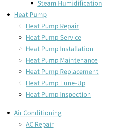
Steam Humidification
Heat Pump
Heat Pump Repair
Heat Pump Service
Heat Pump Installation
Heat Pump Maintenance
Heat Pump Replacement
Heat Pump Tune-Up
Heat Pump Inspection
Air Conditioning
AC Repair