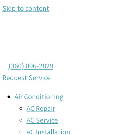
Skip to content
(360) 896-2829
Request Service
Air Conditioning
AC Repair
AC Service
AC Installation