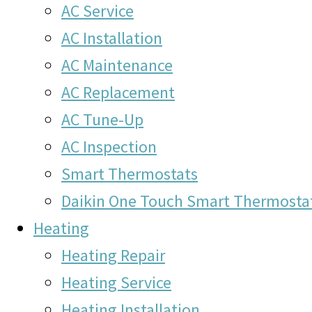
AC Service
AC Installation
AC Maintenance
AC Replacement
AC Tune-Up
AC Inspection
Smart Thermostats
Daikin One Touch Smart Thermosta
Heating
Heating Repair
Heating Service
Heating Installation