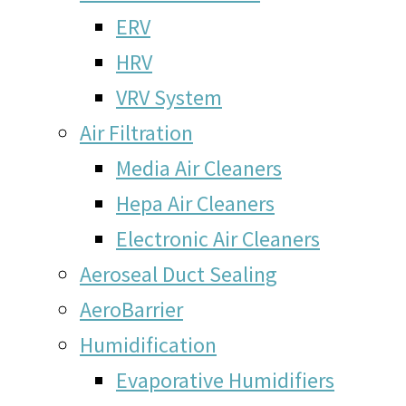
ERV
HRV
VRV System
Air Filtration
Media Air Cleaners
Hepa Air Cleaners
Electronic Air Cleaners
Aeroseal Duct Sealing
AeroBarrier
Humidification
Evaporative Humidifiers