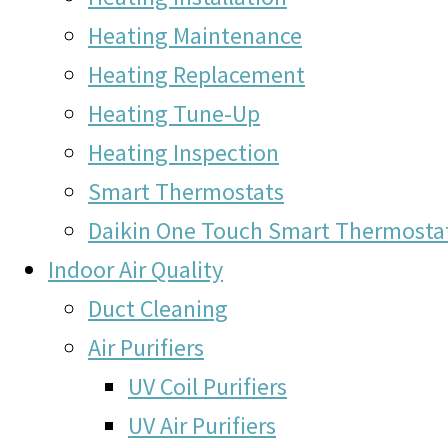
Heating Maintenance
Heating Replacement
Heating Tune-Up
Heating Inspection
Smart Thermostats
Daikin One Touch Smart Thermosta
Indoor Air Quality
Duct Cleaning
Air Purifiers
UV Coil Purifiers
UV Air Purifiers