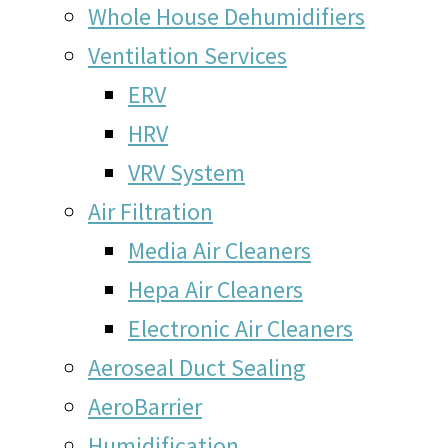
Whole House Dehumidifiers
Ventilation Services
ERV
HRV
VRV System
Air Filtration
Media Air Cleaners
Hepa Air Cleaners
Electronic Air Cleaners
Aeroseal Duct Sealing
AeroBarrier
Humidification