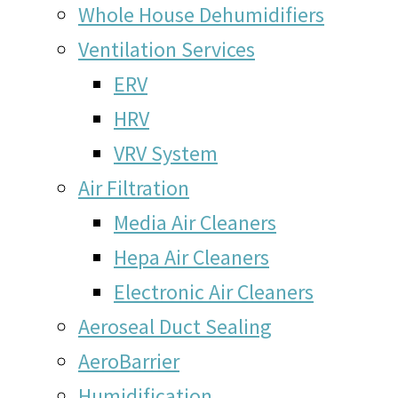
Whole House Dehumidifiers
Ventilation Services
ERV
HRV
VRV System
Air Filtration
Media Air Cleaners
Hepa Air Cleaners
Electronic Air Cleaners
Aeroseal Duct Sealing
AeroBarrier
Humidification