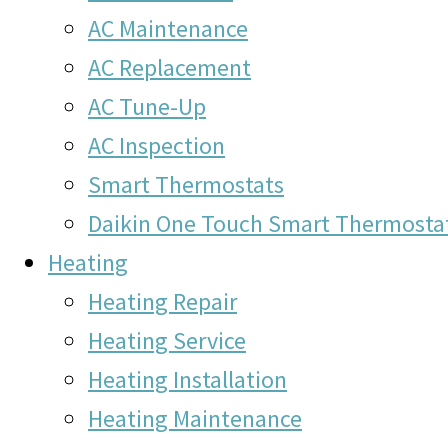
AC Maintenance
AC Replacement
AC Tune-Up
AC Inspection
Smart Thermostats
Daikin One Touch Smart Thermosta
Heating
Heating Repair
Heating Service
Heating Installation
Heating Maintenance