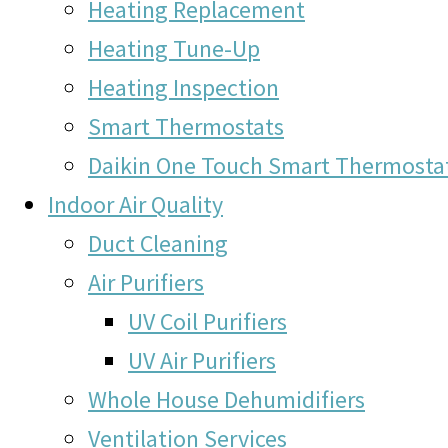
Heating Replacement
Heating Tune-Up
Heating Inspection
Smart Thermostats
Daikin One Touch Smart Thermosta
Indoor Air Quality
Duct Cleaning
Air Purifiers
UV Coil Purifiers
UV Air Purifiers
Whole House Dehumidifiers
Ventilation Services