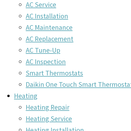
AC Service
AC Installation
AC Maintenance
AC Replacement
AC Tune-Up
AC Inspection
Smart Thermostats
Daikin One Touch Smart Thermosta
Heating
Heating Repair
Heating Service
Heating Installation