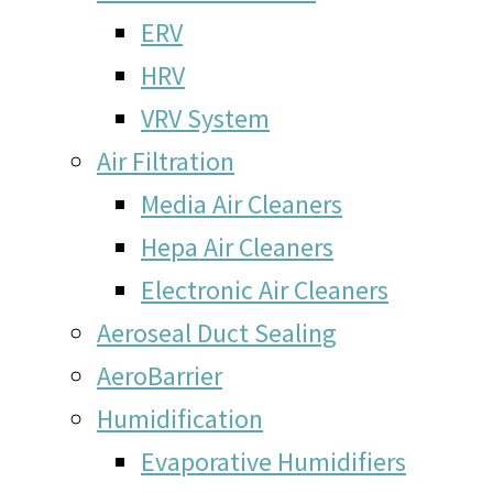
ERV
HRV
VRV System
Air Filtration
Media Air Cleaners
Hepa Air Cleaners
Electronic Air Cleaners
Aeroseal Duct Sealing
AeroBarrier
Humidification
Evaporative Humidifiers