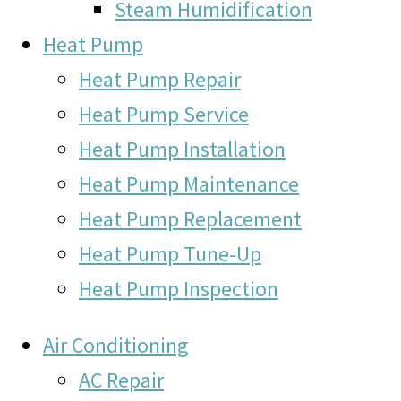
Steam Humidification
Heat Pump
Heat Pump Repair
Heat Pump Service
Heat Pump Installation
Heat Pump Maintenance
Heat Pump Replacement
Heat Pump Tune-Up
Heat Pump Inspection
Air Conditioning
AC Repair