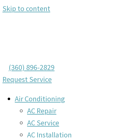
Skip to content
(360) 896-2829
Request Service
Air Conditioning
AC Repair
AC Service
AC Installation