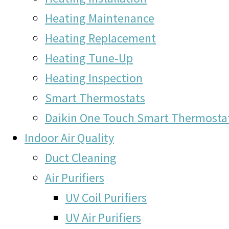
Heating Maintenance
Heating Replacement
Heating Tune-Up
Heating Inspection
Smart Thermostats
Daikin One Touch Smart Thermosta
Indoor Air Quality
Duct Cleaning
Air Purifiers
UV Coil Purifiers
UV Air Purifiers