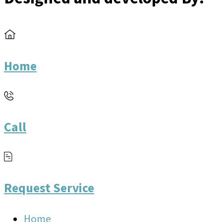
Home
Call
Request Service
Home