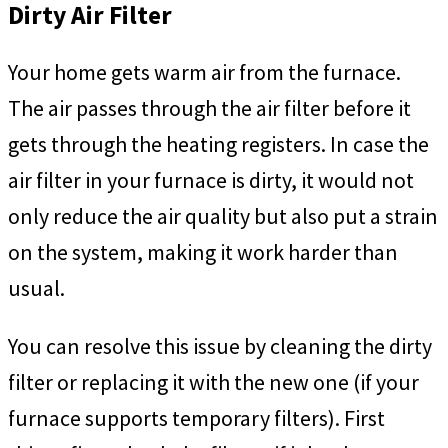
Dirty Air Filter
Your home gets warm air from the furnace.
The air passes through the air filter before it
gets through the heating registers. In case the
air filter in your furnace is dirty, it would not
only reduce the air quality but also put a strain
on the system, making it work harder than
usual.
You can resolve this issue by cleaning the dirty
filter or replacing it with the new one (if your
furnace supports temporary filters). First