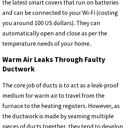
the latest smart covers that run on batteries
and can be connected to your Wi-Fi (costing
you around 100 US dollars). They can
automatically open and close as per the
temperature needs of your home.
Warm Air Leaks Through Faulty
Ductwork
The core job of ducts is to act as a leak-proof
medium for warm air to travel from the
furnace to the heating registers. However, as
the ductwork is made by seaming multiple
pieces of ducts together, they tend to develop