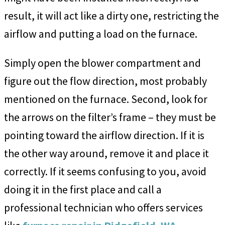
result, it will act like a dirty one, restricting the
airflow and putting a load on the furnace.
Simply open the blower compartment and
figure out the flow direction, most probably
mentioned on the furnace. Second, look for
the arrows on the filter’s frame – they must be
pointing toward the airflow direction. If it is
the other way around, remove it and place it
correctly. If it seems confusing to you, avoid
doing it in the first place and call a
professional technician who offers services