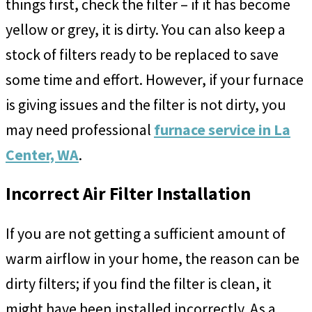
things first, check the filter – if it has become
yellow or grey, it is dirty. You can also keep a
stock of filters ready to be replaced to save
some time and effort. However, if your furnace
is giving issues and the filter is not dirty, you
may need professional
furnace service in La
Center, WA
.
Incorrect Air Filter Installation
If you are not getting a sufficient amount of
warm airflow in your home, the reason can be
dirty filters; if you find the filter is clean, it
might have been installed incorrectly. As a