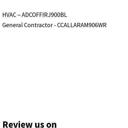
HVAC – ADCOFFIRJ900BL
General Contractor - CCALLARAM906WR
Review us on