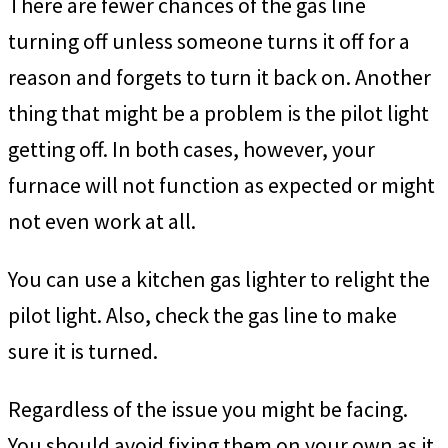
There are fewer chances of the gas line
turning off unless someone turns it off for a
reason and forgets to turn it back on. Another
thing that might be a problem is the pilot light
getting off. In both cases, however, your
furnace will not function as expected or might
not even work at all.
You can use a kitchen gas lighter to relight the
pilot light. Also, check the gas line to make
sure it is turned.
Regardless of the issue you might be facing.
You should avoid fixing them on your own as it