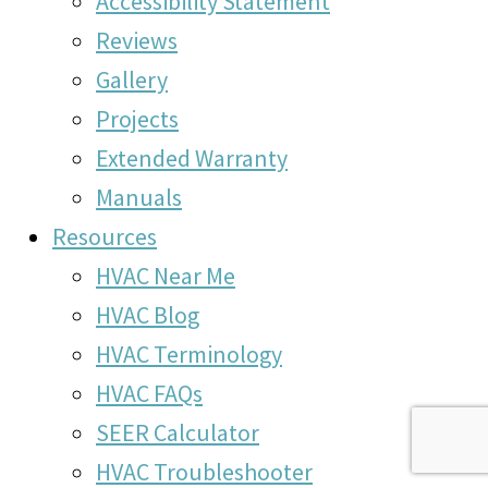
Accessibility Statement
Reviews
Gallery
Projects
Extended Warranty
Manuals
Resources
HVAC Near Me
HVAC Blog
HVAC Terminology
HVAC FAQs
SEER Calculator
HVAC Troubleshooter