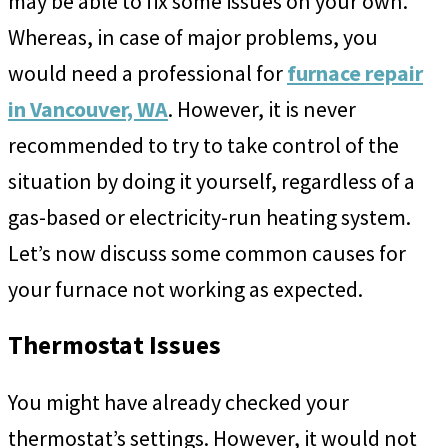
may be able to fix some issues on your own.
Whereas, in case of major problems, you
would need a professional for
furnace repair
in Vancouver, WA
. However, it is never
recommended to try to take control of the
situation by doing it yourself, regardless of a
gas-based or electricity-run heating system.
Let’s now discuss some common causes for
your furnace not working as expected.
Thermostat Issues
You might have already checked your
thermostat’s settings. However, it would not