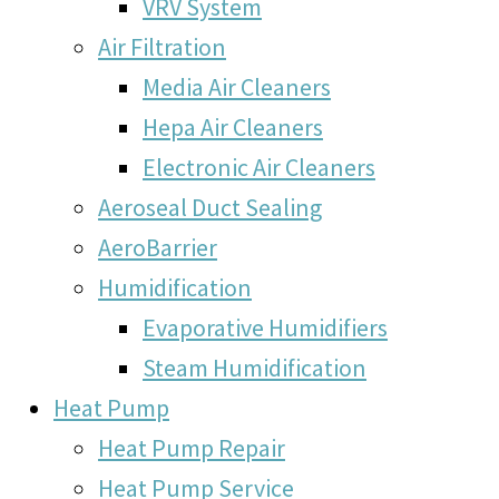
VRV System
Air Filtration
Media Air Cleaners
Hepa Air Cleaners
Electronic Air Cleaners
Aeroseal Duct Sealing
AeroBarrier
Humidification
Evaporative Humidifiers
Steam Humidification
Heat Pump
Heat Pump Repair
Heat Pump Service