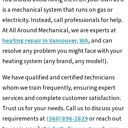
is a mechanical system that runs on gas or
electricity. Instead, call professionals for help.
At All Around Mechanical, we are experts at
heating repair in Vancouver, WA
, and can
resolve any problem you might face with your
heating system (any brand, any model!).
We have qualified and certified technicians
whom we train frequently, ensuring expert
services and complete customer satisfaction.
Trust us for your needs. Call us to discuss your
requirements at
(360) 896-2829
or reach out