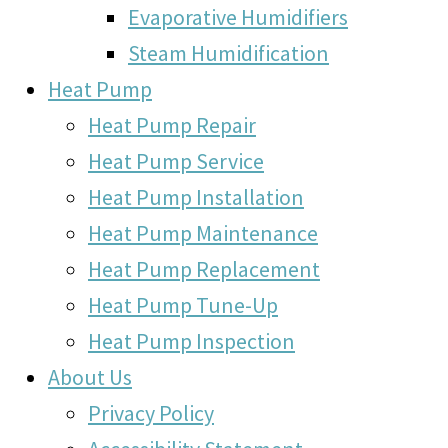
Evaporative Humidifiers
Steam Humidification
Heat Pump
Heat Pump Repair
Heat Pump Service
Heat Pump Installation
Heat Pump Maintenance
Heat Pump Replacement
Heat Pump Tune-Up
Heat Pump Inspection
About Us
Privacy Policy