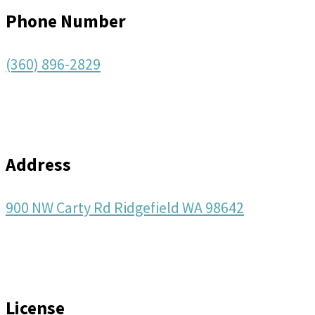
Phone Number
(360) 896-2829
Address
900 NW Carty Rd Ridgefield WA 98642
License