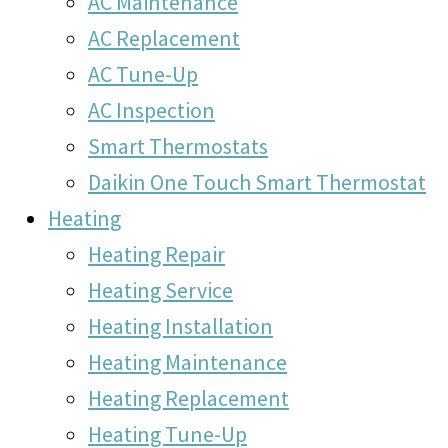
AC Maintenance
AC Replacement
AC Tune-Up
AC Inspection
Smart Thermostats
Daikin One Touch Smart Thermostat
Heating
Heating Repair
Heating Service
Heating Installation
Heating Maintenance
Heating Replacement
Heating Tune-Up