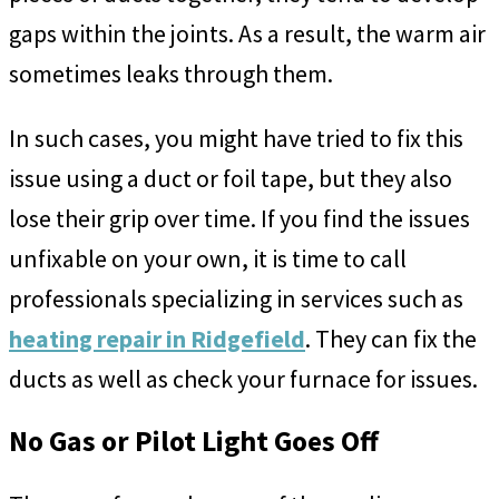
gaps within the joints. As a result, the warm air
sometimes leaks through them.
In such cases, you might have tried to fix this
issue using a duct or foil tape, but they also
lose their grip over time. If you find the issues
unfixable on your own, it is time to call
professionals specializing in services such as
heating repair in Ridgefield
. They can fix the
ducts as well as check your furnace for issues.
No Gas or Pilot Light Goes Off