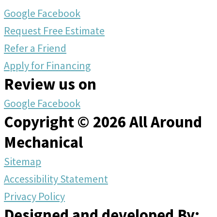
Google
Facebook
Request Free Estimate
Refer a Friend
Apply for Financing
Review us on
Google
Facebook
Copyright © 2026 All Around
Mechanical
Sitemap
Accessibility Statement
Privacy Policy
Designed and developed By: