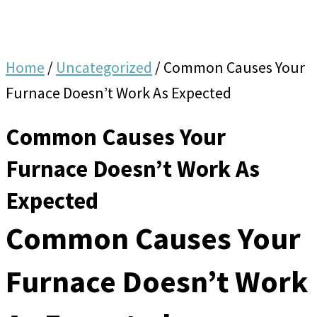
Home
/
Uncategorized
/
Common Causes Your
Furnace Doesn’t Work As Expected
Common Causes Your
Furnace Doesn’t Work As
Expected
Common Causes Your
Furnace Doesn’t Work