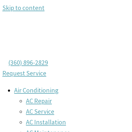
Skip to content
(360) 896-2829
Request Service
Air Conditioning
AC Repair
AC Service
AC Installation