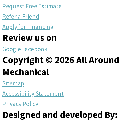
Request Free Estimate
Refer a Friend
Apply for Financing
Review us on
Google
Facebook
Copyright © 2026 All Around
Mechanical
Sitemap
Accessibility Statement
Privacy Policy
Designed and developed By: