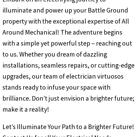
illuminate and power up your Battle Ground
property with the exceptional expertise of All
Around Mechanical! The adventure begins
with a simple yet powerful step – reaching out
to us. Whether you dream of dazzling
installations, seamless repairs, or cutting-edge
upgrades, our team of electrician virtuosos
stands ready to infuse your space with
brilliance. Don’t just envision a brighter future;
make it a reality!
Let’s Illuminate Your Path to a Brighter Future!