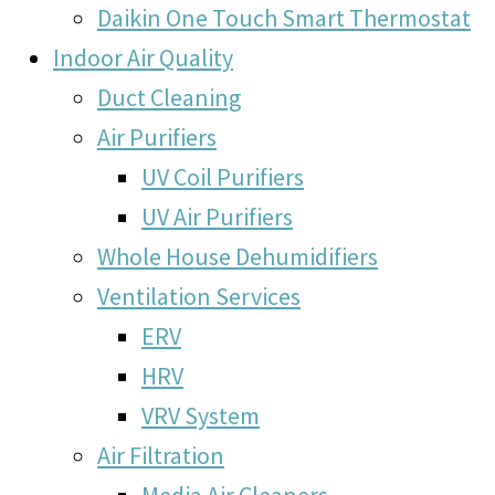
Daikin One Touch Smart Thermostat
Indoor Air Quality
Duct Cleaning
Air Purifiers
UV Coil Purifiers
UV Air Purifiers
Whole House Dehumidifiers
Ventilation Services
ERV
HRV
VRV System
Air Filtration
Media Air Cleaners