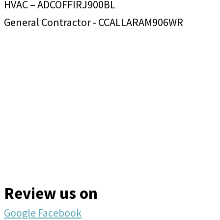
HVAC – ADCOFFIRJ900BL
General Contractor - CCALLARAM906WR
Review us on
Google
Facebook