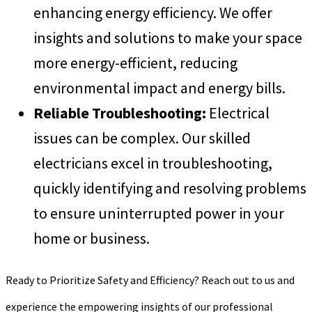
enhancing energy efficiency. We offer
insights and solutions to make your space
more energy-efficient, reducing
environmental impact and energy bills.
Reliable Troubleshooting:
Electrical
issues can be complex. Our skilled
electricians excel in troubleshooting,
quickly identifying and resolving problems
to ensure uninterrupted power in your
home or business.
Ready to Prioritize Safety and Efficiency? Reach out to us and
experience the empowering insights of our professional