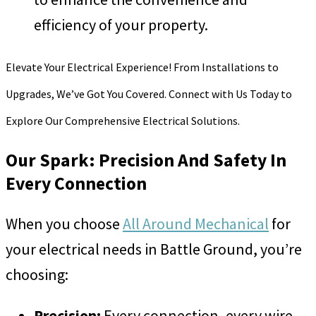
efficiency of your property.
Elevate Your Electrical Experience! From Installations to
Upgrades, We’ve Got You Covered. Connect with Us Today to
Explore Our Comprehensive Electrical Solutions.
Our Spark: Precision And Safety In
Every Connection
When you choose
All Around Mechanical
for
your electrical needs in Battle Ground, you’re
choosing:
Precision:
Every connection, every wire,