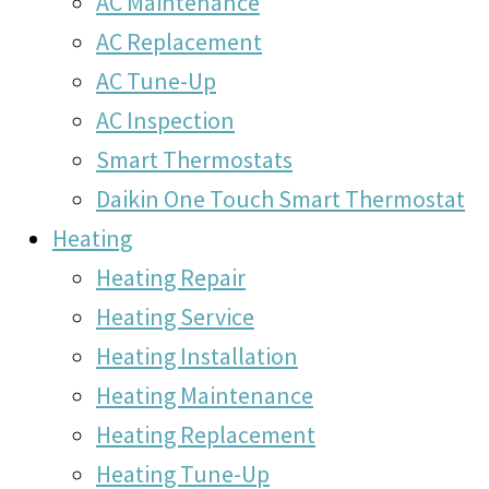
AC Maintenance
AC Replacement
AC Tune-Up
AC Inspection
Smart Thermostats
Daikin One Touch Smart Thermostat
Heating
Heating Repair
Heating Service
Heating Installation
Heating Maintenance
Heating Replacement
Heating Tune-Up