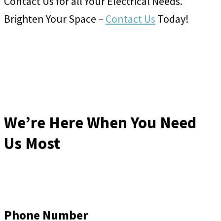
Contact Us for all Your Electrical Needs.
Brighten Your Space –
Contact Us
Today!
We’re Here When You Need
Us Most
Phone Number