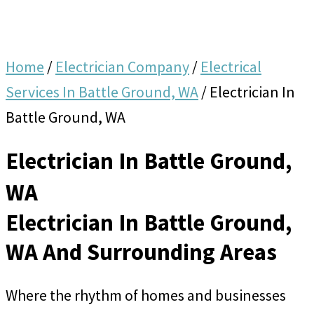
Home
/
Electrician Company
/
Electrical
Services In Battle Ground, WA
/
Electrician In
Battle Ground, WA
Electrician In Battle Ground,
WA
Electrician In Battle Ground,
WA And Surrounding Areas
Where the rhythm of homes and businesses