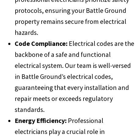
protocols, ensuring your Battle Ground
property remains secure from electrical
hazards.
Code Compliance:
Electrical codes are the
backbone of a safe and functional
electrical system. Our team is well-versed
in Battle Ground’s electrical codes,
guaranteeing that every installation and
repair meets or exceeds regulatory
standards.
Energy Efficiency:
Professional
electricians play a crucial role in