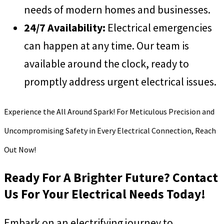
needs of modern homes and businesses.
24/7 Availability:
Electrical emergencies
can happen at any time. Our team is
available around the clock, ready to
promptly address urgent electrical issues.
Experience the All Around Spark! For Meticulous Precision and
Uncompromising Safety in Every Electrical Connection, Reach
Out Now!
Ready For A Brighter Future? Contact
Us For Your Electrical Needs Today!
Embark on an electrifying journey to