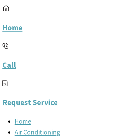
Home
Call
Request Service
Home
Air Conditioning