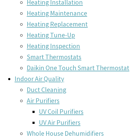
Heating Installation
Heating Maintenance
Heating Replacement
Heating Tune-Up
Heating Inspection
Smart Thermostats
Daikin One Touch Smart Thermostat
Indoor Air Quality
Duct Cleaning
Air Purifiers
UV Coil Purifiers
UV Air Purifiers
Whole House Dehumidifiers