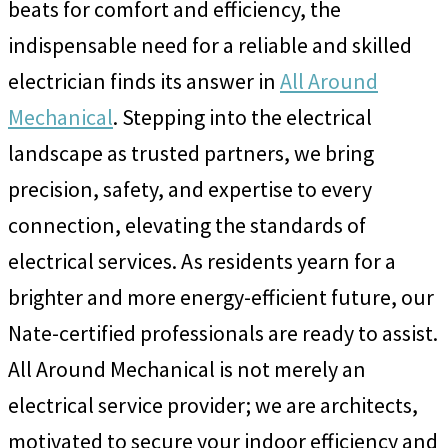
beats for comfort and efficiency, the
indispensable need for a reliable and skilled
electrician finds its answer in
All Around
Mechanical
. Stepping into the electrical
landscape as trusted partners, we bring
precision, safety, and expertise to every
connection, elevating the standards of
electrical services. As residents yearn for a
brighter and more energy-efficient future, our
Nate-certified professionals are ready to assist.
All Around Mechanical is not merely an
electrical service provider; we are architects,
motivated to secure your indoor efficiency and