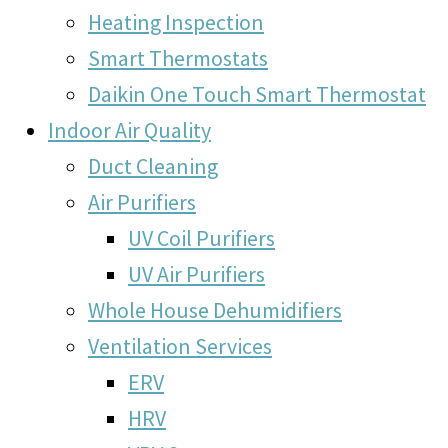
Heating Inspection
Smart Thermostats
Daikin One Touch Smart Thermostat
Indoor Air Quality
Duct Cleaning
Air Purifiers
UV Coil Purifiers
UV Air Purifiers
Whole House Dehumidifiers
Ventilation Services
ERV
HRV