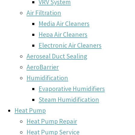
VRV System
Air Filtration
Media Air Cleaners
Hepa Air Cleaners
Electronic Air Cleaners
Aeroseal Duct Sealing
AeroBarrier
Humidification
Evaporative Humidifiers
Steam Humidification
Heat Pump
Heat Pump Repair
Heat Pump Service