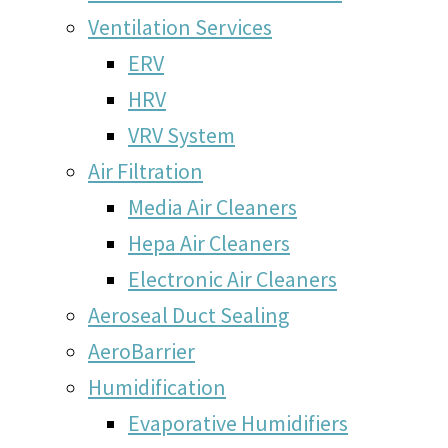
Ventilation Services
ERV
HRV
VRV System
Air Filtration
Media Air Cleaners
Hepa Air Cleaners
Electronic Air Cleaners
Aeroseal Duct Sealing
AeroBarrier
Humidification
Evaporative Humidifiers