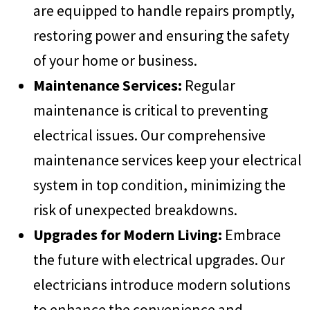
are equipped to handle repairs promptly,
restoring power and ensuring the safety
of your home or business.
Maintenance Services:
Regular
maintenance is critical to preventing
electrical issues. Our comprehensive
maintenance services keep your electrical
system in top condition, minimizing the
risk of unexpected breakdowns.
Upgrades for Modern Living:
Embrace
the future with electrical upgrades. Our
electricians introduce modern solutions
to enhance the convenience and