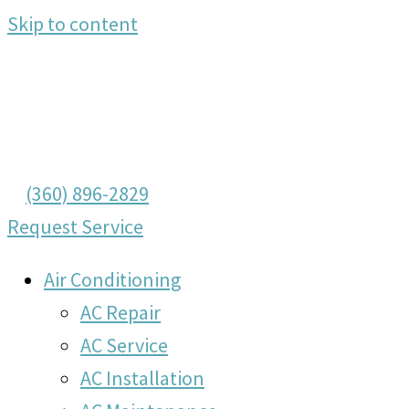
Skip to content
(360) 896-2829
Request Service
Air Conditioning
AC Repair
AC Service
AC Installation