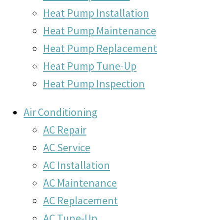
Heat Pump Installation
Heat Pump Maintenance
Heat Pump Replacement
Heat Pump Tune-Up
Heat Pump Inspection
Air Conditioning
AC Repair
AC Service
AC Installation
AC Maintenance
AC Replacement
AC Tune-Up