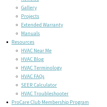
Gallery
Projects
Extended Warranty
Manuals
Resources
HVAC Near Me
HVAC Blog
HVAC Terminology
HVAC FAQs
SEER Calculator
HVAC Troubleshooter
ProCare Club Membership Program