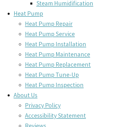
Steam Humidification
Heat Pump
Heat Pump Repair
Heat Pump Service
Heat Pump Installation
Heat Pump Maintenance
Heat Pump Replacement
Heat Pump Tune-Up
Heat Pump Inspection
About Us
Privacy Policy
Accessibility Statement
Reviews