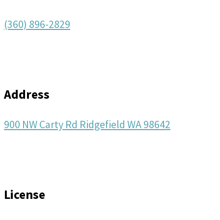
(360) 896-2829
Address
900 NW Carty Rd Ridgefield WA 98642
License