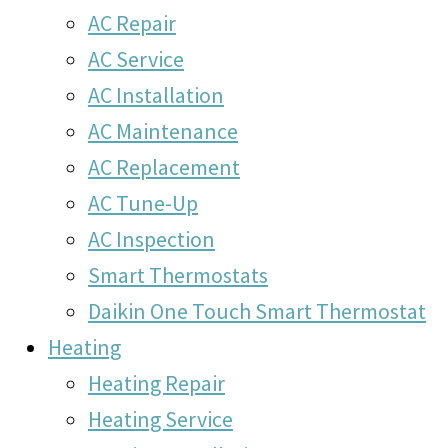
AC Repair
AC Service
AC Installation
AC Maintenance
AC Replacement
AC Tune-Up
AC Inspection
Smart Thermostats
Daikin One Touch Smart Thermostat
Heating
Heating Repair
Heating Service