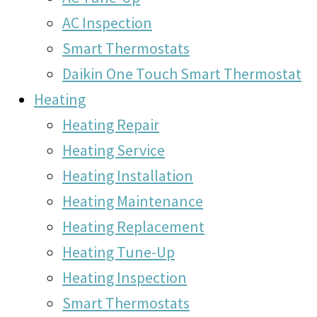
AC Inspection
Smart Thermostats
Daikin One Touch Smart Thermostat
Heating
Heating Repair
Heating Service
Heating Installation
Heating Maintenance
Heating Replacement
Heating Tune-Up
Heating Inspection
Smart Thermostats