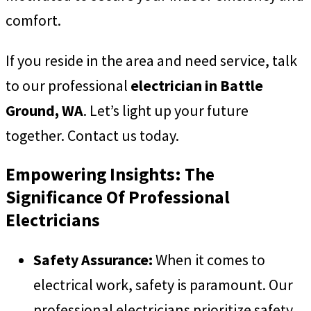
comfort.
If you reside in the area and need service, talk
to our professional
electrician in Battle
Ground, WA
. Let’s light up your future
together. Contact us today.
Empowering Insights: The
Significance Of Professional
Electricians
Safety Assurance:
When it comes to
electrical work, safety is paramount. Our
professional electricians prioritize safety