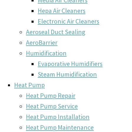
Hepa Air Cleaners
Electronic Air Cleaners
Aeroseal Duct Sealing
AeroBarrier
Humidification
Evaporative Humidifiers
Steam Humidification
Heat Pump
Heat Pump Repair
Heat Pump Service
Heat Pump Installation
Heat Pump Maintenance