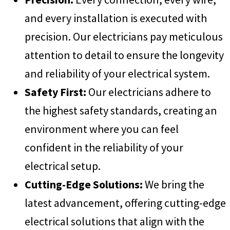
and every installation is executed with
precision. Our electricians pay meticulous
attention to detail to ensure the longevity
and reliability of your electrical system.
Safety First:
Our electricians adhere to
the highest safety standards, creating an
environment where you can feel
confident in the reliability of your
electrical setup.
Cutting-Edge Solutions:
We bring the
latest advancement, offering cutting-edge
electrical solutions that align with the