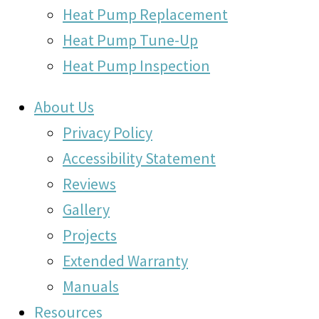
Heat Pump Replacement
Heat Pump Tune-Up
Heat Pump Inspection
About Us
Privacy Policy
Accessibility Statement
Reviews
Gallery
Projects
Extended Warranty
Manuals
Resources