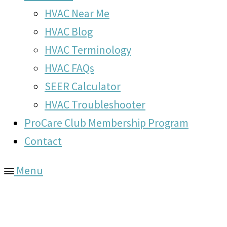
HVAC Near Me
HVAC Blog
HVAC Terminology
HVAC FAQs
SEER Calculator
HVAC Troubleshooter
ProCare Club Membership Program
Contact
Menu