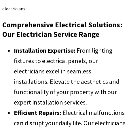
electricians!
Comprehensive Electrical Solutions:
Our Electrician Service Range
Installation Expertise:
From lighting
fixtures to electrical panels, our
electricians excel in seamless
installations. Elevate the aesthetics and
functionality of your property with our
expert installation services.
Efficient Repairs:
Electrical malfunctions
can disrupt your daily life. Our electricians