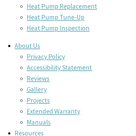
Heat Pump Replacement
Heat Pump Tune-Up
Heat Pump Inspection
About Us
Privacy Policy
Accessibility Statement
Reviews
Gallery
Projects
Extended Warranty
Manuals
Resources