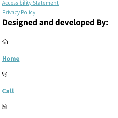
Accessibility Statement
Privacy Policy
Designed and developed By:
Home
Call