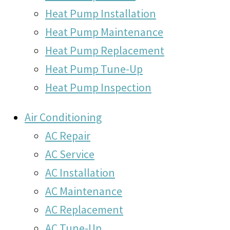
Heat Pump Installation
Heat Pump Maintenance
Heat Pump Replacement
Heat Pump Tune-Up
Heat Pump Inspection
Air Conditioning
AC Repair
AC Service
AC Installation
AC Maintenance
AC Replacement
AC Tune-Up