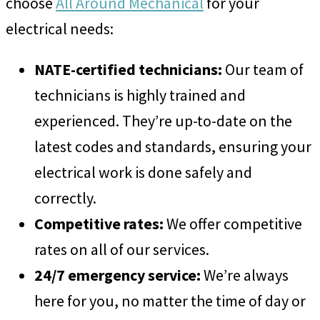
choose
All Around Mechanical
for your
electrical needs:
NATE-certified technicians:
Our team of
technicians is highly trained and
experienced. They’re up-to-date on the
latest codes and standards, ensuring your
electrical work is done safely and
correctly.
Competitive rates:
We offer competitive
rates on all of our services.
24/7 emergency service:
We’re always
here for you, no matter the time of day or