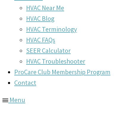
HVAC Near Me
HVAC Blog
HVAC Terminology
HVAC FAQs
SEER Calculator
HVAC Troubleshooter
ProCare Club Membership Program
Contact
Menu