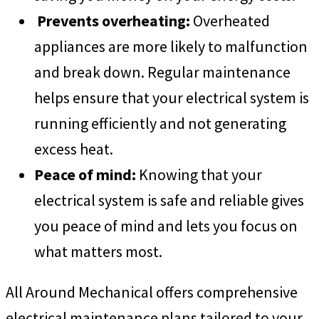
Prevents overheating:
Overheated
appliances are more likely to malfunction
and break down. Regular maintenance
helps ensure that your electrical system is
running efficiently and not generating
excess heat.
Peace of mind:
Knowing that your
electrical system is safe and reliable gives
you peace of mind and lets you focus on
what matters most.
All Around Mechanical offers comprehensive
electrical maintenance plans tailored to your