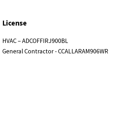
License
HVAC – ADCOFFIRJ900BL
General Contractor - CCALLARAM906WR