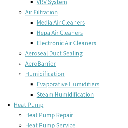
VRV System
Air Filtration
Media Air Cleaners
Hepa Air Cleaners
Electronic Air Cleaners
Aeroseal Duct Sealing
AeroBarrier
Humidification
Evaporative Humidifiers
Steam Humidification
Heat Pump
Heat Pump Repair
Heat Pump Service