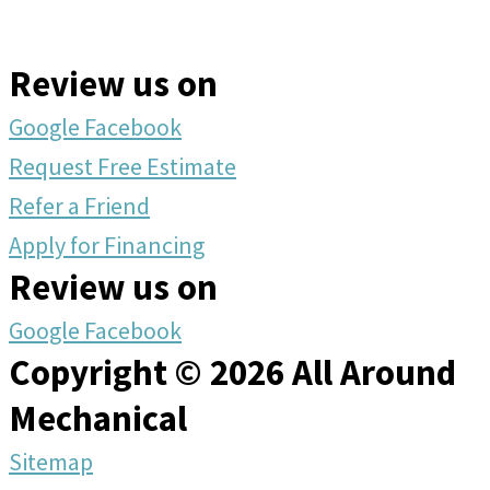
Review us on
Google
Facebook
Request Free Estimate
Refer a Friend
Apply for Financing
Review us on
Google
Facebook
Copyright © 2026 All Around
Mechanical
Sitemap