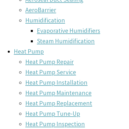
AeroBarrier
Humidification
Evaporative Humidifiers
Steam Humidification
Heat Pump
Heat Pump Repair
Heat Pump Service
Heat Pump Installation
Heat Pump Maintenance
Heat Pump Replacement
Heat Pump Tune-Up
Heat Pump Inspection