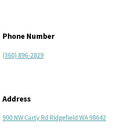
Phone Number
(360) 896-2829
Address
900 NW Carty Rd Ridgefield WA 98642