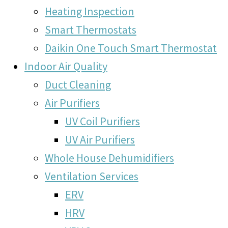
Heating Inspection
Smart Thermostats
Daikin One Touch Smart Thermostat
Indoor Air Quality
Duct Cleaning
Air Purifiers
UV Coil Purifiers
UV Air Purifiers
Whole House Dehumidifiers
Ventilation Services
ERV
HRV