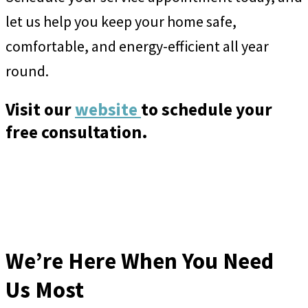
let us help you keep your home safe,
comfortable, and energy-efficient all year
round.
Visit our
website
to schedule your
free consultation.
We’re Here When You Need
Us Most