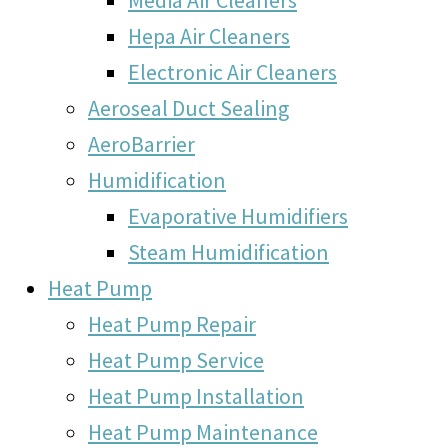
Hepa Air Cleaners
Electronic Air Cleaners
Aeroseal Duct Sealing
AeroBarrier
Humidification
Evaporative Humidifiers
Steam Humidification
Heat Pump
Heat Pump Repair
Heat Pump Service
Heat Pump Installation
Heat Pump Maintenance