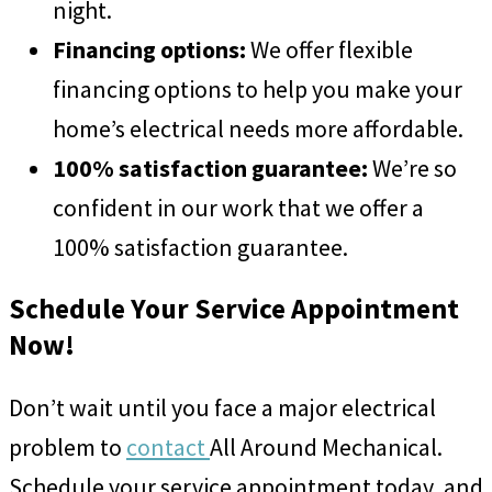
night.
Financing options:
We offer flexible
financing options to help you make your
home’s electrical needs more affordable.
100% satisfaction guarantee:
We’re so
confident in our work that we offer a
100% satisfaction guarantee.
Schedule Your Service Appointment
Now!
Don’t wait until you face a major electrical
problem to
contact
All Around Mechanical.
Schedule your service appointment today, and