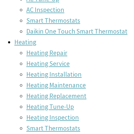
AC Inspection
Smart Thermostats
Daikin One Touch Smart Thermostat
Heating
Heating Repair
Heating Service
Heating Installation
Heating Maintenance
Heating Replacement
Heating Tune-Up
Heating Inspection
Smart Thermostats