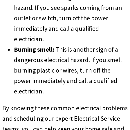
hazard. If you see sparks coming from an
outlet or switch, turn off the power
immediately and call a qualified
electrician.
Burning smell:
This is another sign of a
dangerous electrical hazard. If you smell
burning plastic or wires, turn off the
power immediately and call a qualified
electrician.
By knowing these common electrical problems
and scheduling our expert Electrical Service
teams, you can help keep your home safe and