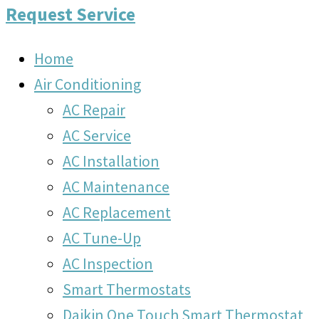
Request Service
Home
Air Conditioning
AC Repair
AC Service
AC Installation
AC Maintenance
AC Replacement
AC Tune-Up
AC Inspection
Smart Thermostats
Daikin One Touch Smart Thermostat