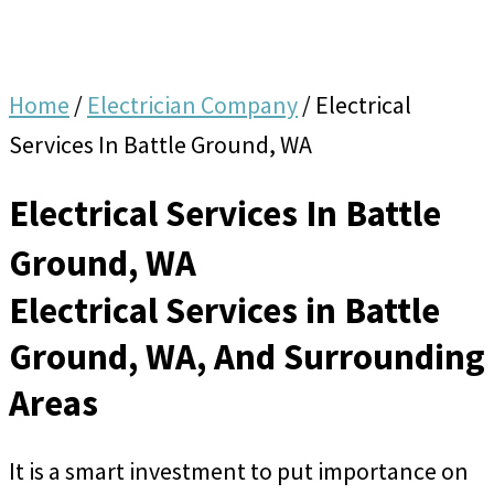
Home
/
Electrician Company
/
Electrical
Services In Battle Ground, WA
Electrical Services In Battle
Ground, WA
Electrical Services in Battle
Ground, WA, And Surrounding
Areas
It is a smart investment to put importance on