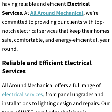
having reliable and efficient
Electrical
Services
. At
All Around Mechanical
, we’re
committed to providing our clients with top-
notch electrical services that keep their homes
safe, comfortable, and energy-efficient all year
round.
Reliable and Efficient Electrical
Services
All Around Mechanical offers a full range of
electrical services
, from panel upgrades and
installations to lighting design and repairs. Our