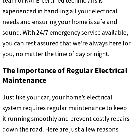
team of NATE-certified technicians is
experienced in handling all your electrical
needs and ensuring your home is safe and
sound. With 24/7 emergency service available,
you can rest assured that we’re always here for
you, no matter the time of day or night.
The Importance of Regular Electrical
Maintenance
Just like your car, your home’s electrical
system requires regular maintenance to keep
it running smoothly and prevent costly repairs
down the road. Here are just a few reasons