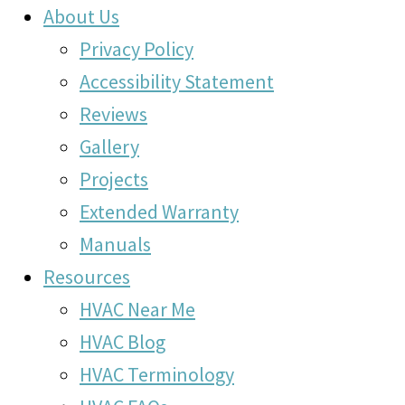
About Us
Privacy Policy
Accessibility Statement
Reviews
Gallery
Projects
Extended Warranty
Manuals
Resources
HVAC Near Me
HVAC Blog
HVAC Terminology