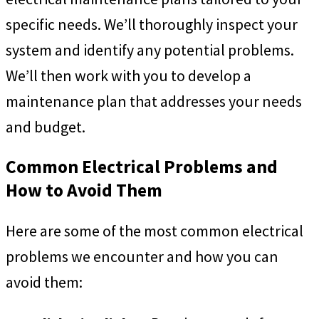
specific needs. We’ll thoroughly inspect your
system and identify any potential problems.
We’ll then work with you to develop a
maintenance plan that addresses your needs
and budget.
Common Electrical Problems and
How to Avoid Them
Here are some of the most common electrical
problems we encounter and how you can
avoid them: