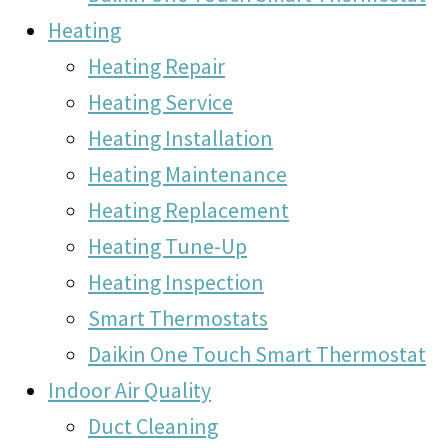
Heating
Heating Repair
Heating Service
Heating Installation
Heating Maintenance
Heating Replacement
Heating Tune-Up
Heating Inspection
Smart Thermostats
Daikin One Touch Smart Thermostat
Indoor Air Quality
Duct Cleaning