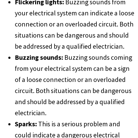
Flickering lights:
Buzzing sounds from
your electrical system can indicate a loose
connection or an overloaded circuit. Both
situations can be dangerous and should
be addressed by a qualified electrician.
Buzzing sounds:
Buzzing sounds coming
from your electrical system can be a sign
of a loose connection or an overloaded
circuit. Both situations can be dangerous
and should be addressed by a qualified
electrician.
Sparks:
This is a serious problem and
could indicate a dangerous electrical