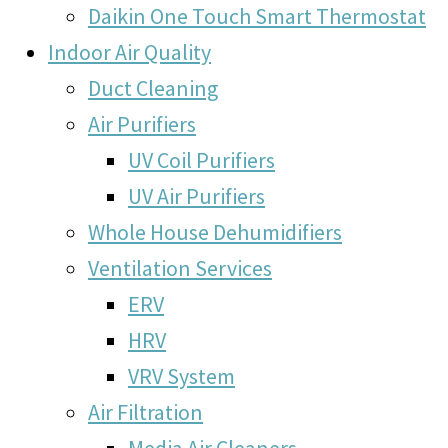
Daikin One Touch Smart Thermostat
Indoor Air Quality
Duct Cleaning
Air Purifiers
UV Coil Purifiers
UV Air Purifiers
Whole House Dehumidifiers
Ventilation Services
ERV
HRV
VRV System
Air Filtration
Media Air Cleaners