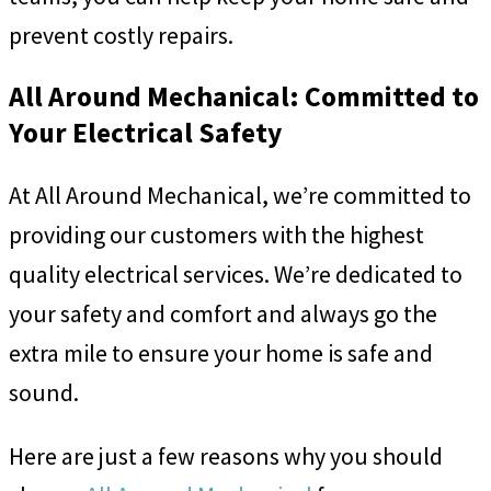
prevent costly repairs.
All Around Mechanical: Committed to
Your Electrical Safety
At All Around Mechanical, we’re committed to
providing our customers with the highest
quality electrical services. We’re dedicated to
your safety and comfort and always go the
extra mile to ensure your home is safe and
sound.
Here are just a few reasons why you should