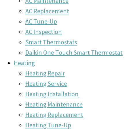
AC Maintenance
AC Replacement
AC Tune-Up
AC Inspection
Smart Thermostats
Daikin One Touch Smart Thermostat
Heating
Heating Repair
Heating Service
Heating Installation
Heating Maintenance
Heating Replacement
Heating Tune-Up