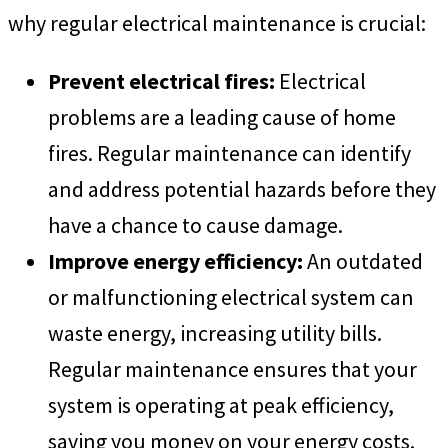
why regular electrical maintenance is crucial:
Prevent electrical fires:
Electrical
problems are a leading cause of home
fires. Regular maintenance can identify
and address potential hazards before they
have a chance to cause damage.
Improve energy efficiency:
An outdated
or malfunctioning electrical system can
waste energy, increasing utility bills.
Regular maintenance ensures that your
system is operating at peak efficiency,
saving you money on your energy costs.