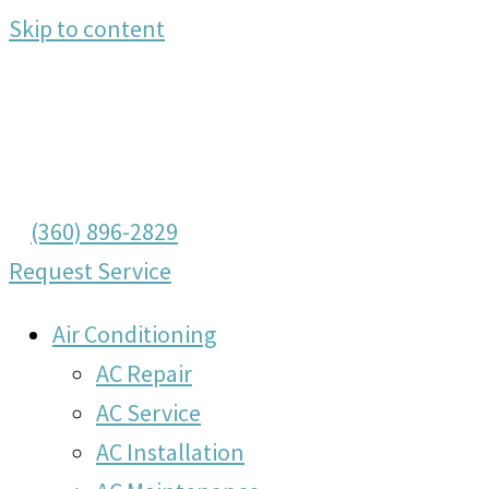
Skip to content
(360) 896-2829
Request Service
Air Conditioning
AC Repair
AC Service
AC Installation