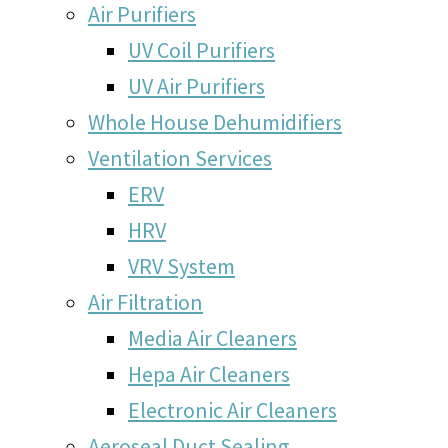
Air Purifiers
UV Coil Purifiers
UV Air Purifiers
Whole House Dehumidifiers
Ventilation Services
ERV
HRV
VRV System
Air Filtration
Media Air Cleaners
Hepa Air Cleaners
Electronic Air Cleaners
Aeroseal Duct Sealing