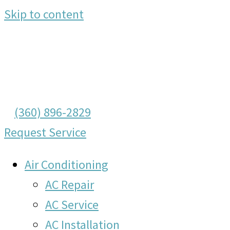
Skip to content
(360) 896-2829
Request Service
Air Conditioning
AC Repair
AC Service
AC Installation