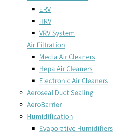
ERV
HRV
VRV System
Air Filtration
Media Air Cleaners
Hepa Air Cleaners
Electronic Air Cleaners
Aeroseal Duct Sealing
AeroBarrier
Humidification
Evaporative Humidifiers