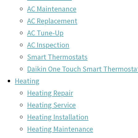
AC Maintenance
AC Replacement
AC Tune-Up
AC Inspection
Smart Thermostats
Daikin One Touch Smart Thermosta
Heating
Heating Repair
Heating Service
Heating Installation
Heating Maintenance