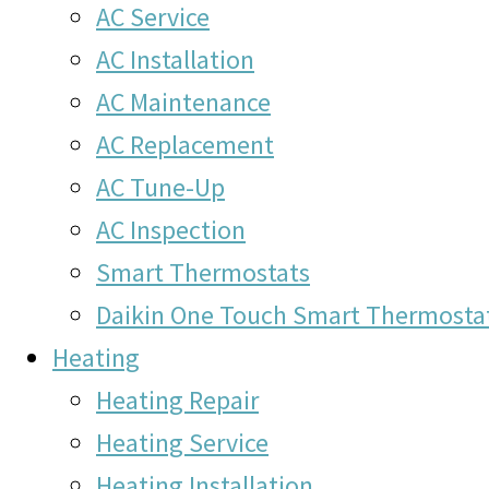
AC Service
AC Installation
AC Maintenance
AC Replacement
AC Tune-Up
AC Inspection
Smart Thermostats
Daikin One Touch Smart Thermosta
Heating
Heating Repair
Heating Service
Heating Installation