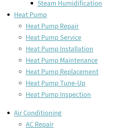
Steam Humidification
Heat Pump
Heat Pump Repair
Heat Pump Service
Heat Pump Installation
Heat Pump Maintenance
Heat Pump Replacement
Heat Pump Tune-Up
Heat Pump Inspection
Air Conditioning
AC Repair