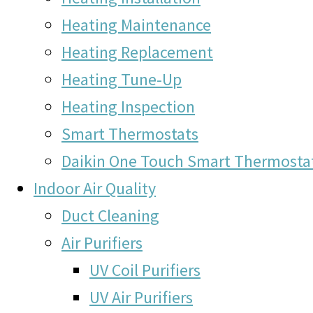
Heating Maintenance
Heating Replacement
Heating Tune-Up
Heating Inspection
Smart Thermostats
Daikin One Touch Smart Thermosta
Indoor Air Quality
Duct Cleaning
Air Purifiers
UV Coil Purifiers
UV Air Purifiers