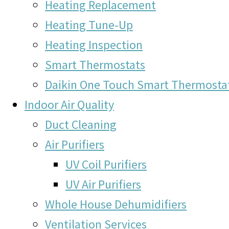
Heating Replacement
Heating Tune-Up
Heating Inspection
Smart Thermostats
Daikin One Touch Smart Thermosta
Indoor Air Quality
Duct Cleaning
Air Purifiers
UV Coil Purifiers
UV Air Purifiers
Whole House Dehumidifiers
Ventilation Services