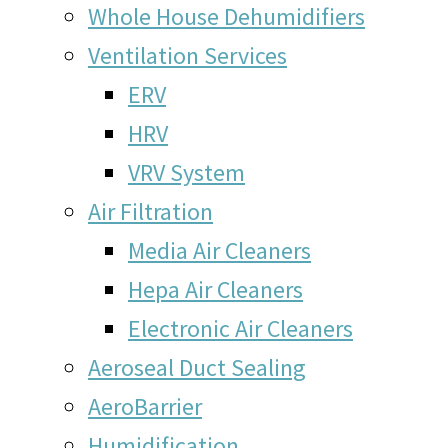
Whole House Dehumidifiers
Ventilation Services
ERV
HRV
VRV System
Air Filtration
Media Air Cleaners
Hepa Air Cleaners
Electronic Air Cleaners
Aeroseal Duct Sealing
AeroBarrier
Humidification