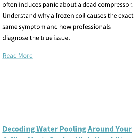
often induces panic about a dead compressor.
Understand why a frozen coil causes the exact
same symptom and how professionals
diagnose the true issue.
Read More
Decoding Water Pooling Around Your