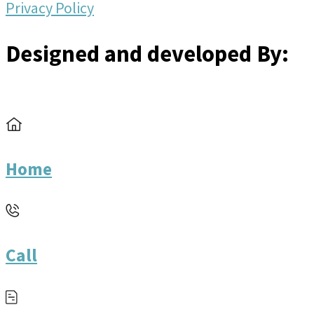
Privacy Policy
Designed and developed By:
Home
Call