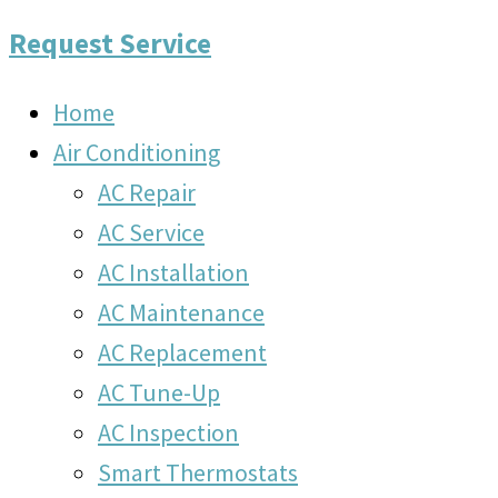
Request Service
Home
Air Conditioning
AC Repair
AC Service
AC Installation
AC Maintenance
AC Replacement
AC Tune-Up
AC Inspection
Smart Thermostats