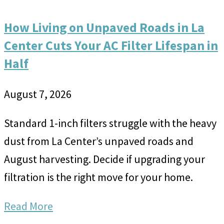
How Living on Unpaved Roads in La
Center Cuts Your AC Filter Lifespan in
Half
August 7, 2026
Standard 1-inch filters struggle with the heavy
dust from La Center’s unpaved roads and
August harvesting. Decide if upgrading your
filtration is the right move for your home.
Read More