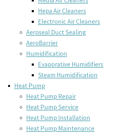
Hepa Air Cleaners
Electronic Air Cleaners
Aeroseal Duct Sealing
AeroBarrier
Humidification
Evaporative Humidifiers
Steam Humidification
Heat Pump
Heat Pump Repair
Heat Pump Service
Heat Pump Installation
Heat Pump Maintenance