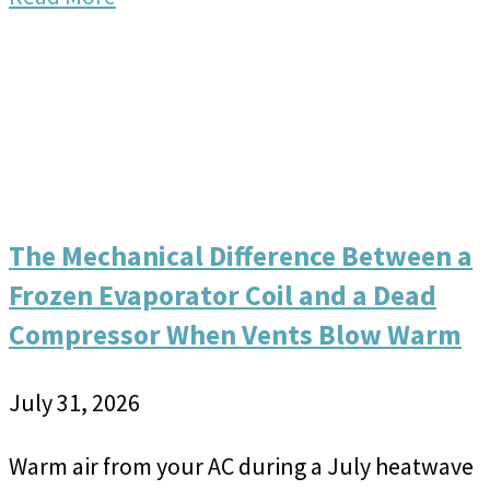
The Mechanical Difference Between a
Frozen Evaporator Coil and a Dead
Compressor When Vents Blow Warm
July 31, 2026
Warm air from your AC during a July heatwave