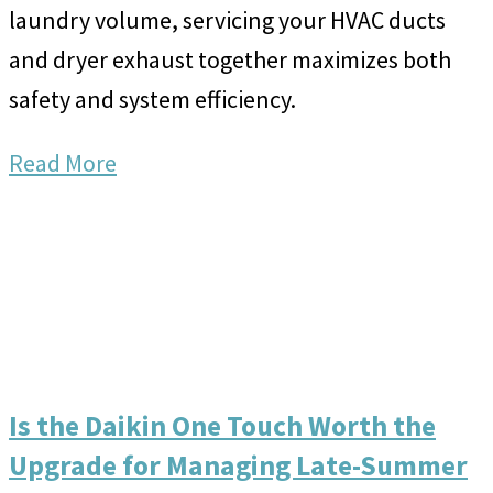
laundry volume, servicing your HVAC ducts
and dryer exhaust together maximizes both
safety and system efficiency.
Read More
Is the Daikin One Touch Worth the
Upgrade for Managing Late-Summer