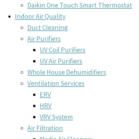
Daikin One Touch Smart Thermostat
Indoor Air Quality
Duct Cleaning
Air Purifiers
UV Coil Purifiers
UV Air Purifiers
Whole House Dehumidifiers
Ventilation Services
ERV
HRV
VRV System
Air Filtration
Media Air Cleaners