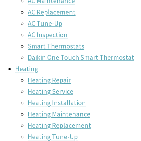
AC Maintenance
AC Replacement
AC Tune-Up
AC Inspection
Smart Thermostats
Daikin One Touch Smart Thermostat
Heating
Heating Repair
Heating Service
Heating Installation
Heating Maintenance
Heating Replacement
Heating Tune-Up