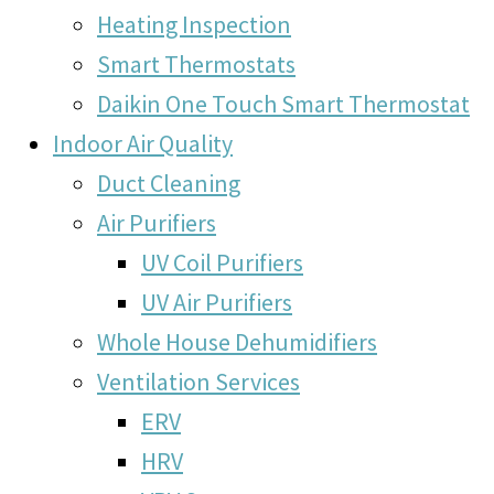
Heating Inspection
Smart Thermostats
Daikin One Touch Smart Thermostat
Indoor Air Quality
Duct Cleaning
Air Purifiers
UV Coil Purifiers
UV Air Purifiers
Whole House Dehumidifiers
Ventilation Services
ERV
HRV