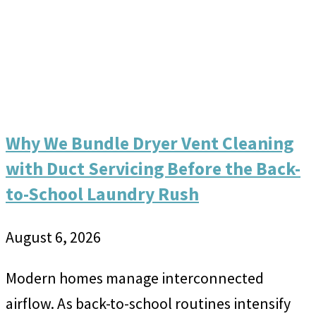
Why We Bundle Dryer Vent Cleaning
with Duct Servicing Before the Back-
to-School Laundry Rush
August 6, 2026
Modern homes manage interconnected
airflow. As back-to-school routines intensify