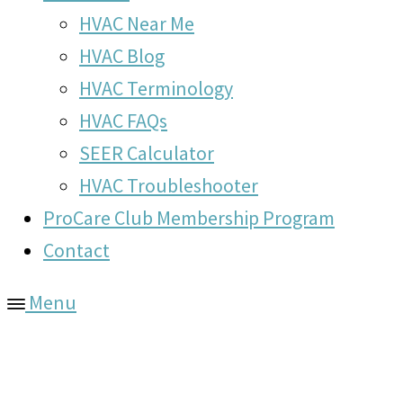
HVAC Near Me
HVAC Blog
HVAC Terminology
HVAC FAQs
SEER Calculator
HVAC Troubleshooter
ProCare Club Membership Program
Contact
Menu