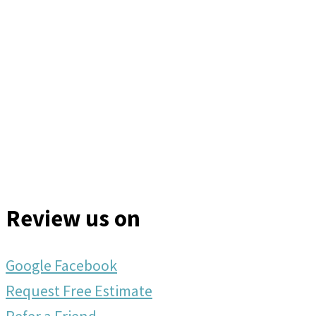
Review us on
Google
Facebook
Request Free Estimate
Refer a Friend