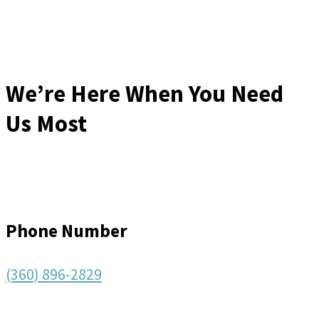
We’re Here When You Need
Us Most
Phone Number
(360) 896-2829