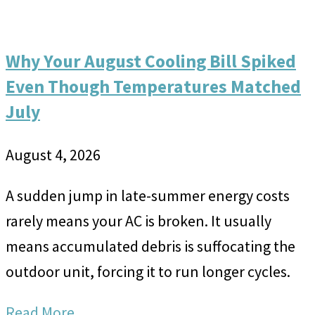
Why Your August Cooling Bill Spiked
Even Though Temperatures Matched
July
August 4, 2026
A sudden jump in late-summer energy costs
rarely means your AC is broken. It usually
means accumulated debris is suffocating the
outdoor unit, forcing it to run longer cycles.
Read More