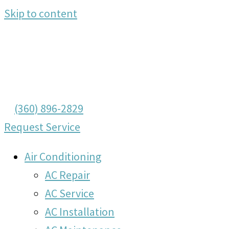
Skip to content
(360) 896-2829
Request Service
Air Conditioning
AC Repair
AC Service
AC Installation