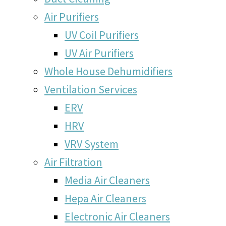
Air Purifiers
UV Coil Purifiers
UV Air Purifiers
Whole House Dehumidifiers
Ventilation Services
ERV
HRV
VRV System
Air Filtration
Media Air Cleaners
Hepa Air Cleaners
Electronic Air Cleaners