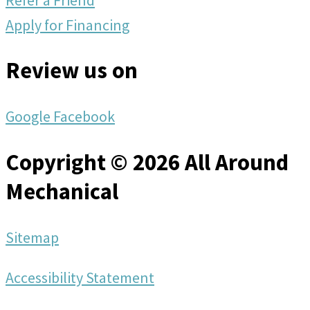
Apply for Financing
Review us on
Google
Facebook
Copyright © 2026 All Around
Mechanical
Sitemap
Accessibility Statement