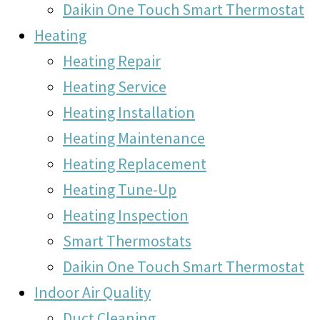
Daikin One Touch Smart Thermostat
Heating
Heating Repair
Heating Service
Heating Installation
Heating Maintenance
Heating Replacement
Heating Tune-Up
Heating Inspection
Smart Thermostats
Daikin One Touch Smart Thermostat
Indoor Air Quality
Duct Cleaning