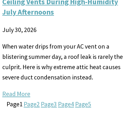
Ceiling Vents During High-Humidity
July Afternoons
July 30, 2026
When water drips from your AC vent on a
blistering summer day, a roof leak is rarely the
culprit. Here is why extreme attic heat causes
severe duct condensation instead.
Read More
Page
1
Page
2
Page
3
Page
4
Page
5