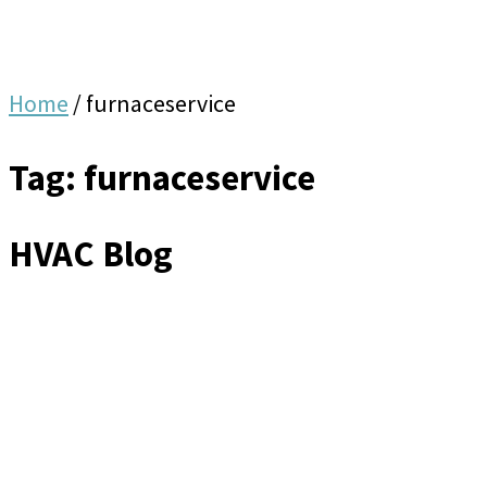
Home
/
furnaceservice
Tag: furnaceservice
HVAC Blog