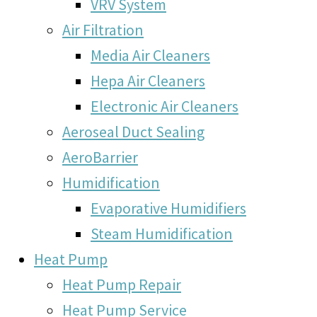
VRV System
Air Filtration
Media Air Cleaners
Hepa Air Cleaners
Electronic Air Cleaners
Aeroseal Duct Sealing
AeroBarrier
Humidification
Evaporative Humidifiers
Steam Humidification
Heat Pump
Heat Pump Repair
Heat Pump Service