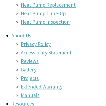
Heat Pump Replacement
Heat Pump Tune-Up
Heat Pump Inspection
About Us
Privacy Policy
Accessibility Statement
Reviews
Gallery
Projects
Extended Warranty
Manuals
Resources