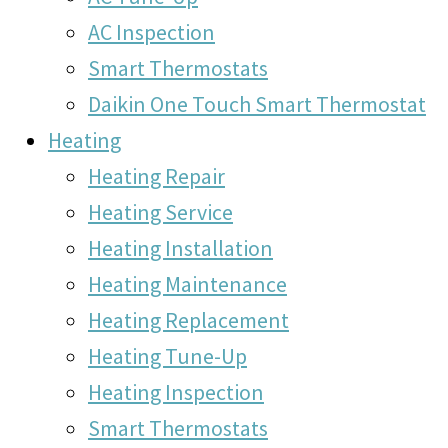
AC Inspection
Smart Thermostats
Daikin One Touch Smart Thermostat
Heating
Heating Repair
Heating Service
Heating Installation
Heating Maintenance
Heating Replacement
Heating Tune-Up
Heating Inspection
Smart Thermostats