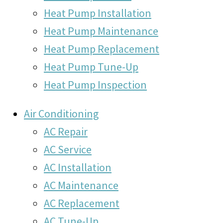
Heat Pump Installation
Heat Pump Maintenance
Heat Pump Replacement
Heat Pump Tune-Up
Heat Pump Inspection
Air Conditioning
AC Repair
AC Service
AC Installation
AC Maintenance
AC Replacement
AC Tune-Up