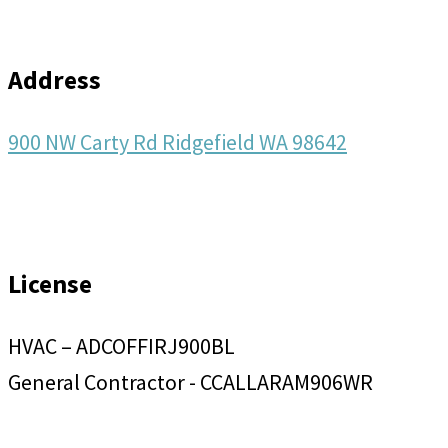
Address
900 NW Carty Rd Ridgefield WA 98642
License
HVAC – ADCOFFIRJ900BL
General Contractor - CCALLARAM906WR