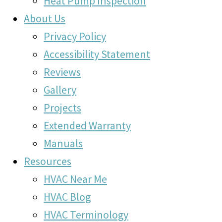
Heat Pump Inspection
About Us
Privacy Policy
Accessibility Statement
Reviews
Gallery
Projects
Extended Warranty
Manuals
Resources
HVAC Near Me
HVAC Blog
HVAC Terminology