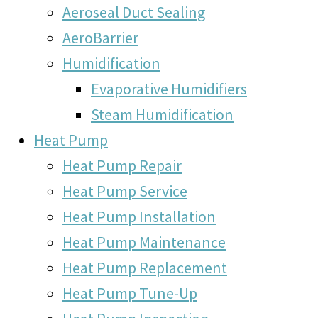
Aeroseal Duct Sealing
AeroBarrier
Humidification
Evaporative Humidifiers
Steam Humidification
Heat Pump
Heat Pump Repair
Heat Pump Service
Heat Pump Installation
Heat Pump Maintenance
Heat Pump Replacement
Heat Pump Tune-Up