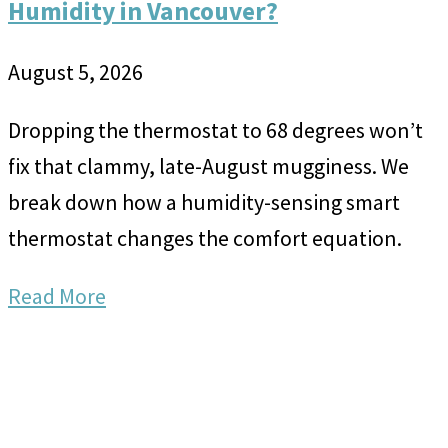
Humidity in Vancouver?
August 5, 2026
Dropping the thermostat to 68 degrees won’t
fix that clammy, late-August mugginess. We
break down how a humidity-sensing smart
thermostat changes the comfort equation.
Read More