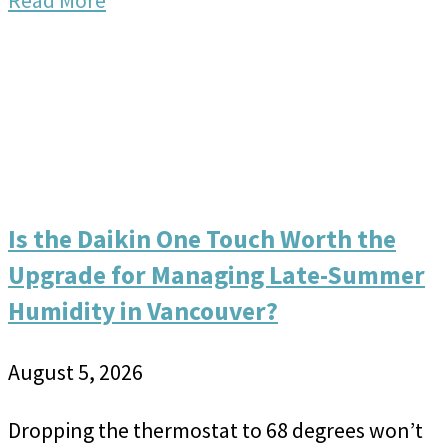
Read More
Is the Daikin One Touch Worth the
Upgrade for Managing Late-Summer
Humidity in Vancouver?
August 5, 2026
Dropping the thermostat to 68 degrees won’t