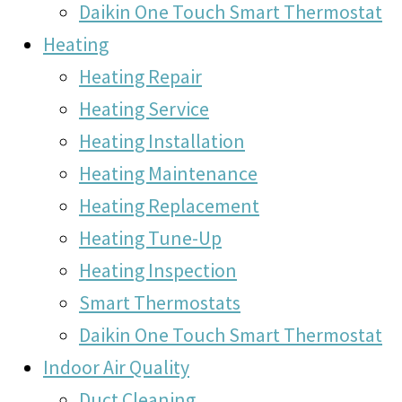
Daikin One Touch Smart Thermostat
Heating
Heating Repair
Heating Service
Heating Installation
Heating Maintenance
Heating Replacement
Heating Tune-Up
Heating Inspection
Smart Thermostats
Daikin One Touch Smart Thermostat
Indoor Air Quality
Duct Cleaning