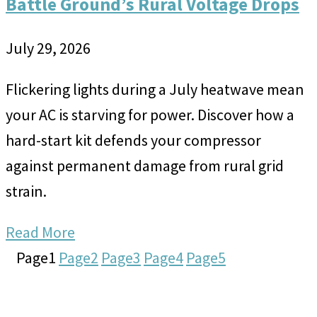
Battle Ground’s Rural Voltage Drops
July 29, 2026
Flickering lights during a July heatwave mean
your AC is starving for power. Discover how a
hard-start kit defends your compressor
against permanent damage from rural grid
strain.
Read More
Page
1
Page
2
Page
3
Page
4
Page
5