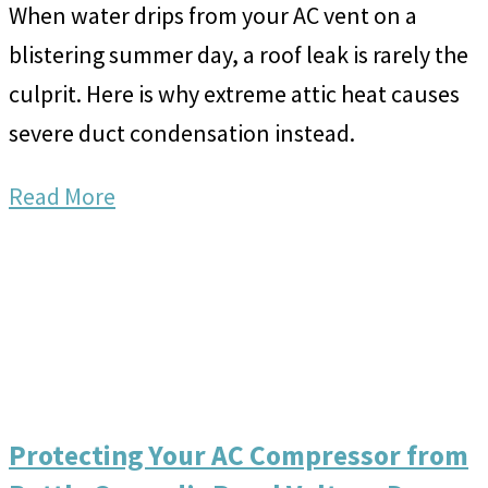
When water drips from your AC vent on a
blistering summer day, a roof leak is rarely the
culprit. Here is why extreme attic heat causes
severe duct condensation instead.
Read More
Protecting Your AC Compressor from