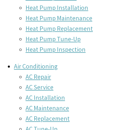
Heat Pump Installation
Heat Pump Maintenance
Heat Pump Replacement
Heat Pump Tune-Up
Heat Pump Inspection
Air Conditioning
AC Repair
AC Service
AC Installation
AC Maintenance
AC Replacement
AC Tune-Up