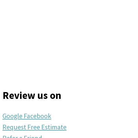
Review us on
Google
Facebook
Request Free Estimate
Refer a Friend