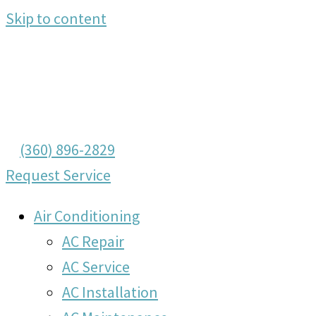
Skip to content
(360) 896-2829
Request Service
Air Conditioning
AC Repair
AC Service
AC Installation