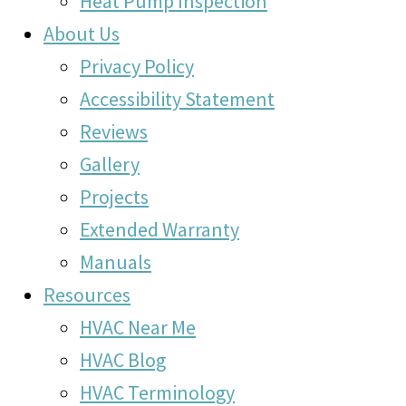
Heat Pump Inspection
About Us
Privacy Policy
Accessibility Statement
Reviews
Gallery
Projects
Extended Warranty
Manuals
Resources
HVAC Near Me
HVAC Blog
HVAC Terminology