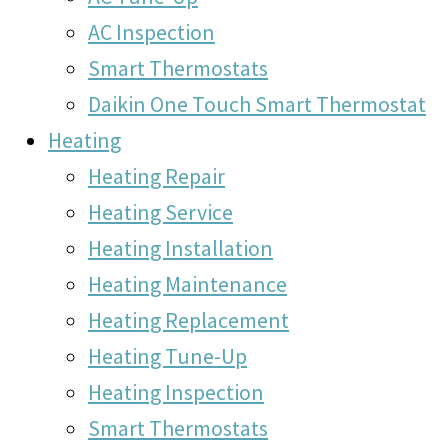
AC Inspection
Smart Thermostats
Daikin One Touch Smart Thermostat
Heating
Heating Repair
Heating Service
Heating Installation
Heating Maintenance
Heating Replacement
Heating Tune-Up
Heating Inspection
Smart Thermostats