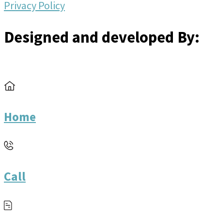
Privacy Policy
Designed and developed By:
Home
Call