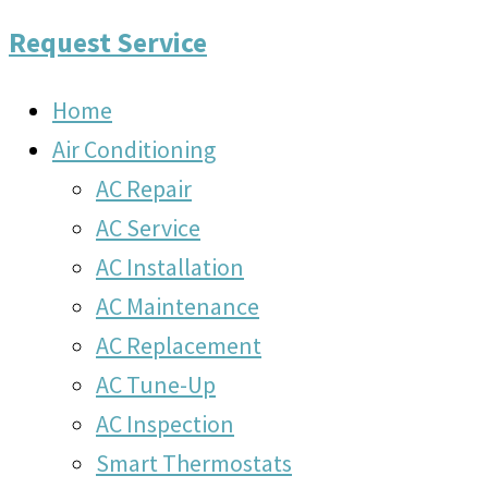
Request Service
Home
Air Conditioning
AC Repair
AC Service
AC Installation
AC Maintenance
AC Replacement
AC Tune-Up
AC Inspection
Smart Thermostats