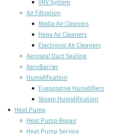
VRV System
Air Filtration
Media Air Cleaners
Hepa Air Cleaners
Electronic Air Cleaners
Aeroseal Duct Sealing
AeroBarrier
Humidification
Evaporative Humidifiers
Steam Humidification
Heat Pump
Heat Pump Repair
Heat Pump Service