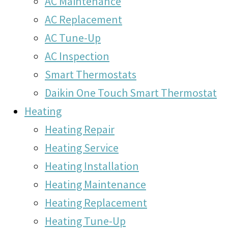
AC Maintenance
AC Replacement
AC Tune-Up
AC Inspection
Smart Thermostats
Daikin One Touch Smart Thermostat
Heating
Heating Repair
Heating Service
Heating Installation
Heating Maintenance
Heating Replacement
Heating Tune-Up