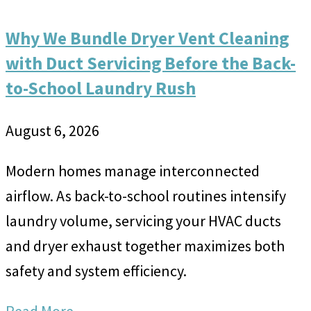
Why We Bundle Dryer Vent Cleaning
with Duct Servicing Before the Back-
to-School Laundry Rush
August 6, 2026
Modern homes manage interconnected
airflow. As back-to-school routines intensify
laundry volume, servicing your HVAC ducts
and dryer exhaust together maximizes both
safety and system efficiency.