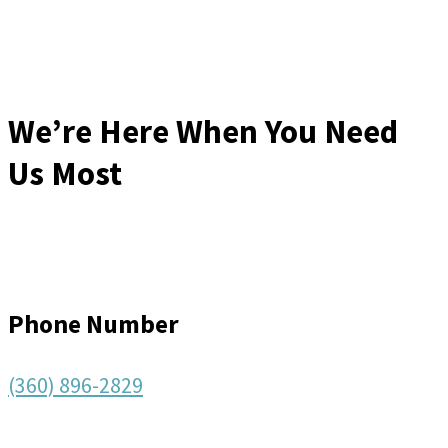
We’re Here When You Need
Us Most
Phone Number
(360) 896-2829