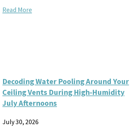
Read More
Decoding Water Pooling Around Your
Ceiling Vents During High-Humidity
July Afternoons
July 30, 2026