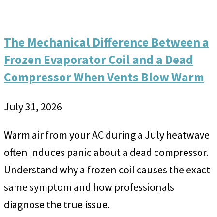
The Mechanical Difference Between a
Frozen Evaporator Coil and a Dead
Compressor When Vents Blow Warm
July 31, 2026
Warm air from your AC during a July heatwave
often induces panic about a dead compressor.
Understand why a frozen coil causes the exact
same symptom and how professionals
diagnose the true issue.