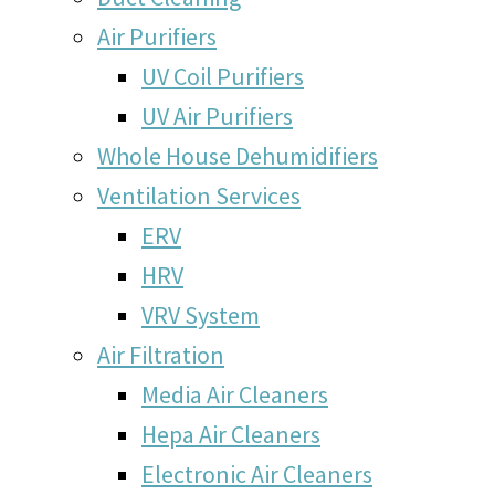
Air Purifiers
UV Coil Purifiers
UV Air Purifiers
Whole House Dehumidifiers
Ventilation Services
ERV
HRV
VRV System
Air Filtration
Media Air Cleaners
Hepa Air Cleaners
Electronic Air Cleaners