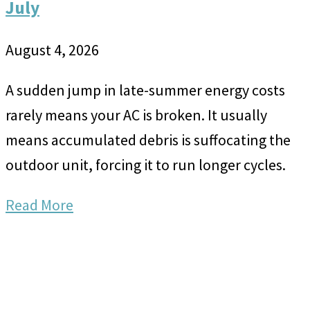
July
August 4, 2026
A sudden jump in late-summer energy costs
rarely means your AC is broken. It usually
means accumulated debris is suffocating the
outdoor unit, forcing it to run longer cycles.
Read More