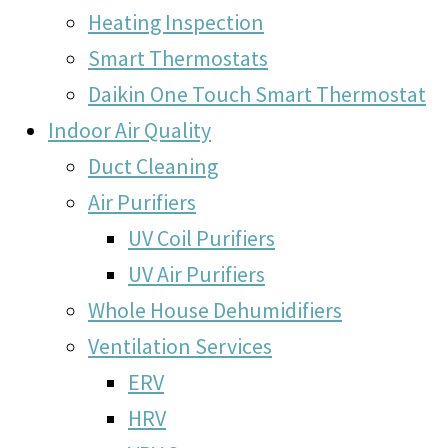
Heating Inspection
Smart Thermostats
Daikin One Touch Smart Thermostat
Indoor Air Quality
Duct Cleaning
Air Purifiers
UV Coil Purifiers
UV Air Purifiers
Whole House Dehumidifiers
Ventilation Services
ERV
HRV