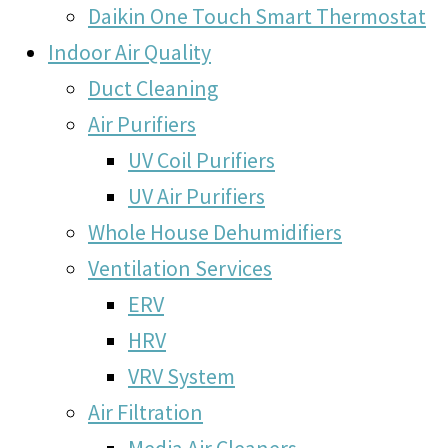
Daikin One Touch Smart Thermostat
Indoor Air Quality
Duct Cleaning
Air Purifiers
UV Coil Purifiers
UV Air Purifiers
Whole House Dehumidifiers
Ventilation Services
ERV
HRV
VRV System
Air Filtration
Media Air Cleaners