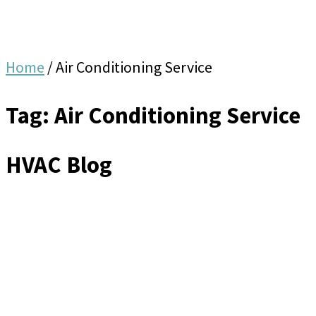
Home
/
Air Conditioning Service
Tag: Air Conditioning Service
HVAC Blog