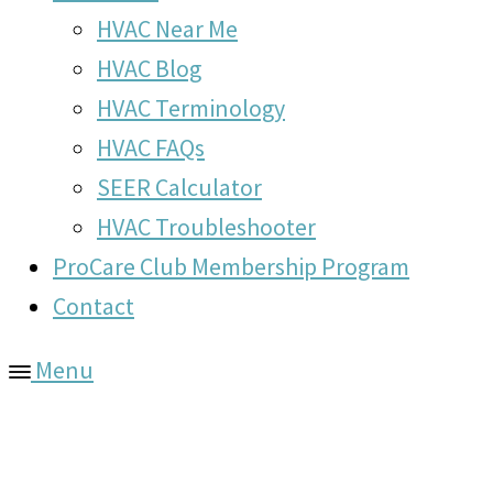
HVAC Near Me
HVAC Blog
HVAC Terminology
HVAC FAQs
SEER Calculator
HVAC Troubleshooter
ProCare Club Membership Program
Contact
Menu