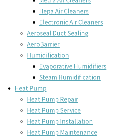
Hepa Air Cleaners
Electronic Air Cleaners
Aeroseal Duct Sealing
AeroBarrier
Humidification
Evaporative Humidifiers
Steam Humidification
Heat Pump
Heat Pump Repair
Heat Pump Service
Heat Pump Installation
Heat Pump Maintenance