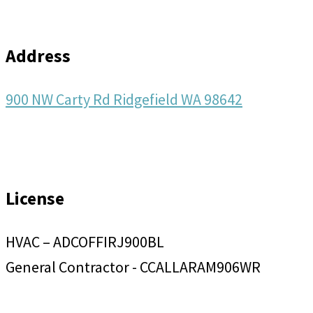
Address
900 NW Carty Rd Ridgefield WA 98642
License
HVAC – ADCOFFIRJ900BL
General Contractor - CCALLARAM906WR