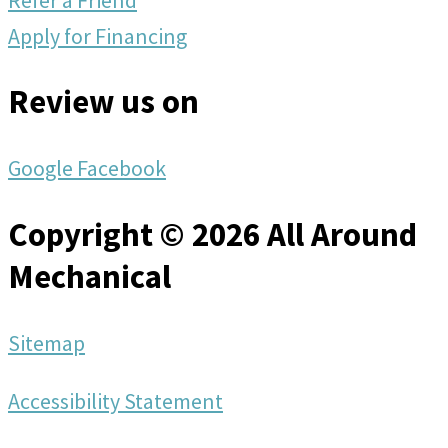
Apply for Financing
Review us on
Google
Facebook
Copyright © 2026 All Around
Mechanical
Sitemap
Accessibility Statement