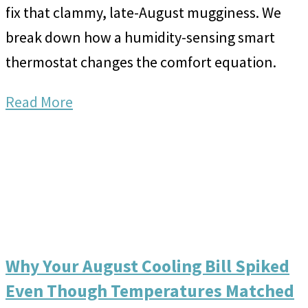
fix that clammy, late-August mugginess. We
break down how a humidity-sensing smart
thermostat changes the comfort equation.
Read More
Why Your August Cooling Bill Spiked
Even Though Temperatures Matched