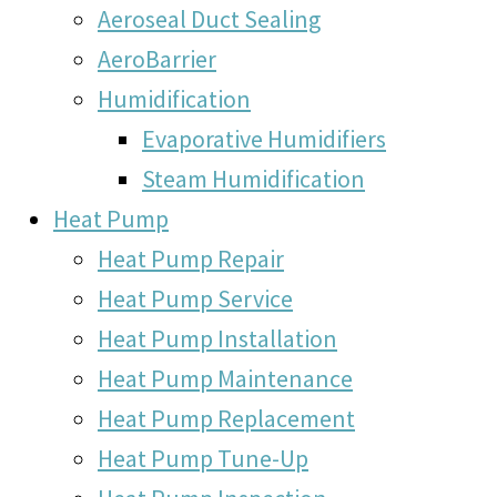
Aeroseal Duct Sealing
AeroBarrier
Humidification
Evaporative Humidifiers
Steam Humidification
Heat Pump
Heat Pump Repair
Heat Pump Service
Heat Pump Installation
Heat Pump Maintenance
Heat Pump Replacement
Heat Pump Tune-Up