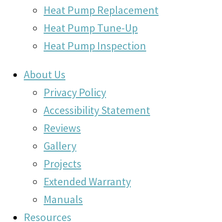
Heat Pump Replacement
Heat Pump Tune-Up
Heat Pump Inspection
About Us
Privacy Policy
Accessibility Statement
Reviews
Gallery
Projects
Extended Warranty
Manuals
Resources