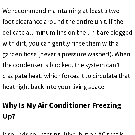
We recommend maintaining at least a two-
foot clearance around the entire unit. If the
delicate aluminum fins on the unit are clogged
with dirt, you can gently rinse them with a
garden hose (never a pressure washer!). When
the condenser is blocked, the system can’t
dissipate heat, which forces it to circulate that
heat right back into your living space.
Why Is My Air Conditioner Freezing
Up?
It sounds counterintuitive, but an AC that is