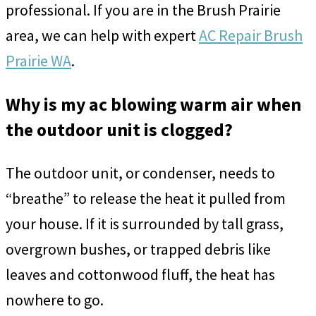
professional. If you are in the Brush Prairie
area, we can help with expert
AC Repair Brush
Prairie WA
.
Why is my ac blowing warm air when
the outdoor unit is clogged?
The outdoor unit, or condenser, needs to
“breathe” to release the heat it pulled from
your house. If it is surrounded by tall grass,
overgrown bushes, or trapped debris like
leaves and cottonwood fluff, the heat has
nowhere to go.