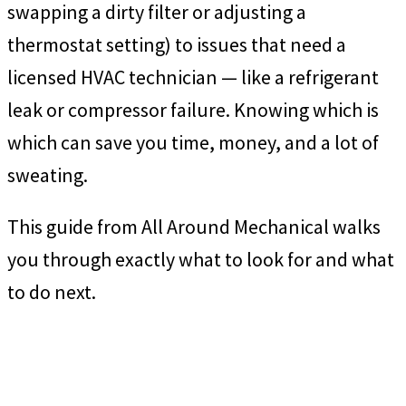
swapping a dirty filter or adjusting a
thermostat setting) to issues that need a
licensed HVAC technician — like a refrigerant
leak or compressor failure. Knowing which is
which can save you time, money, and a lot of
sweating.
This guide from All Around Mechanical walks
you through exactly what to look for and what
to do next.