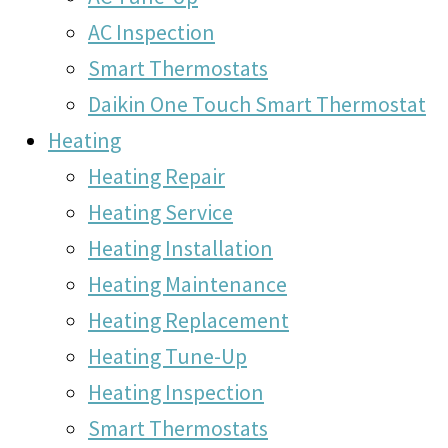
AC Inspection
Smart Thermostats
Daikin One Touch Smart Thermostat
Heating
Heating Repair
Heating Service
Heating Installation
Heating Maintenance
Heating Replacement
Heating Tune-Up
Heating Inspection
Smart Thermostats