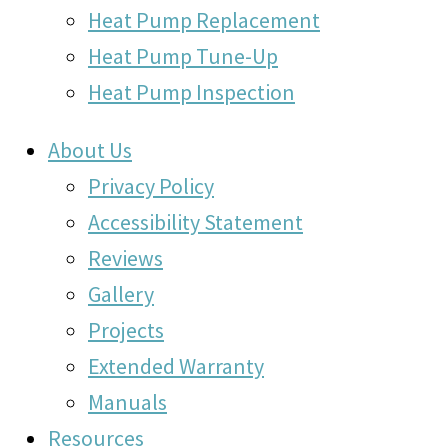
Heat Pump Replacement
Heat Pump Tune-Up
Heat Pump Inspection
About Us
Privacy Policy
Accessibility Statement
Reviews
Gallery
Projects
Extended Warranty
Manuals
Resources