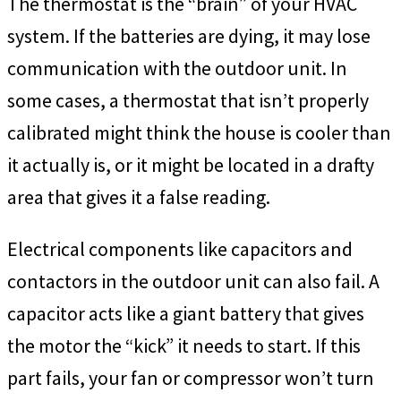
The thermostat is the “brain” of your HVAC
system. If the batteries are dying, it may lose
communication with the outdoor unit. In
some cases, a thermostat that isn’t properly
calibrated might think the house is cooler than
it actually is, or it might be located in a drafty
area that gives it a false reading.
Electrical components like capacitors and
contactors in the outdoor unit can also fail. A
capacitor acts like a giant battery that gives
the motor the “kick” it needs to start. If this
part fails, your fan or compressor won’t turn