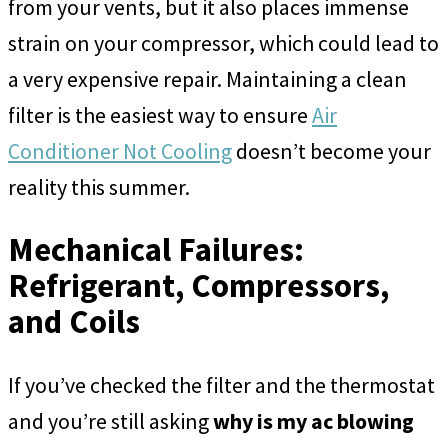
from your vents, but it also places immense
strain on your compressor, which could lead to
a very expensive repair. Maintaining a clean
filter is the easiest way to ensure
Air
Conditioner Not Cooling
doesn’t become your
reality this summer.
Mechanical Failures:
Refrigerant, Compressors,
and Coils
If you’ve checked the filter and the thermostat
and you’re still asking
why is my ac blowing