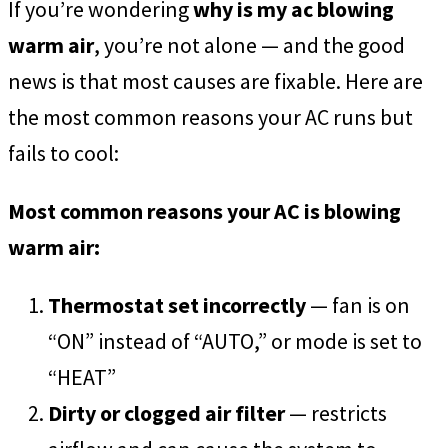
If you’re wondering
why is my ac blowing
warm air
, you’re not alone — and the good
news is that most causes are fixable. Here are
the most common reasons your AC runs but
fails to cool:
Most common reasons your AC is blowing
warm air:
Thermostat set incorrectly
— fan is on
“ON” instead of “AUTO,” or mode is set to
“HEAT”
Dirty or clogged air filter
— restricts