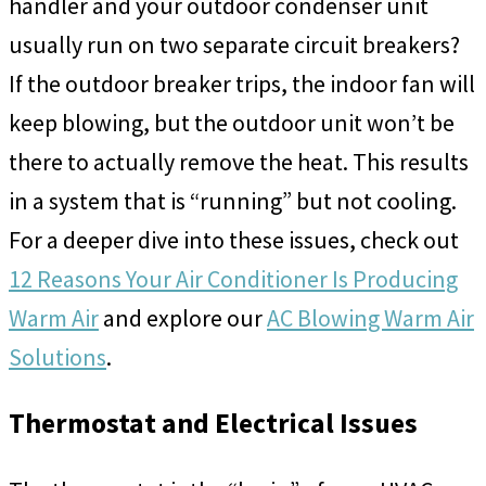
handler and your outdoor condenser unit
usually run on two separate circuit breakers?
If the outdoor breaker trips, the indoor fan will
keep blowing, but the outdoor unit won’t be
there to actually remove the heat. This results
in a system that is “running” but not cooling.
For a deeper dive into these issues, check out
12 Reasons Your Air Conditioner Is Producing
Warm Air
and explore our
AC Blowing Warm Air
Solutions
.
Thermostat and Electrical Issues