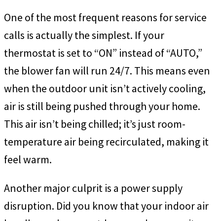
One of the most frequent reasons for service
calls is actually the simplest. If your
thermostat is set to “ON” instead of “AUTO,”
the blower fan will run 24/7. This means even
when the outdoor unit isn’t actively cooling,
air is still being pushed through your home.
This air isn’t being chilled; it’s just room-
temperature air being recirculated, making it
feel warm.
Another major culprit is a power supply
disruption. Did you know that your indoor air