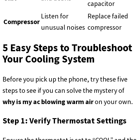
capacitor
Listen for
Replace failed
Compressor
unusual noises
compressor
5 Easy Steps to Troubleshoot
Your Cooling System
Before you pick up the phone, try these five
steps to see if you can solve the mystery of
why is my ac blowing warm air
on your own.
Step 1: Verify Thermostat Settings
Ensure the thermostat is set to “COOL” and the