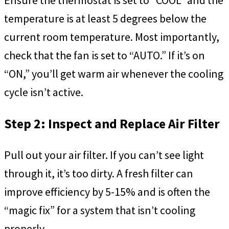
temperature is at least 5 degrees below the
current room temperature. Most importantly,
check that the fan is set to “AUTO.” If it’s on
“ON,” you’ll get warm air whenever the cooling
cycle isn’t active.
Step 2: Inspect and Replace Air Filter
Pull out your air filter. If you can’t see light
through it, it’s too dirty. A fresh filter can
improve efficiency by 5-15% and is often the
“magic fix” for a system that isn’t cooling
properly.