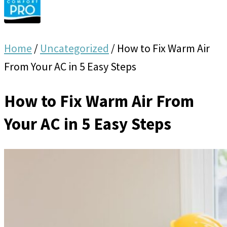
Home
/
Uncategorized
/
How to Fix Warm Air
From Your AC in 5 Easy Steps
How to Fix Warm Air From
Your AC in 5 Easy Steps