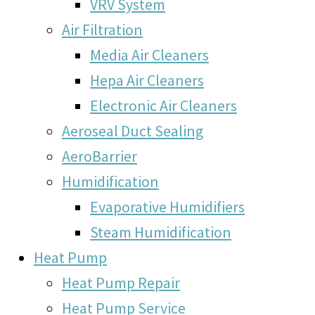
VRV System
Air Filtration
Media Air Cleaners
Hepa Air Cleaners
Electronic Air Cleaners
Aeroseal Duct Sealing
AeroBarrier
Humidification
Evaporative Humidifiers
Steam Humidification
Heat Pump
Heat Pump Repair
Heat Pump Service