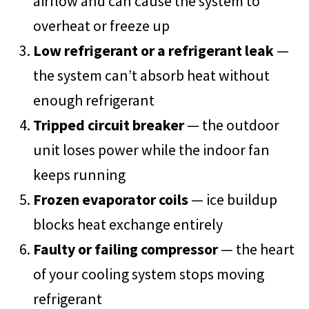
airflow and can cause the system to
overheat or freeze up
Low refrigerant or a refrigerant leak
—
the system can’t absorb heat without
enough refrigerant
Tripped circuit breaker
— the outdoor
unit loses power while the indoor fan
keeps running
Frozen evaporator coils
— ice buildup
blocks heat exchange entirely
Faulty or failing compressor
— the heart
of your cooling system stops moving
refrigerant