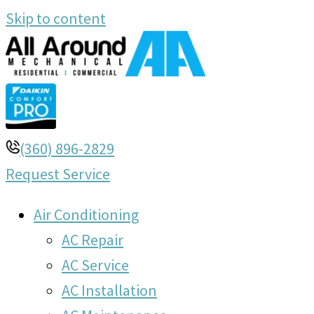
Skip to content
(360) 896-2829
Request Service
Air Conditioning
AC Repair
AC Service
AC Installation