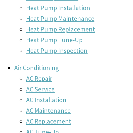
Heat Pump Installation
Heat Pump Maintenance
Heat Pump Replacement
Heat Pump Tune-Up
Heat Pump Inspection
Air Conditioning
AC Repair
AC Service
AC Installation
AC Maintenance
AC Replacement
AC Tune-Up