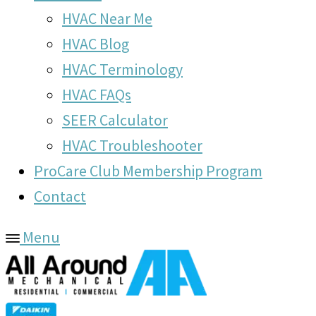
HVAC Near Me
HVAC Blog
HVAC Terminology
HVAC FAQs
SEER Calculator
HVAC Troubleshooter
ProCare Club Membership Program
Contact
Menu