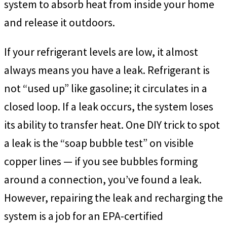
system to absorb heat from inside your home
and release it outdoors.
If your refrigerant levels are low, it almost
always means you have a leak. Refrigerant is
not “used up” like gasoline; it circulates in a
closed loop. If a leak occurs, the system loses
its ability to transfer heat. One DIY trick to spot
a leak is the “soap bubble test” on visible
copper lines — if you see bubbles forming
around a connection, you’ve found a leak.
However, repairing the leak and recharging the
system is a job for an EPA-certified