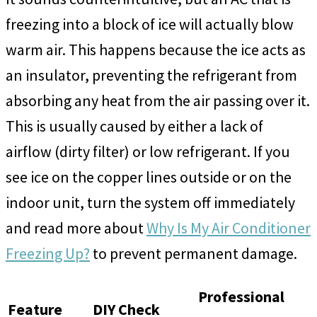
freezing into a block of ice will actually blow
warm air. This happens because the ice acts as
an insulator, preventing the refrigerant from
absorbing any heat from the air passing over it.
This is usually caused by either a lack of
airflow (dirty filter) or low refrigerant. If you
see ice on the copper lines outside or on the
indoor unit, turn the system off immediately
and read more about
Why Is My Air Conditioner
Freezing Up?
to prevent permanent damage.
Professional
Feature
DIY Check