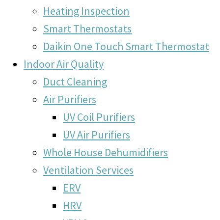
Heating Inspection
Smart Thermostats
Daikin One Touch Smart Thermostat
Indoor Air Quality
Duct Cleaning
Air Purifiers
UV Coil Purifiers
UV Air Purifiers
Whole House Dehumidifiers
Ventilation Services
ERV
HRV