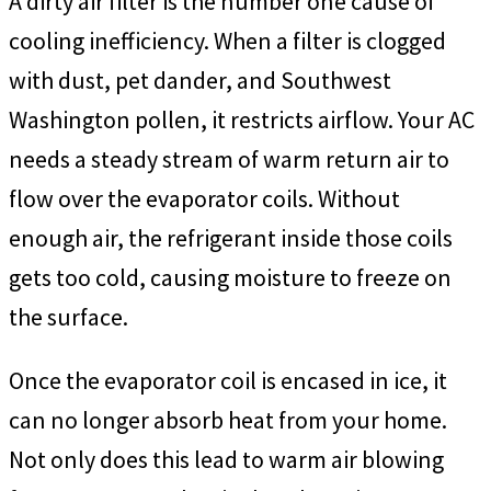
A dirty air filter is the number one cause of
cooling inefficiency. When a filter is clogged
with dust, pet dander, and Southwest
Washington pollen, it restricts airflow. Your AC
needs a steady stream of warm return air to
flow over the evaporator coils. Without
enough air, the refrigerant inside those coils
gets too cold, causing moisture to freeze on
the surface.
Once the evaporator coil is encased in ice, it
can no longer absorb heat from your home.
Not only does this lead to warm air blowing