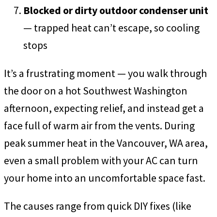
Blocked or dirty outdoor condenser unit
— trapped heat can’t escape, so cooling
stops
It’s a frustrating moment — you walk through
the door on a hot Southwest Washington
afternoon, expecting relief, and instead get a
face full of warm air from the vents. During
peak summer heat in the Vancouver, WA area,
even a small problem with your AC can turn
your home into an uncomfortable space fast.
The causes range from quick DIY fixes (like