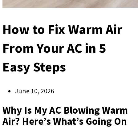
How to Fix Warm Air
From Your AC in 5
Easy Steps
June 10, 2026
Why Is My AC Blowing Warm
Air? Here’s What’s Going On