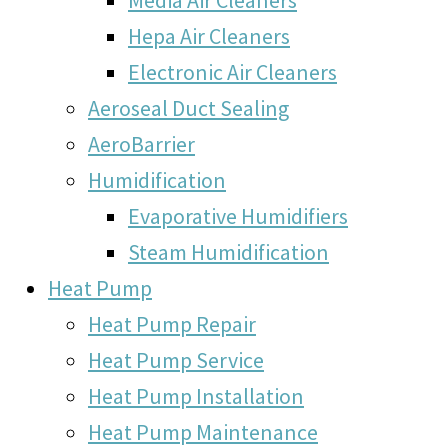
Hepa Air Cleaners
Electronic Air Cleaners
Aeroseal Duct Sealing
AeroBarrier
Humidification
Evaporative Humidifiers
Steam Humidification
Heat Pump
Heat Pump Repair
Heat Pump Service
Heat Pump Installation
Heat Pump Maintenance