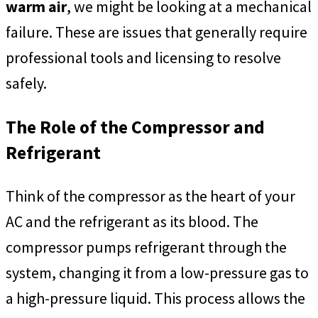
warm air
, we might be looking at a mechanical
failure. These are issues that generally require
professional tools and licensing to resolve
safely.
The Role of the Compressor and
Refrigerant
Think of the compressor as the heart of your
AC and the refrigerant as its blood. The
compressor pumps refrigerant through the
system, changing it from a low-pressure gas to
a high-pressure liquid. This process allows the