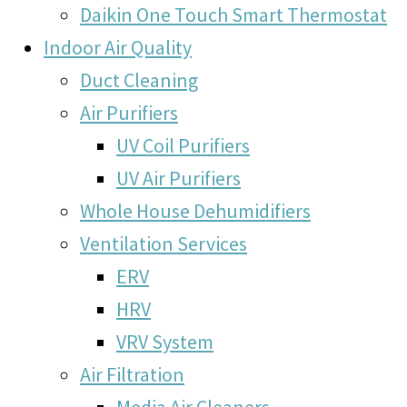
Daikin One Touch Smart Thermostat
Indoor Air Quality
Duct Cleaning
Air Purifiers
UV Coil Purifiers
UV Air Purifiers
Whole House Dehumidifiers
Ventilation Services
ERV
HRV
VRV System
Air Filtration
Media Air Cleaners