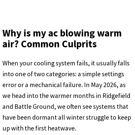
Why is my ac blowing warm
air? Common Culprits
When your cooling system fails, it usually falls
into one of two categories: a simple settings
error or a mechanical failure. In May 2026, as
we head into the warmer months in Ridgefield
and Battle Ground, we often see systems that
have been dormant all winter struggle to keep
up with the first heatwave.