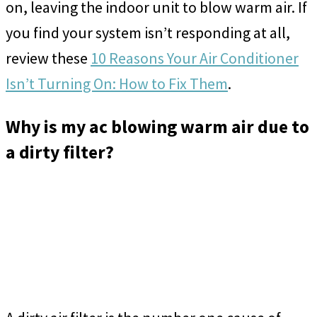
on, leaving the indoor unit to blow warm air. If
you find your system isn’t responding at all,
review these
10 Reasons Your Air Conditioner
Isn’t Turning On: How to Fix Them
.
Why is my ac blowing warm air due to
a dirty filter?