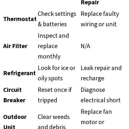
Repair
Check settings
Replace faulty
Thermostat
& batteries
wiring or unit
Inspect and
Air Filter
replace
N/A
monthly
Look for ice or
Leak repair and
Refrigerant
oily spots
recharge
Circuit
Reset once if
Diagnose
Breaker
tripped
electrical short
Replace fan
Outdoor
Clear weeds
motor or
Unit
and debris