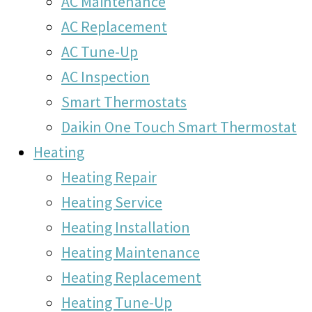
AC Maintenance
AC Replacement
AC Tune-Up
AC Inspection
Smart Thermostats
Daikin One Touch Smart Thermostat
Heating
Heating Repair
Heating Service
Heating Installation
Heating Maintenance
Heating Replacement
Heating Tune-Up