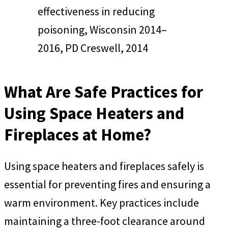
effectiveness in reducing
poisoning, Wisconsin 2014–
2016, PD Creswell, 2014
What Are Safe Practices for
Using Space Heaters and
Fireplaces at Home?
Using space heaters and fireplaces safely is
essential for preventing fires and ensuring a
warm environment. Key practices include
maintaining a three-foot clearance around