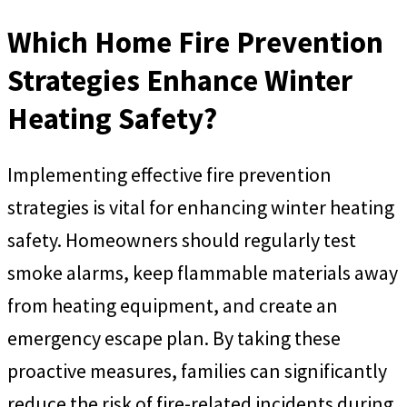
Which Home Fire Prevention
Strategies Enhance Winter
Heating Safety?
Implementing effective fire prevention
strategies is vital for enhancing winter heating
safety. Homeowners should regularly test
smoke alarms, keep flammable materials away
from heating equipment, and create an
emergency escape plan. By taking these
proactive measures, families can significantly
reduce the risk of fire-related incidents during