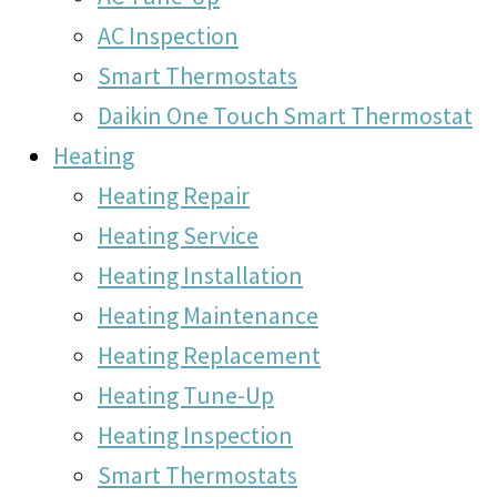
AC Inspection
Smart Thermostats
Daikin One Touch Smart Thermostat
Heating
Heating Repair
Heating Service
Heating Installation
Heating Maintenance
Heating Replacement
Heating Tune-Up
Heating Inspection
Smart Thermostats