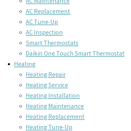
AC Maintenance
AC Replacement
AC Tune-Up
AC Inspection
Smart Thermostats
Daikin One Touch Smart Thermostat
Heating
Heating Repair
Heating Service
Heating Installation
Heating Maintenance
Heating Replacement
Heating Tune-Up