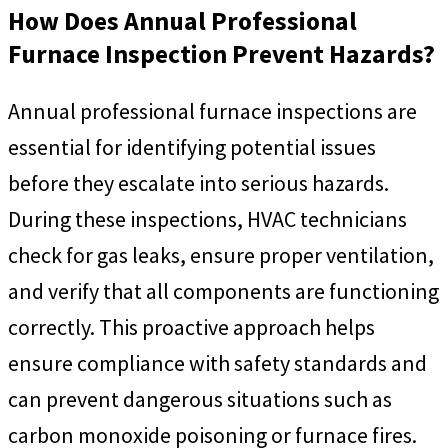
How Does Annual Professional
Furnace Inspection Prevent Hazards?
Annual professional furnace inspections are
essential for identifying potential issues
before they escalate into serious hazards.
During these inspections, HVAC technicians
check for gas leaks, ensure proper ventilation,
and verify that all components are functioning
correctly. This proactive approach helps
ensure compliance with safety standards and
can prevent dangerous situations such as
carbon monoxide poisoning or furnace fires.