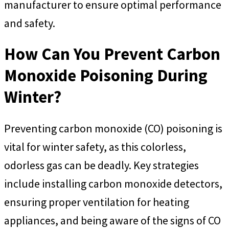
manufacturer to ensure optimal performance
and safety.
How Can You Prevent Carbon
Monoxide Poisoning During
Winter?
Preventing carbon monoxide (CO) poisoning is
vital for winter safety, as this colorless,
odorless gas can be deadly. Key strategies
include installing carbon monoxide detectors,
ensuring proper ventilation for heating
appliances, and being aware of the signs of CO