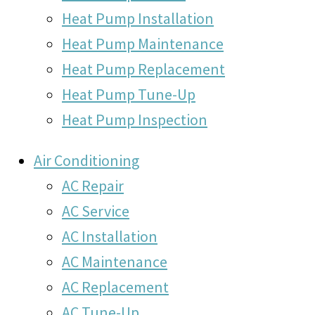
Heat Pump Installation
Heat Pump Maintenance
Heat Pump Replacement
Heat Pump Tune-Up
Heat Pump Inspection
Air Conditioning
AC Repair
AC Service
AC Installation
AC Maintenance
AC Replacement
AC Tune-Up