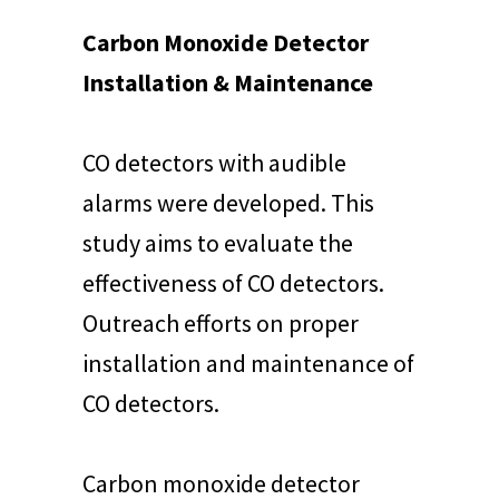
Carbon Monoxide Detector
Installation & Maintenance
CO detectors with audible
alarms were developed. This
study aims to evaluate the
effectiveness of CO detectors.
Outreach efforts on proper
installation and maintenance of
CO detectors.
Carbon monoxide detector