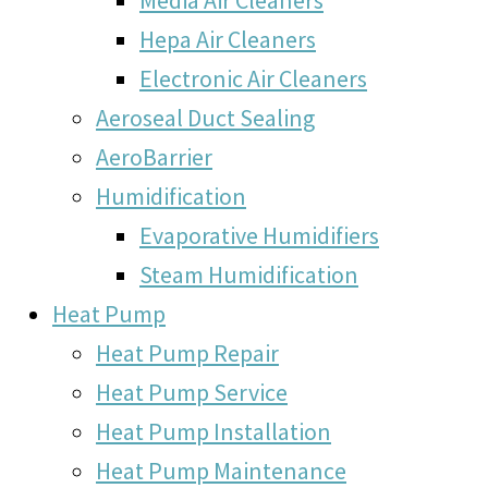
Hepa Air Cleaners
Electronic Air Cleaners
Aeroseal Duct Sealing
AeroBarrier
Humidification
Evaporative Humidifiers
Steam Humidification
Heat Pump
Heat Pump Repair
Heat Pump Service
Heat Pump Installation
Heat Pump Maintenance