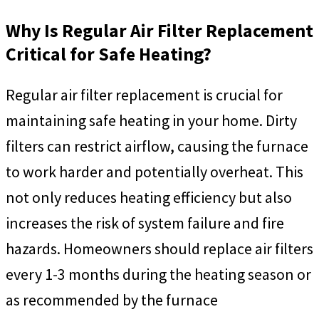
Why Is Regular Air Filter Replacement
Critical for Safe Heating?
Regular air filter replacement is crucial for
maintaining safe heating in your home. Dirty
filters can restrict airflow, causing the furnace
to work harder and potentially overheat. This
not only reduces heating efficiency but also
increases the risk of system failure and fire
hazards. Homeowners should replace air filters
every 1-3 months during the heating season or
as recommended by the furnace