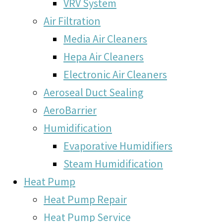
VRV System
Air Filtration
Media Air Cleaners
Hepa Air Cleaners
Electronic Air Cleaners
Aeroseal Duct Sealing
AeroBarrier
Humidification
Evaporative Humidifiers
Steam Humidification
Heat Pump
Heat Pump Repair
Heat Pump Service