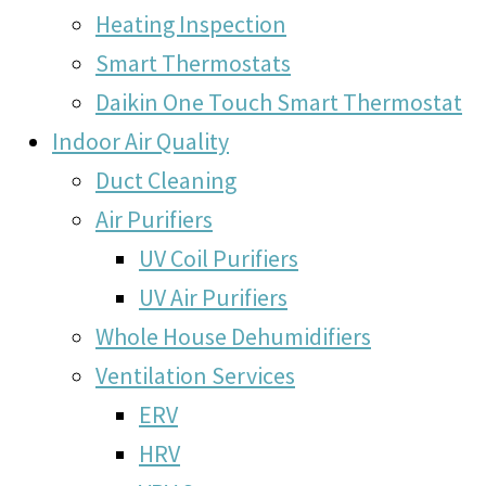
Heating Inspection
Smart Thermostats
Daikin One Touch Smart Thermostat
Indoor Air Quality
Duct Cleaning
Air Purifiers
UV Coil Purifiers
UV Air Purifiers
Whole House Dehumidifiers
Ventilation Services
ERV
HRV