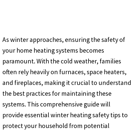
As winter approaches, ensuring the safety of
your home heating systems becomes
paramount. With the cold weather, families
often rely heavily on furnaces, space heaters,
and fireplaces, making it crucial to understand
the best practices for maintaining these
systems. This comprehensive guide will
provide essential winter heating safety tips to
protect your household from potential