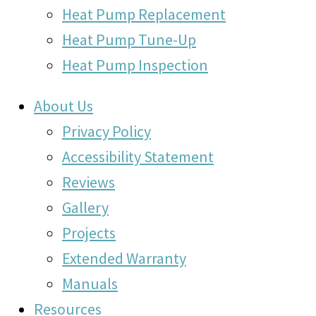
Heat Pump Replacement
Heat Pump Tune-Up
Heat Pump Inspection
About Us
Privacy Policy
Accessibility Statement
Reviews
Gallery
Projects
Extended Warranty
Manuals
Resources