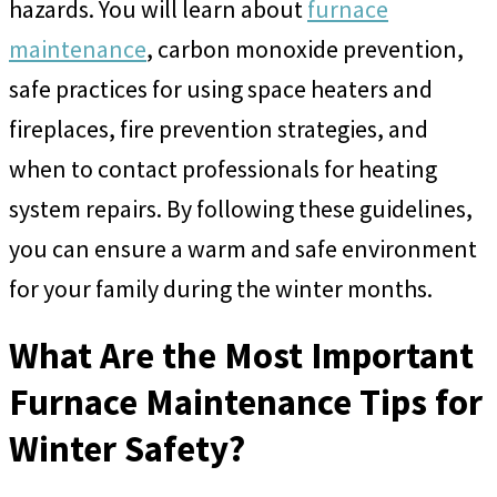
hazards. You will learn about
furnace
maintenance
, carbon monoxide prevention,
safe practices for using space heaters and
fireplaces, fire prevention strategies, and
when to contact professionals for heating
system repairs. By following these guidelines,
you can ensure a warm and safe environment
for your family during the winter months.
What Are the Most Important
Furnace Maintenance Tips for
Winter Safety?