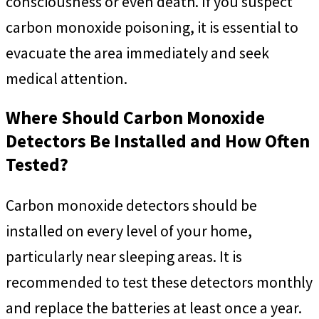
consciousness or even death. If you suspect
carbon monoxide poisoning, it is essential to
evacuate the area immediately and seek
medical attention.
Where Should Carbon Monoxide
Detectors Be Installed and How Often
Tested?
Carbon monoxide detectors should be
installed on every level of your home,
particularly near sleeping areas. It is
recommended to test these detectors monthly
and replace the batteries at least once a year.