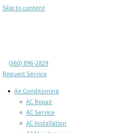
Skip to content
(360) 896-2829
Request Service
Air Conditioning
AC Repair
AC Service
AC Installation