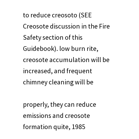
to reduce creosoto (SEE
Creosote discussion in the Fire
Safety section of this
Guidebook). low burn rite,
creosote accumulation will be
increased, and frequent
chimney cleaning will be
properly, they can reduce
emissions and creosote
formation quite, 1985