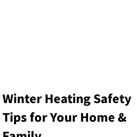
Winter Heating Safety
Tips for Your Home &
Family