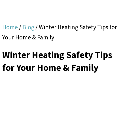
Home
/
Blog
/
Winter Heating Safety Tips for
Your Home & Family
Winter Heating Safety Tips
for Your Home & Family