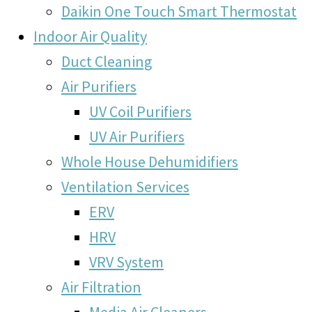
Daikin One Touch Smart Thermostat
Indoor Air Quality
Duct Cleaning
Air Purifiers
UV Coil Purifiers
UV Air Purifiers
Whole House Dehumidifiers
Ventilation Services
ERV
HRV
VRV System
Air Filtration
Media Air Cleaners