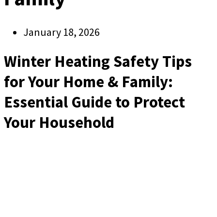
January 18, 2026
Winter Heating Safety Tips
for Your Home & Family:
Essential Guide to Protect
Your Household