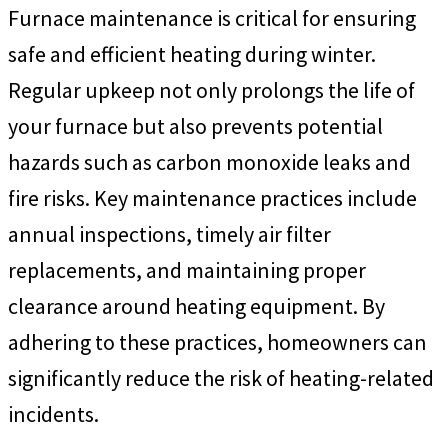
Furnace maintenance is critical for ensuring
safe and efficient heating during winter.
Regular upkeep not only prolongs the life of
your furnace but also prevents potential
hazards such as carbon monoxide leaks and
fire risks. Key maintenance practices include
annual inspections, timely air filter
replacements, and maintaining proper
clearance around heating equipment. By
adhering to these practices, homeowners can
significantly reduce the risk of heating-related
incidents.