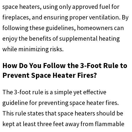
space heaters, using only approved fuel for
fireplaces, and ensuring proper ventilation. By
following these guidelines, homeowners can
enjoy the benefits of supplemental heating
while minimizing risks.
How Do You Follow the 3-Foot Rule to
Prevent Space Heater Fires?
The 3-foot rule is a simple yet effective
guideline for preventing space heater fires.
This rule states that space heaters should be
kept at least three feet away from flammable