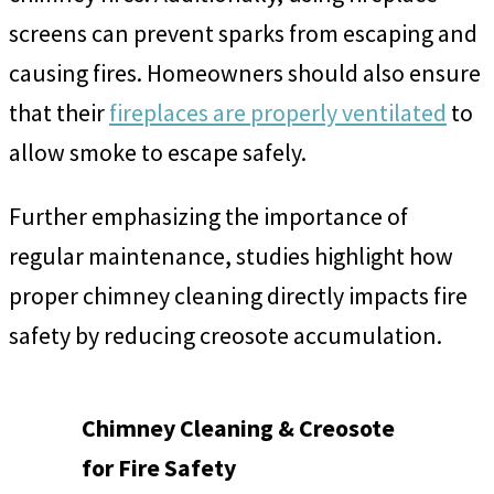
screens can prevent sparks from escaping and
causing fires. Homeowners should also ensure
that their
fireplaces are properly ventilated
to
allow smoke to escape safely.
Further emphasizing the importance of
regular maintenance, studies highlight how
proper chimney cleaning directly impacts fire
safety by reducing creosote accumulation.
Chimney Cleaning & Creosote
for Fire Safety