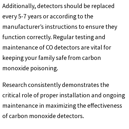
Additionally, detectors should be replaced
every 5-7 years or according to the
manufacturer’s instructions to ensure they
function correctly. Regular testing and
maintenance of CO detectors are vital for
keeping your family safe from carbon
monoxide poisoning.
Research consistently demonstrates the
critical role of proper installation and ongoing
maintenance in maximizing the effectiveness
of carbon monoxide detectors.