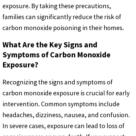
exposure. By taking these precautions,
families can significantly reduce the risk of
carbon monoxide poisoning in their homes.
What Are the Key Signs and
Symptoms of Carbon Monoxide
Exposure?
Recognizing the signs and symptoms of
carbon monoxide exposure is crucial for early
intervention. Common symptoms include
headaches, dizziness, nausea, and confusion.
In severe cases, exposure can lead to loss of