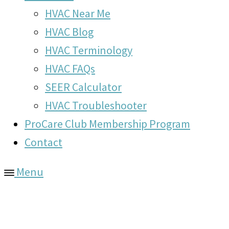
HVAC Near Me
HVAC Blog
HVAC Terminology
HVAC FAQs
SEER Calculator
HVAC Troubleshooter
ProCare Club Membership Program
Contact
Menu