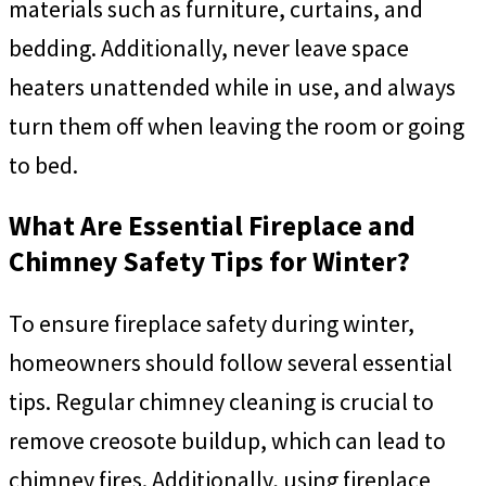
materials such as furniture, curtains, and
bedding. Additionally, never leave space
heaters unattended while in use, and always
turn them off when leaving the room or going
to bed.
What Are Essential Fireplace and
Chimney Safety Tips for Winter?
To ensure fireplace safety during winter,
homeowners should follow several essential
tips. Regular chimney cleaning is crucial to
remove creosote buildup, which can lead to
chimney fires. Additionally, using fireplace