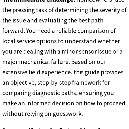
the pressing task of determining the severity of
the issue and evaluating the best path
forward. You need a reliable comparison of
local service options to understand whether
you are dealing with a minor sensor issue or a
major mechanical failure. Based on our
extensive field experience, this guide provides
an objective, step-by-step framework for
comparing diagnostic paths, ensuring you
make an informed decision on how to proceed
without relying on guesswork.