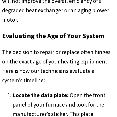
will not improve the overall efficiency of a
degraded heat exchanger or an aging blower
motor.
Evaluating the Age of Your System
The decision to repair or replace often hinges
on the exact age of your heating equipment.
Here is how our technicians evaluate a
system’s timeline:
Locate the data plate:
Open the front
panel of your furnace and look for the
manufacturer’s sticker. This plate