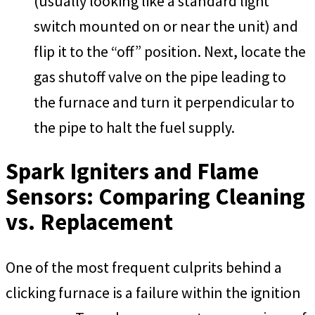
(usually looking like a standard light
switch mounted on or near the unit) and
flip it to the “off” position. Next, locate the
gas shutoff valve on the pipe leading to
the furnace and turn it perpendicular to
the pipe to halt the fuel supply.
Spark Igniters and Flame
Sensors: Comparing Cleaning
vs. Replacement
One of the most frequent culprits behind a
clicking furnace is a failure within the ignition