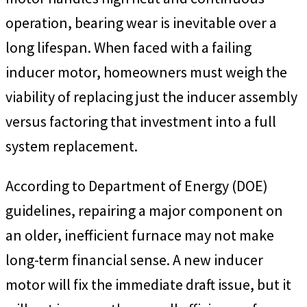
operation, bearing wear is inevitable over a
long lifespan. When faced with a failing
inducer motor, homeowners must weigh the
viability of replacing just the inducer assembly
versus factoring that investment into a full
system replacement.
According to Department of Energy (DOE)
guidelines, repairing a major component on
an older, inefficient furnace may not make
long-term financial sense. A new inducer
motor will fix the immediate draft issue, but it