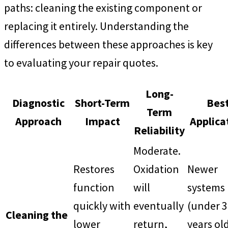
paths: cleaning the existing component or
replacing it entirely. Understanding the
differences between these approaches is key
to evaluating your repair quotes.
Long-
Diagnostic
Short-Term
Bes
Term
Approach
Impact
Applica
Reliability
Moderate.
Restores
Oxidation
Newer
function
will
systems
quickly with
eventually
(under 3
Cleaning the
lower
return,
years ol