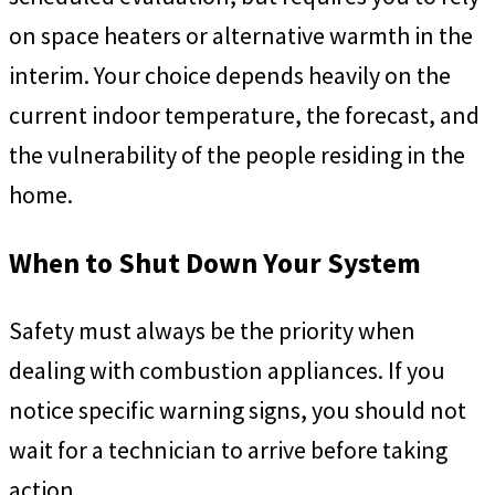
on space heaters or alternative warmth in the
interim. Your choice depends heavily on the
current indoor temperature, the forecast, and
the vulnerability of the people residing in the
home.
When to Shut Down Your System
Safety must always be the priority when
dealing with combustion appliances. If you
notice specific warning signs, you should not
wait for a technician to arrive before taking
action.