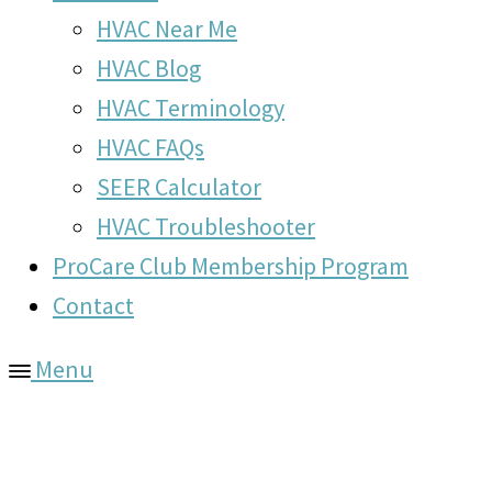
HVAC Near Me
HVAC Blog
HVAC Terminology
HVAC FAQs
SEER Calculator
HVAC Troubleshooter
ProCare Club Membership Program
Contact
Menu