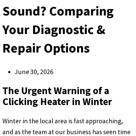
Sound? Comparing
Your Diagnostic &
Repair Options
June 30, 2026
The Urgent Warning of a
Clicking Heater in Winter
Winter in the local area is fast approaching,
and as the team at our business has seen time