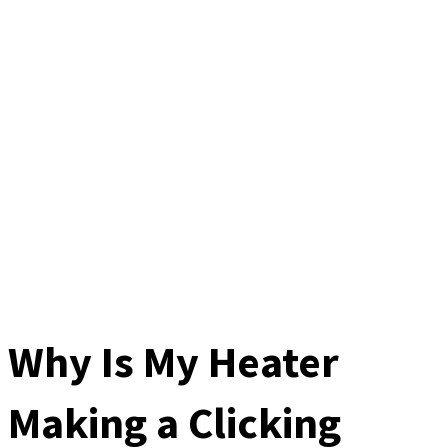
Why Is My Heater
Making a Clicking