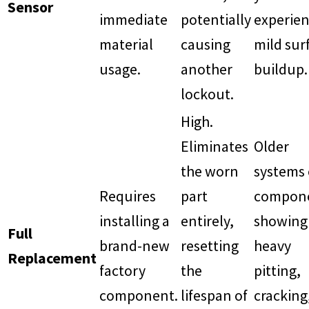
Sensor
immediate
potentially
experien
material
causing
mild sur
usage.
another
buildup.
lockout.
High.
Eliminates
Older
the worn
systems 
Requires
part
compon
installing a
entirely,
showing
Full
brand-new
resetting
heavy
Replacement
factory
the
pitting,
component.
lifespan of
cracking