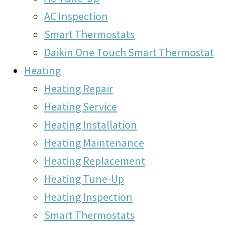
AC Inspection
Smart Thermostats
Daikin One Touch Smart Thermostat
Heating
Heating Repair
Heating Service
Heating Installation
Heating Maintenance
Heating Replacement
Heating Tune-Up
Heating Inspection
Smart Thermostats