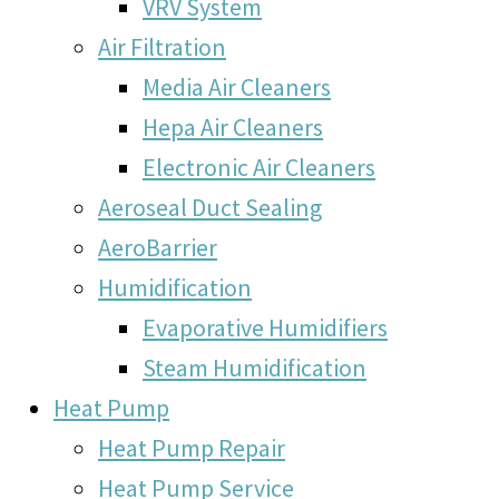
VRV System
Air Filtration
Media Air Cleaners
Hepa Air Cleaners
Electronic Air Cleaners
Aeroseal Duct Sealing
AeroBarrier
Humidification
Evaporative Humidifiers
Steam Humidification
Heat Pump
Heat Pump Repair
Heat Pump Service