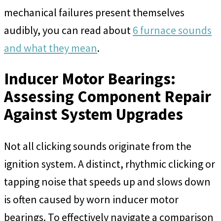
mechanical failures present themselves
audibly, you can read about
6 furnace sounds
and what they mean
.
Inducer Motor Bearings:
Assessing Component Repair
Against System Upgrades
Not all clicking sounds originate from the
ignition system. A distinct, rhythmic clicking or
tapping noise that speeds up and slows down
is often caused by worn inducer motor
bearings. To effectively navigate a comparison