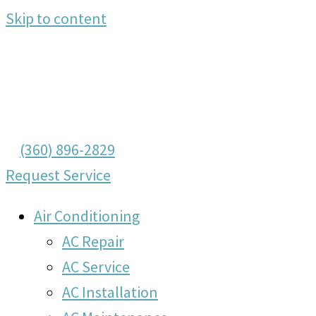
Skip to content
(360) 896-2829
Request Service
Air Conditioning
AC Repair
AC Service
AC Installation