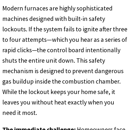
Modern furnaces are highly sophisticated
machines designed with built-in safety
lockouts. If the system fails to ignite after three
to four attempts—which you hear as a series of
rapid clicks—the control board intentionally
shuts the entire unit down. This safety
mechanism is designed to prevent dangerous
gas buildup inside the combustion chamber.
While the lockout keeps your home safe, it
leaves you without heat exactly when you
need it most.
The immediate challenge:
Homeowners face