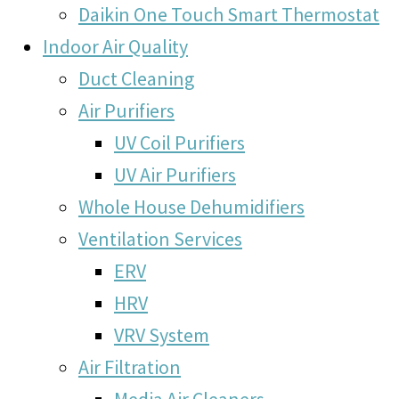
Daikin One Touch Smart Thermostat
Indoor Air Quality
Duct Cleaning
Air Purifiers
UV Coil Purifiers
UV Air Purifiers
Whole House Dehumidifiers
Ventilation Services
ERV
HRV
VRV System
Air Filtration
Media Air Cleaners