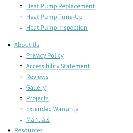
Heat Pump Replacement
Heat Pump Tune-Up
Heat Pump Inspection
About Us
Privacy Policy
Accessibility Statement
Reviews
Gallery
Projects
Extended Warranty
Manuals
Resources