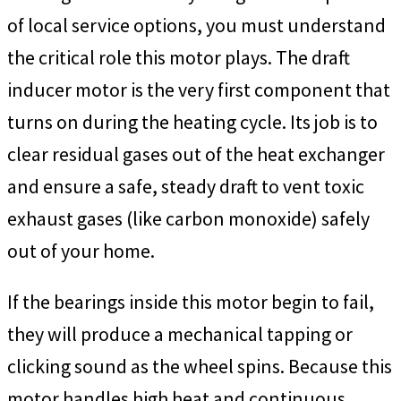
of local service options, you must understand
the critical role this motor plays. The draft
inducer motor is the very first component that
turns on during the heating cycle. Its job is to
clear residual gases out of the heat exchanger
and ensure a safe, steady draft to vent toxic
exhaust gases (like carbon monoxide) safely
out of your home.
If the bearings inside this motor begin to fail,
they will produce a mechanical tapping or
clicking sound as the wheel spins. Because this
motor handles high heat and continuous