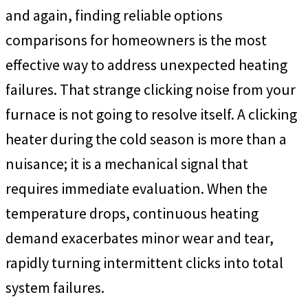
and again, finding reliable options
comparisons for homeowners is the most
effective way to address unexpected heating
failures. That strange clicking noise from your
furnace is not going to resolve itself. A clicking
heater during the cold season is more than a
nuisance; it is a mechanical signal that
requires immediate evaluation. When the
temperature drops, continuous heating
demand exacerbates minor wear and tear,
rapidly turning intermittent clicks into total
system failures.