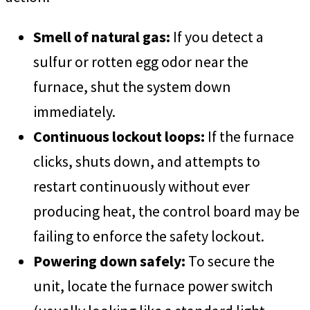
Smell of natural gas:
If you detect a
sulfur or rotten egg odor near the
furnace, shut the system down
immediately.
Continuous lockout loops:
If the furnace
clicks, shuts down, and attempts to
restart continuously without ever
producing heat, the control board may be
failing to enforce the safety lockout.
Powering down safely:
To secure the
unit, locate the furnace power switch