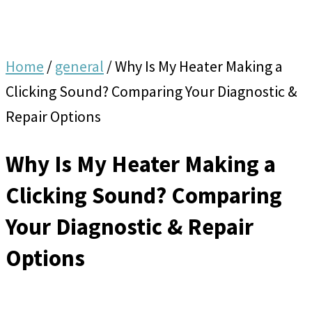
Home
/
general
/
Why Is My Heater Making a
Clicking Sound? Comparing Your Diagnostic &
Repair Options
Why Is My Heater Making a
Clicking Sound? Comparing
Your Diagnostic & Repair
Options