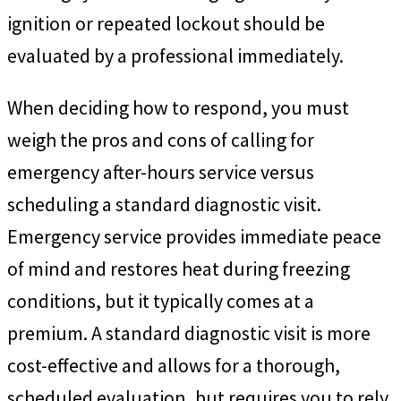
ignition or repeated lockout should be
evaluated by a professional immediately.
When deciding how to respond, you must
weigh the pros and cons of calling for
emergency after-hours service versus
scheduling a standard diagnostic visit.
Emergency service provides immediate peace
of mind and restores heat during freezing
conditions, but it typically comes at a
premium. A standard diagnostic visit is more
cost-effective and allows for a thorough,
scheduled evaluation, but requires you to rely