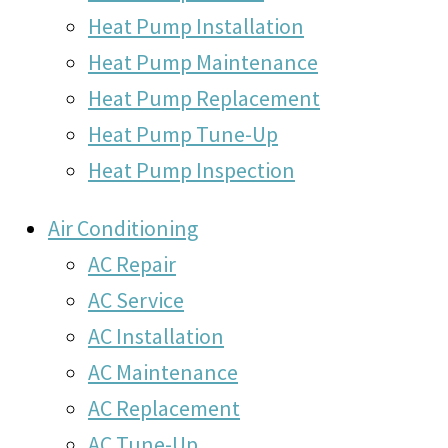
Heat Pump Installation
Heat Pump Maintenance
Heat Pump Replacement
Heat Pump Tune-Up
Heat Pump Inspection
Air Conditioning
AC Repair
AC Service
AC Installation
AC Maintenance
AC Replacement
AC Tune-Up