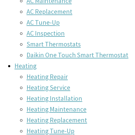
AC Maintenance
AC Replacement
AC Tune-Up
AC Inspection
Smart Thermostats
Daikin One Touch Smart Thermostat
Heating
Heating Repair
Heating Service
Heating Installation
Heating Maintenance
Heating Replacement
Heating Tune-Up