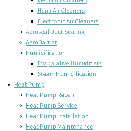
Hepa Air Cleaners
Electronic Air Cleaners
Aeroseal Duct Sealing
AeroBarrier
Humidification
Evaporative Humidifiers
Steam Humidification
Heat Pump
Heat Pump Repair
Heat Pump Service
Heat Pump Installation
Heat Pump Maintenance