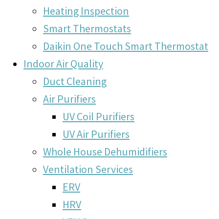
Heating Inspection
Smart Thermostats
Daikin One Touch Smart Thermostat
Indoor Air Quality
Duct Cleaning
Air Purifiers
UV Coil Purifiers
UV Air Purifiers
Whole House Dehumidifiers
Ventilation Services
ERV
HRV