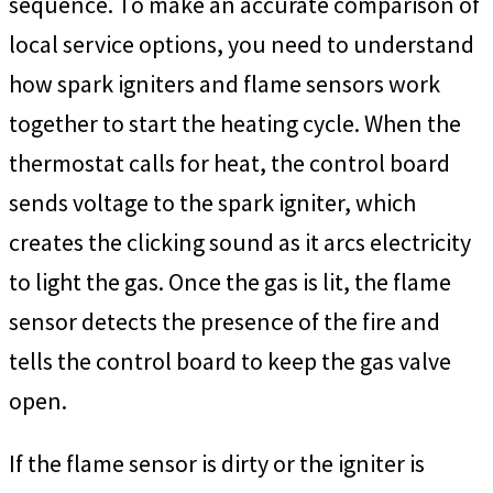
sequence. To make an accurate comparison of
local service options, you need to understand
how spark igniters and flame sensors work
together to start the heating cycle. When the
thermostat calls for heat, the control board
sends voltage to the spark igniter, which
creates the clicking sound as it arcs electricity
to light the gas. Once the gas is lit, the flame
sensor detects the presence of the fire and
tells the control board to keep the gas valve
open.
If the flame sensor is dirty or the igniter is