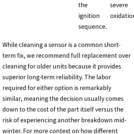
the
severe
ignition
oxidatio
sequence.
While cleaning a sensor is a common short-
term fix, we recommend full replacement over
cleaning for older units because it provides
superior long-term reliability. The labor
required for either option is remarkably
similar, meaning the decision usually comes
down to the cost of the part itself versus the
risk of experiencing another breakdown mid-
winter. For more context on how different