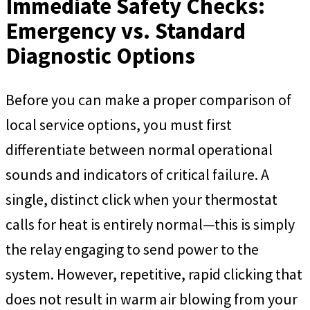
Immediate Safety Checks:
Emergency vs. Standard
Diagnostic Options
Before you can make a proper comparison of
local service options, you must first
differentiate between normal operational
sounds and indicators of critical failure. A
single, distinct click when your thermostat
calls for heat is entirely normal—this is simply
the relay engaging to send power to the
system. However, repetitive, rapid clicking that
does not result in warm air blowing from your