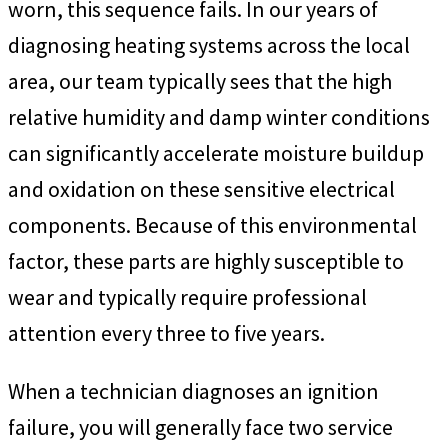
worn, this sequence fails. In our years of
diagnosing heating systems across the local
area, our team typically sees that the high
relative humidity and damp winter conditions
can significantly accelerate moisture buildup
and oxidation on these sensitive electrical
components. Because of this environmental
factor, these parts are highly susceptible to
wear and typically require professional
attention every three to five years.
When a technician diagnoses an ignition
failure, you will generally face two service