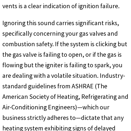
vents is a clear indication of ignition failure.
Ignoring this sound carries significant risks,
specifically concerning your gas valves and
combustion safety. If the system is clicking but
the gas valve is failing to open, or if the gas is
flowing but the igniter is failing to spark, you
are dealing with a volatile situation. Industry-
standard guidelines from ASHRAE (The
American Society of Heating, Refrigerating and
Air-Conditioning Engineers)—which our
business strictly adheres to—dictate that any
heating system exhibiting signs of delayed