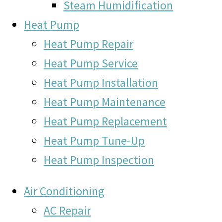
Steam Humidification
Heat Pump
Heat Pump Repair
Heat Pump Service
Heat Pump Installation
Heat Pump Maintenance
Heat Pump Replacement
Heat Pump Tune-Up
Heat Pump Inspection
Air Conditioning
AC Repair