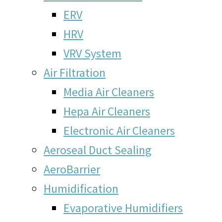
ERV
HRV
VRV System
Air Filtration
Media Air Cleaners
Hepa Air Cleaners
Electronic Air Cleaners
Aeroseal Duct Sealing
AeroBarrier
Humidification
Evaporative Humidifiers