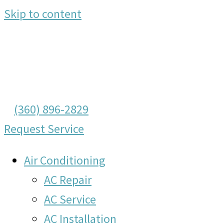
Skip to content
(360) 896-2829
Request Service
Air Conditioning
AC Repair
AC Service
AC Installation