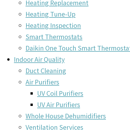
Heating Replacement
Heating Tune-Up
Heating Inspection
Smart Thermostats
Daikin One Touch Smart Thermosta
Indoor Air Quality
Duct Cleaning
Air Purifiers
UV Coil Purifiers
UV Air Purifiers
Whole House Dehumidifiers
Ventilation Services