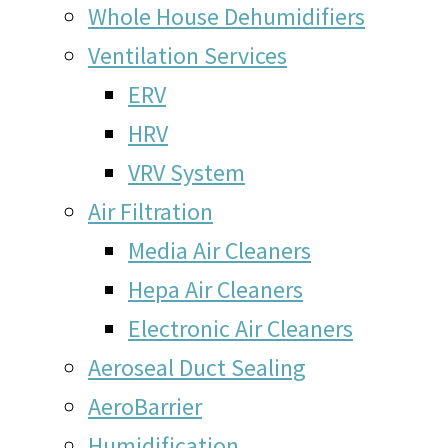
Whole House Dehumidifiers
Ventilation Services
ERV
HRV
VRV System
Air Filtration
Media Air Cleaners
Hepa Air Cleaners
Electronic Air Cleaners
Aeroseal Duct Sealing
AeroBarrier
Humidification