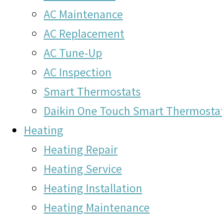
AC Maintenance
AC Replacement
AC Tune-Up
AC Inspection
Smart Thermostats
Daikin One Touch Smart Thermosta
Heating
Heating Repair
Heating Service
Heating Installation
Heating Maintenance