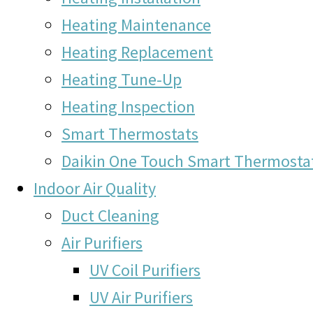
Heating Maintenance
Heating Replacement
Heating Tune-Up
Heating Inspection
Smart Thermostats
Daikin One Touch Smart Thermosta
Indoor Air Quality
Duct Cleaning
Air Purifiers
UV Coil Purifiers
UV Air Purifiers