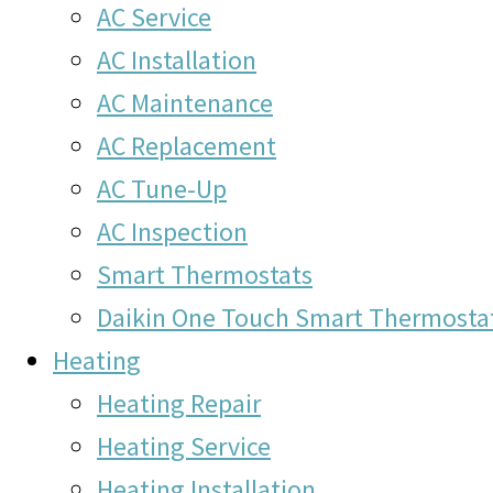
AC Service
AC Installation
AC Maintenance
AC Replacement
AC Tune-Up
AC Inspection
Smart Thermostats
Daikin One Touch Smart Thermosta
Heating
Heating Repair
Heating Service
Heating Installation