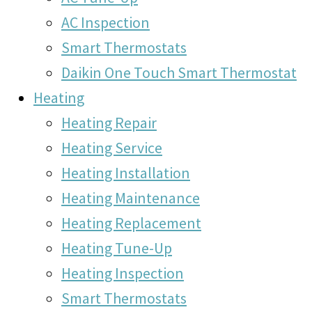
AC Inspection
Smart Thermostats
Daikin One Touch Smart Thermostat
Heating
Heating Repair
Heating Service
Heating Installation
Heating Maintenance
Heating Replacement
Heating Tune-Up
Heating Inspection
Smart Thermostats