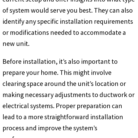
of system would serve you best. They can also
identify any specific installation requirements
or modifications needed to accommodate a
new unit.
Before installation, it’s also important to
prepare your home. This might involve
clearing space around the unit’s location or
making necessary adjustments to ductwork or
electrical systems. Proper preparation can
lead to a more straightforward installation
process and improve the system’s