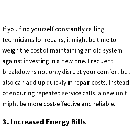
If you find yourself constantly calling
technicians for repairs, it might be time to
weigh the cost of maintaining an old system
against investing in a new one. Frequent
breakdowns not only disrupt your comfort but
also can add up quickly in repair costs. Instead
of enduring repeated service calls, a new unit
might be more cost-effective and reliable.
3. Increased Energy Bills