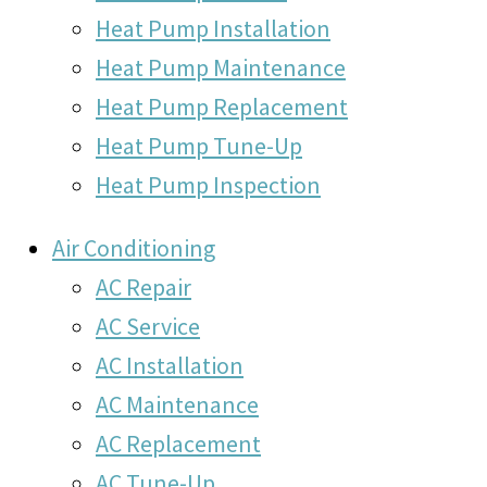
Heat Pump Installation
Heat Pump Maintenance
Heat Pump Replacement
Heat Pump Tune-Up
Heat Pump Inspection
Air Conditioning
AC Repair
AC Service
AC Installation
AC Maintenance
AC Replacement
AC Tune-Up