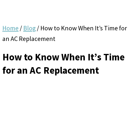
Home
/
Blog
/
How to Know When It’s Time for
an AC Replacement
How to Know When It’s Time
for an AC Replacement