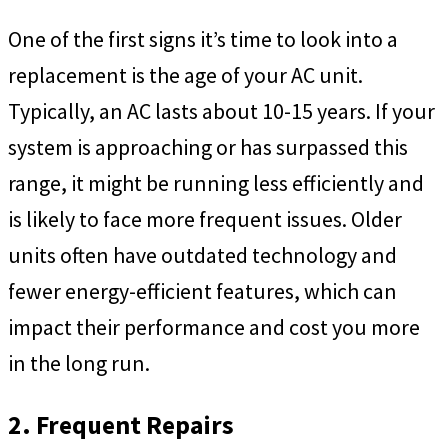
One of the first signs it’s time to look into a
replacement is the age of your AC unit.
Typically, an AC lasts about 10-15 years. If your
system is approaching or has surpassed this
range, it might be running less efficiently and
is likely to face more frequent issues. Older
units often have outdated technology and
fewer energy-efficient features, which can
impact their performance and cost you more
in the long run.
2. Frequent Repairs