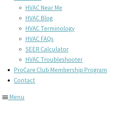
HVAC Near Me
HVAC Blog
HVAC Terminology
HVAC FAQs
SEER Calculator
HVAC Troubleshooter
ProCare Club Membership Program
Contact
Menu