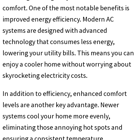
comfort. One of the most notable benefits is
improved energy efficiency. Modern AC
systems are designed with advanced
technology that consumes less energy,
lowering your utility bills. This means you can
enjoy a cooler home without worrying about
skyrocketing electricity costs.
In addition to efficiency, enhanced comfort
levels are another key advantage. Newer
systems cool your home more evenly,
eliminating those annoying hot spots and
ensuring a consistent temperature