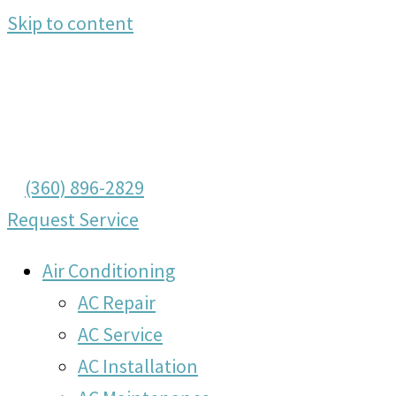
Skip to content
(360) 896-2829
Request Service
Air Conditioning
AC Repair
AC Service
AC Installation