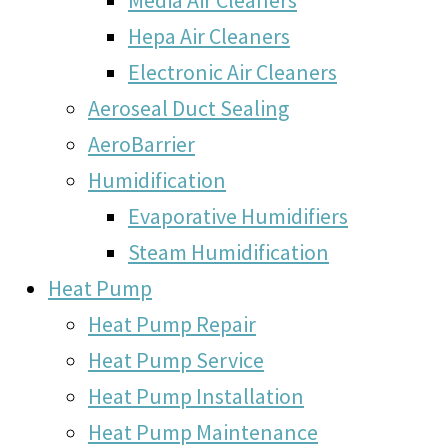
Hepa Air Cleaners
Electronic Air Cleaners
Aeroseal Duct Sealing
AeroBarrier
Humidification
Evaporative Humidifiers
Steam Humidification
Heat Pump
Heat Pump Repair
Heat Pump Service
Heat Pump Installation
Heat Pump Maintenance