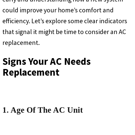
could improve your home’s comfort and
efficiency. Let’s explore some clear indicators
that signal it might be time to consider an AC
replacement.
Signs Your AC Needs
Replacement
1. Age Of The AC Unit