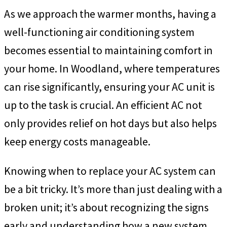
As we approach the warmer months, having a
well-functioning air conditioning system
becomes essential to maintaining comfort in
your home. In Woodland, where temperatures
can rise significantly, ensuring your AC unit is
up to the task is crucial. An efficient AC not
only provides relief on hot days but also helps
keep energy costs manageable.
Knowing when to replace your AC system can
be a bit tricky. It’s more than just dealing with a
broken unit; it’s about recognizing the signs
early and understanding how a new system