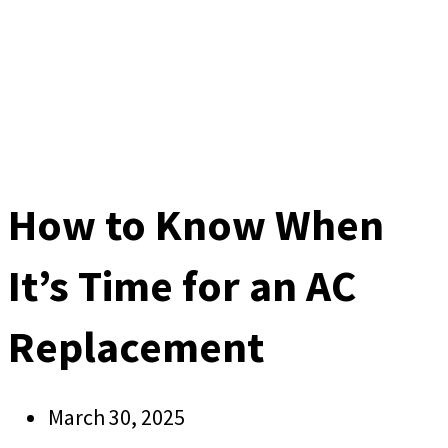
How to Know When
It’s Time for an AC
Replacement
March 30, 2025