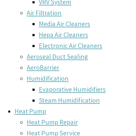
VRV System
Air Filtration
Media Air Cleaners
Hepa Air Cleaners
Electronic Air Cleaners
Aeroseal Duct Sealing
AeroBarrier
Humidification
Evaporative Humidifiers
Steam Humidification
Heat Pump
Heat Pump Repair
Heat Pump Service