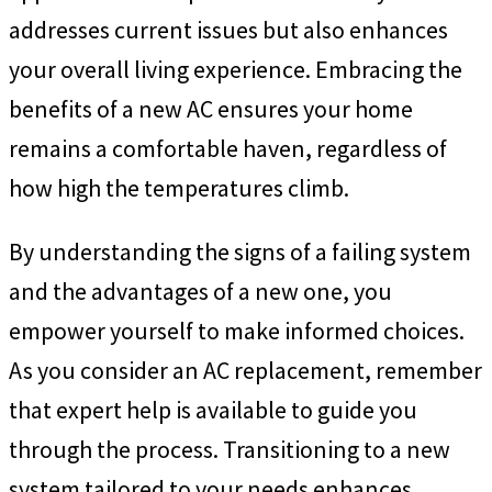
addresses current issues but also enhances
your overall living experience. Embracing the
benefits of a new AC ensures your home
remains a comfortable haven, regardless of
how high the temperatures climb.
By understanding the signs of a failing system
and the advantages of a new one, you
empower yourself to make informed choices.
As you consider an AC replacement, remember
that expert help is available to guide you
through the process. Transitioning to a new
system tailored to your needs enhances