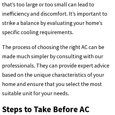
that’s too large or too small can lead to
inefficiency and discomfort. It’s important to
strike a balance by evaluating your home’s
specific cooling requirements.
The process of choosing the right AC can be
made much simpler by consulting with our
professionals. They can provide expert advice
based on the unique characteristics of your
home and ensure that you select the most
suitable unit for your needs.
Steps to Take Before AC