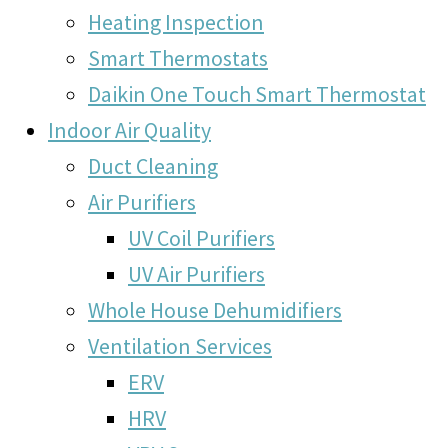
Heating Inspection
Smart Thermostats
Daikin One Touch Smart Thermostat
Indoor Air Quality
Duct Cleaning
Air Purifiers
UV Coil Purifiers
UV Air Purifiers
Whole House Dehumidifiers
Ventilation Services
ERV
HRV