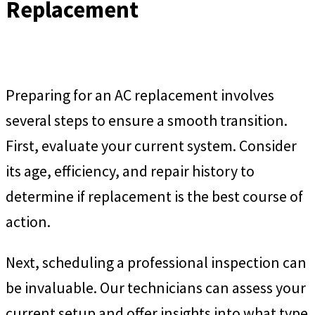
Replacement
Preparing for an AC replacement involves
several steps to ensure a smooth transition.
First, evaluate your current system. Consider
its age, efficiency, and repair history to
determine if replacement is the best course of
action.
Next, scheduling a professional inspection can
be invaluable. Our technicians can assess your
current setup and offer insights into what type