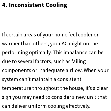
4. Inconsistent Cooling
If certain areas of your home feel cooler or
warmer than others, your AC might not be
performing optimally. This imbalance can be
due to several factors, such as failing
components or inadequate airflow. When your
system can’t maintain a consistent
temperature throughout the house, it’s a clear
sign you may need to consider a new unit that
can deliver uniform cooling effectively.