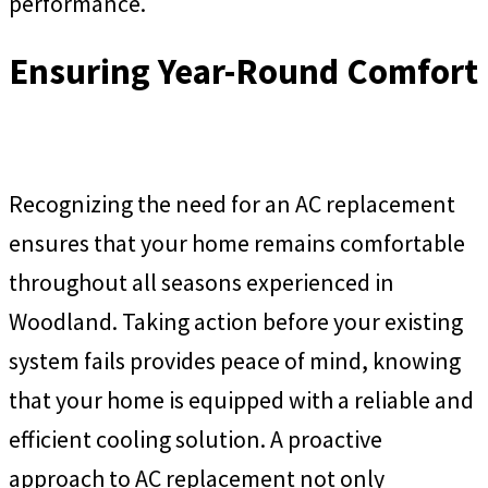
performance.
Ensuring Year-Round Comfort
Recognizing the need for an AC replacement
ensures that your home remains comfortable
throughout all seasons experienced in
Woodland. Taking action before your existing
system fails provides peace of mind, knowing
that your home is equipped with a reliable and
efficient cooling solution. A proactive
approach to AC replacement not only