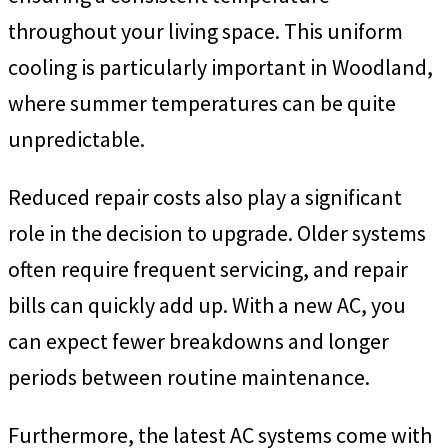
throughout your living space. This uniform
cooling is particularly important in Woodland,
where summer temperatures can be quite
unpredictable.
Reduced repair costs also play a significant
role in the decision to upgrade. Older systems
often require frequent servicing, and repair
bills can quickly add up. With a new AC, you
can expect fewer breakdowns and longer
periods between routine maintenance.
Furthermore, the latest AC systems come with