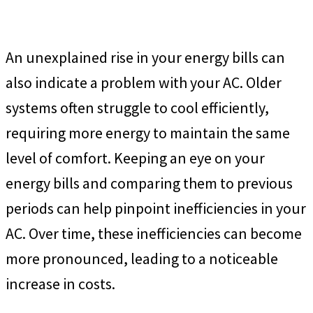
An unexplained rise in your energy bills can
also indicate a problem with your AC. Older
systems often struggle to cool efficiently,
requiring more energy to maintain the same
level of comfort. Keeping an eye on your
energy bills and comparing them to previous
periods can help pinpoint inefficiencies in your
AC. Over time, these inefficiencies can become
more pronounced, leading to a noticeable
increase in costs.