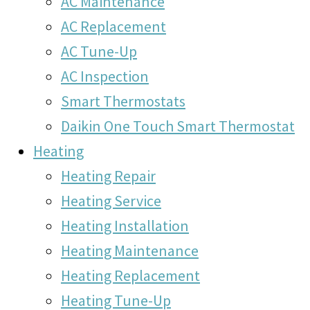
AC Maintenance
AC Replacement
AC Tune-Up
AC Inspection
Smart Thermostats
Daikin One Touch Smart Thermostat
Heating
Heating Repair
Heating Service
Heating Installation
Heating Maintenance
Heating Replacement
Heating Tune-Up