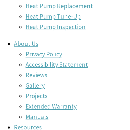
Heat Pump Replacement
Heat Pump Tune-Up
Heat Pump Inspection
About Us
Privacy Policy
Accessibility Statement
Reviews
Gallery
Projects
Extended Warranty
Manuals
Resources