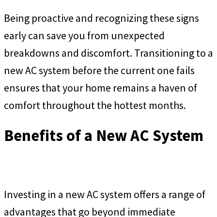
Being proactive and recognizing these signs
early can save you from unexpected
breakdowns and discomfort. Transitioning to a
new AC system before the current one fails
ensures that your home remains a haven of
comfort throughout the hottest months.
Benefits of a New AC System
Investing in a new AC system offers a range of
advantages that go beyond immediate