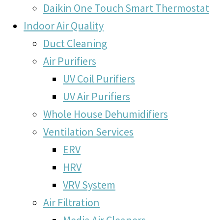
Daikin One Touch Smart Thermostat
Indoor Air Quality
Duct Cleaning
Air Purifiers
UV Coil Purifiers
UV Air Purifiers
Whole House Dehumidifiers
Ventilation Services
ERV
HRV
VRV System
Air Filtration
Media Air Cleaners