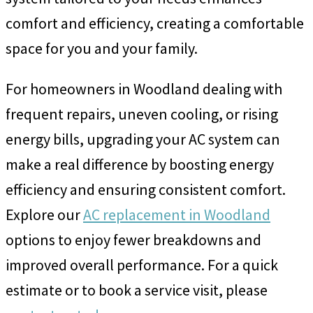
comfort and efficiency, creating a comfortable
space for you and your family.
For homeowners in Woodland dealing with
frequent repairs, uneven cooling, or rising
energy bills, upgrading your AC system can
make a real difference by boosting energy
efficiency and ensuring consistent comfort.
Explore our
AC replacement in Woodland
options to enjoy fewer breakdowns and
improved overall performance. For a quick
estimate or to book a service visit, please