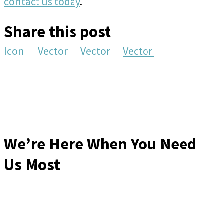
contact us today
.
Share this post
Icon
Vector
Vector
Vector
We’re Here When You Need
Us Most