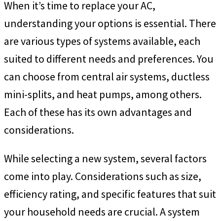
When it’s time to replace your AC,
understanding your options is essential. There
are various types of systems available, each
suited to different needs and preferences. You
can choose from central air systems, ductless
mini-splits, and heat pumps, among others.
Each of these has its own advantages and
considerations.
While selecting a new system, several factors
come into play. Considerations such as size,
efficiency rating, and specific features that suit
your household needs are crucial. A system