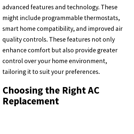
advanced features and technology. These
might include programmable thermostats,
smart home compatibility, and improved air
quality controls. These features not only
enhance comfort but also provide greater
control over your home environment,
tailoring it to suit your preferences.
Choosing the Right AC
Replacement