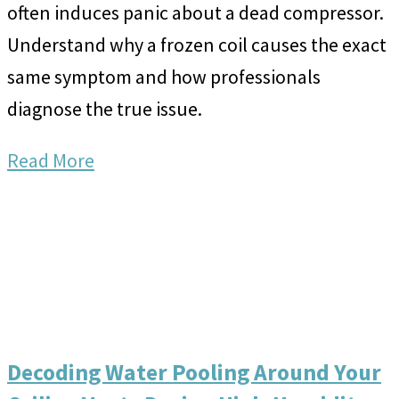
often induces panic about a dead compressor.
Understand why a frozen coil causes the exact
same symptom and how professionals
diagnose the true issue.
Read More
Decoding Water Pooling Around Your