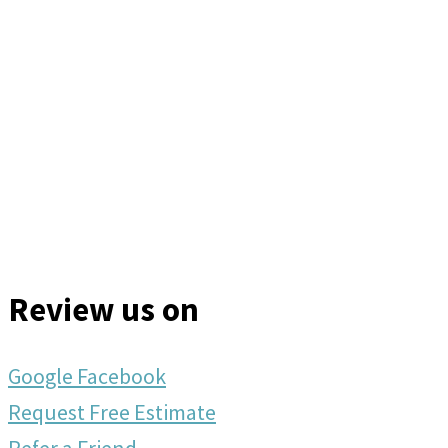
Review us on
Google
Facebook
Request Free Estimate
Refer a Friend