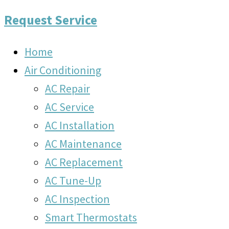
Request Service
Home
Air Conditioning
AC Repair
AC Service
AC Installation
AC Maintenance
AC Replacement
AC Tune-Up
AC Inspection
Smart Thermostats