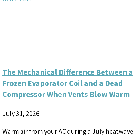
The Mechanical Difference Between a
Frozen Evaporator Coil and a Dead
Compressor When Vents Blow Warm
July 31, 2026
Warm air from your AC during a July heatwave