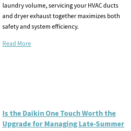
laundry volume, servicing your HVAC ducts
and dryer exhaust together maximizes both
safety and system efficiency.
Read More
Is the Daikin One Touch Worth the
Upgrade for Managing Late-Summer