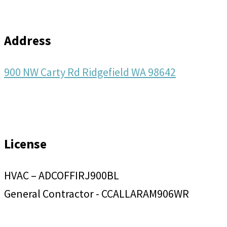
Address
900 NW Carty Rd Ridgefield WA 98642
License
HVAC – ADCOFFIRJ900BL
General Contractor - CCALLARAM906WR