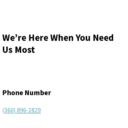
We’re Here When You Need
Us Most
Phone Number
(360) 896-2829