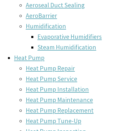
Aeroseal Duct Sealing
AeroBarrier
Humidification
Evaporative Humidifiers
Steam Humidification
Heat Pump
Heat Pump Repair
Heat Pump Service
Heat Pump Installation
Heat Pump Maintenance
Heat Pump Replacement
Heat Pump Tune-Up