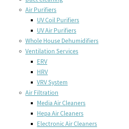
Air Purifiers
UV Coil Purifiers
UV Air Purifiers
Whole House Dehumidifiers
Ventilation Services
ERV
HRV
VRV System
Air Filtration
Media Air Cleaners
Hepa Air Cleaners
Electronic Air Cleaners