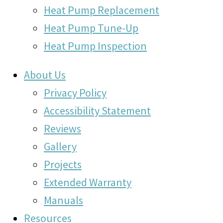
Heat Pump Replacement
Heat Pump Tune-Up
Heat Pump Inspection
About Us
Privacy Policy
Accessibility Statement
Reviews
Gallery
Projects
Extended Warranty
Manuals
Resources