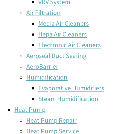
VRV System
Air Filtration
Media Air Cleaners
Hepa Air Cleaners
Electronic Air Cleaners
Aeroseal Duct Sealing
AeroBarrier
Humidification
Evaporative Humidifiers
Steam Humidification
Heat Pump
Heat Pump Repair
Heat Pump Service