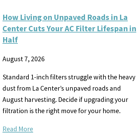
How Living on Unpaved Roads in La
Center Cuts Your AC Filter Lifespan in
Half
August 7, 2026
Standard 1-inch filters struggle with the heavy
dust from La Center’s unpaved roads and
August harvesting. Decide if upgrading your
filtration is the right move for your home.
Read More