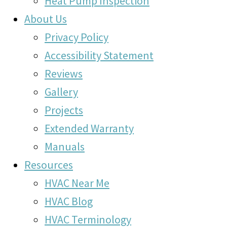
Heat Pump Inspection
About Us
Privacy Policy
Accessibility Statement
Reviews
Gallery
Projects
Extended Warranty
Manuals
Resources
HVAC Near Me
HVAC Blog
HVAC Terminology