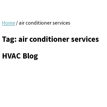
Home
/
air conditioner services
Tag: air conditioner services
HVAC Blog