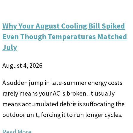
Why Your August Cooling Bill Spiked
Even Though Temperatures Matched
July
August 4, 2026
A sudden jump in late-summer energy costs
rarely means your AC is broken. It usually
means accumulated debris is suffocating the
outdoor unit, forcing it to run longer cycles.
Read More