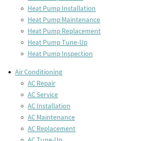
Heat Pump Installation
Heat Pump Maintenance
Heat Pump Replacement
Heat Pump Tune-Up
Heat Pump Inspection
Air Conditioning
AC Repair
AC Service
AC Installation
AC Maintenance
AC Replacement
AC Tune-Up