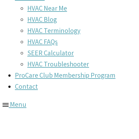
HVAC Near Me
HVAC Blog
HVAC Terminology
HVAC FAQs
SEER Calculator
HVAC Troubleshooter
ProCare Club Membership Program
Contact
Menu