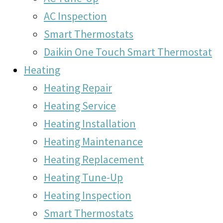
AC Inspection
Smart Thermostats
Daikin One Touch Smart Thermostat
Heating
Heating Repair
Heating Service
Heating Installation
Heating Maintenance
Heating Replacement
Heating Tune-Up
Heating Inspection
Smart Thermostats