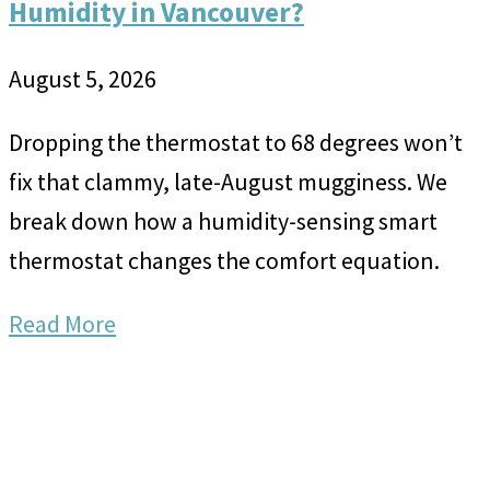
Humidity in Vancouver?
August 5, 2026
Dropping the thermostat to 68 degrees won’t
fix that clammy, late-August mugginess. We
break down how a humidity-sensing smart
thermostat changes the comfort equation.
Read More