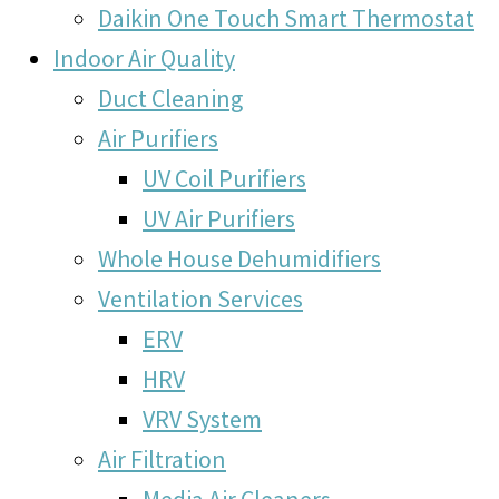
Daikin One Touch Smart Thermostat
Indoor Air Quality
Duct Cleaning
Air Purifiers
UV Coil Purifiers
UV Air Purifiers
Whole House Dehumidifiers
Ventilation Services
ERV
HRV
VRV System
Air Filtration
Media Air Cleaners