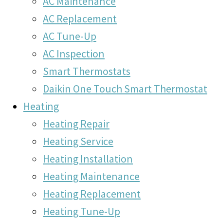
AC Maintenance
AC Replacement
AC Tune-Up
AC Inspection
Smart Thermostats
Daikin One Touch Smart Thermostat
Heating
Heating Repair
Heating Service
Heating Installation
Heating Maintenance
Heating Replacement
Heating Tune-Up