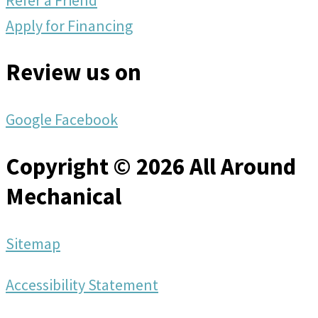
Apply for Financing
Review us on
Google
Facebook
Copyright © 2026 All Around
Mechanical
Sitemap
Accessibility Statement