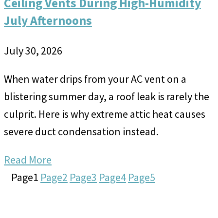
Ceiling Vents During High-Humidity
July Afternoons
July 30, 2026
When water drips from your AC vent on a
blistering summer day, a roof leak is rarely the
culprit. Here is why extreme attic heat causes
severe duct condensation instead.
Read More
Page
1
Page
2
Page
3
Page
4
Page
5