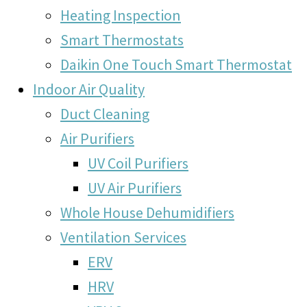
Heating Inspection
Smart Thermostats
Daikin One Touch Smart Thermostat
Indoor Air Quality
Duct Cleaning
Air Purifiers
UV Coil Purifiers
UV Air Purifiers
Whole House Dehumidifiers
Ventilation Services
ERV
HRV