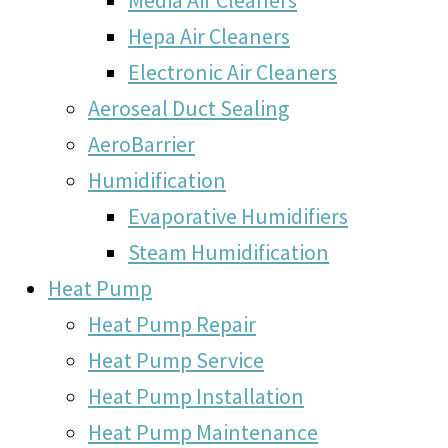
Hepa Air Cleaners
Electronic Air Cleaners
Aeroseal Duct Sealing
AeroBarrier
Humidification
Evaporative Humidifiers
Steam Humidification
Heat Pump
Heat Pump Repair
Heat Pump Service
Heat Pump Installation
Heat Pump Maintenance