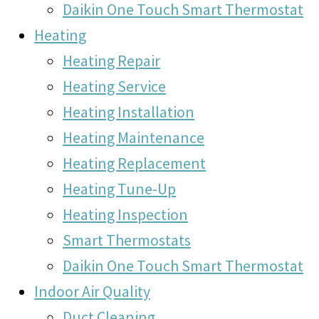
Daikin One Touch Smart Thermostat
Heating
Heating Repair
Heating Service
Heating Installation
Heating Maintenance
Heating Replacement
Heating Tune-Up
Heating Inspection
Smart Thermostats
Daikin One Touch Smart Thermostat
Indoor Air Quality
Duct Cleaning