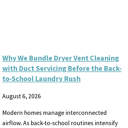
Why We Bundle Dryer Vent Cleaning
with Duct Servicing Before the Back-
to-School Laundry Rush
August 6, 2026
Modern homes manage interconnected
airflow. As back-to-school routines intensify