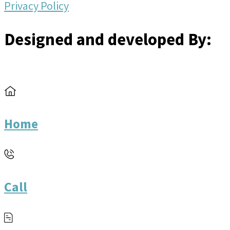
Privacy Policy
Designed and developed By:
Home
Call