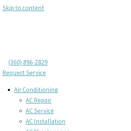
Skip to content
(360) 896-2829
Request Service
Air Conditioning
AC Repair
AC Service
AC Installation