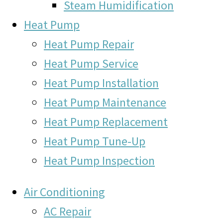
Steam Humidification
Heat Pump
Heat Pump Repair
Heat Pump Service
Heat Pump Installation
Heat Pump Maintenance
Heat Pump Replacement
Heat Pump Tune-Up
Heat Pump Inspection
Air Conditioning
AC Repair