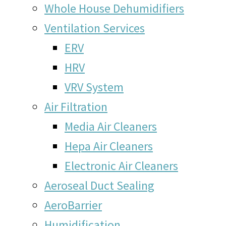
Whole House Dehumidifiers
Ventilation Services
ERV
HRV
VRV System
Air Filtration
Media Air Cleaners
Hepa Air Cleaners
Electronic Air Cleaners
Aeroseal Duct Sealing
AeroBarrier
Humidification