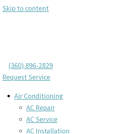
Skip to content
(360) 896-2829
Request Service
Air Conditioning
AC Repair
AC Service
AC Installation