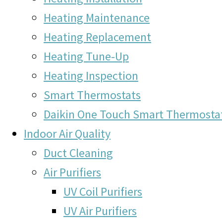
Heating Maintenance
Heating Replacement
Heating Tune-Up
Heating Inspection
Smart Thermostats
Daikin One Touch Smart Thermosta
Indoor Air Quality
Duct Cleaning
Air Purifiers
UV Coil Purifiers
UV Air Purifiers