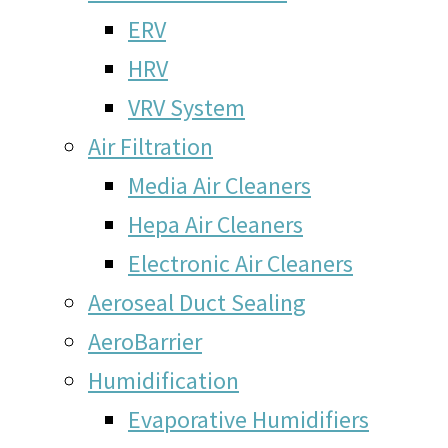
ERV
HRV
VRV System
Air Filtration
Media Air Cleaners
Hepa Air Cleaners
Electronic Air Cleaners
Aeroseal Duct Sealing
AeroBarrier
Humidification
Evaporative Humidifiers