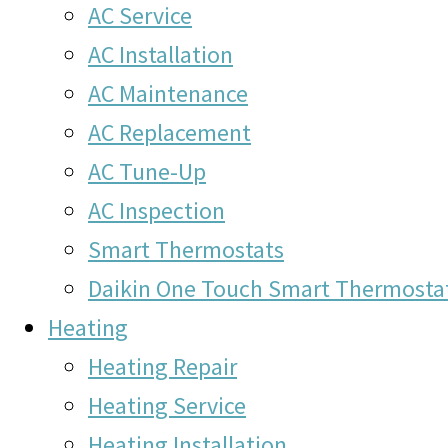
AC Service
AC Installation
AC Maintenance
AC Replacement
AC Tune-Up
AC Inspection
Smart Thermostats
Daikin One Touch Smart Thermosta
Heating
Heating Repair
Heating Service
Heating Installation