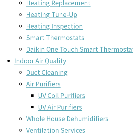
Heating Replacement
Heating Tune-Up
Heating Inspection
Smart Thermostats
Daikin One Touch Smart Thermosta
Indoor Air Quality
Duct Cleaning
Air Purifiers
UV Coil Purifiers
UV Air Purifiers
Whole House Dehumidifiers
Ventilation Services