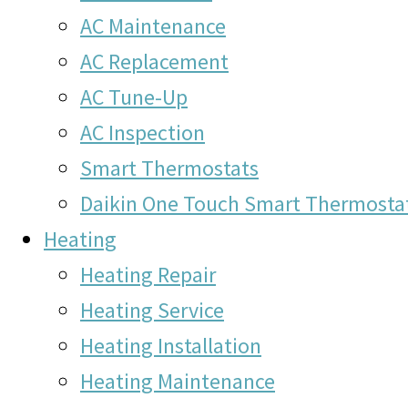
AC Maintenance
AC Replacement
AC Tune-Up
AC Inspection
Smart Thermostats
Daikin One Touch Smart Thermosta
Heating
Heating Repair
Heating Service
Heating Installation
Heating Maintenance