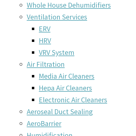
Whole House Dehumidifiers
Ventilation Services
ERV
HRV
VRV System
Air Filtration
Media Air Cleaners
Hepa Air Cleaners
Electronic Air Cleaners
Aeroseal Duct Sealing
AeroBarrier
Humidification