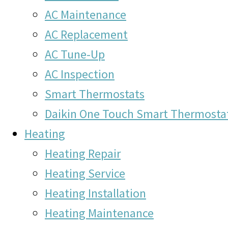
AC Maintenance
AC Replacement
AC Tune-Up
AC Inspection
Smart Thermostats
Daikin One Touch Smart Thermosta
Heating
Heating Repair
Heating Service
Heating Installation
Heating Maintenance