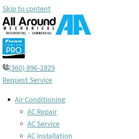
Skip to content
(360) 896-2829
Request Service
Air Conditioning
AC Repair
AC Service
AC Installation