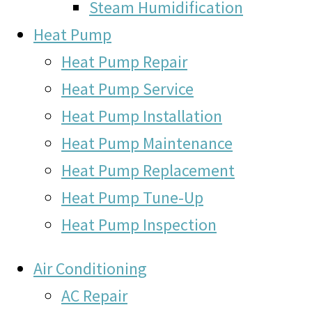
Steam Humidification
Heat Pump
Heat Pump Repair
Heat Pump Service
Heat Pump Installation
Heat Pump Maintenance
Heat Pump Replacement
Heat Pump Tune-Up
Heat Pump Inspection
Air Conditioning
AC Repair