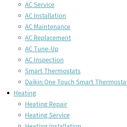
AC Service
AC Installation
AC Maintenance
AC Replacement
AC Tune-Up
AC Inspection
Smart Thermostats
Daikin One Touch Smart Thermosta
Heating
Heating Repair
Heating Service
Heating Installation