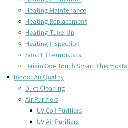
Heating Maintenance
Heating Replacement
Heating Tune-Up
Heating Inspection
Smart Thermostats
Daikin One Touch Smart Thermosta
Indoor Air Quality
Duct Cleaning
Air Purifiers
UV Coil Purifiers
UV Air Purifiers