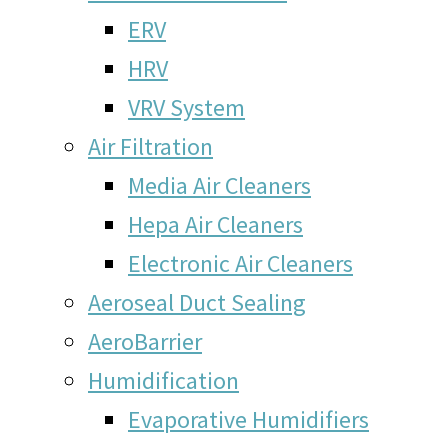
ERV
HRV
VRV System
Air Filtration
Media Air Cleaners
Hepa Air Cleaners
Electronic Air Cleaners
Aeroseal Duct Sealing
AeroBarrier
Humidification
Evaporative Humidifiers