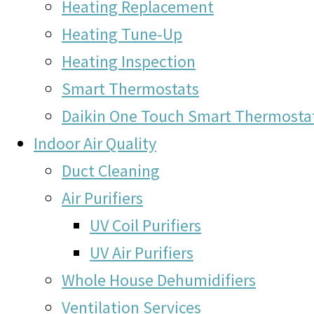
Heating Replacement
Heating Tune-Up
Heating Inspection
Smart Thermostats
Daikin One Touch Smart Thermosta
Indoor Air Quality
Duct Cleaning
Air Purifiers
UV Coil Purifiers
UV Air Purifiers
Whole House Dehumidifiers
Ventilation Services