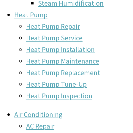
Steam Humidification
Heat Pump
Heat Pump Repair
Heat Pump Service
Heat Pump Installation
Heat Pump Maintenance
Heat Pump Replacement
Heat Pump Tune-Up
Heat Pump Inspection
Air Conditioning
AC Repair