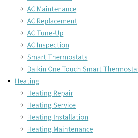
AC Maintenance
AC Replacement
AC Tune-Up
AC Inspection
Smart Thermostats
Daikin One Touch Smart Thermosta
Heating
Heating Repair
Heating Service
Heating Installation
Heating Maintenance