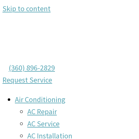
Skip to content
(360) 896-2829
Request Service
Air Conditioning
AC Repair
AC Service
AC Installation