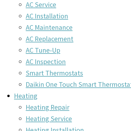
AC Service
AC Installation
AC Maintenance
AC Replacement
AC Tune-Up
AC Inspection
Smart Thermostats
Daikin One Touch Smart Thermosta
Heating
Heating Repair
Heating Service
Heating Installation