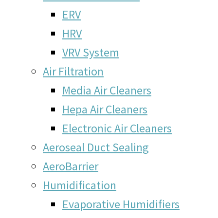
ERV
HRV
VRV System
Air Filtration
Media Air Cleaners
Hepa Air Cleaners
Electronic Air Cleaners
Aeroseal Duct Sealing
AeroBarrier
Humidification
Evaporative Humidifiers