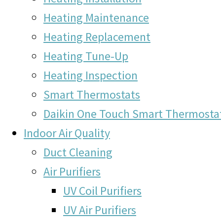
Heating Maintenance
Heating Replacement
Heating Tune-Up
Heating Inspection
Smart Thermostats
Daikin One Touch Smart Thermosta
Indoor Air Quality
Duct Cleaning
Air Purifiers
UV Coil Purifiers
UV Air Purifiers