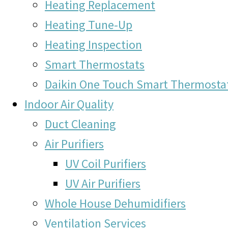
Heating Replacement
Heating Tune-Up
Heating Inspection
Smart Thermostats
Daikin One Touch Smart Thermosta
Indoor Air Quality
Duct Cleaning
Air Purifiers
UV Coil Purifiers
UV Air Purifiers
Whole House Dehumidifiers
Ventilation Services