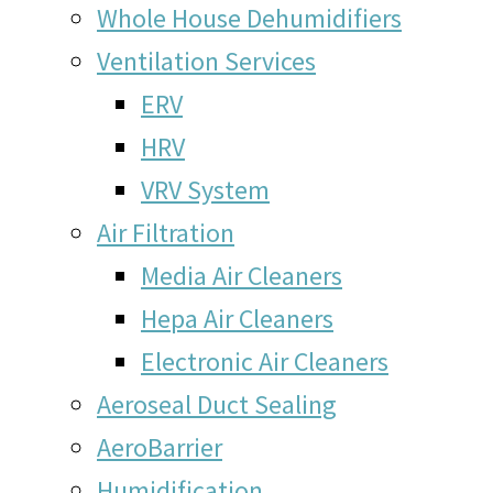
Whole House Dehumidifiers
Ventilation Services
ERV
HRV
VRV System
Air Filtration
Media Air Cleaners
Hepa Air Cleaners
Electronic Air Cleaners
Aeroseal Duct Sealing
AeroBarrier
Humidification