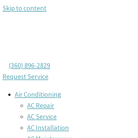
Skip to content
(360) 896-2829
Request Service
Air Conditioning
AC Repair
AC Service
AC Installation