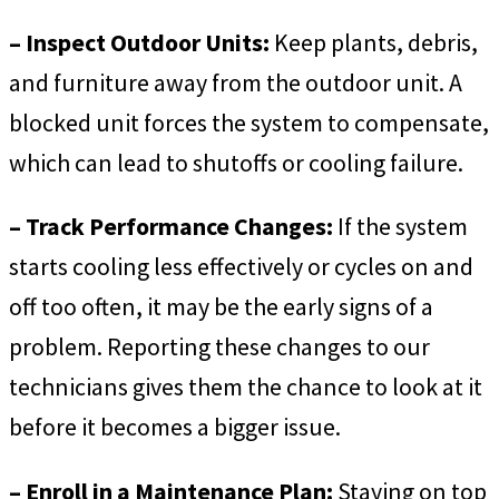
– Inspect Outdoor Units:
Keep plants, debris,
and furniture away from the outdoor unit. A
blocked unit forces the system to compensate,
which can lead to shutoffs or cooling failure.
– Track Performance Changes:
If the system
starts cooling less effectively or cycles on and
off too often, it may be the early signs of a
problem. Reporting these changes to our
technicians gives them the chance to look at it
before it becomes a bigger issue.
– Enroll in a Maintenance Plan:
Staying on top