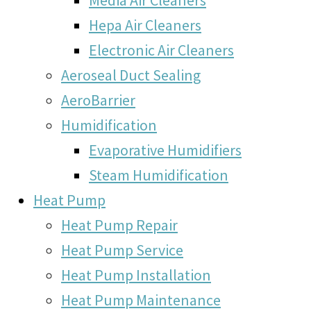
Hepa Air Cleaners
Electronic Air Cleaners
Aeroseal Duct Sealing
AeroBarrier
Humidification
Evaporative Humidifiers
Steam Humidification
Heat Pump
Heat Pump Repair
Heat Pump Service
Heat Pump Installation
Heat Pump Maintenance