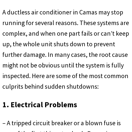
A ductless air conditioner in Camas may stop
running for several reasons. These systems are
complex, and when one part fails or can’t keep
up, the whole unit shuts down to prevent
further damage. In many cases, the root cause
might not be obvious until the system is fully
inspected. Here are some of the most common
culprits behind sudden shutdowns:
1. Electrical Problems
– A tripped circuit breaker or a blown fuse is