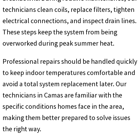
technicians clean coils, replace filters, tighten
electrical connections, and inspect drain lines.
These steps keep the system from being
overworked during peak summer heat.
Professional repairs should be handled quickly
to keep indoor temperatures comfortable and
avoid a total system replacement later. Our
technicians in Camas are familiar with the
specific conditions homes face in the area,
making them better prepared to solve issues
the right way.