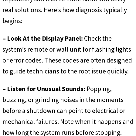
real solutions. Here’s how diagnosis typically
begins:
– Look At the Display Panel:
Check the
system’s remote or wall unit for flashing lights
or error codes. These codes are often designed
to guide technicians to the root issue quickly.
– Listen for Unusual Sounds:
Popping,
buzzing, or grinding noises in the moments
before a shutdown can point to electrical or
mechanical failures. Note when it happens and
how long the system runs before stopping.