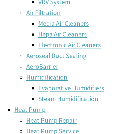
VRV System
Air Filtration
Media Air Cleaners
Hepa Air Cleaners
Electronic Air Cleaners
Aeroseal Duct Sealing
AeroBarrier
Humidification
Evaporative Humidifiers
Steam Humidification
Heat Pump
Heat Pump Repair
Heat Pump Service