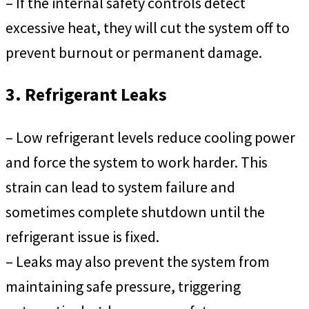
– If the internal safety controls detect
excessive heat, they will cut the system off to
prevent burnout or permanent damage.
3. Refrigerant Leaks
– Low refrigerant levels reduce cooling power
and force the system to work harder. This
strain can lead to system failure and
sometimes complete shutdown until the
refrigerant issue is fixed.
– Leaks may also prevent the system from
maintaining safe pressure, triggering