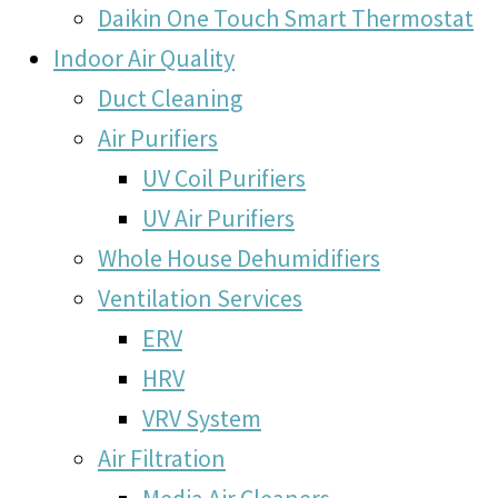
Daikin One Touch Smart Thermostat
Indoor Air Quality
Duct Cleaning
Air Purifiers
UV Coil Purifiers
UV Air Purifiers
Whole House Dehumidifiers
Ventilation Services
ERV
HRV
VRV System
Air Filtration
Media Air Cleaners