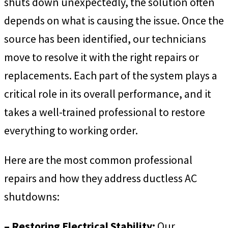
shuts down unexpectedly, the solution often
depends on what is causing the issue. Once the
source has been identified, our technicians
move to resolve it with the right repairs or
replacements. Each part of the system plays a
critical role in its overall performance, and it
takes a well-trained professional to restore
everything to working order.
Here are the most common professional
repairs and how they address ductless AC
shutdowns:
– Restoring Electrical Stability:
Our