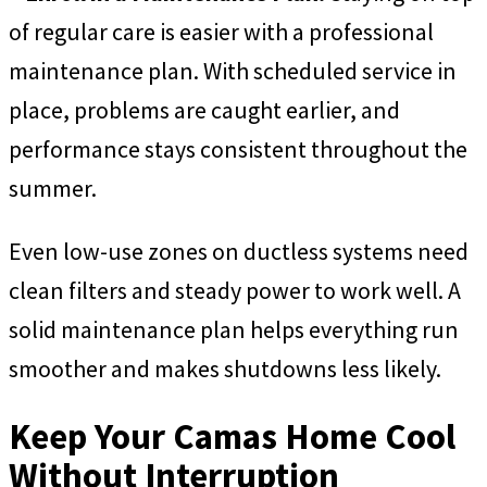
of regular care is easier with a professional
maintenance plan. With scheduled service in
place, problems are caught earlier, and
performance stays consistent throughout the
summer.
Even low-use zones on ductless systems need
clean filters and steady power to work well. A
solid maintenance plan helps everything run
smoother and makes shutdowns less likely.
Keep Your Camas Home Cool
Without Interruption