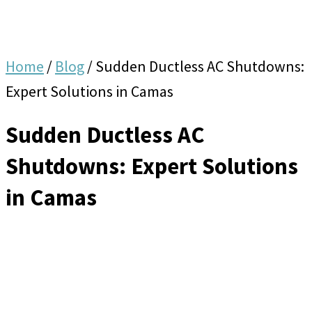
Home
/
Blog
/
Sudden Ductless AC Shutdowns:
Expert Solutions in Camas
Sudden Ductless AC
Shutdowns: Expert Solutions
in Camas