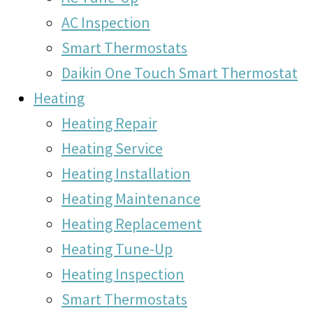
AC Inspection
Smart Thermostats
Daikin One Touch Smart Thermostat
Heating
Heating Repair
Heating Service
Heating Installation
Heating Maintenance
Heating Replacement
Heating Tune-Up
Heating Inspection
Smart Thermostats