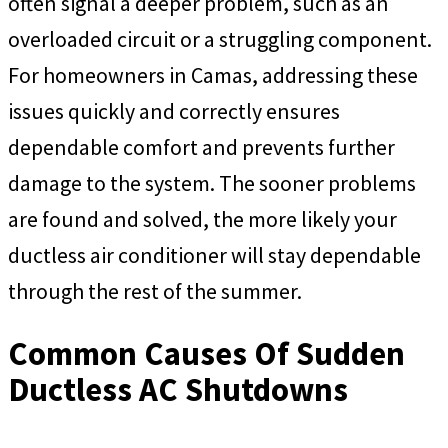
often signal a deeper problem, such as an
overloaded circuit or a struggling component.
For homeowners in Camas, addressing these
issues quickly and correctly ensures
dependable comfort and prevents further
damage to the system. The sooner problems
are found and solved, the more likely your
ductless air conditioner will stay dependable
through the rest of the summer.
Common Causes Of Sudden
Ductless AC Shutdowns