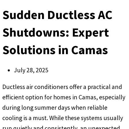
Sudden Ductless AC
Shutdowns: Expert
Solutions in Camas
July 28, 2025
Ductless air conditioners offer a practical and
efficient option for homes in Camas, especially
during long summer days when reliable
cooling is a must. While these systems usually
run quietly and consistently, an unexpected