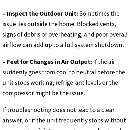
– Inspect the Outdoor Unit:
Sometimes the
issue lies outside the home. Blocked vents,
signs of debris or overheating, and poor overall
airflow can add up to a full system shutdown.
– Feel for Changes in Air Output:
If the air
suddenly goes from cool to neutral before the
unit stops working, refrigerant levels or the
compressor might be the issue.
If troubleshooting does not lead to a clear
answer, or if the unit frequently stops without