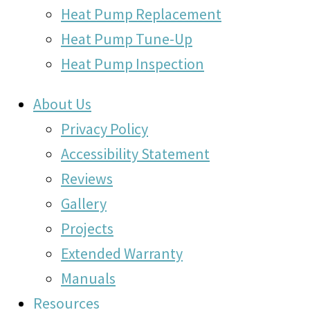
Heat Pump Replacement
Heat Pump Tune-Up
Heat Pump Inspection
About Us
Privacy Policy
Accessibility Statement
Reviews
Gallery
Projects
Extended Warranty
Manuals
Resources