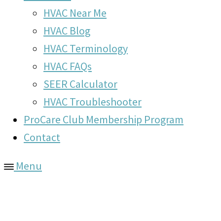
HVAC Near Me
HVAC Blog
HVAC Terminology
HVAC FAQs
SEER Calculator
HVAC Troubleshooter
ProCare Club Membership Program
Contact
Menu