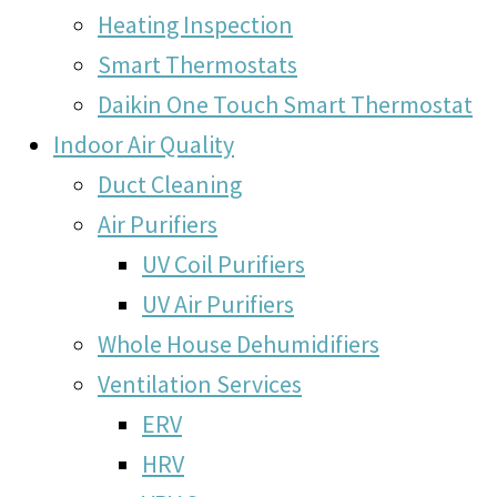
Heating Inspection
Smart Thermostats
Daikin One Touch Smart Thermostat
Indoor Air Quality
Duct Cleaning
Air Purifiers
UV Coil Purifiers
UV Air Purifiers
Whole House Dehumidifiers
Ventilation Services
ERV
HRV