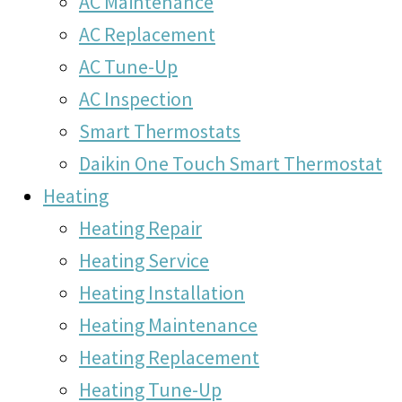
AC Maintenance
AC Replacement
AC Tune-Up
AC Inspection
Smart Thermostats
Daikin One Touch Smart Thermostat
Heating
Heating Repair
Heating Service
Heating Installation
Heating Maintenance
Heating Replacement
Heating Tune-Up