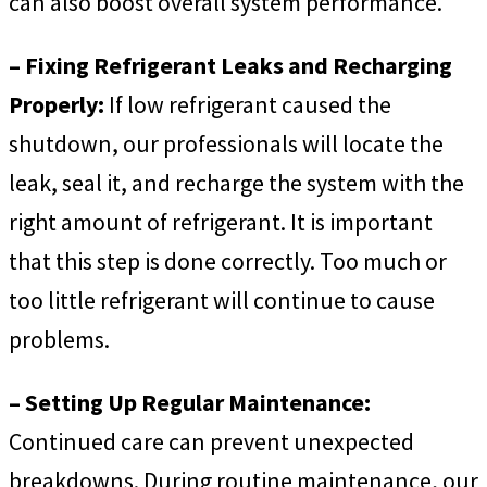
can also boost overall system performance.
– Fixing Refrigerant Leaks and Recharging
Properly:
If low refrigerant caused the
shutdown, our professionals will locate the
leak, seal it, and recharge the system with the
right amount of refrigerant. It is important
that this step is done correctly. Too much or
too little refrigerant will continue to cause
problems.
– Setting Up Regular Maintenance:
Continued care can prevent unexpected
breakdowns. During routine maintenance, our