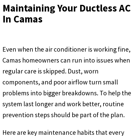
Maintaining Your Ductless AC
In Camas
Even when the air conditioner is working fine,
Camas homeowners can run into issues when
regular care is skipped. Dust, worn
components, and poor airflow turn small
problems into bigger breakdowns. To help the
system last longer and work better, routine
prevention steps should be part of the plan.
Here are key maintenance habits that every