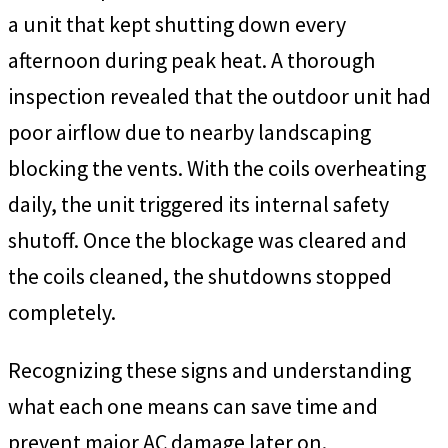
a unit that kept shutting down every
afternoon during peak heat. A thorough
inspection revealed that the outdoor unit had
poor airflow due to nearby landscaping
blocking the vents. With the coils overheating
daily, the unit triggered its internal safety
shutoff. Once the blockage was cleared and
the coils cleaned, the shutdowns stopped
completely.
Recognizing these signs and understanding
what each one means can save time and
prevent major AC damage later on.