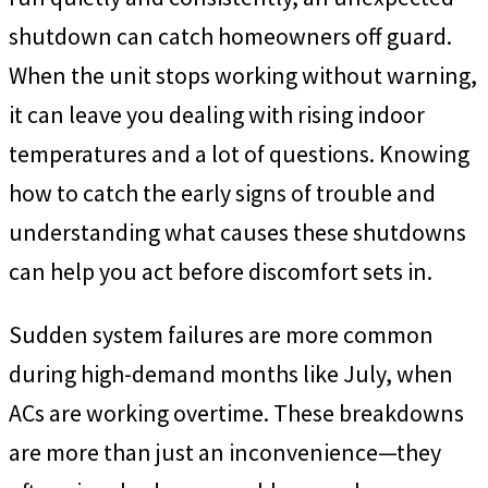
shutdown can catch homeowners off guard.
When the unit stops working without warning,
it can leave you dealing with rising indoor
temperatures and a lot of questions. Knowing
how to catch the early signs of trouble and
understanding what causes these shutdowns
can help you act before discomfort sets in.
Sudden system failures are more common
during high-demand months like July, when
ACs are working overtime. These breakdowns
are more than just an inconvenience—they