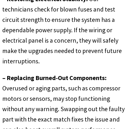
technicians check for blown fuses and test
circuit strength to ensure the system has a
dependable power supply. If the wiring or
electrical panel is a concern, they will safely
make the upgrades needed to prevent future
interruptions.
– Replacing Burned-Out Components:
Overused or aging parts, such as compressor
motors or sensors, may stop functioning
without any warning. Swapping out the faulty
part with the exact match fixes the issue and