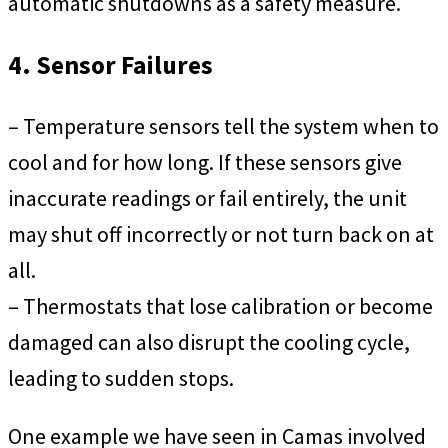
automatic shutdowns as a safety measure.
4. Sensor Failures
– Temperature sensors tell the system when to
cool and for how long. If these sensors give
inaccurate readings or fail entirely, the unit
may shut off incorrectly or not turn back on at
all.
– Thermostats that lose calibration or become
damaged can also disrupt the cooling cycle,
leading to sudden stops.
One example we have seen in Camas involved