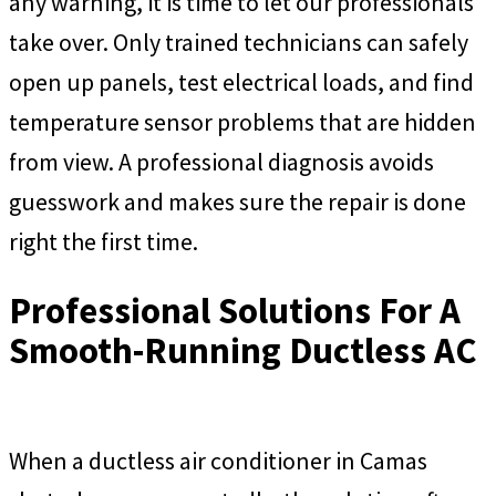
any warning, it is time to let our professionals
take over. Only trained technicians can safely
open up panels, test electrical loads, and find
temperature sensor problems that are hidden
from view. A professional diagnosis avoids
guesswork and makes sure the repair is done
right the first time.
Professional Solutions For A
Smooth-Running Ductless AC
When a ductless air conditioner in Camas