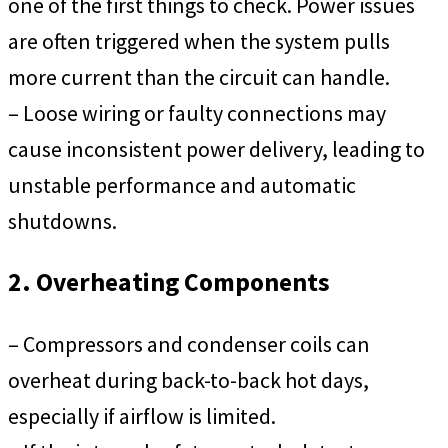
one of the first things to check. Power issues
are often triggered when the system pulls
more current than the circuit can handle.
– Loose wiring or faulty connections may
cause inconsistent power delivery, leading to
unstable performance and automatic
shutdowns.
2. Overheating Components
– Compressors and condenser coils can
overheat during back-to-back hot days,
especially if airflow is limited.