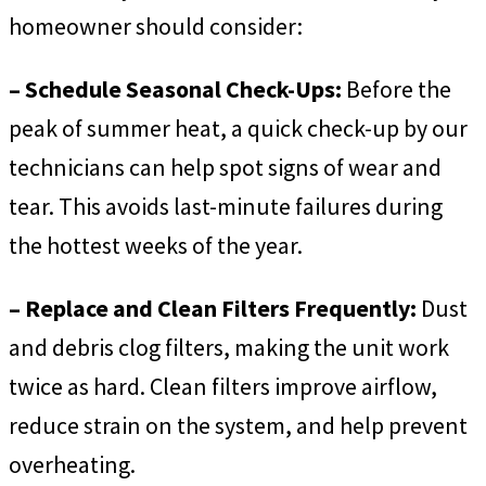
homeowner should consider:
– Schedule Seasonal Check-Ups:
Before the
peak of summer heat, a quick check-up by our
technicians can help spot signs of wear and
tear. This avoids last-minute failures during
the hottest weeks of the year.
– Replace and Clean Filters Frequently:
Dust
and debris clog filters, making the unit work
twice as hard. Clean filters improve airflow,
reduce strain on the system, and help prevent
overheating.