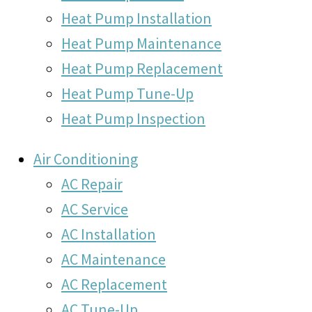
Heat Pump Installation
Heat Pump Maintenance
Heat Pump Replacement
Heat Pump Tune-Up
Heat Pump Inspection
Air Conditioning
AC Repair
AC Service
AC Installation
AC Maintenance
AC Replacement
AC Tune-Up