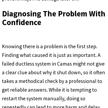
Diagnosing The Problem With
Confidence
Knowing there is a problem is the first step.
Finding what caused it is just as important. A
failed ductless system in Camas might not give
a clear clue about why it shut down, so it often
takes a methodical check by a professional to
get reliable answers. While it is tempting to
restart the system manually, doing so
repeatedly can lead to more harm and delay