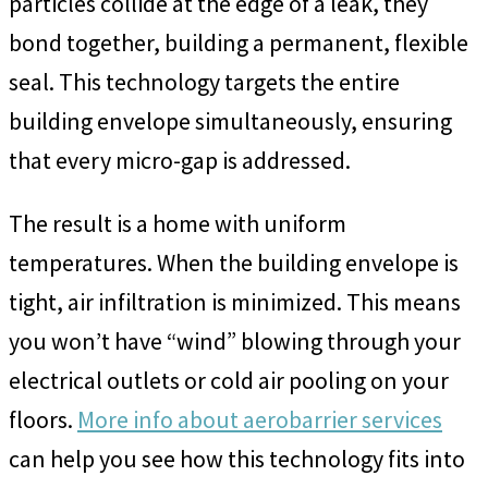
particles collide at the edge of a leak, they
bond together, building a permanent, flexible
seal. This technology targets the entire
building envelope simultaneously, ensuring
that every micro-gap is addressed.
The result is a home with uniform
temperatures. When the building envelope is
tight, air infiltration is minimized. This means
you won’t have “wind” blowing through your
electrical outlets or cold air pooling on your
floors.
More info about aerobarrier services
can help you see how this technology fits into