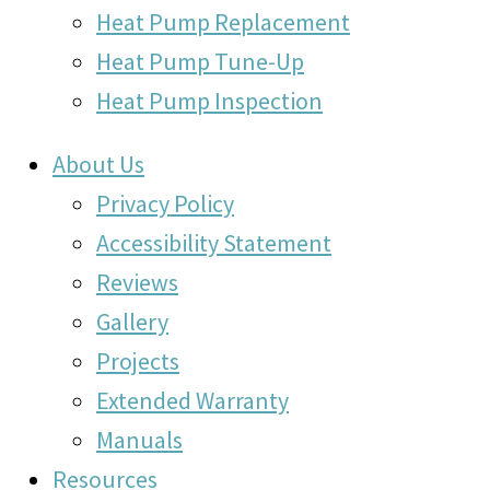
Heat Pump Replacement
Heat Pump Tune-Up
Heat Pump Inspection
About Us
Privacy Policy
Accessibility Statement
Reviews
Gallery
Projects
Extended Warranty
Manuals
Resources