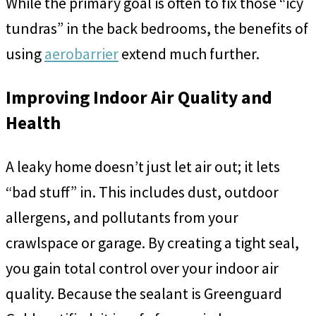
While the primary goal is often to fix those “icy
tundras” in the back bedrooms, the benefits of
using
aerobarrier
extend much further.
Improving Indoor Air Quality and
Health
A leaky home doesn’t just let air out; it lets
“bad stuff” in. This includes dust, outdoor
allergens, and pollutants from your
crawlspace or garage. By creating a tight seal,
you gain total control over your indoor air
quality. Because the sealant is Greenguard