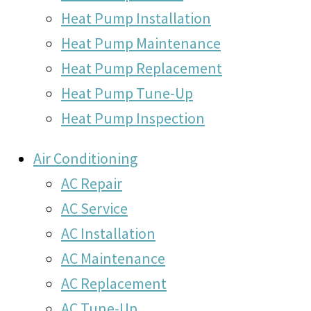
Heat Pump Installation
Heat Pump Maintenance
Heat Pump Replacement
Heat Pump Tune-Up
Heat Pump Inspection
Air Conditioning
AC Repair
AC Service
AC Installation
AC Maintenance
AC Replacement
AC Tune-Up