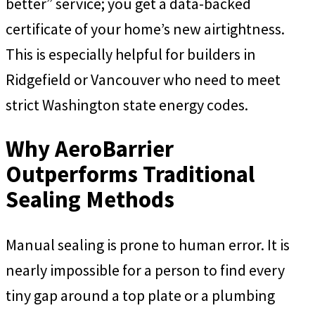
better” service; you get a data-backed
certificate of your home’s new airtightness.
This is especially helpful for builders in
Ridgefield or Vancouver who need to meet
strict Washington state energy codes.
Why AeroBarrier
Outperforms Traditional
Sealing Methods
Manual sealing is prone to human error. It is
nearly impossible for a person to find every
tiny gap around a top plate or a plumbing