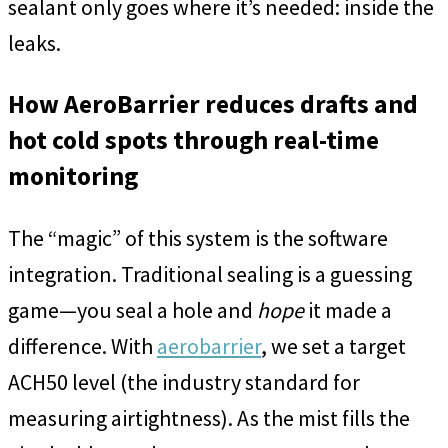
sealant only goes where it’s needed: inside the
leaks.
How AeroBarrier reduces drafts and
hot cold spots through real-time
monitoring
The “magic” of this system is the software
integration. Traditional sealing is a guessing
game—you seal a hole and
hope
it made a
difference. With
aerobarrier
, we set a target
ACH50 level (the industry standard for
measuring airtightness). As the mist fills the