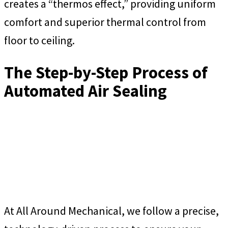
creates a “thermos effect,” providing uniform
comfort and superior thermal control from
floor to ceiling.
The Step-by-Step Process of
Automated Air Sealing
At All Around Mechanical, we follow a precise,