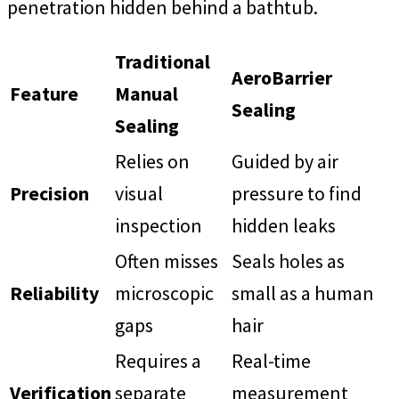
penetration hidden behind a bathtub.
Traditional
AeroBarrier
Feature
Manual
Sealing
Sealing
Relies on
Guided by air
Precision
visual
pressure to find
inspection
hidden leaks
Often misses
Seals holes as
Reliability
microscopic
small as a human
gaps
hair
Requires a
Real-time
Verification
separate
measurement