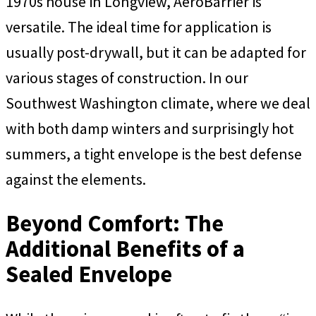
1970s house in Longview, AeroBarrier is
versatile. The ideal time for application is
usually post-drywall, but it can be adapted for
various stages of construction. In our
Southwest Washington climate, where we deal
with both damp winters and surprisingly hot
summers, a tight envelope is the best defense
against the elements.
Beyond Comfort: The
Additional Benefits of a
Sealed Envelope