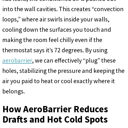
into the wall cavities. This creates “convection
loops,” where air swirls inside your walls,
cooling down the surfaces you touch and
making the room feel chilly even if the
thermostat says it’s 72 degrees. By using
aerobarrier
, we can effectively “plug” these
holes, stabilizing the pressure and keeping the
air you paid to heat or cool exactly where it
belongs.
How AeroBarrier Reduces
Drafts and Hot Cold Spots