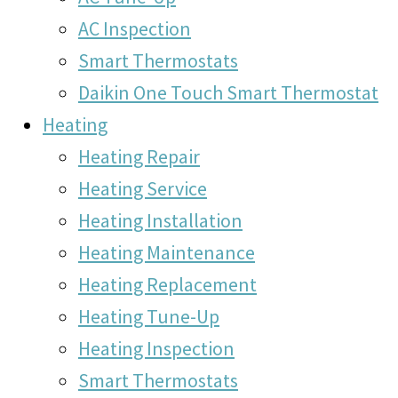
AC Inspection
Smart Thermostats
Daikin One Touch Smart Thermostat
Heating
Heating Repair
Heating Service
Heating Installation
Heating Maintenance
Heating Replacement
Heating Tune-Up
Heating Inspection
Smart Thermostats