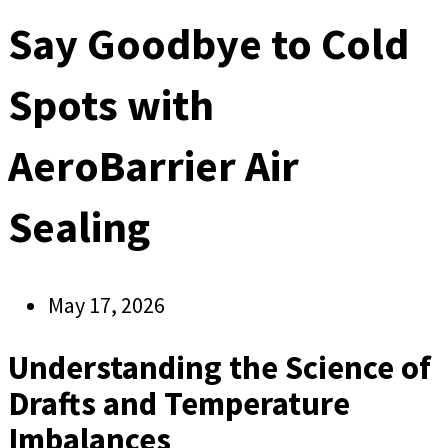
Say Goodbye to Cold
Spots with
AeroBarrier Air
Sealing
May 17, 2026
Understanding the Science of
Drafts and Temperature
Imbalances