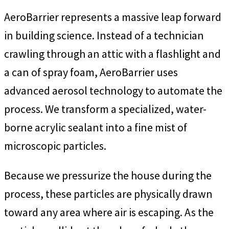
AeroBarrier represents a massive leap forward
in building science. Instead of a technician
crawling through an attic with a flashlight and
a can of spray foam, AeroBarrier uses
advanced aerosol technology to automate the
process. We transform a specialized, water-
borne acrylic sealant into a fine mist of
microscopic particles.
Because we pressurize the house during the
process, these particles are physically drawn
toward any area where air is escaping. As the