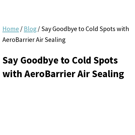
Home
/
Blog
/
Say Goodbye to Cold Spots with
AeroBarrier Air Sealing
Say Goodbye to Cold Spots
with AeroBarrier Air Sealing