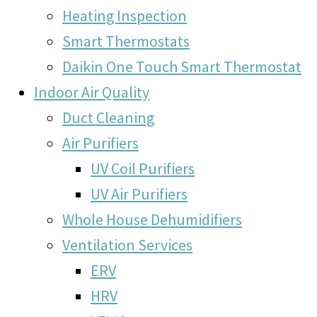
Heating Inspection
Smart Thermostats
Daikin One Touch Smart Thermostat
Indoor Air Quality
Duct Cleaning
Air Purifiers
UV Coil Purifiers
UV Air Purifiers
Whole House Dehumidifiers
Ventilation Services
ERV
HRV