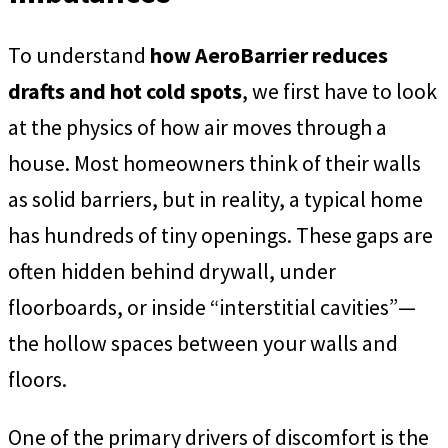
To understand
how AeroBarrier reduces
drafts and hot cold spots
, we first have to look
at the physics of how air moves through a
house. Most homeowners think of their walls
as solid barriers, but in reality, a typical home
has hundreds of tiny openings. These gaps are
often hidden behind drywall, under
floorboards, or inside “interstitial cavities”—
the hollow spaces between your walls and
floors.
One of the primary drivers of discomfort is the