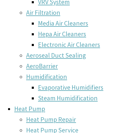
VRV System
Air Filtration
Media Air Cleaners
Hepa Air Cleaners
Electronic Air Cleaners
Aeroseal Duct Sealing
AeroBarrier
Humidification
Evaporative Humidifiers
Steam Humidification
Heat Pump
Heat Pump Repair
Heat Pump Service