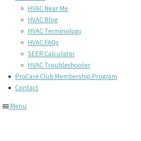
HVAC Near Me
HVAC Blog
HVAC Terminology
HVAC FAQs
SEER Calculator
HVAC Troubleshooter
ProCare Club Membership Program
Contact
Menu