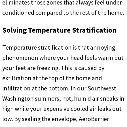
eliminates those zones that always feel under-
conditioned compared to the rest of the home.
Solving Temperature Stratification
Temperature stratification is that annoying
phenomenon where your head feels warm but
your feet are freezing. This is caused by
exfiltration at the top of the home and
infiltration at the bottom. In our Southwest
Washington summers, hot, humid air sneaks in
high while your expensive cooled air leaks out
low. By sealing the envelope, AeroBarrier