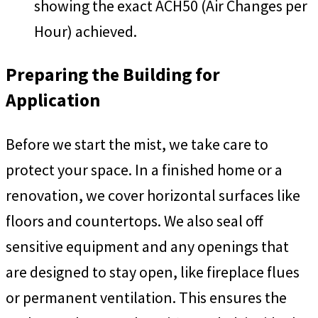
showing the exact ACH50 (Air Changes per
Hour) achieved.
Preparing the Building for
Application
Before we start the mist, we take care to
protect your space. In a finished home or a
renovation, we cover horizontal surfaces like
floors and countertops. We also seal off
sensitive equipment and any openings that
are designed to stay open, like fireplace flues
or permanent ventilation. This ensures the