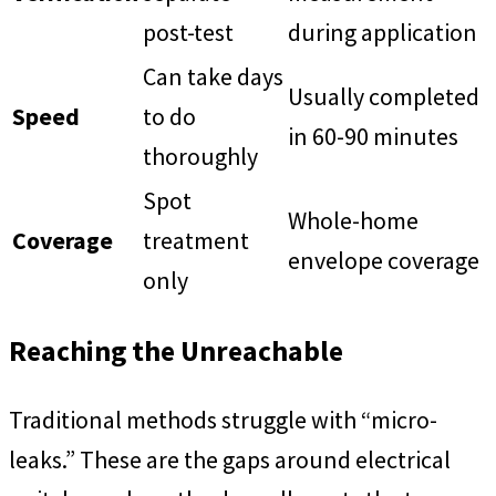
post-test
during application
Can take days
Usually completed
Speed
to do
in 60-90 minutes
thoroughly
Spot
Whole-home
Coverage
treatment
envelope coverage
only
Reaching the Unreachable
Traditional methods struggle with “micro-
leaks.” These are the gaps around electrical