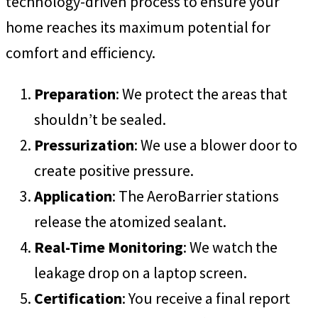
technology-driven process to ensure your
home reaches its maximum potential for
comfort and efficiency.
Preparation
: We protect the areas that
shouldn’t be sealed.
Pressurization
: We use a blower door to
create positive pressure.
Application
: The AeroBarrier stations
release the atomized sealant.
Real-Time Monitoring
: We watch the
leakage drop on a laptop screen.
Certification
: You receive a final report