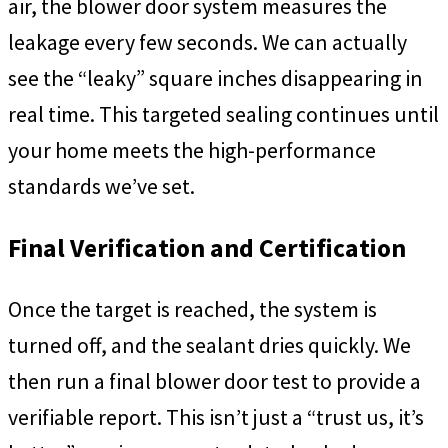
air, the blower door system measures the
leakage every few seconds. We can actually
see the “leaky” square inches disappearing in
real time. This targeted sealing continues until
your home meets the high-performance
standards we’ve set.
Final Verification and Certification
Once the target is reached, the system is
turned off, and the sealant dries quickly. We
then run a final blower door test to provide a
verifiable report. This isn’t just a “trust us, it’s