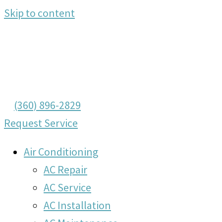
Skip to content
(360) 896-2829
Request Service
Air Conditioning
AC Repair
AC Service
AC Installation