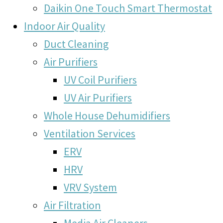
Daikin One Touch Smart Thermostat
Indoor Air Quality
Duct Cleaning
Air Purifiers
UV Coil Purifiers
UV Air Purifiers
Whole House Dehumidifiers
Ventilation Services
ERV
HRV
VRV System
Air Filtration
Media Air Cleaners