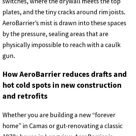
switches, where the drywall meets the top
plates, and the tiny cracks around rim joists.
AeroBarrier’s mist is drawn into these spaces
by the pressure, sealing areas that are
physically impossible to reach with a caulk
gun.
How AeroBarrier reduces drafts and
hot cold spots in new construction
and retrofits
Whether you are building a new “forever
home” in Camas or gut-renovating a classic