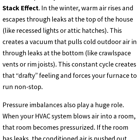
Stack Effect
. In the winter, warm air rises and
escapes through leaks at the top of the house
(like recessed lights or attic hatches). This
creates a vacuum that pulls cold outdoor air in
through leaks at the bottom (like crawlspace
vents or rim joists). This constant cycle creates
that “drafty” feeling and forces your furnace to
run non-stop.
Pressure imbalances also play a huge role.
When your HVAC system blows air into a room,
that room becomes pressurized. If the room
has leaks, the conditioned air is pushed out