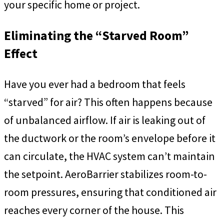
your specific home or project.
Eliminating the “Starved Room”
Effect
Have you ever had a bedroom that feels
“starved” for air? This often happens because
of unbalanced airflow. If air is leaking out of
the ductwork or the room’s envelope before it
can circulate, the HVAC system can’t maintain
the setpoint. AeroBarrier stabilizes room-to-
room pressures, ensuring that conditioned air
reaches every corner of the house. This