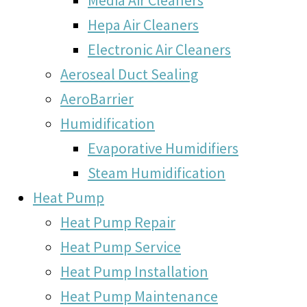
Hepa Air Cleaners
Electronic Air Cleaners
Aeroseal Duct Sealing
AeroBarrier
Humidification
Evaporative Humidifiers
Steam Humidification
Heat Pump
Heat Pump Repair
Heat Pump Service
Heat Pump Installation
Heat Pump Maintenance