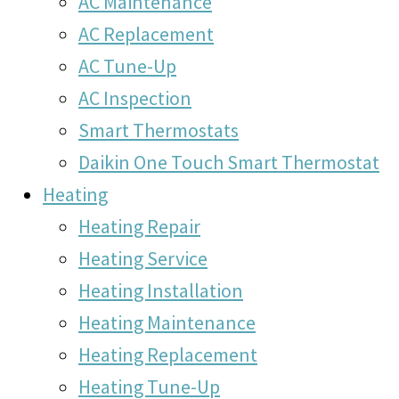
AC Maintenance
AC Replacement
AC Tune-Up
AC Inspection
Smart Thermostats
Daikin One Touch Smart Thermostat
Heating
Heating Repair
Heating Service
Heating Installation
Heating Maintenance
Heating Replacement
Heating Tune-Up