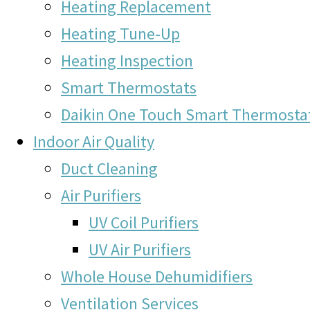
Heating Replacement
Heating Tune-Up
Heating Inspection
Smart Thermostats
Daikin One Touch Smart Thermosta
Indoor Air Quality
Duct Cleaning
Air Purifiers
UV Coil Purifiers
UV Air Purifiers
Whole House Dehumidifiers
Ventilation Services