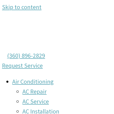
Skip to content
(360) 896-2829
Request Service
Air Conditioning
AC Repair
AC Service
AC Installation