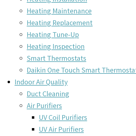
Heating Maintenance
Heating Replacement
Heating Tune-Up
Heating Inspection
Smart Thermostats
Daikin One Touch Smart Thermosta
Indoor Air Quality
Duct Cleaning
Air Purifiers
UV Coil Purifiers
UV Air Purifiers