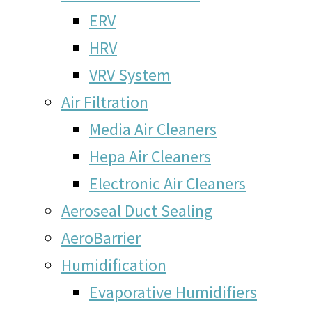
ERV
HRV
VRV System
Air Filtration
Media Air Cleaners
Hepa Air Cleaners
Electronic Air Cleaners
Aeroseal Duct Sealing
AeroBarrier
Humidification
Evaporative Humidifiers