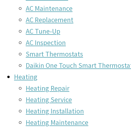
AC Maintenance
AC Replacement
AC Tune-Up
AC Inspection
Smart Thermostats
Daikin One Touch Smart Thermosta
Heating
Heating Repair
Heating Service
Heating Installation
Heating Maintenance