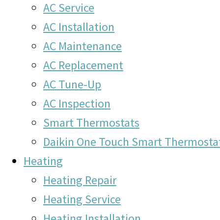
AC Service
AC Installation
AC Maintenance
AC Replacement
AC Tune-Up
AC Inspection
Smart Thermostats
Daikin One Touch Smart Thermosta
Heating
Heating Repair
Heating Service
Heating Installation