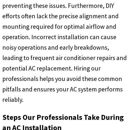
preventing these issues. Furthermore, DIY
efforts often lack the precise alignment and
mounting required for optimal airflow and
operation. Incorrect installation can cause
noisy operations and early breakdowns,
leading to frequent air conditioner repairs and
potential AC replacement. Hiring our
professionals helps you avoid these common
pitfalls and ensures your AC system performs
reliably.
Steps Our Professionals Take During
an AC Installation