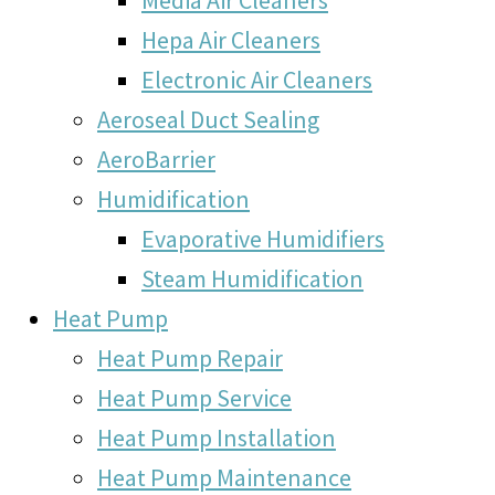
Hepa Air Cleaners
Electronic Air Cleaners
Aeroseal Duct Sealing
AeroBarrier
Humidification
Evaporative Humidifiers
Steam Humidification
Heat Pump
Heat Pump Repair
Heat Pump Service
Heat Pump Installation
Heat Pump Maintenance