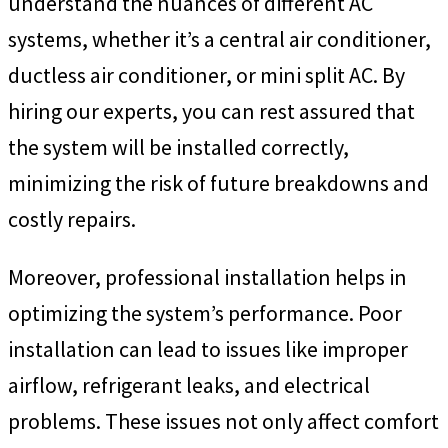
understand the nuances of different AC
systems, whether it’s a central air conditioner,
ductless air conditioner, or mini split AC. By
hiring our experts, you can rest assured that
the system will be installed correctly,
minimizing the risk of future breakdowns and
costly repairs.
Moreover, professional installation helps in
optimizing the system’s performance. Poor
installation can lead to issues like improper
airflow, refrigerant leaks, and electrical
problems. These issues not only affect comfort