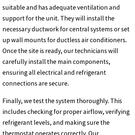
suitable and has adequate ventilation and
support for the unit. They will install the
necessary ductwork for central systems or set
up wall mounts for ductless air conditioners.
Once the site is ready, our technicians will
carefully install the main components,
ensuring all electrical and refrigerant
connections are secure.
Finally, we test the system thoroughly. This
includes checking for proper airflow, verifying
refrigerant levels, and making sure the
thermostat operates correctly. Our