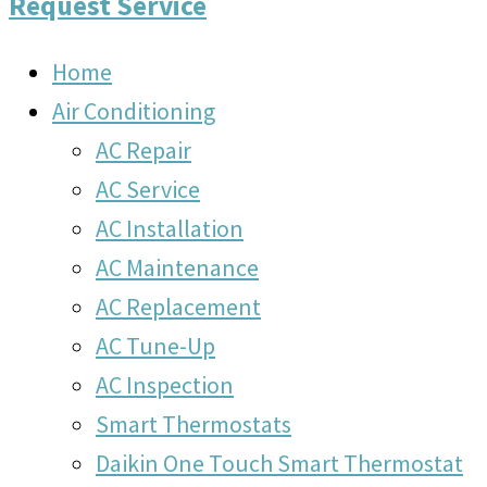
Request Service
Home
Air Conditioning
AC Repair
AC Service
AC Installation
AC Maintenance
AC Replacement
AC Tune-Up
AC Inspection
Smart Thermostats
Daikin One Touch Smart Thermostat