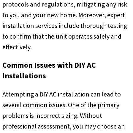
protocols and regulations, mitigating any risk
to you and your new home. Moreover, expert
installation services include thorough testing
to confirm that the unit operates safely and
effectively.
Common Issues with DIY AC
Installations
Attempting a DIY AC installation can lead to
several common issues. One of the primary
problems is incorrect sizing. Without
professional assessment, you may choose an