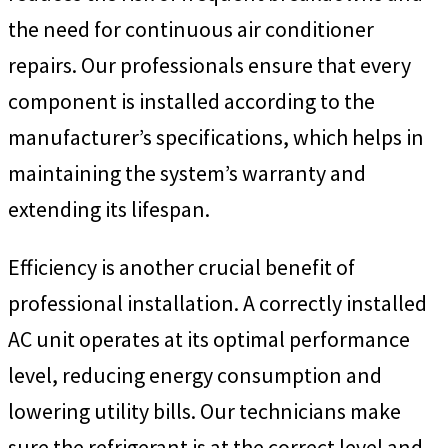
the need for continuous air conditioner
repairs. Our professionals ensure that every
component is installed according to the
manufacturer’s specifications, which helps in
maintaining the system’s warranty and
extending its lifespan.
Efficiency is another crucial benefit of
professional installation. A correctly installed
AC unit operates at its optimal performance
level, reducing energy consumption and
lowering utility bills. Our technicians make
sure the refrigerant is at the correct level and