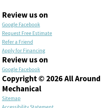
Review us on
Google
Facebook
Request Free Estimate
Refer a Friend
Apply for Financing
Review us on
Google
Facebook
Copyright © 2026 All Around
Mechanical
Sitemap
Accessibility Statement