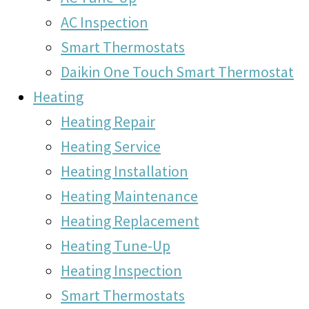
AC Inspection
Smart Thermostats
Daikin One Touch Smart Thermostat
Heating
Heating Repair
Heating Service
Heating Installation
Heating Maintenance
Heating Replacement
Heating Tune-Up
Heating Inspection
Smart Thermostats