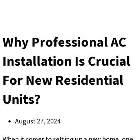
Why Professional AC
Installation Is Crucial
For New Residential
Units?
August 27, 2024
When it comes to setting up a new home, one