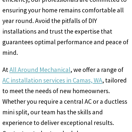
ensuring your home remains comfortable all
year round. Avoid the pitfalls of DIY
installations and trust the expertise that
guarantees optimal performance and peace of
mind.
At
All Around Mechanical
, we offer a range of
AC installation services in Camas, WA
, tailored
to meet the needs of new homeowners.
Whether you require a central AC or a ductless
mini split, our team has the skills and
experience to deliver exceptional results.