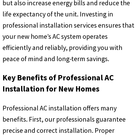
but also increase energy bills and reduce the
life expectancy of the unit. Investing in
professional installation services ensures that
your new home’s AC system operates
efficiently and reliably, providing you with
peace of mind and long-term savings.
Key Benefits of Professional AC
Installation for New Homes
Professional AC installation offers many
benefits. First, our professionals guarantee
precise and correct installation. Proper