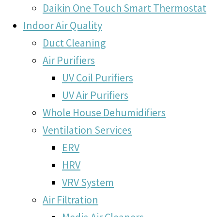
Daikin One Touch Smart Thermostat
Indoor Air Quality
Duct Cleaning
Air Purifiers
UV Coil Purifiers
UV Air Purifiers
Whole House Dehumidifiers
Ventilation Services
ERV
HRV
VRV System
Air Filtration
Media Air Cleaners