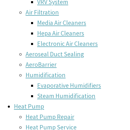
VRV System
Air Filtration
Media Air Cleaners
Hepa Air Cleaners
Electronic Air Cleaners
Aeroseal Duct Sealing
AeroBarrier
Humidification
Evaporative Humidifiers
Steam Humidification
Heat Pump
Heat Pump Repair
Heat Pump Service