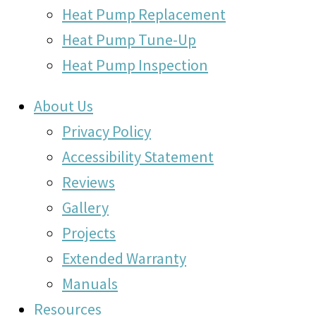
Heat Pump Replacement
Heat Pump Tune-Up
Heat Pump Inspection
About Us
Privacy Policy
Accessibility Statement
Reviews
Gallery
Projects
Extended Warranty
Manuals
Resources