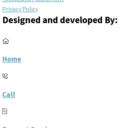
Privacy Policy
Designed and developed By:
Home
Call