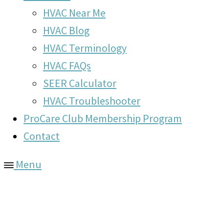
HVAC Near Me
HVAC Blog
HVAC Terminology
HVAC FAQs
SEER Calculator
HVAC Troubleshooter
ProCare Club Membership Program
Contact
Menu