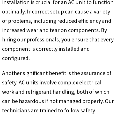
installation is crucial for an AC unit to function
optimally. Incorrect setup can cause a variety
of problems, including reduced efficiency and
increased wear and tear on components. By
hiring our professionals, you ensure that every
component is correctly installed and
configured.
Another significant benefit is the assurance of
safety. AC units involve complex electrical
work and refrigerant handling, both of which
can be hazardous if not managed properly. Our
technicians are trained to follow safety