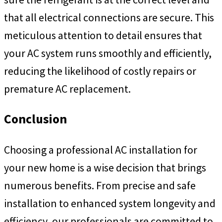
that all electrical connections are secure. This
meticulous attention to detail ensures that
your AC system runs smoothly and efficiently,
reducing the likelihood of costly repairs or
premature AC replacement.
Conclusion
Choosing a professional AC installation for
your new home is a wise decision that brings
numerous benefits. From precise and safe
installation to enhanced system longevity and
efficiency, our professionals are committed to