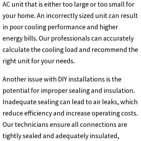
AC unit that is either too large or too small for
your home. An incorrectly sized unit can result
in poor cooling performance and higher
energy bills. Our professionals can accurately
calculate the cooling load and recommend the
right unit for your needs.
Another issue with DIY installations is the
potential for improper sealing and insulation.
Inadequate sealing can lead to air leaks, which
reduce efficiency and increase operating costs.
Our technicians ensure all connections are
tightly sealed and adequately insulated,