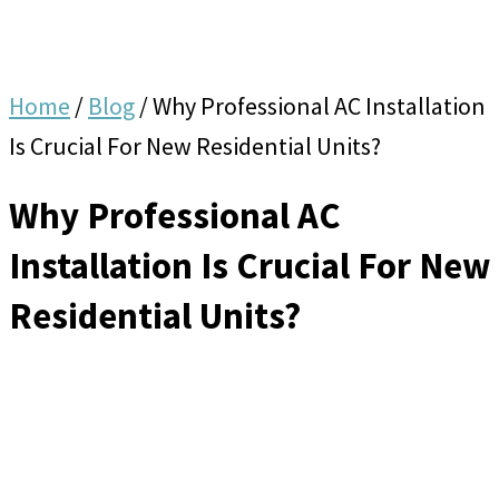
Home
/
Blog
/
Why Professional AC Installation
Is Crucial For New Residential Units?
Why Professional AC
Installation Is Crucial For New
Residential Units?