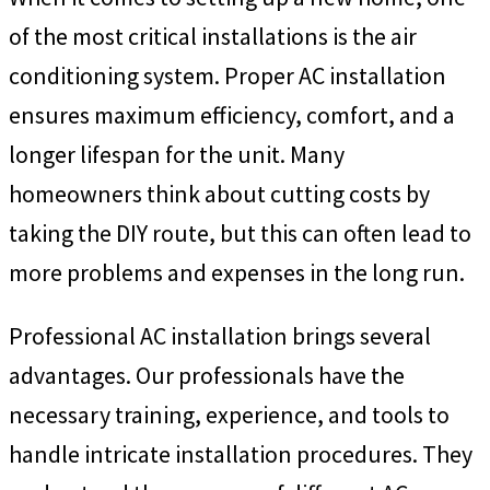
of the most critical installations is the air
conditioning system. Proper AC installation
ensures maximum efficiency, comfort, and a
longer lifespan for the unit. Many
homeowners think about cutting costs by
taking the DIY route, but this can often lead to
more problems and expenses in the long run.
Professional AC installation brings several
advantages. Our professionals have the
necessary training, experience, and tools to
handle intricate installation procedures. They