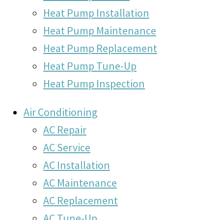
Heat Pump Installation
Heat Pump Maintenance
Heat Pump Replacement
Heat Pump Tune-Up
Heat Pump Inspection
Air Conditioning
AC Repair
AC Service
AC Installation
AC Maintenance
AC Replacement
AC Tune-Up