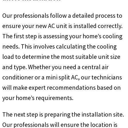
Our professionals follow a detailed process to
ensure your new AC unit is installed correctly.
The first step is assessing your home’s cooling
needs. This involves calculating the cooling
load to determine the most suitable unit size
and type. Whether you need a central air
conditioner or a mini split AC, our technicians
will make expert recommendations based on
your home’s requirements.
The next step is preparing the installation site.
Our professionals will ensure the location is