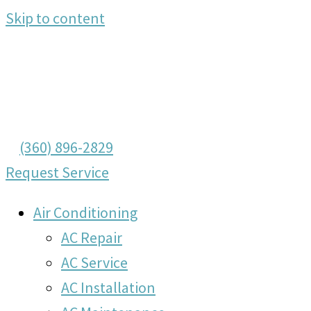
Skip to content
(360) 896-2829
Request Service
Air Conditioning
AC Repair
AC Service
AC Installation