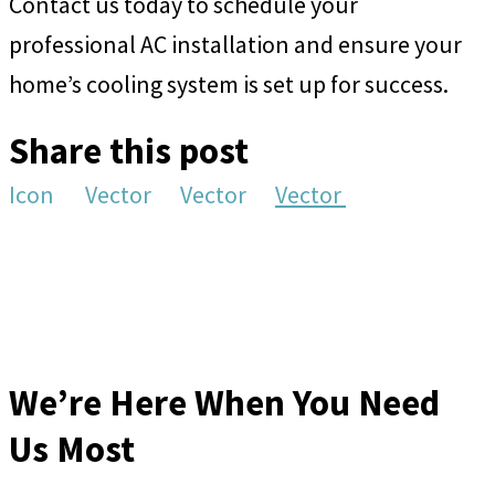
Contact us today to schedule your
professional AC installation and ensure your
home’s cooling system is set up for success.
Share this post
Icon
Vector
Vector
Vector
We’re Here When You Need
Us Most