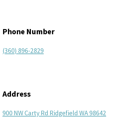
Phone Number
(360) 896-2829
Address
900 NW Carty Rd Ridgefield WA 98642