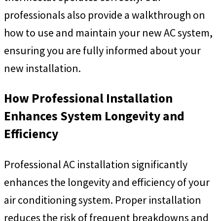
professionals also provide a walkthrough on
how to use and maintain your new AC system,
ensuring you are fully informed about your
new installation.
How Professional Installation
Enhances System Longevity and
Efficiency
Professional AC installation significantly
enhances the longevity and efficiency of your
air conditioning system. Proper installation
reduces the risk of frequent breakdowns and