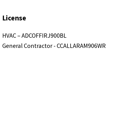
License
HVAC – ADCOFFIRJ900BL
General Contractor - CCALLARAM906WR