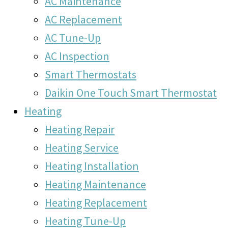
AC Maintenance
AC Replacement
AC Tune-Up
AC Inspection
Smart Thermostats
Daikin One Touch Smart Thermostat
Heating
Heating Repair
Heating Service
Heating Installation
Heating Maintenance
Heating Replacement
Heating Tune-Up