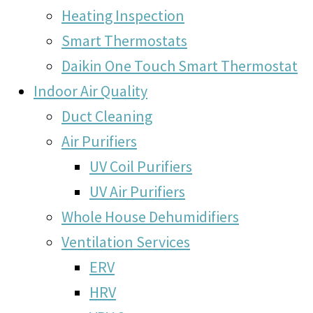
Heating Inspection
Smart Thermostats
Daikin One Touch Smart Thermostat
Indoor Air Quality
Duct Cleaning
Air Purifiers
UV Coil Purifiers
UV Air Purifiers
Whole House Dehumidifiers
Ventilation Services
ERV
HRV